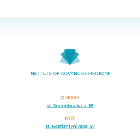
INSTITUTE OF ADVANCED MEDICINE
ODESSA
st. Sudnobudivna, 1B
KYIV
st. Kostiantynivska, 57