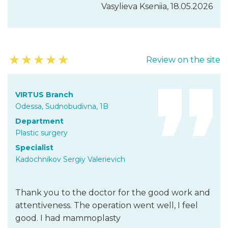
Vasylieva Kseniia, 18.05.2026
★
★
★
★
★
Review on the site
VIRTUS Branch
Odessa, Sudnobudivna, 1B
Department
Plastic surgery
Specialist
Kadochnikov Sergiy Valerievich
Thank you to the doctor for the good work and
attentiveness. The operation went well, I feel
good. I had mammoplasty