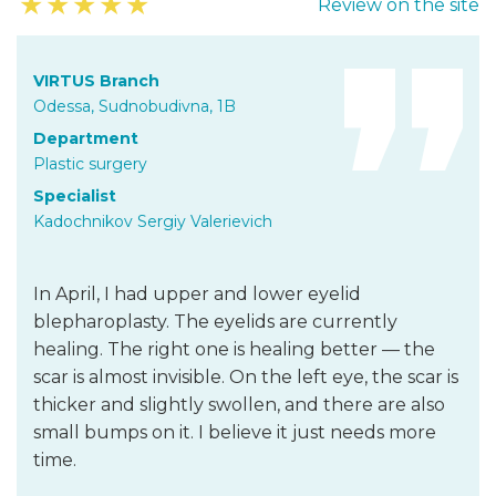
★
★
★
★
★
Review on the site
VIRTUS Branch
Odessa, Sudnobudivna, 1B
Department
Plastic surgery
Specialist
Kadochnikov Sergiy Valerievich
In April, I had upper and lower eyelid
blepharoplasty. The eyelids are currently
healing. The right one is healing better — the
scar is almost invisible. On the left eye, the scar is
thicker and slightly swollen, and there are also
small bumps on it. I believe it just needs more
time.