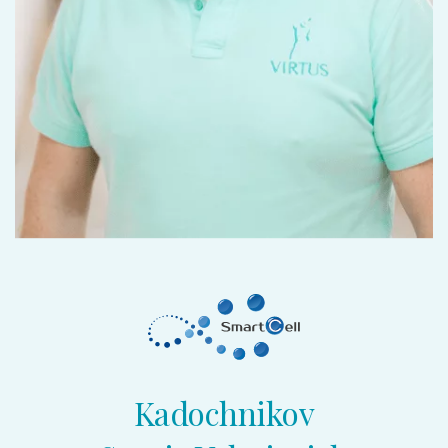
Kadochnikov