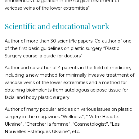
endovenous coagulation in the surgical treatment of
Surgical plastic surgery of the navel
varicose veins of the lower extremities”.
Breast Correction for men
Restoring the figure after childbirth
Scientific and educational work
Buttock lift
Buttock augmentation
Author of more than 30 scientific papers. Co-author of one
Correction of lipodystrophies (skin dimples and depressions)
of the first basic guidelines on plastic surgery “Plastic
in the buttock area
Surgery course: a guide for doctors”.
Author and co-author of 4 patents in the field of medicine,
Liposuction
including a new method for minimally invasive treatment of
Back liposuction
varicose veins of the lower extremities and a method for
obtaining bioimplants from autologous adipose tissue for
Face liposuction
facial and body plastic surgery.
Cheek liposuction
Chin liposuction
Author of many popular articles on various issues on plastic
Neck liposuction and chin contour improvement
surgery in the magazines “Wellness”, ” Votre Beaute.
Liposuction of the withers
Ukraine”, “Chercher la femme”, “Cosmetologist”, “Les
Nouvelles Estetiques Ukraine”, etc.
Correction of lipodystrophies (skin dimples and depressions)