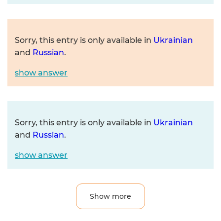
Sorry, this entry is only available in
Ukrainian
and
Russian
.
show answer
Sorry, this entry is only available in
Ukrainian
and
Russian
.
show answer
Show more