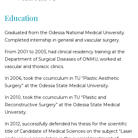
Epicanthus plasty (Asian plasty)
Education
Lower eyelid surgery
Upper eyelid surgery
Graduated from the Odessa National Medical University.
Cantopexy
Completed internship in general and vascular surgery.
Body shaping
From 2001 to 2003, had clinical residency training at the
Department of Surgical Diseases of ONMU, worked at
Bioimplantating of buttocks
vascular and thoracic clinics.
Brachioplasty (arm lift)
Shoulder plasty
In 2006, took the ccurriculum in TU “Plastic Aesthetic
Surgery” at the Odessa State Medical University.
Abdominoplasty (tummy tuck)
Waist shaping surgery
In 2010, took the ccurriculum in TU “Plastic and
Muscle diostasis plasty
Reconstructive Surgery” at the Odessa State Medical
Thigh lift and plasty
University.
Buttocks augmentation plastic surgery using implants
In 2012, successfully defended his thesis for the scientific
Cruroplasty
title of Candidate of Medical Sciences on the subject “Laser
Removal of excess skin