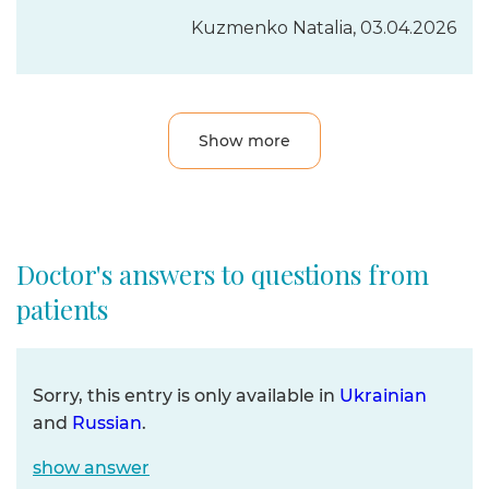
Kuzmenko Natalia, 03.04.2026
Show more
Doctor's answers to questions from
patients
Sorry, this entry is only available in
Ukrainian
and
Russian
.
show answer