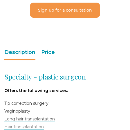
Sign up for a consultation
Description
Price
Specialty - plastic surgeon
Offers the following services:
Tip correction surgery
Vaginoplasty
Long hair transplantation
Hair transplantation