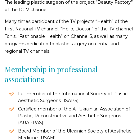
Forehead rejuvenation and eyebrow lifting
The leading plastic surgeon of the project “Beauty Factory”
of the ICTV channel.
Circular face lift
Mentoplasty
Many times participant of the TV projects “Health” of the
Upper lip plasty (bulhorn)
First National TV channel, “Hello, Doctor!” of the TV channel
Ear lobe correction
Tonis, “Fashionable Health” on Channel 5, as well as many
programs dedicated to plastic surgery on central and
Bioimplanting (Lipofilling)
regional TV channels.
Lipofilling of the Lips
Membership in professional
Bioimplantating of buttocks
associations
Bioimplanting of breast
Bioimplantating of face
Full member of the International Society of Plastic
Buttock augmentation
Aesthetic Surgeons (ISAPS)
Correction of lipodystrophies (skin dimples and depressions)
Certified member of the All-Ukrainian Association of
in the buttock area
Plastic, Reconstructive and Aesthetic Surgeons
(AUAPRAS)
Blepharoplasty (eyelids
Board Member of the Ukrainian Society of Aesthetic
rejuvenation)
Medicine (USAM)