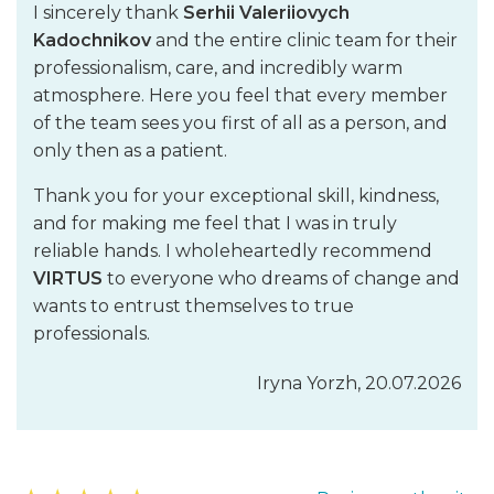
Cell technologies in plastic surgery
I sincerely thank
Serhii Valeriiovych
Kadochnikov
and the entire clinic team for their
Contouring of the face with bio-implants from own fat cells
professionalism, care, and incredibly warm
(enlargement of lips, cheekbones, filling of nasolabial and
atmosphere. Here you feel that every member
interbrow folds)
of the team sees you first of all as a person, and
Contour plastic surgery with own fat and stem cells
only then as a patient.
Contour rhinoplasty with own fat and stem cells
Breast augmentation with own stem cells in patients with
Thank you for your exceptional skill, kindness,
insufficient volume of adipose tissue
and for making me feel that I was in truly
Rejuvenating operations in combination with the
reliable hands. I wholeheartedly recommend
introduction of fibroblasts or stem cells
VIRTUS
to everyone who dreams of change and
Liposuction
wants to entrust themselves to true
Cellular technologies in the treatment of complications of
professionals.
traditional plastic surgery
Cellular technologies in the treatment of post-traumatic
Iryna Yorzh, 20.07.2026
and post-burn scars and body deformations
Correction of lipodystrophies (skin dimples and depressions)
in the buttock area