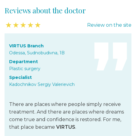
in the buttock area
Reviews about the doctor
Recovery from injuries and
correction after failed operations
★
★
★
★
★
Review on the site
Replacement and removal of breast implants
Breast reconstruction
VIRTUS Branch
Correction after failed operations
Odessa, Sudnobudivna, 1B
Mastectomy and breast reconstruction after oncological
Department
operations
Plastic surgery
Recovery from definitive cancer treatment
Specialist
Recovery from skin burns, plasty of burn wounds
Kadochnikov Sergiy Valerievich
Treatment of facial nerve paresis
There are places where people simply receive
Cell technologies SmartCell
treatment. And there are places where dreams
Correction of lipodystrophies (skin dimples and depressions)
come true and confidence is restored. For me,
in the buttock area
that place became
VIRTUS
.