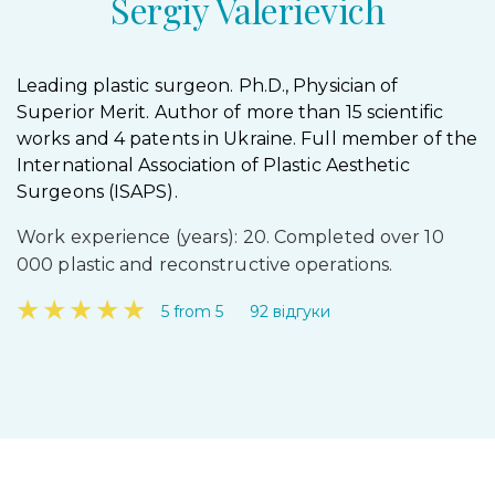
Sergiy Valerievich
Leading plastic surgeon. Ph.D., Physician of
Superior Merit. Author of more than 15 scientific
works and 4 patents in Ukraine. Full member of the
International Association of Plastic Aesthetic
Surgeons (ISAPS).
Work experience (years): 20. Completed over 10
000 plastic and reconstructive operations.
★
★
★
★
★
5 from 5
92 відгуки