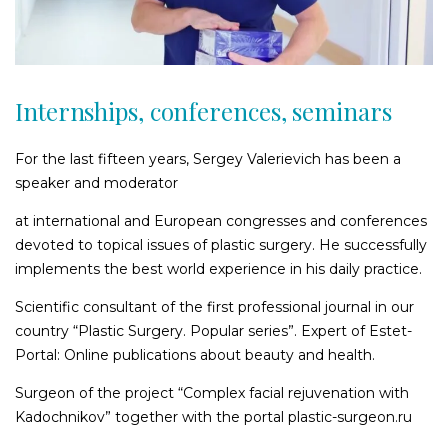
Nasal wings plastic surgery
Secondary rhinoplasty
Facial surgery and rejuvenation
Internships, conferences, seminars
Facioplasty
Correction and plasty of cheekbones
For the last fifteen years, Sergey Valerievich has been a
Cheek lift and temporal lifting
speaker and moderator
Plastics of the lips and gummy smile correction
at international and European congresses and conferences
Lower face and neck rejuvenation
devoted to topical issues of plastic surgery. He successfully
Forehead and eyebrow lift
implements the best world experience in his daily practice.
Frontoplasty (forehead plasty)
Scientific consultant of the first professional journal in our
Removal of Bichat Fat Pads
country “Plastic Surgery. Popular series”. Expert of Estet-
Earlobe plastic
Portal: Online publications about beauty and health.
Ear reconstruction
Surgeon of the project “Complex facial rejuvenation with
Ear auricles shape correction
Kadochnikov” together with the portal рlastic-surgeon.ru
Face lift