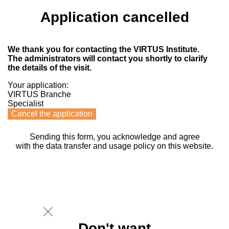
Application cancelled
We thank you for contacting the VIRTUS Institute.
The administrators will contact you shortly to clarify
the details of the visit.
Your application:
VIRTUS Branche
Specialist
Cancel the application
Sending this form, you acknowledge and agree
with the data transfer and usage policy on this website.
Don't want