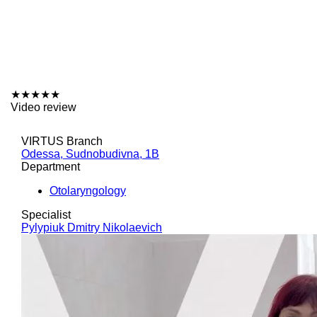
★
★
★
★
★
Video review
VIRTUS Branch
Odessa, Sudnobudivna, 1B
Department
Otolaryngology
Specialist
Pylypiuk Dmitry Nikolaevich