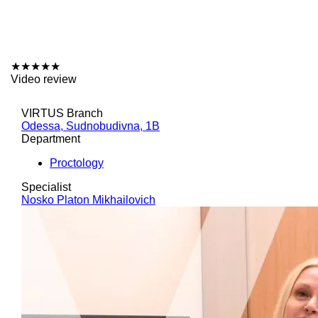
★
★
★
★
★
Video review
VIRTUS Branch
Odessa, Sudnobudivna, 1B
Department
Proctology
Specialist
Nosko Platon Mikhailovich