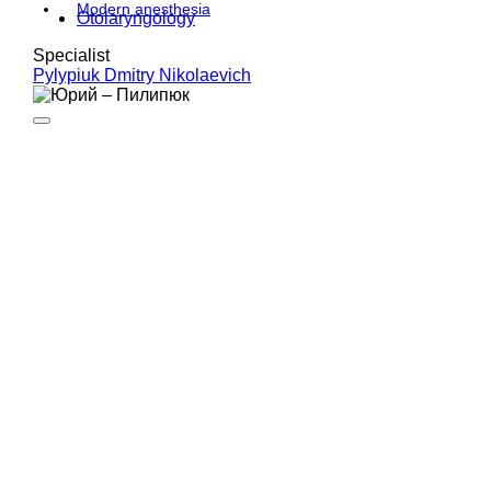
Modern anesthesia
Otolaryngology
Specialist
Pylypiuk Dmitry Nikolaevich