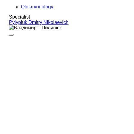
Otolaryngology
Specialist
Pylypiuk Dmitry Nikolaevich