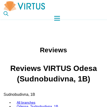
Reviews
Reviews VIRTUS Odesa
(Sudnobudivna, 1B)
Sudnobudivna, 1B
All branches
Odessa, Sudnobudivna, 1B