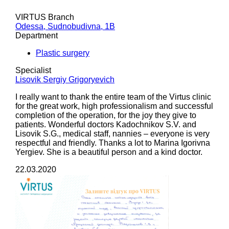
VIRTUS Branch
Odessa, Sudnobudivna, 1B
Department
Plastic surgery
Specialist
Lisovik Sergiy Grigoryevich
I really want to thank the entire team of the Virtus clinic
for the great work, high professionalism and successful
completion of the operation, for the joy they give to
patients. Wonderful doctors Kadochnikov S.V. and
Lisovik S.G., medical staff, nannies – everyone is very
respectful and friendly. Thanks a lot to Marina Igorivna
Yergiev. She is a beautiful person and a kind doctor.
22.03.2020