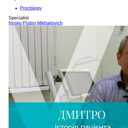
Proctology
Specialist
Nosko Platon Mikhailovich