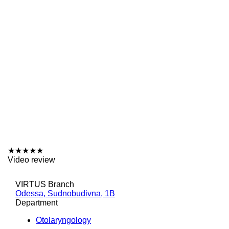
★
★
★
★
★
Video review
VIRTUS Branch
Odessa, Sudnobudivna, 1B
Department
Otolaryngology