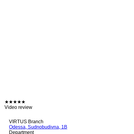
★
★
★
★
★
Video review
VIRTUS Branch
Odessa, Sudnobudivna, 1B
Department