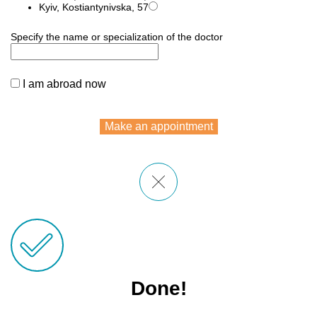
Kyiv, Kostiantynivska, 57
Specify the name or specialization of the doctor
I am abroad now
Make an appointment
Done!