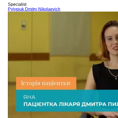
Specialist
Pylypiuk Dmitry Nikolaevich