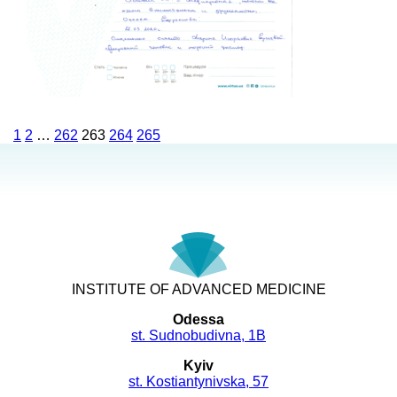
1
2
…
262
263
264
265
INSTITUTE OF ADVANCED MEDICINE
Odessa
st. Sudnobudivna, 1B
Kyiv
st. Kostiantynivska, 57