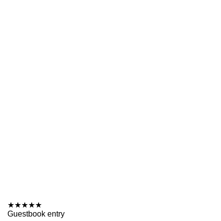
★
★
★
★
★
Guestbook entry