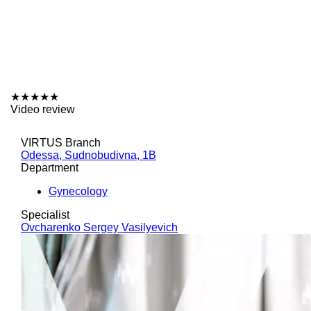
★
★
★
★
★
Video review
VIRTUS Branch
Odessa, Sudnobudivna, 1B
Department
Gynecology
Specialist
Ovcharenko Sergey Vasilyevich