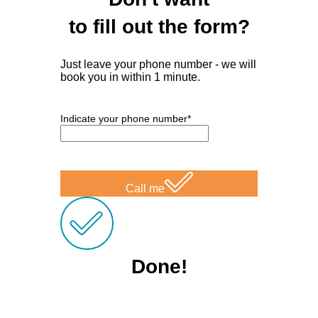
to fill out the form?
Just leave your phone number - we will
book you in within 1 minute.
Indicate your phone number*
Call me
Done!