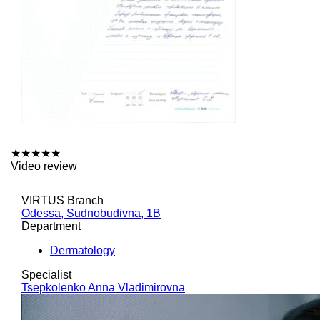
★
★
★
★
★
Video review
VIRTUS Branch
Odessa, Sudnobudivna, 1B
Department
Dermatology
Specialist
Tsepkolenko Anna Vladimirovna