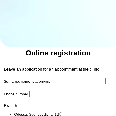
Online registration
Leave an application for an appointment at the clinic
Surname, name, patronymic
Phone number
Branch
Odessa, Sudnobudivna, 1B