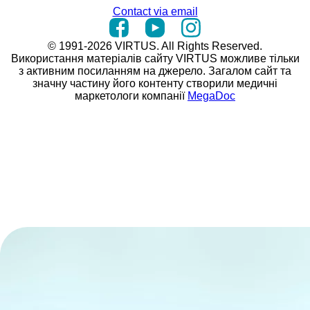
Contact via email
© 1991-2026 VIRTUS. All Rights Reserved.
Використання матеріалів сайту VIRTUS можливе тільки
з активним посиланням на джерело. Загалом сайт та
значну частину його контенту створили медичні
маркетологи компанії
MegaDoc