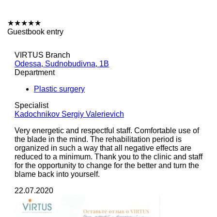
★
★
★
★
★
Guestbook entry
VIRTUS Branch
Odessa, Sudnobudivna, 1B
Department
Plastic surgery
Specialist
Kadochnikov Sergiy Valerievich
Very energetic and respectful staff. Comfortable use of
the blade in the mind. The rehabilitation period is
organized in such a way that all negative effects are
reduced to a minimum. Thank you to the clinic and staff
for the opportunity to change for the better and turn the
blame back into yourself.
22.07.2020