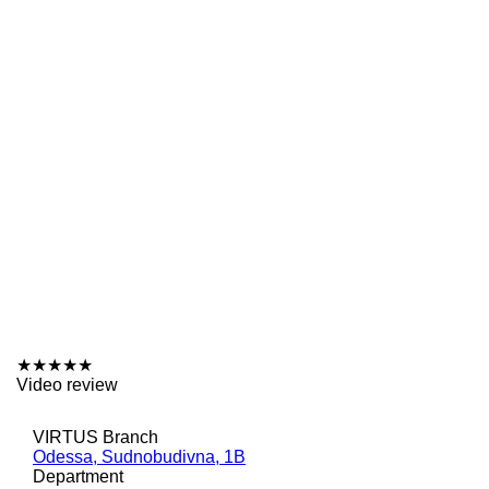
★
★
★
★
★
Video review
VIRTUS Branch
Odessa, Sudnobudivna, 1B
Department