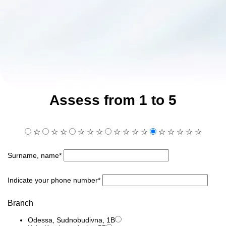
Assess from 1 to 5
☆
☆
☆
☆
☆
☆
☆
☆
☆
☆
☆
☆
☆
☆
☆
Surname, name*
Indicate your phone number*
Branch
Odessa, Sudnobudivna, 1B