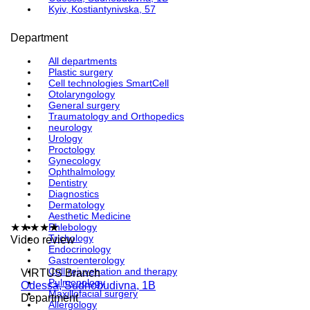
Kyiv, Kostiantynivska, 57
Department
All departments
Plastic surgery
Cell technologies SmartCell
Otolaryngology
General surgery
Traumatology and Orthopedics
neurology
Urology
Proctology
Gynecology
Ophthalmology
Dentistry
Diagnostics
Dermatology
Aesthetic Medicine
★
★
★
★
Phlebology
★
Trichology
Video review
Endocrinology
Gastroenterology
Cell rejuvenation and therapy
VIRTUS Branch
Pulmonology
Odessa, Sudnobudivna, 1B
Maxillofacial surgery
Department
Allergology