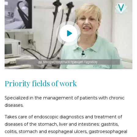
Priority fields of work
Specialized in the management of patients with chronic
diseases.
Takes care of endoscopic diagnostics and treatment of
diseases of the stomach, liver and intestines: gastritis,
colitis, stomach and esophageal ulcers, gastroesophageal