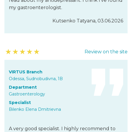
read about my antidepressant. I think I’ve found
my gastroenterologist.
Kutsenko Tatyana, 03.06.2026
★
★
★
★
★
Review on the site
VIRTUS Branch
Odessa, Sudnobudivna, 1B
Department
Gastroenterology
Specialist
Bilenko Elena Dmitrievna
A very good specialist. I highly recommend to