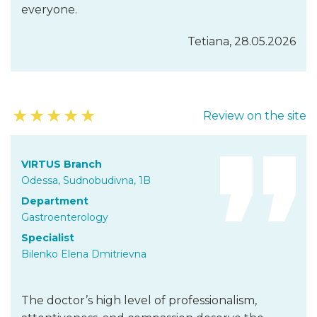
everyone.
Tetiana, 28.05.2026
★
★
★
★
★
Review on the site
VIRTUS Branch
Odessa, Sudnobudivna, 1B
Department
Gastroenterology
Specialist
Bilenko Elena Dmitrievna
The doctor’s high level of professionalism,