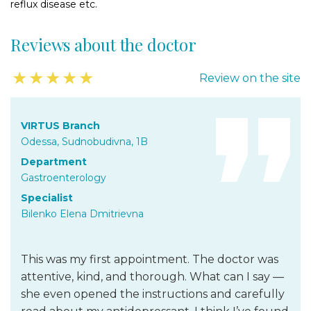
reflux disease etc.
Reviews about the doctor
★
★
★
★
★
Review on the site
VIRTUS Branch
Odessa, Sudnobudivna, 1B
Department
Gastroenterology
Specialist
Bilenko Elena Dmitrievna
This was my first appointment. The doctor was
attentive, kind, and thorough. What can I say —
she even opened the instructions and carefully