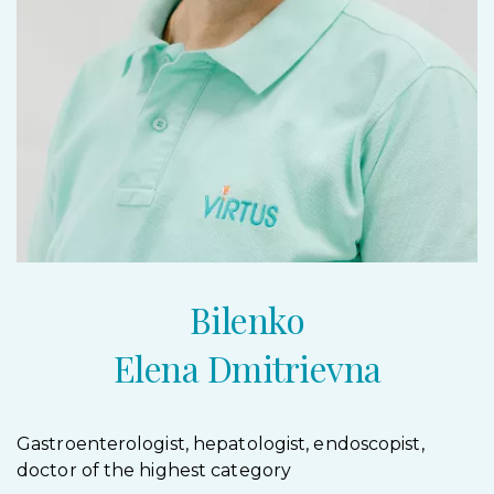
Bilenko
Elena Dmitrievna
Gastroenterologist, hepatologist, endoscopist,
doctor of the highest category