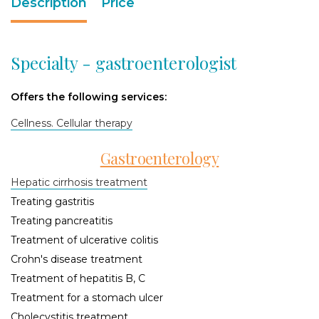
Description
Price
Specialty - gastroenterologist
Offers the following services:
Cellness. Cellular therapy
Gastroenterology
Hepatic cirrhosis treatment
Treating gastritis
Treating pancreatitis
Treatment of ulcerative colitis
Crohn's disease treatment
Treatment of hepatitis B, C
Treatment for a stomach ulcer
Cholecystitis treatment