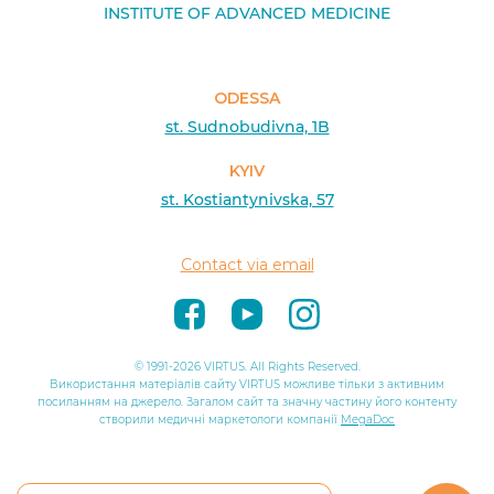
INSTITUTE OF ADVANCED MEDICINE
ODESSA
st. Sudnobudivna, 1B
KYIV
st. Kostiantynivska, 57
Contact via email
© 1991-2026 VIRTUS. All Rights Reserved.
Використання матеріалів сайту VIRTUS можливе тільки з активним
посиланням на джерело. Загалом сайт та значну частину його контенту
створили медичні маркетологи компанії
MegaDoc