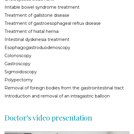
Irritable bowel syndrome treatment
Treatment of gallstone disease
Treatment of gastroesophageal reflux disease
Treatment of hiatal hernia
Intestinal dyskinesia treatment
Esophagogastroduodenoscopy
Сolonoscopy
Gastroscopy
Sigmoidoscopy
Polypectomy
Removal of foreign bodies from the gastrointestinal tract
Introduction and removal of an intragastric balloon
Doctor’s video presentation