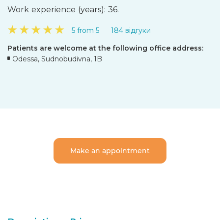
Work experience (years): 36.
★
★
★
★
★
5 from 5
184 відгуки
Patients are welcome at the following office address:
Odessa, Sudnobudivna, 1B
Make an appointment