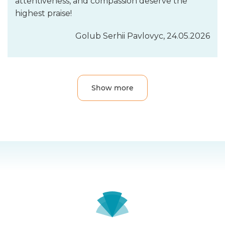
attentiveness, and compassion deserve the
highest praise!
Golub Serhii Pavlovyc, 24.05.2026
Show more