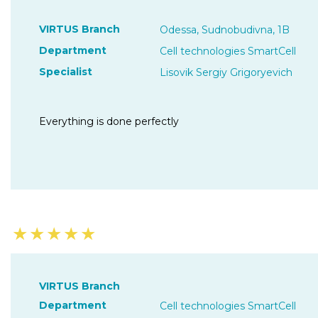
VIRTUS Branch
Odessa, Sudnobudivna, 1B
Department
Cell technologies SmartCell
Specialist
Lisovik Sergiy Grigoryevich
Everything is done perfectly
★
★
★
★
★
VIRTUS Branch
Department
Cell technologies SmartCell