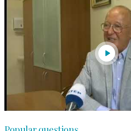
Popular questions