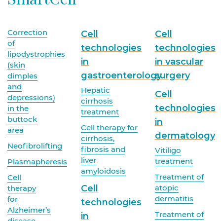
Correction
Cell
Cell
of
technologies
technologies
lipodystrophies
in
in vascular
(skin
gastroenterology
surgery
dimples
and
Hepatic
Cell
depressions)
cirrhosis
technologies
in the
treatment
buttock
in
Cell therapy for
area
dermatology
cirrhosis,
Neofibrolifting
fibrosis and
Vitiligo
liver
treatment
Plasmapheresis
amyloidosis
Treatment of
Cell
Cell
atopic
therapy
dermatitis
for
technologies
Alzheimer’s
Treatment of
in
disease