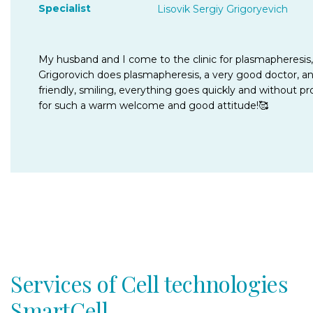
Specialist
Lisovik Sergiy Grigoryevich
My husband and I come to the clinic for plasmapheresis, 
Grigorovich does plasmapheresis, a very good doctor, an e
friendly, smiling, everything goes quickly and without pr
for such a warm welcome and good attitude!🥰
Services of Cell technologies
SmartCell