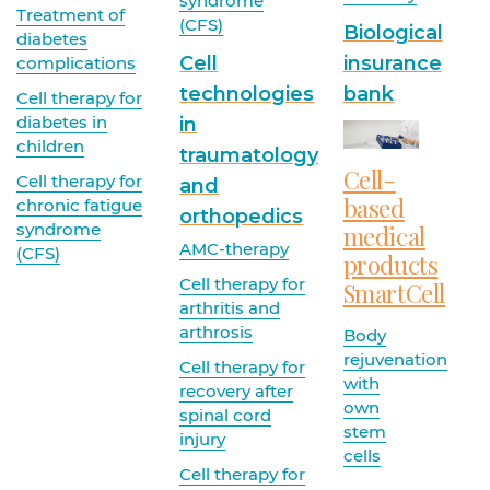
syndrome
Treatment of
(CFS)
Biological
diabetes
Cell
insurance
complications
technologies
bank
Cell therapy for
diabetes in
in
children
traumatology
Cell-
Cell therapy for
and
based
chronic fatigue
orthopedics
syndrome
medical
AMC-therapy
(CFS)
products
Cell therapy for
SmartCell
arthritis and
arthrosis
Body
rejuvenation
Cell therapy for
with
recovery after
own
spinal cord
stem
injury
cells
Cell therapy for