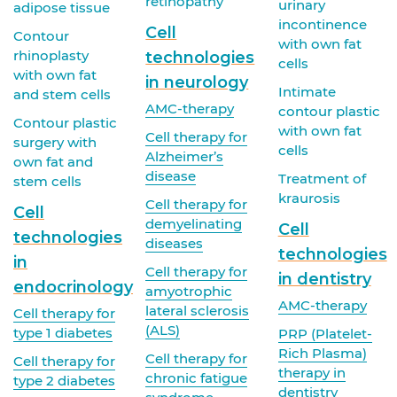
retinopathy
urinary
adipose tissue
incontinence
Cell
Contour
with own fat
rhinoplasty
technologies
cells
with own fat
in neurology
Intimate
and stem cells
AMC-therapy
contour plastic
Contour plastic
with own fat
Cell therapy for
surgery with
cells
Alzheimer’s
own fat and
disease
Treatment of
stem cells
kraurosis
Cell therapy for
Cell
demyelinating
Cell
technologies
diseases
technologies
in
Cell therapy for
in dentistry
endocrinology
amyotrophic
AMC-therapy
lateral sclerosis
Cell therapy for
(ALS)
type 1 diabetes
PRP (Platelet-
Rich Plasma)
Cell therapy for
Cell therapy for
therapy in
chronic fatigue
type 2 diabetes
dentistry