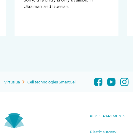
Ukrainian and Russian.
virtus.ua
Cell technologies SmartCell
KEY DEPARTMENTS
Plastic surgery