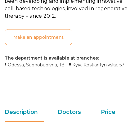
been developing and implementing innovative
cell-based technologies, involved in regenerative
therapy – since 2012.
Make an appointment
The department is available at branches
:
Odessa, Sudnobudivna, 1B
Kyiv, Kostiantynivska, 57
Description
Doctors
Price