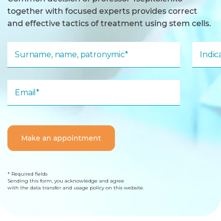
together with focused experts provides correct
and effective tactics of treatment using stem cells.
Surname, name, patronymic*
Indi
Email*
Make an appointment
* Required fields
Sending this form, you acknowledge and agree
with the data transfer and usage policy on this website.