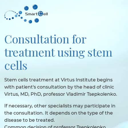
Consultation for
treatment using stem
cells
Stem cells treatment at Virtus Institute begins
with patient's consultation by the head of clinic
Virtus, MD, PhD, professor Vladimir Tsepkolenko.
If necessary, other specialists may participate in
the consultation. It depends on the type of the
disease to be treated.
Common decision of professor Tsepkolenko