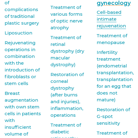
of
gynecology
Treatment of
complications
Cell-based
various forms
of traditional
intimate
of optic nerve
plastic surgery
rejuvenation
atrophy
Liposuction
Treatment of
Treatment of
menopause
Rejuvenating
retinal
operations in
dystrophy (dry
Infertility
combination
macular
treatment
with the
dystrophy)
(endometrial
introduction of
transplantation,
Restoration of
fibroblasts or
transplantation
corneal
stem cells
for an egg that
dystrophy
does not
Breast
(after burns
mature)
augmentation
and injuries),
with own stem
inflammation,
Restoration of
cells in patients
operations
G-spot
with
sensitivity
Treatment of
insufficient
diabetic
Treatment of
volume of