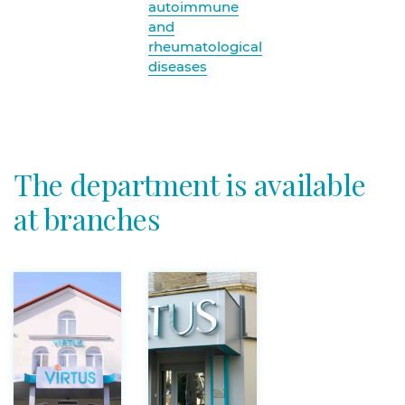
autoimmune
and
rheumatological
diseases
The department is available
at branches