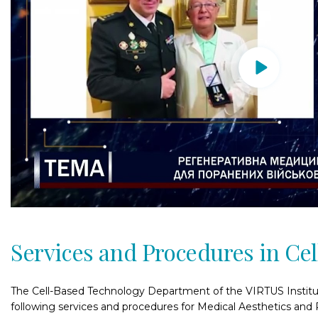
Services and Procedures in Ce
The Cell-Based Technology Department of the VIRTUS Institu
following services and procedures for Medical Aesthetics and