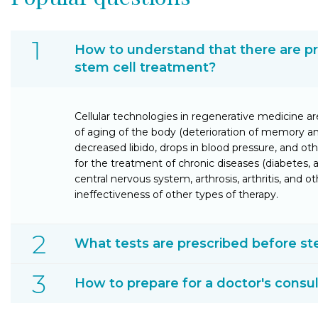
How to understand that there are p
stem cell treatment?
Cellular technologies in regenerative medicine ar
of aging of the body (deterioration of memory a
decreased libido, drops in blood pressure, and oth
for the treatment of chronic diseases (diabetes
central nervous system, arthrosis, arthritis, and ot
ineffectiveness of other types of therapy.
What tests are prescribed before st
How to prepare for a doctor's consul