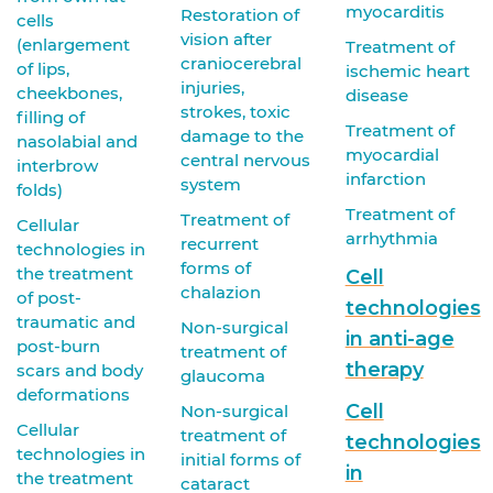
myocarditis
Restoration of
cells
vision after
(enlargement
Treatment of
craniocerebral
of lips,
ischemic heart
injuries,
cheekbones,
disease
strokes, toxic
filling of
Treatment of
damage to the
nasolabial and
myocardial
central nervous
interbrow
infarction
system
folds)
Treatment of
Treatment of
Cellular
arrhythmia
recurrent
technologies in
forms of
the treatment
Cell
chalazion
of post-
technologies
traumatic and
Non-surgical
in anti-age
post-burn
treatment of
therapy
scars and body
glaucoma
deformations
Cell
Non-surgical
Cellular
treatment of
technologies
technologies in
initial forms of
in
the treatment
cataract