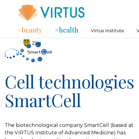
#beauty
#health
Virtus Institute
V
ZSU
Cell technologies
SmartCell
The biotechnological company SmartCell (based at
the VIRTUS Institute of Advanced Medicine) has