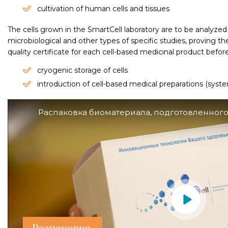
cultivation of human cells and tissues
The cells grown in the SmartCell laboratory are to be analyze
microbiological and other types of specific studies, proving the
quality certificate for each cell-based medicinal product befor
cryogenic storage of cells
introduction of cell-based medical preparations (system
Распаковка биоматериала, подготовленного