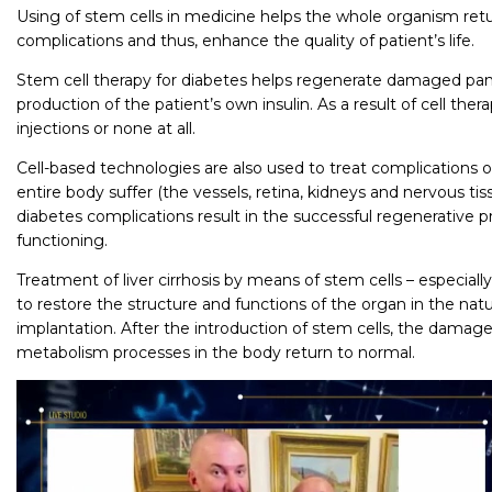
Using of stem cells in medicine helps the whole organism retu
complications and thus, enhance the quality of patient’s life.
Stem cell therapy for diabetes helps regenerate damaged panc
production of the patient’s own insulin. As a result of cell ther
injections or none at all.
Cell-based technologies are also used to treat complications 
entire body suffer (the vessels, retina, kidneys and nervous tissu
diabetes complications result in the successful regenerative
functioning.
Treatment of liver cirrhosis by means of stem cells – especially
to restore the structure and functions of the organ in the nat
implantation. After the introduction of stem cells, the damaged
metabolism processes in the body return to normal.