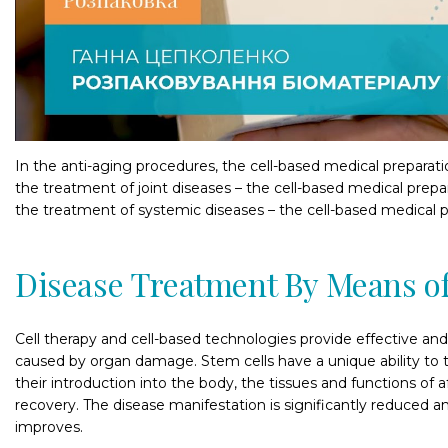
In the anti-aging procedures, the cell-based medical preparation
the treatment of joint diseases – the cell-based medical preparat
the treatment of systemic diseases – the cell-based medical pr
Disease Treatment By Means of
Cell therapy and cell-based technologies provide effective an
caused by organ damage. Stem cells have a unique ability to tr
their introduction into the body, the tissues and functions of
recovery. The disease manifestation is significantly reduced an
improves.