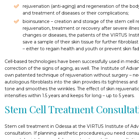
rejuvenation (anti-aging) and regeneration of the bod
and treatment of diseases or their complications;
bioinsurance – creation and storage of the stem cell 
rejuvenation, treatment or recovery after severe illne
changes or diseases, the patients of the VIRTUS Insti
save a sample of their skin tissue for further fibroblast
– either to regain health and youth or prevent skin fad
Cell-based technologies have been successfully used in medica
correction of the signs of aging, as well. The Institute of Ad
own patented technique of rejuvenation without surgery – neof
autologous fibroblasts into the skin provides its tightness and
tone and smoothes the wrinkles. The effect of skin rejuvenatio
intensifies within 1.5 years and keeps for long – up to 5 years.
Stem Cell Treatment Consultat
Stem cell treatment in Odessa at the VIRTUS Institute of Adv
consultation. If planning aesthetic procedures,you need consu