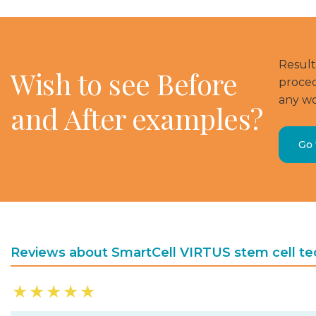
Result
Wish to see Before
proced
any wo
and After examples?
Go 
Reviews about SmartCell VIRTUS stem cell te
★
★
★
★
★