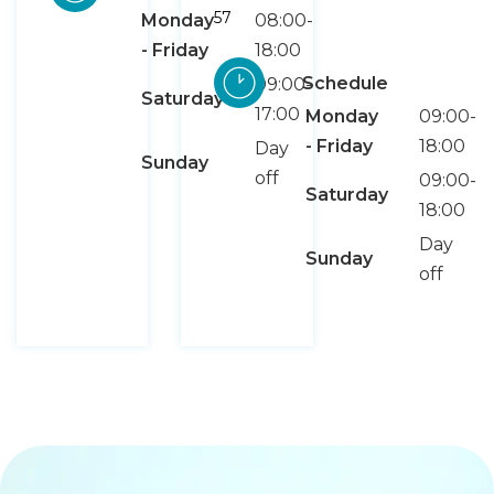
57
Monday
08:00-
- Friday
18:00
Schedule
09:00-
Saturday
17:00
Monday
09:00-
- Friday
18:00
Day
Sunday
off
09:00-
Saturday
18:00
Day
Sunday
off