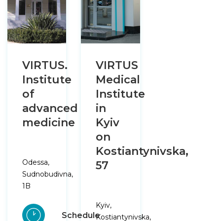
VIRTUS.
VIRTUS
Institute
Medical
of
Institute
advanced
in
medicine
Kyiv
on
Kostiantynivska,
Odessa,
57
Sudnobudivna,
1B
Kyiv,
Schedule
Kostiantynivska,