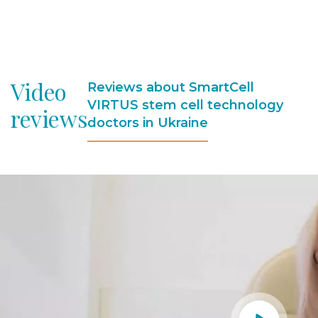
Video
Reviews about SmartCell
VIRTUS stem cell technology
reviews
doctors in Ukraine