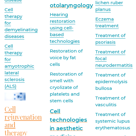
lichen ruber
otolaryngology
planus
Cell
Hearing
therapy
Eczema
restoration
for
treatment
using cell-
demyelinating
based
Treatment of
diseases
technologies
psoriasis
Cell
Restoration of
Treatment of
therapy
voice by fat
focal
for
cells
neurodermatitis
amyotrophic
lateral
Restoration of
Treatment of
sclerosis
smell with
epidermolysis
(ALS)
cryolizate of
bullosa
platelets and
Treatment of
stem cells
vasculitis
Cell
Cell
Treatment of
rejuvenation
technologies
systemic lupus
and
erythematosus
in aesthetic
therapy