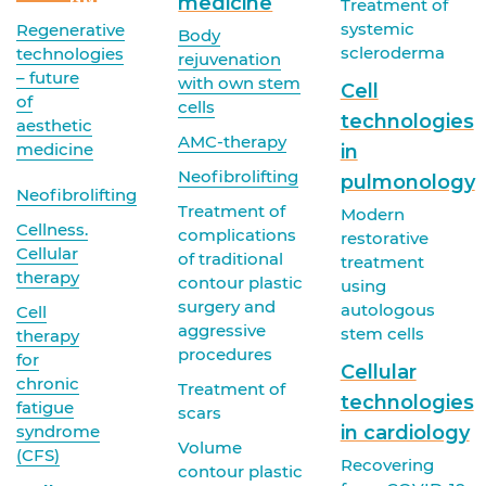
medicine
Treatment of
systemic
Regenerative
Body
scleroderma
technologies
rejuvenation
– future
with own stem
Cell
of
cells
technologies
aesthetic
AMC-therapy
medicine
in
Neofibrolifting
pulmonology
Neofibrolifting
Treatment of
Modern
Cellness.
complications
restorative
Cellular
of traditional
treatment
therapy
contour plastic
using
surgery and
autologous
Cell
aggressive
stem cells
therapy
procedures
for
Cellular
chronic
Treatment of
technologies
fatigue
scars
syndrome
in cardiology
Volume
(CFS)
Recovering
contour plastic