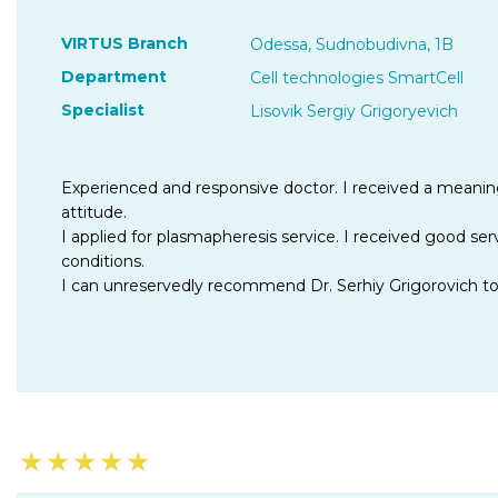
VIRTUS Branch
Odessa, Sudnobudivna, 1B
Department
Cell technologies SmartCell
Specialist
Lisovik Sergiy Grigoryevich
Experienced and responsive doctor. I received a meanin
attitude.
I applied for plasmapheresis service. I received good ser
conditions.
I can unreservedly recommend Dr. Serhiy Grigorovich t
★
★
★
★
★