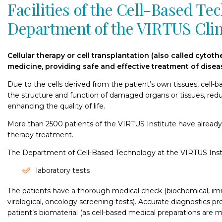
Facilities of the Cell-Based Te
Department of the VIRTUS Clin
Cellular therapy or cell transplantation (also called cytoth
medicine, providing safe and effective treatment of disea
Due to the cells derived from the patient’s own tissues, cell-
the structure and function of damaged organs or tissues, red
enhancing the quality of life.
More than 2500 patients of the VIRTUS Institute have already 
therapy treatment.
The Department of Cell-Based Technology at the VIRTUS Insti
laboratory tests
The patients have a thorough medical check (biochemical, imm
virological, oncology screening tests). Accurate diagnostics pr
patient’s biomaterial (as cell-based medical preparations are 