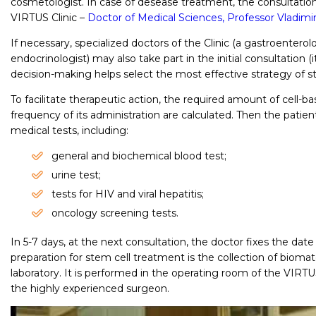
cosmetologist. In case of desease treatment, the consultation 
VIRTUS Clinic –
Doctor of Medical Sciences, Professor Vladimi
If necessary, specialized doctors of the Clinic (a gastroenterol
endocrinologist) may also take part in the initial consultation 
decision-making helps select the most effective strategy of s
To facilitate therapeutic action, the required amount of cell-
frequency of its administration are calculated. Then the patient
medical tests, including:
general and biochemical blood test;
urine test;
tests for HIV and viral hepatitis;
oncology screening tests.
In 5-7 days, at the next consultation, the doctor fixes the date
preparation for stem cell treatment is the collection of biomate
laboratory. It is performed in the operating room of the VIRTU
the highly experienced surgeon.