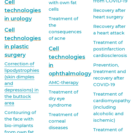
from COVID-19
Cell
with own fat
cells
technologies
Recovery after
heart surgery
in urology
Treatment of
the
Recovery after
Cell
consequences
a heart attack
technologies
of acne
Treatment of
in plastic
Cell
postinfarction
surgery
cardiosclerosis
technologies
Correction of
in
Prevention,
lipodystrophies
treatment and
ophthalmology
(skin dimples
recovery after
AMC-therapy
and
COVID-19
depressions) in
Treatment of
Treatment of
the buttock
dry eye
cardiomyopathy
area
syndrome
(including
Contouring of
alcoholic and
Treatment of
the face with
ischemic)
corneal
bio-implants
diseases
Treatment of
from own fat