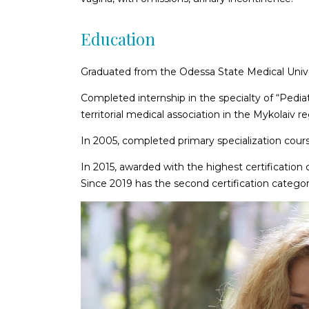
Education
Graduated from the Odessa State Medical Univ
Completed internship in the specialty of “Pedia
territorial medical association in the Mykolaiv re
In 2005, completed primary specialization cour
In 2015, awarded with the highest certification 
Since 2019 has the second certification category