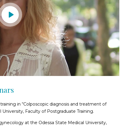
inars
training in “Colposcopic diagnosis and treatment of
 University, Faculty of Postgraduate Training.
 gynecology at the Odessa State Medical University,