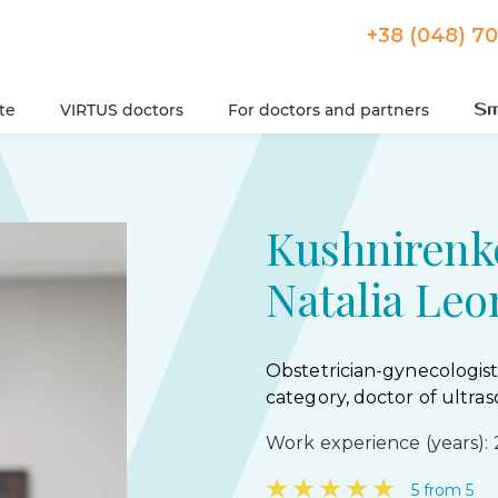
+38 (048) 7
ute
VIRTUS doctors
For doctors and partners
Kushnirenk
Natalia Leo
Obstetrician-gynecologist
category, doctor of ultras
Work experience (years): 
★
★
★
★
★
5 from 5