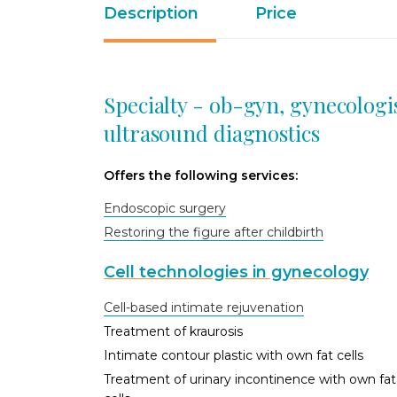
Description
Price
Specialty - ob-gyn, gynecologi
ultrasound diagnostics
Offers the following services:
Endoscopic surgery
Restoring the figure after childbirth
Cell technologies in gynecology
Cell-based intimate rejuvenation
Treatment of kraurosis
Intimate contour plastic with own fat cells
Treatment of urinary incontinence with own fat