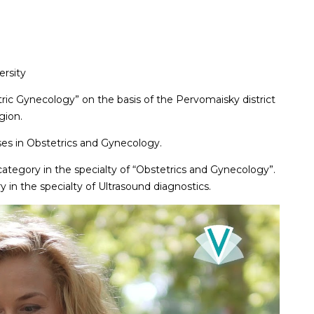
ersity
tric Gynecology” on the basis of the Pervomaisky district
gion.
ses in Obstetrics and Gynecology.
category in the specialty of “Obstetrics and Gynecology”.
 in the specialty of Ultrasound diagnostics.