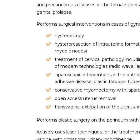
and precancerous diseases of the female genital
genital prolapse.
Performs surgical interventions in cases of gyn
hysteroscopy
hysteroresection of intrauterine forma
myopic nodes)
treatment of cervical pathology includi
of modern technologies (radio wave, l
laparoscopic interventions in the pathol
adhesive disease, plastic fallopian tube
conservative myomectomy with laparo
open access uterus removal
transvaginal extirpation of the uterus, 
Performs plastic surgery on the perineum with o
Actively uses laser techniques for the treatmen
vagina, with omissions, urinary incontinence.