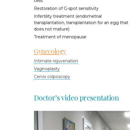
cells
Restoration of G-spot sensitivity
Infertility treatment (endometrial
transplantation, transplantation for an egg that
does not mature)
Treatment of menopause
Gynecology
Intimate rejuvenation
Vaginoplasty
Cervix colposcopy
Doctor’s video presentation