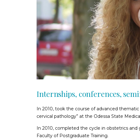
Internships, conferences, sem
In 2010, took the course of advanced thematic 
cervical pathology” at the Odessa State Medical
In 2010, completed the cycle in obstetrics and
Faculty of Postgraduate Training.