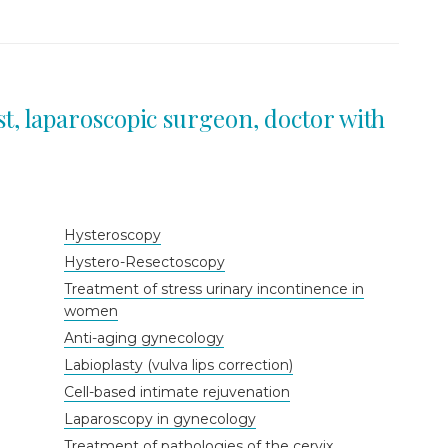
st, laparoscopic surgeon, doctor with
Hysteroscopy
Hystero-Resectoscopy
Treatment of stress urinary incontinence in
women
Anti-aging gynecology
Labioplasty (vulva lips correction)
Cell-based intimate rejuvenation
Laparoscopy in gynecology
Treatment of pathologies of the cervix