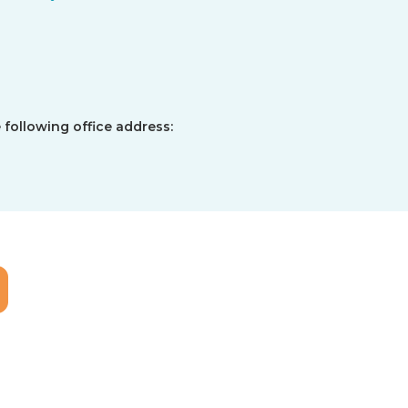
 following office address: