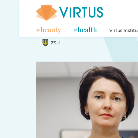
#beauty
#health
Virtus Instit
ZSU