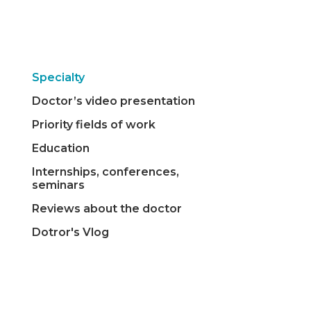
Specialty
Doctor’s video presentation
Priority fields of work
Education
Internships, conferences,
seminars
Reviews about the doctor
Dotror's Vlog