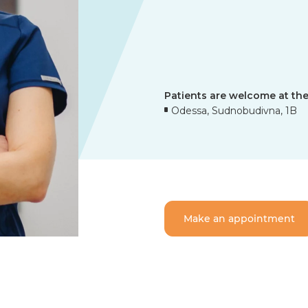
Patients are welcome at the
Odessa, Sudnobudivna, 1B
Make an appointment