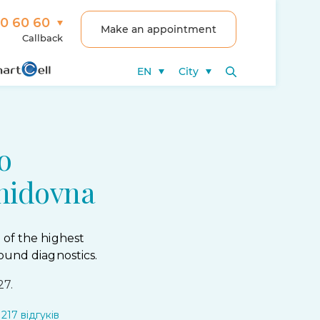
00 60 60
Make an appointment
Callback
EN
City
o
nidovna
 of the highest
ound diagnostics.
27.
217 відгуків