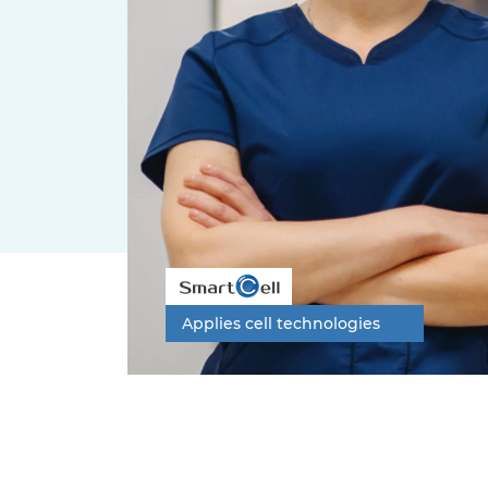
Applies cell technologies