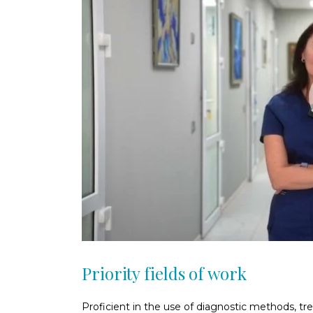
Priority fields of work
Proficient in the use of diagnostic methods, tr