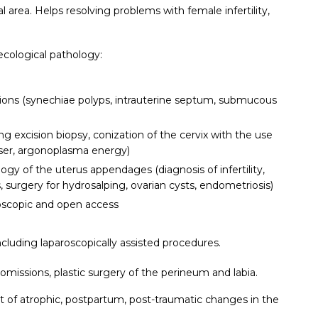
 area. Helps resolving problems with female infertility,
ecological pathology:
tions (synechiae polyps, intrauterine septum, submucous
ng excision biopsy, conization of the cervix with the use
aser, argonoplasma energy)
ogy of the uterus appendages (diagnosis of infertility,
s, surgery for hydrosalping, ovarian cysts, endometriosis)
scopic and open access
including laparoscopically assisted procedures.
missions, plastic surgery of the perineum and labia.
t of atrophic, postpartum, post-traumatic changes in the