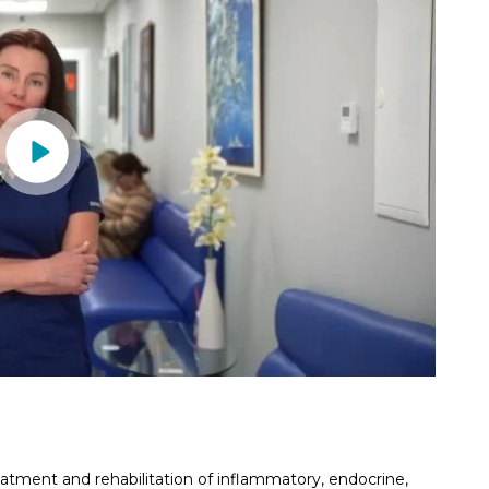
eatment and rehabilitation of inflammatory, endocrine,