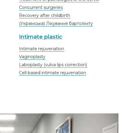
Concurrent surgeries
Recovery after childbirth
(Українська) Лікування бартолініту
Intimate plastic
Intimate rejuvenation
Vaginoplasty
Labioplasty (vulva lips correction)
Cell-based intimate rejuvenation