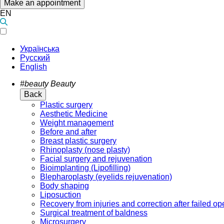
Make an appointment
EN
Українська
Русский
English
#beauty
Beauty
Back
Plastic surgery
Aesthetic Medicine
Weight management
Before and after
Breast plastic surgery
Rhinoplasty (nose plasty)
Facial surgery and rejuvenation
Bioimplanting (Lipofilling)
Blepharoplasty (eyelids rejuvenation)
Body shaping
Liposuction
Recovery from injuries and correction after failed op
Surgical treatment of baldness
Microsurgery