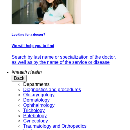
Looking for a doctor?
We will help you to find
Search by last name or specialization of the doctor,
as well as by the name of the service or disease
#health
Health
Back
Departments
Diagnostics and procedures
Otolaryngology
Dermatology
Ophthalmology
Trichology
Phlebology
Gynecology
Traumatology and Orthopedics