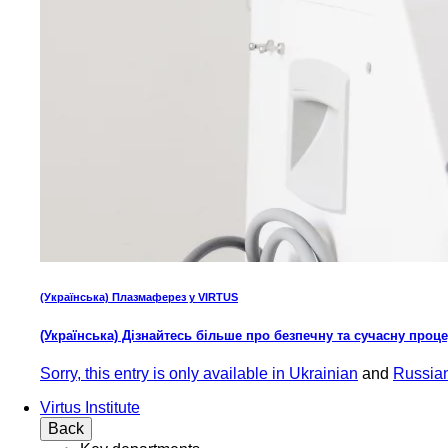
(Українська) Плазмаферез у VIRTUS
(Українська) Дізнайтесь більше про безпечну та сучасну проц
Sorry, this entry is only available in
Ukrainian
and
Russia
Virtus Institute
Back