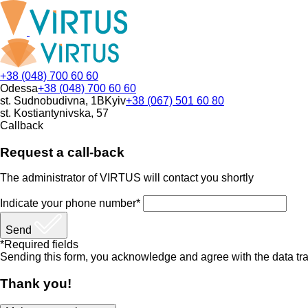
+38 (048) 700 60 60
Odessa
+38 (048) 700 60 60
st. Sudnobudivna, 1B
Kyiv
+38 (067) 501 60 80
st. Kostiantynivska, 57
Callback
Request a call-back
The administrator of VIRTUS will contact you shortly
Indicate your phone number*
Send
*Required fields
Sending this form, you acknowledge and agree with the data tra
Thank you!