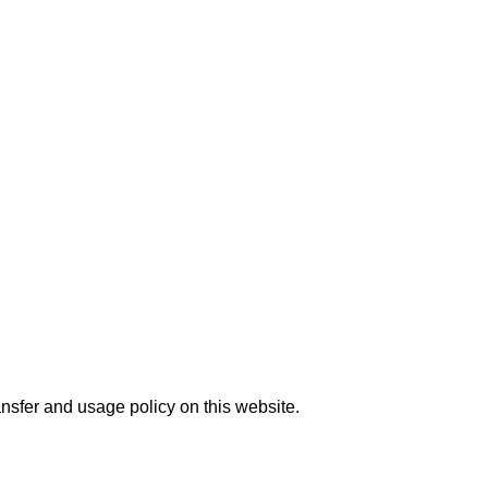
nsfer and usage policy on this website.