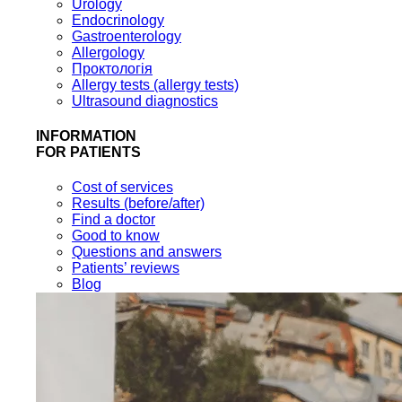
Urology
Endocrinology
Gastroenterology
Allergology
Проктологія
Allergy tests (allergy tests)
Ultrasound diagnostics
INFORMATION
FOR PATIENTS
Cost of services
Results (before/after)
Find a doctor
Good to know
Questions and answers
Patients’ reviews
Blog