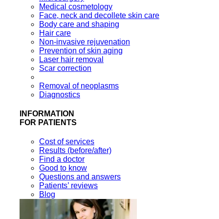
Medical cosmetology
Face, neck and decollete skin care
Body care and shaping
Hair care
Non-invasive rejuvenation
Prevention of skin aging
Laser hair removal
Scar correction
Removal of neoplasms
Diagnostics
INFORMATION
FOR PATIENTS
Cost of services
Results (before/after)
Find a doctor
Good to know
Questions and answers
Patients’ reviews
Blog