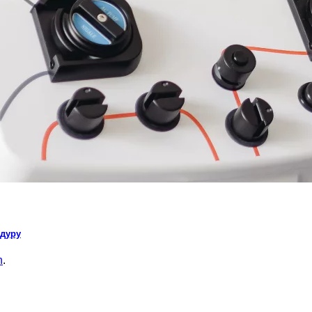
едуру
n
.