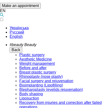
Make an appointment
EN
Українська
Русский
English
#beauty
Beauty
Back
Plastic surgery
Aesthetic Medicine
Weight management
Before and after
Breast plastic surgery
Rhinoplasty (nose plasty)
Facial surgery and rejuvenation
Bioimplanting (Lipofilling)
Blepharoplasty (eyelids rejuvenation)
Body shaping
Liposuction
Recovery from injuries and correction after failed
operations