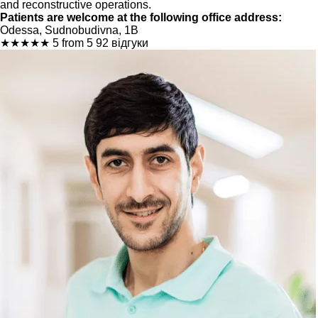
and reconstructive operations.
Patients are welcome at the following office address:
Odessa, Sudnobudivna, 1B
★
★
★
★
★
5 from 5
92 відгуки