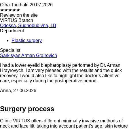
Olha Turchak, 20.07.2026
★
★
★
★
★
Review on the site
VIRTUS Branch
Odessa, Sudnobudivna, 1B
Department
Plastic surgery
Specialist
Sarkisyan Arman Grairovich
I had a lower eyelid blepharoplasty performed by Dr. Arman
Hrayrovych. I am very pleased with the results and the quick
recovery. I would also like to highlight the doctor’s attentive
care, especially during the postoperative period.
Anna, 27.06.2026
Surgery process
Clinic VIRTUS offers different minimally invasive methods of
neck and face lift, taking into account patient’s age, skin texture