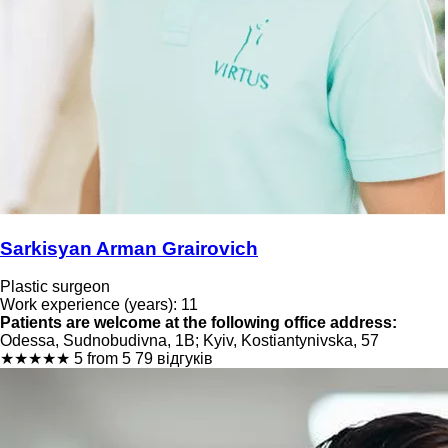
Sarkisyan Arman Grairovich
Plastic surgeon
Work experience (years): 11
Patients are welcome at the following office address:
Odessa, Sudnobudivna, 1B; Kyiv, Kostiantynivska, 57
★
★
★
★
★
5 from 5
79 відгуків