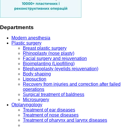
Departments
Modern anesthesia
Plastic surgery
Breast plastic surgery
Rhinoplasty (nose plasty)
Facial surgery and rejuvenation
Bioimplanting (Lipofilling)
Blepharoplasty (eyelids rejuvenation)
Body shaping
Liposuction
Recovery from injuries and correction after failed
operations
Surgical treatment of baldness
Microsurgery
Otolaryngology
Treatment of ear diseases
Treatment of nose diseases
Treatment of pharynx and larynx diseases