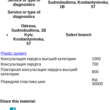
Service or type of
Sudnobudivna,
Kostiantynivska,
diagnostics
1B
57
Service or type of
diagnostics
Odessa,
Sudnobudivna, 1B
Kyiv,
Select branch
Kostiantynivska,
57
Plastic surgery
Консультация хирурга высшей категории
1000
Консультация хирурга
700
Повторная консультация хирурга высшей
800
категории
від
Передняя пластика шеи
30000
Share this material: