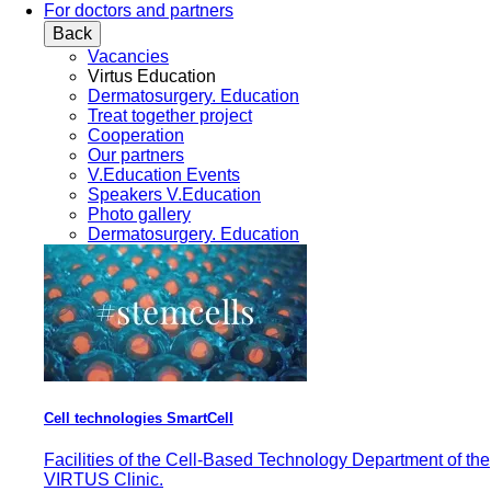
For doctors and partners
Back
Vacancies
Virtus Education
Dermatosurgery. Education
Treat together project
Cooperation
Our partners
V.Education Events
Speakers V.Education
Photo gallery
Dermatosurgery. Education
Cell technologies SmartCell
Facilities of the Cell-Based Technology Department of the
VIRTUS Clinic.