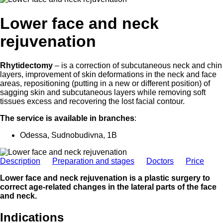
Lower face and neck
rejuvenation
Rhytidectomy
– is a correction of subcutaneous neck and chin
layers, improvement of skin deformations in the neck and face
areas, repositioning (putting in a new or different position) of
sagging skin and subcutaneous layers while removing soft
tissues excess and recovering the lost facial contour.
The service is available in branches
:
Odessa, Sudnobudivna, 1B
Description
Preparation and stages
Doctors
Price
Lower face and neck rejuvenation is a plastic surgery to
correct age-related changes in the lateral parts of the face
and neck.
Indications