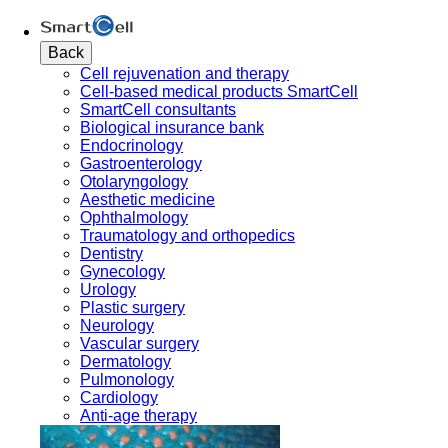
Back
Cell rejuvenation and therapy
Cell-based medical products SmartCell
SmartCell consultants
Biological insurance bank
Endocrinology
Gastroenterology
Otolaryngology
Aesthetic medicine
Ophthalmology
Traumatology and orthopedics
Dentistry
Gynecology
Urology
Plastic surgery
Neurology
Vascular surgery
Dermatology
Pulmonology
Cardiology
Anti-age therapy