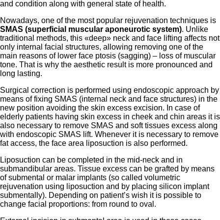
and condition along with general state of health.
Nowadays, one of the most popular rejuvenation techniques is
SMAS (superficial muscular aponeurotic system)
. Unlike
traditional methods, this «deep» neck and face lifting affects not
only internal facial structures, allowing removing one of the
main reasons of lower face ptosis (sagging) – loss of muscular
tone. That is why the aesthetic result is more pronounced and
long lasting.
Surgical correction is performed using endoscopic approach by
means of fixing SMAS (internal neck and face structures) in the
new position avoiding the skin excess excision. In case of
elderly patients having skin excess in cheek and chin areas it is
also necessary to remove SMAS and soft tissues excess along
with endoscopic SMAS lift. Whenever it is necessary to remove
fat access, the face area liposuction is also performed.
Liposuction can be completed in the mid-neck and in
submandibular areas. Tissue excess can be grafted by means
of submental or malar implants (so called volumetric
rejuvenation using liposuction and by placing silicon implant
submentally). Depending on patient’s wish it is possible to
change facial proportions: from round to oval.