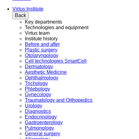
Virtus Institute
Back
Key departments
Technologies and equipment
Virtus team
Institute history
Before and after
Plastic surgery
Otolaryngology
Cell technologies SmartCell
Dermatology
Aesthetic Medicine
Ophthalmology
Trichology
Phlebology
Gynecology
Traumatology and Orthopedics
Urology
Diagnostics
Endocrinology
Gastroenterology
Pulmonology
General surgery