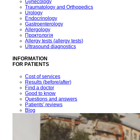
Gynecology
Traumatology and Orthopedics
Urology
Endocrinology
Gastroenterology
Allergology
Проктологія
Allergy tests (allergy tests)
Ultrasound diagnostics
INFORMATION
FOR PATIENTS
Cost of services
Results (before/after)
Find a doctor
Good to know
Questions and answers
Patients’ reviews
Blog