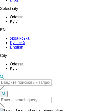
Blog
Select city
Odessa
Kyiv
EN
Українська
Русский
English
City
Odessa
Kyiv