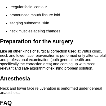
irregular facial contour
pronounced mouth fissure fold
sagging
submental
skin
neck muscles ageing changes
Preparation for the surgery
Like all other kinds of surgical correction used at Virtus clinic,
neck and lower face rejuvenation is performed only after careful
and professional examination (both general health and
specifically the correction area) and coming up with most
relevant and safe algorithm of existing problem solution.
Anesthesia
Neck and lower face rejuvenation is performed under general
anaesthesia.
FAQ