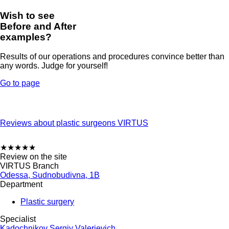
Wish to see
Before and After
examples?
Results of our operations and procedures convince better than
any words. Judge for yourself!
Go to page
Reviews about plastic surgeons VIRTUS
★
★
★
★
★
Review on the site
VIRTUS Branch
Odessa, Sudnobudivna, 1B
Department
Plastic surgery
Specialist
Kadochnikov Sergiy Valerievich