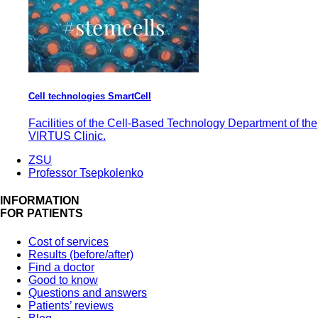
Cell technologies SmartCell
Facilities of the Cell-Based Technology Department of the
VIRTUS Clinic.
ZSU
Professor Tsepkolenko
INFORMATION
FOR PATIENTS
Cost of services
Results (before/after)
Find a doctor
Good to know
Questions and answers
Patients’ reviews