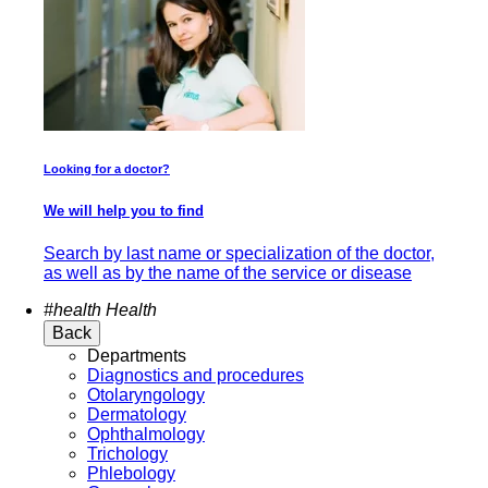
Looking for a doctor?
We will help you to find
Search by last name or specialization of the doctor,
as well as by the name of the service or disease
#health
Health
Back
Departments
Diagnostics and procedures
Otolaryngology
Dermatology
Ophthalmology
Trichology
Phlebology