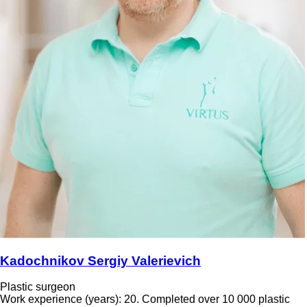
Kadochnikov Sergiy Valerievich
Plastic surgeon
Work experience (years): 20. Completed over 10 000 plastic