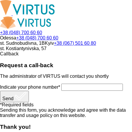
+38 (048) 700 60 60
Odessa
+38 (048) 700 60 60
st. Sudnobudivna, 1B
Kyiv
+38 (067) 501 60 80
st. Kostiantynivska, 57
Callback
Request a call-back
The administrator of VIRTUS will contact you shortly
Indicate your phone number*
Send
*Required fields
Sending this form, you acknowledge and agree with the data
transfer and usage policy on this website.
Thank you!