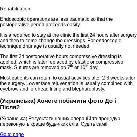
Rehabilitation
Endoscopic operations are less traumatic so that the
postoperative period proceeds easily.
It is a required to stay at the clinic the first 24 hours after surgery
and then to come change the dressings. For endoscopic
technique drainage is usually not needed.
The first 24 postoperative hours compressive dressing is
applied, which is later replaced by elastic or compressive
th
th
mask. Sutures are removed on 7
or 10
day.
Most patients can return to usual activities after 2-3 weeks after
the surgery. Lower face rejuvenation is usually combined with
eyebrow and forehead lifting and blepharoplasty.
(Українська) Хочете побачити фото До і
Після?
(Українська) Результати наших операцій та процедур
переконують краще будь-яких слів. Судіть самі!
Go to page