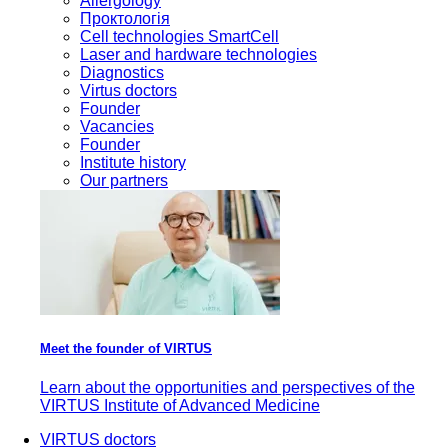
Allergology
Проктологія
Cell technologies SmartCell
Laser and hardware technologies
Diagnostics
Virtus doctors
Founder
Vacancies
Founder
Institute history
Our partners
Meet the founder of VIRTUS
Learn about the opportunities and perspectives of the
VIRTUS Institute of Advanced Medicine
VIRTUS doctors