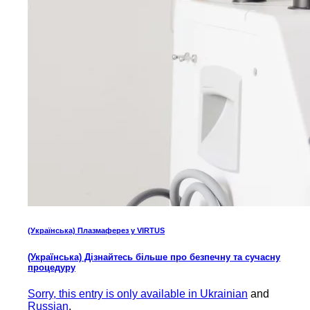
(Українська) Плазмаферез у VIRTUS
(Українська) Дізнайтесь більше про безпечну та сучасну
процедуру
Sorry, this entry is only available in
Ukrainian
and
Russian
.