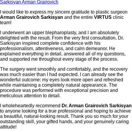
Sarkisyan Arman Grairovich
I would like to express my sincere gratitude to plastic surgeon
Arman Grairovich Sarkisyan
and the entire
VIRTUS
clinic
team!
I underwent an upper blepharoplasty, and I am absolutely
delighted with the result. From the very first consultation, Dr.
Sarkisyan inspired complete confidence with his
professionalism, attentiveness, and calm demeanor. He
explained everything in detail, answered all of my questions,
and supported me throughout every stage of the process.
The surgery went smoothly and comfortably, and the recovery
was much easier than I had expected. I can already see the
wonderful outcome: my eyes look more open and refreshed
while maintaining a completely natural appearance. The
procedure was performed with exceptional precision and
meticulous attention to detail.
I wholeheartedly recommend
Dr. Arman Grairovich Sarkisyan
to anyone looking for a true professional and hoping to achieve
a beautiful, natural-looking result. Thank you so much for your
outstanding skill, your gifted hands, and your genuinely caring
attitude!