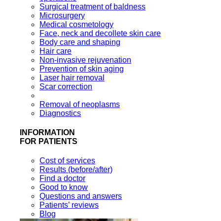
Surgical treatment of baldness
Microsurgery
Medical cosmetology
Face, neck and decollete skin care
Body care and shaping
Hair care
Non-invasive rejuvenation
Prevention of skin aging
Laser hair removal
Scar correction
Removal of neoplasms
Diagnostics
INFORMATION
FOR PATIENTS
Cost of services
Results (before/after)
Find a doctor
Good to know
Questions and answers
Patients’ reviews
Blog