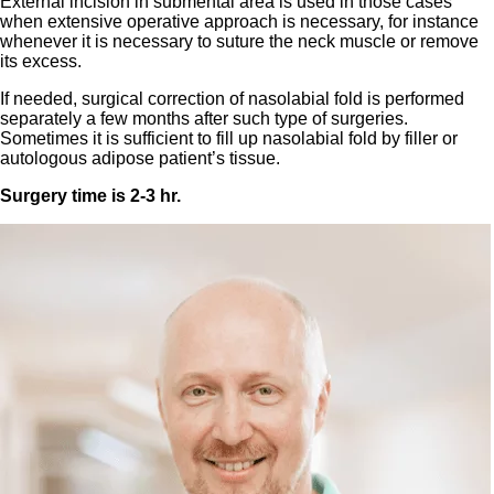
External incision in submental area is used in those cases
when extensive operative approach is necessary, for instance
whenever it is necessary to suture the neck muscle or remove
its excess.
If needed, surgical correction of nasolabial fold is performed
separately a few months after such type of surgeries.
Sometimes it is sufficient to fill up nasolabial fold by filler or
autologous adipose patient’s tissue.
Surgery time is 2-3 hr.