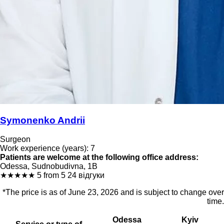
Symonenko Andrii
Surgeon
Work experience (years): 7
Patients are welcome at the following office address:
Odessa, Sudnobudivna, 1B
★
★
★
★
★
5 from 5
24 відгуки
*The price is as of June 23, 2026 and is subject to change over
time.
Odessa
Kyiv