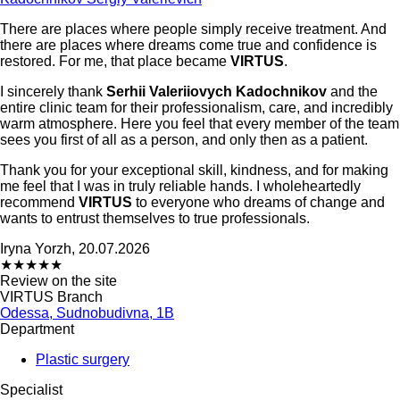
There are places where people simply receive treatment. And
there are places where dreams come true and confidence is
restored. For me, that place became
VIRTUS
.
I sincerely thank
Serhii Valeriiovych Kadochnikov
and the
entire clinic team for their professionalism, care, and incredibly
warm atmosphere. Here you feel that every member of the team
sees you first of all as a person, and only then as a patient.
Thank you for your exceptional skill, kindness, and for making
me feel that I was in truly reliable hands. I wholeheartedly
recommend
VIRTUS
to everyone who dreams of change and
wants to entrust themselves to true professionals.
Iryna Yorzh, 20.07.2026
★
★
★
★
★
Review on the site
VIRTUS Branch
Odessa, Sudnobudivna, 1B
Department
Plastic surgery
Specialist