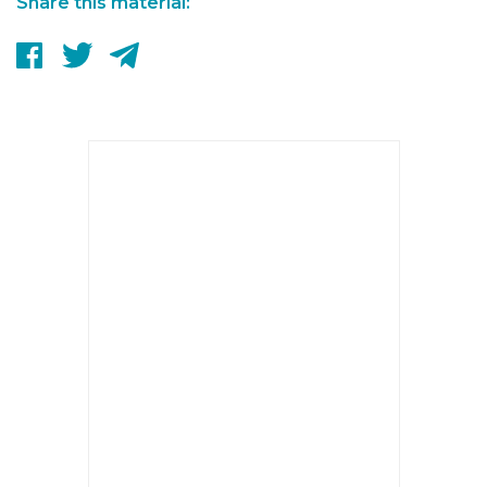
Share this material: