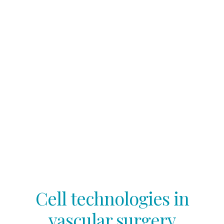
Cell technologies in
vascular surgery