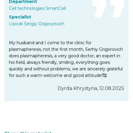
Department
Cell technologies SmartCell
Specialist
Lisovik Sergiy Grigoryevich
My husband and I come to the clinic for
plasmapheresis, not the first month, Serhiy Grigorovich
does plasmapheresis, a very good doctor, an expert in
his field, always friendly, smiling, everything goes
quickly and without problems, we are sincerely grateful
for such a warm welcome and good attitude!🥰
Dyrda Khrystyna, 12.08.2025