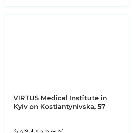
VIRTUS Medical Institute in
Kyiv on Kostiantynivska, 57
Kyiv, Kostiantynivska, 57