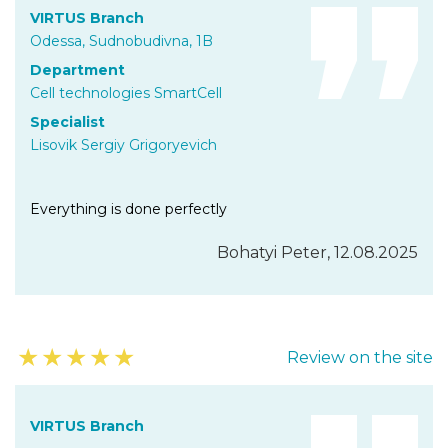
VIRTUS Branch
Odessa, Sudnobudivna, 1B
Department
Cell technologies SmartCell
Specialist
Lisovik Sergiy Grigoryevich
Everything is done perfectly
Bohatyi Peter, 12.08.2025
★
★
★
★
★
Review on the site
VIRTUS Branch