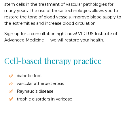
stem cells in the treatment of vascular pathologies for
many years. The use of these technologies allows you to
restore the tone of blood vessels, improve blood supply to
the extremities and increase blood circulation.
Sign up for a consultation right now! VIRTUS Institute of
Advanced Medicine — we will restore your health.
Cell-based therapy practice
diabetic foot
vascular atherosclerosis
Raynaud’s disease
trophic disorders in varicose