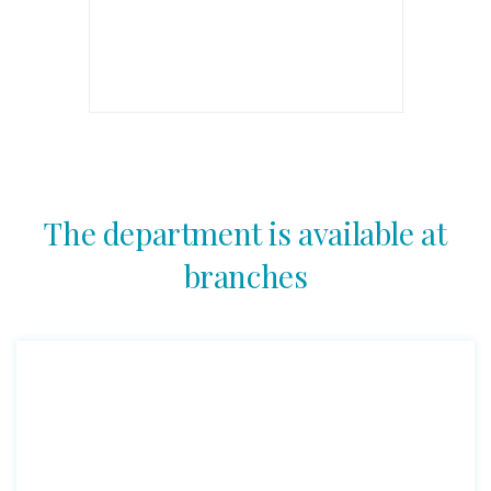
The department is available at
branches