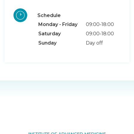
Schedule
Monday - Friday
09:00-18:00
Saturday
09:00-18:00
Sunday
Day off