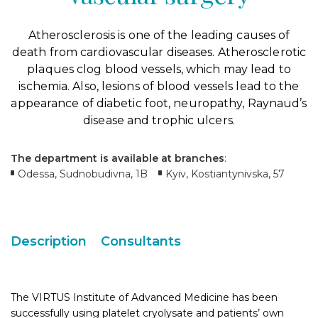
Atherosclerosis is one of the leading causes of
death from cardiovascular diseases. Atherosclerotic
plaques clog blood vessels, which may lead to
ischemia. Also, lesions of blood vessels lead to the
appearance of diabetic foot, neuropathy, Raynaud’s
disease and trophic ulcers.
The department is available at branches
:
Odessa, Sudnobudivna, 1B
Kyiv, Kostiantynivska, 57
Description
Consultants
The VIRTUS Institute of Advanced Medicine has been
successfully using platelet cryolysate and patients’ own