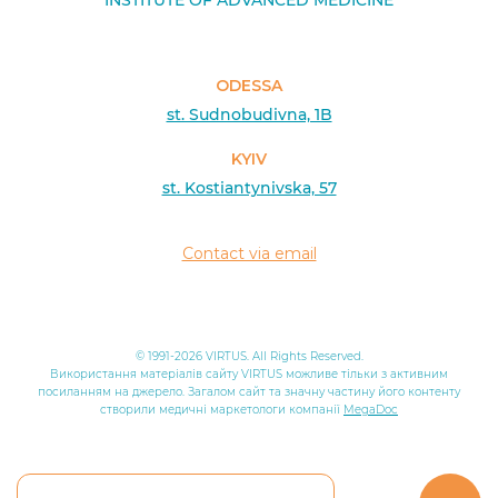
INSTITUTE OF ADVANCED MEDICINE
ODESSA
st. Sudnobudivna, 1B
KYIV
st. Kostiantynivska, 57
Contact via email
© 1991-2026 VIRTUS. All Rights Reserved.
Використання матеріалів сайту VIRTUS можливе тільки з активним
посиланням на джерело. Загалом сайт та значну частину його контенту
створили медичні маркетологи компанії
MegaDoc