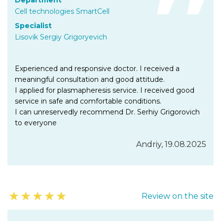
Department
Cell technologies SmartCell
Specialist
Lisovik Sergiy Grigoryevich
Experienced and responsive doctor. I received a
meaningful consultation and good attitude.
I applied for plasmapheresis service. I received good
service in safe and comfortable conditions.
I can unreservedly recommend Dr. Serhiy Grigorovich
to everyone
Andriy, 19.08.2025
★
★
★
★
★
Review on the site