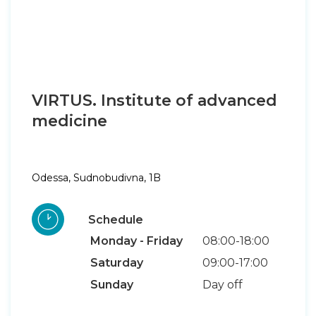
VIRTUS. Institute of advanced
medicine
Odessa, Sudnobudivna, 1B
Schedule
Monday - Friday
08:00-18:00
Saturday
09:00-17:00
Sunday
Day off