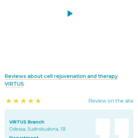
Reviews about cell rejuvenation and therapy
VIRTUS
★
★
★
★
★
Review on the site
VIRTUS Branch
Odessa, Sudnobudivna, 1B