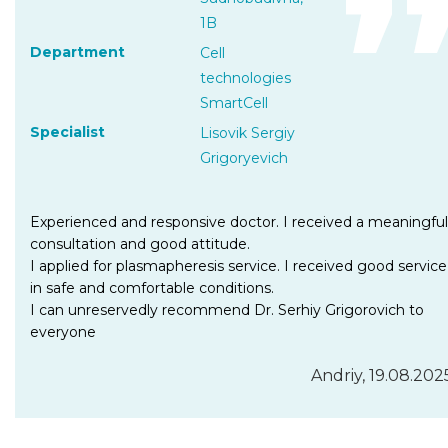
1B
Department
Cell
technologies
SmartCell
Specialist
Lisovik Sergiy
Grigoryevich
Experienced and responsive doctor. I received a meaningful
consultation and good attitude.
I applied for plasmapheresis service. I received good service
in safe and comfortable conditions.
I can unreservedly recommend Dr. Serhiy Grigorovich to
everyone
Andriy, 19.08.202