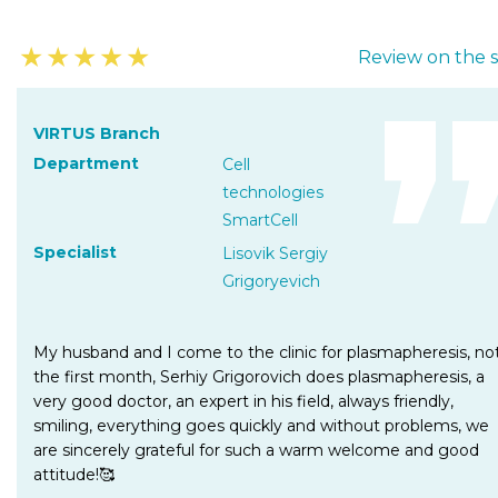
★
★
★
★
★
Review on the s
VIRTUS Branch
Department
Cell
technologies
SmartCell
Specialist
Lisovik Sergiy
Grigoryevich
My husband and I come to the clinic for plasmapheresis, no
the first month, Serhiy Grigorovich does plasmapheresis, a
very good doctor, an expert in his field, always friendly,
smiling, everything goes quickly and without problems, we
are sincerely grateful for such a warm welcome and good
attitude!🥰