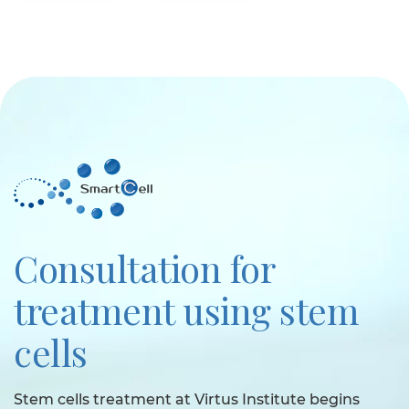
Consultation for
treatment using stem
cells
Stem cells treatment at Virtus Institute begins