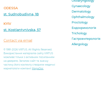
Otolaryngology
Gynaecology
ODESSA
Dermatology
st. Sudnobudivna, 1B
Ophthalmology
Proctology
KYIV
Ендокринологія
st. Kostiantynivska, 57
Trichology
Гастроентерологія
Contact via email
Allergology
© 1991-2026 VIRTUS. All Rights Reserved.
Використання матеріалів сайту VIRTUS
можливе тільки з активним посиланням
на джерело. Загалом сайт та значну
частину його контенту створили медичні
маркетологи компанії
MegaDoc