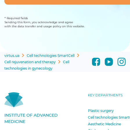
* Required fields
Sending this form, you acknowledge and agree
with the data transfer and usage policy on this website.
virtus.ua
Cell technologies SmartCell
Cell rejuvenation and therapy
Cell
technologies in gynecology
KEY DEPARTMENTS
Plastic surgery
INSTITUTE OF ADVANCED
Cell technologies Smart
MEDICINE
Aesthetic Medicine