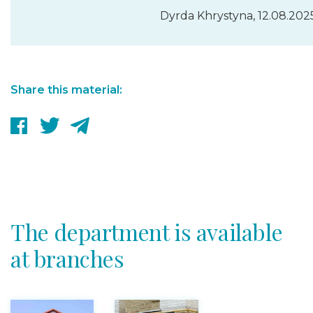
Dyrda Khrystyna, 12.08.202
Share this material:
The department is available
at branches