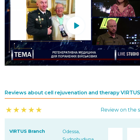
Reviews about cell rejuvenation and therapy VIRTU
★
★
★
★
★
Review on the s
VIRTUS Branch
Odessa,
Sudnobudivna,