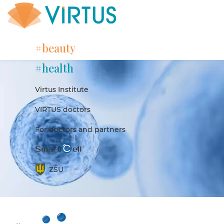
#beauty
#health
Virtus Institute
VIRTUS doctors
For doctors and partners
ZSU