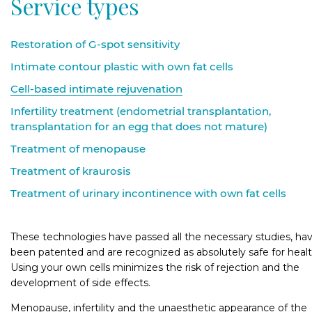
Service types
Odessa, Sudnobudivna, 1B
Kyiv, Kostiantynivska, 57
Restoration of G-spot sensitivity
Intimate contour plastic with own fat cells
Cell-based intimate rejuvenation
Infertility treatment (endometrial transplantation,
transplantation for an egg that does not mature)
Treatment of menopause
Treatment of kraurosis
Treatment of urinary incontinence with own fat cells
These technologies have passed all the necessary studies, ha
been patented and are recognized as absolutely safe for healt
Using your own cells minimizes the risk of rejection and the
development of side effects.
Menopause, infertility and the unaesthetic appearance of the