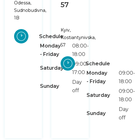
Odessa,
57
Sudnobudivna,
1B
Kyiv,
Schedule
Kostiantynivska,
57
Monday
08:00-
- Friday
18:00
Schedule
09:00-
Saturday
17:00
Monday
09:00-
- Friday
18:00
Day
Sunday
off
09:00-
Saturday
18:00
Day
Sunday
off