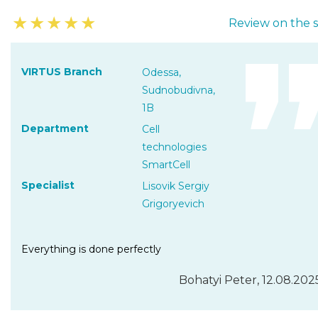
★
★
★
★
★
Review on the s
VIRTUS Branch
Odessa,
Sudnobudivna,
1B
Department
Cell
technologies
SmartCell
Specialist
Lisovik Sergiy
Grigoryevich
Everything is done perfectly
Bohatyi Peter, 12.08.202