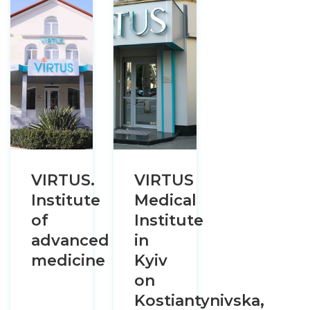
VIRTUS.
VIRTUS
Institute
Medical
of
Institute
advanced
in
medicine
Kyiv
on
Kostiantynivska,