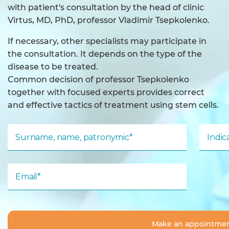
with patient's consultation by the head of clinic
Virtus, MD, PhD, professor Vladimir Tsepkolenko.
If necessary, other specialists may participate in
the consultation. It depends on the type of the
disease to be treated.
Common decision of professor Tsepkolenko
together with focused experts provides correct
and effective tactics of treatment using stem cells.
Surname, name, patronymic*
Indi
Email*
Make an appointme