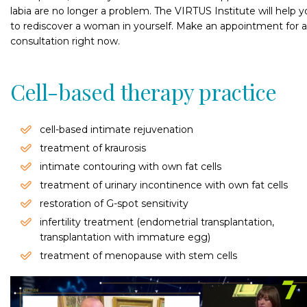
labia are no longer a problem. The VIRTUS Institute will help 
to rediscover a woman in yourself. Make an appointment for a
consultation right now.
Cell-based therapy practice
cell-based intimate rejuvenation
treatment of kraurosis
intimate contouring with own fat cells
treatment of urinary incontinence with own fat cells
restoration of G-spot sensitivity
infertility treatment (endometrial transplantation,
transplantation with immature egg)
treatment of menopause with stem cells