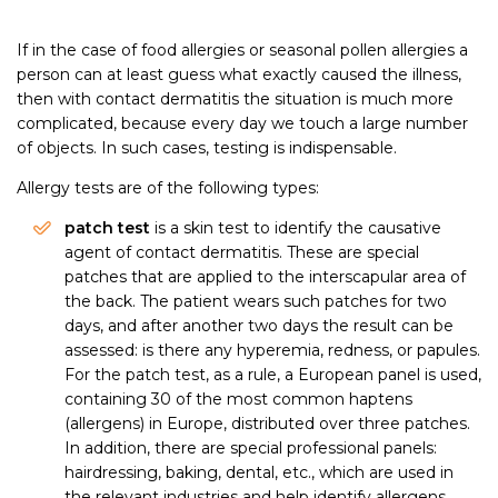
If in the case of food allergies or seasonal pollen allergies a
person can at least guess what exactly caused the illness,
then with contact dermatitis the situation is much more
complicated, because every day we touch a large number
of objects. In such cases, testing is indispensable.
Allergy tests are of the following types:
patch test
is a skin test to identify the causative
agent of contact dermatitis. These are special
patches that are applied to the interscapular area of
the back. The patient wears such patches for two
days, and after another two days the result can be
assessed: is there any hyperemia, redness, or papules.
For the patch test, as a rule, a European panel is used,
containing 30 of the most common haptens
(allergens) in Europe, distributed over three patches.
In addition, there are special professional panels:
hairdressing, baking, dental, etc., which are used in
the relevant industries and help identify allergens