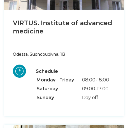
VIRTUS. Institute of advanced
medicine
Odessa, Sudnobudivna, 1B
Schedule
Monday - Friday
08:00-18:00
Saturday
09:00-17:00
Sunday
Day off