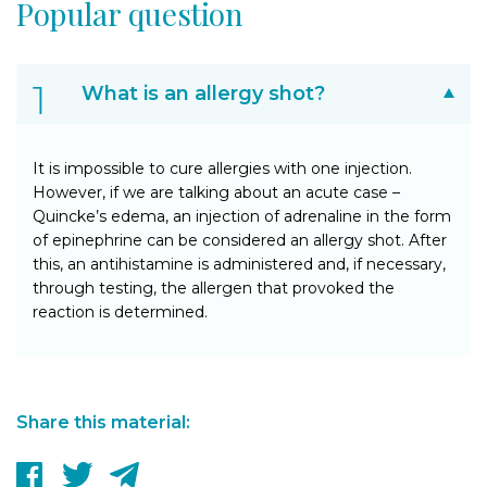
Popular question
What is an allergy shot?
It is impossible to cure allergies with one injection.
However, if we are talking about an acute case –
Quincke’s edema, an injection of adrenaline in the form
of epinephrine can be considered an allergy shot. After
this, an antihistamine is administered and, if necessary,
through testing, the allergen that provoked the
reaction is determined.
Share this material: