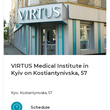
VIRTUS Medical Institute in
Kyiv on Kostiantynivska, 57
Kyiv, Kostiantynivska, 57
Schedule