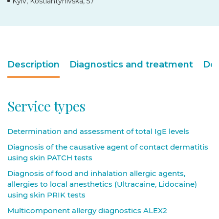
Kyiv, Kostiantynivska, 57
Description
Diagnostics and treatment
Doc
Service types
Determination and assessment of total IgE levels
Diagnosis of the causative agent of contact dermatitis
using skin PATCH tests
Diagnosis of food and inhalation allergic agents,
allergies to local anesthetics (Ultracaine, Lidocaine)
using skin PRIK tests
Multicomponent allergy diagnostics ALEX2