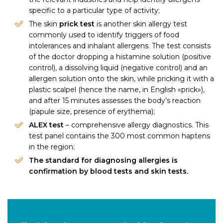
specific to a particular type of activity;
The skin
prick test
is another skin allergy test
commonly used to identify triggers of food
intolerances and inhalant allergens. The test consists
of the doctor dropping a histamine solution (positive
control), a dissolving liquid (negative control) and an
allergen solution onto the skin, while pricking it with a
plastic scalpel (hence the name, in English «prick»),
and after 15 minutes assesses the body’s reaction
(papule size, presence of erythema);
ALEX test
– comprehensive allergy diagnostics. This
test panel contains the 300 most common haptens
in the region;
The standard for diagnosing allergies is
confirmation by blood tests and skin tests.