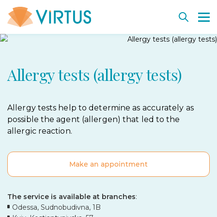
Back
Back
Back
Back
Back
Allergy tests (allergy tests)
Plastic surgery
Departments
Key departments
Vacancies
Cell rejuvenation and therapy
Aesthetic Medicine
Diagnostics and procedures
Technologies and equipment
Virtus Education
Cell-based medical products SmartCell
Weight management
Virtus team
Dermatosurgery. Education
SmartCell consultants
Allergy tests help to determine as accurately as
possible the agent (allergen) that led to the
Before and after
Institute history
Treat together project
Biological insurance bank
allergic reaction.
Before and after
Cooperation
Our partners
Make an appointment
The service is available at branches
:
Odessa, Sudnobudivna, 1B