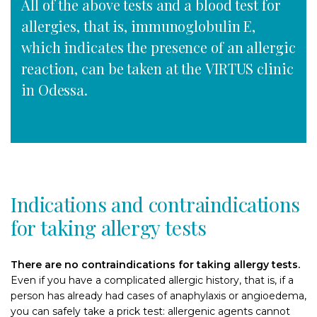
All of the above tests and a blood test for
allergies, that is, immunoglobulin E,
which indicates the presence of an allergic
reaction, can be taken at the VIRTUS clinic
in Odessa.
Indications and contraindications
for taking allergy tests
There are no contraindications for taking allergy tests.
Even if you have a complicated allergic history, that is, if a
person has already had cases of anaphylaxis or angioedema,
you can safely take a prick test: allergenic agents cannot