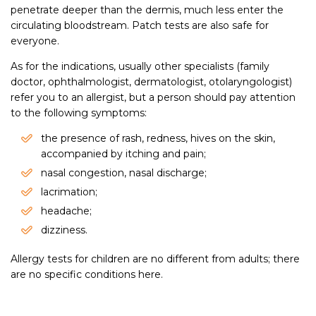
penetrate deeper than the dermis, much less enter the
circulating bloodstream. Patch tests are also safe for
everyone.
As for the indications, usually other specialists (family
doctor, ophthalmologist, dermatologist, otolaryngologist)
refer you to an allergist, but a person should pay attention
to the following symptoms:
the presence of rash, redness, hives on the skin,
accompanied by itching and pain;
nasal congestion, nasal discharge;
lacrimation;
headache;
dizziness.
Allergy tests for children are no different from adults; there
are no specific conditions here.