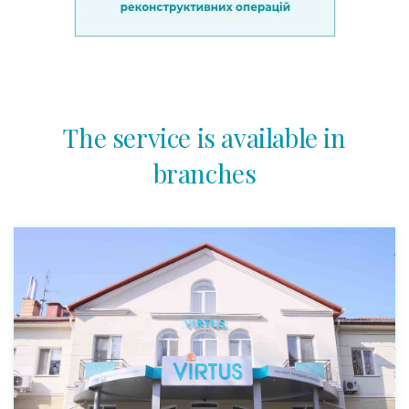
The service is available in
branches