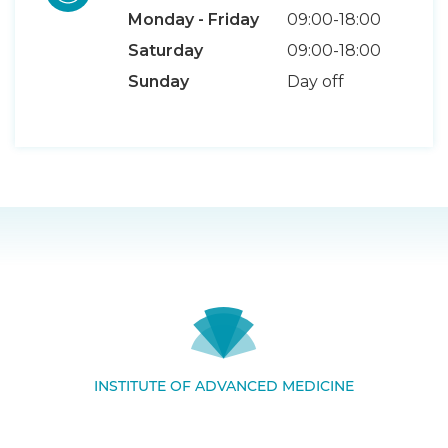
Monday - Friday
09:00-18:00
Saturday
09:00-18:00
Sunday
Day off
INSTITUTE OF ADVANCED MEDICINE