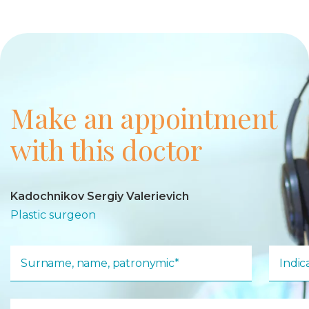
Make an appointment
with this doctor
Kadochnikov Sergiy Valerievich
Plastic surgeon
Surname, name, patronymic*
Indi