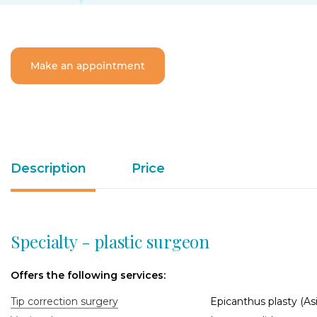
Make an appointment
Description
Price
Specialty - plastic surgeon
Offers the following services:
Tip correction surgery
Epicanthus plasty (Asi