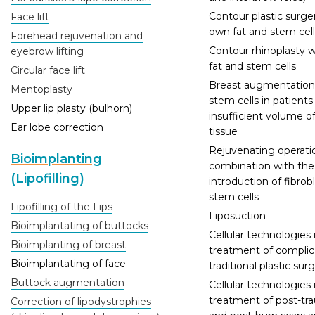
Contour plastic surge
Face lift
own fat and stem cell
Forehead rejuvenation and
Contour rhinoplasty 
eyebrow lifting
fat and stem cells
Circular face lift
Breast augmentation
Mentoplasty
stem cells in patients
Upper lip plasty (bulhorn)
insufficient volume o
Ear lobe correction
tissue
Rejuvenating operatio
Bioimplanting
combination with the
(Lipofilling)
introduction of fibrobl
stem cells
Lipofilling of the Lips
Liposuction
Bioimplantating of buttocks
Cellular technologies 
Bioimplanting of breast
treatment of complic
Bioimplantating of face
traditional plastic sur
Buttock augmentation
Cellular technologies 
treatment of post-tr
Correction of lipodystrophies