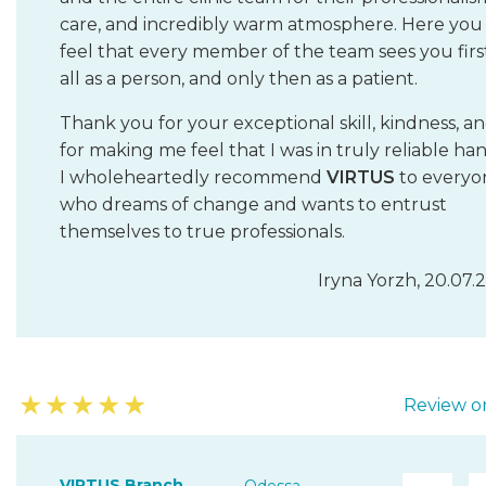
care, and incredibly warm atmosphere. Here you
feel that every member of the team sees you firs
all as a person, and only then as a patient.
Thank you for your exceptional skill, kindness, a
for making me feel that I was in truly reliable han
I wholeheartedly recommend
VIRTUS
to everyo
who dreams of change and wants to entrust
themselves to true professionals.
Iryna Yorzh, 20.07.
★
★
★
★
★
Review on
VIRTUS Branch