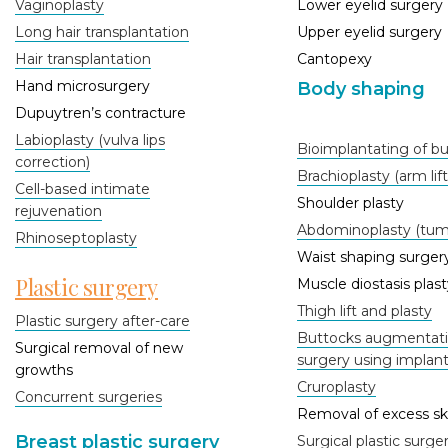
Vaginoplasty
Lower eyelid surgery
Long hair transplantation
Upper eyelid surgery
Hair transplantation
Cantopexy
Hand microsurgery
Body shaping
Dupuytren’s contracture
Labioplasty (vulva lips
Bioimplantating of b
correction)
Brachioplasty (arm lift
Cell-based intimate
Shoulder plasty
rejuvenation
Abdominoplasty (tum
Rhinoseptoplasty
Waist shaping surger
Plastic surgery
Muscle diostasis plast
Thigh lift and plasty
Plastic surgery after-care
Buttocks augmentatio
Surgical removal of new
surgery using implan
growths
Cruroplasty
Concurrent surgeries
Removal of excess sk
Breast plastic surgery
Surgical plastic surge