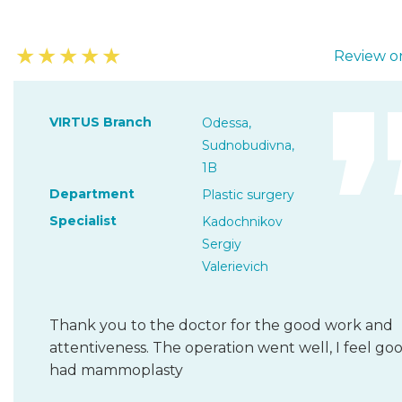
★
★
★
★
★
Review on
VIRTUS Branch
Odessa,
Sudnobudivna,
1B
Department
Plastic surgery
Specialist
Kadochnikov
Sergiy
Valerievich
Thank you to the doctor for the good work and
attentiveness. The operation went well, I feel goo
had mammoplasty