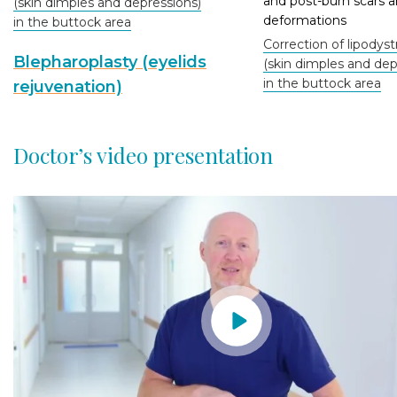
and post-burn scars 
(skin dimples and depressions)
deformations
in the buttock area
Correction of lipodys
Blepharoplasty (eyelids
(skin dimples and dep
in the buttock area
rejuvenation)
Doctor’s video presentation