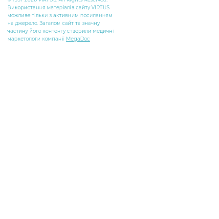
Використання матеріалів сайту VIRTUS
можливе тільки з активним посиланням
на джерело. Загалом сайт та значну
частину його контенту створили медичні
маркетологи компанії
MegaDoc