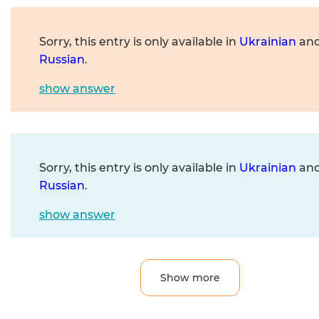
Sorry, this entry is only available in
Ukrainian
an
Russian
.
show answer
Sorry, this entry is only available in
Ukrainian
an
Russian
.
show answer
Show more