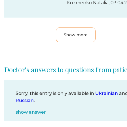
Kuzmenko Natalia, 03.04.
Show more
Doctor's answers to questions from pati
Sorry, this entry is only available in
Ukrainian
an
Russian
.
show answer