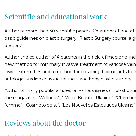
Scientific and educational work
Author of more than 30 scientific papers. Co-author of one of t
basic guidelines on plastic surgery “Plastic Surgery course: a g
doctors”.
Author and co-author of 4 patents in the field of medicine, inc
new method for minimally invasive treatment of varicose vein
lower extremities and a method for obtaining bioimplants fro
autologous adipose tissue for facial and body plastic surgery.
Author of many popular articles on various issues on plastic su
the magazines “Wellness”, ” Votre Beaute. Ukraine”, “Chercher
femme”, “Cosmetologist”, “Les Nouvelles Estetiques Ukraine”,
Reviews about the doctor