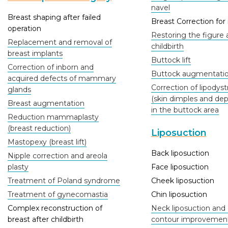
navel
Breast shaping after failed
Breast Correction fo
operation
Restoring the figure 
Replacement and removal of
childbirth
breast implants
Buttock lift
Correction of inborn and
Buttock augmentati
acquired defects of mammary
Correction of lipodys
glands
(skin dimples and dep
Breast augmentation
in the buttock area
Reduction mammaplasty
(breast reduction)
Liposuction
Mastopexy (breast lift)
Back liposuction
Nipple correction and areola
plasty
Face liposuction
Treatment of Poland syndrome
Cheek liposuction
Treatment of gynecomastia
Chin liposuction
Complex reconstruction of
Neck liposuction and 
breast after childbirth
contour improvemen