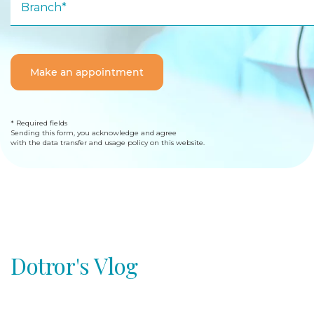
Branch*
Make an appointment
* Required fields
Sending this form, you acknowledge and agree
with the data transfer and usage policy on this website.
Dotror's Vlog