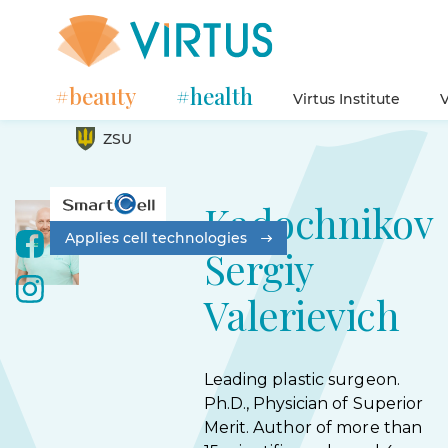
#beauty
#health
Virtus Institute
V
ZSU
Kadochnikov
Applies cell technologies
Sergiy
Valerievich
Leading plastic surgeon.
Ph.D., Physician of Superior
Merit. Author of more than