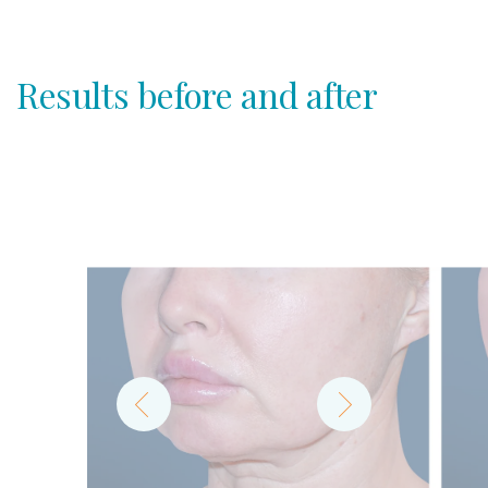
Results before and after