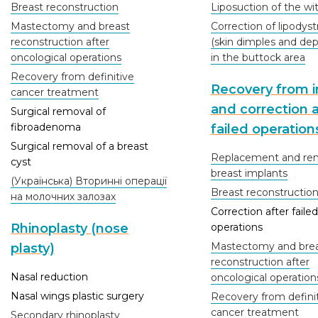
Breast reconstruction
Liposuction of the wi
Mastectomy and breast
Correction of lipodys
reconstruction after
(skin dimples and dep
oncological operations
in the buttock area
Recovery from definitive
Recovery from in
cancer treatment
and correction a
Surgical removal of
fibroadenoma
failed operation
Surgical removal of a breast
Replacement and rem
cyst
breast implants
(Українська) Вторинні операції
Breast reconstructio
на молочних залозах
Correction after failed
Rhinoplasty (nose
operations
Mastectomy and bre
plasty)
reconstruction after
Nasal reduction
oncological operation
Nasal wings plastic surgery
Recovery from defini
cancer treatment
Secondary rhinoplasty