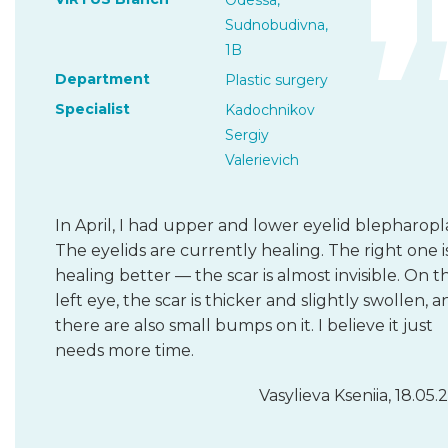
Odessa,
Sudnobudivna,
1B
Department
Plastic surgery
Specialist
Kadochnikov
Sergiy
Valerievich
In April, I had upper and lower eyelid blepharopla
The eyelids are currently healing. The right one i
healing better — the scar is almost invisible. On t
left eye, the scar is thicker and slightly swollen, 
there are also small bumps on it. I believe it just
needs more time.
Vasylieva Kseniia, 18.05.