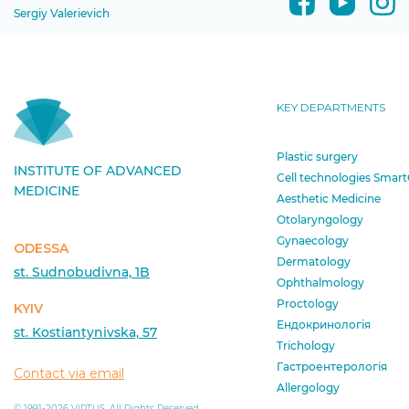
Sergiy Valerievich
KEY DEPARTMENTS
Plastic surgery
INSTITUTE OF ADVANCED
Cell technologies Smart
MEDICINE
Aesthetic Medicine
Otolaryngology
Gynaecology
ODESSA
Dermatology
st. Sudnobudivna, 1B
Ophthalmology
Proctology
KYIV
Ендокринологія
st. Kostiantynivska, 57
Trichology
Гастроентерологія
Contact via email
Allergology
© 1991-2026 VIRTUS. All Rights Reserved.