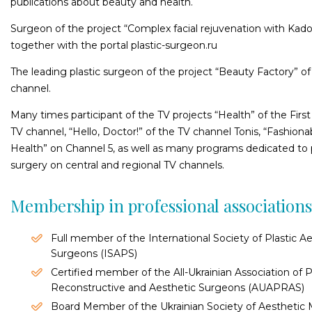
publications about beauty and health.
Surgeon of the project “Complex facial rejuvenation with Kad
together with the portal рlastic-surgeon.ru
The leading plastic surgeon of the project “Beauty Factory” o
channel.
Many times participant of the TV projects “Health” of the First
TV channel, “Hello, Doctor!” of the TV channel Tonis, “Fashiona
Health” on Channel 5, as well as many programs dedicated to p
surgery on central and regional TV channels.
Membership in professional association
Full member of the International Society of Plastic A
Surgeons (ISAPS)
Certified member of the All-Ukrainian Association of Pl
Reconstructive and Aesthetic Surgeons (AUAPRAS)
Board Member of the Ukrainian Society of Aesthetic 