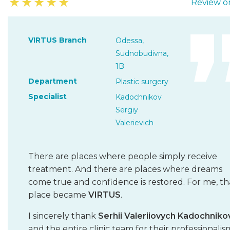
★
★
★
★
★
Review on
VIRTUS Branch
Odessa,
Sudnobudivna,
1B
Department
Plastic surgery
Specialist
Kadochnikov
Sergiy
Valerievich
There are places where people simply receive
treatment. And there are places where dreams
come true and confidence is restored. For me, th
place became
VIRTUS
.
I sincerely thank
Serhii Valeriiovych Kadochniko
and the entire clinic team for their professionalis