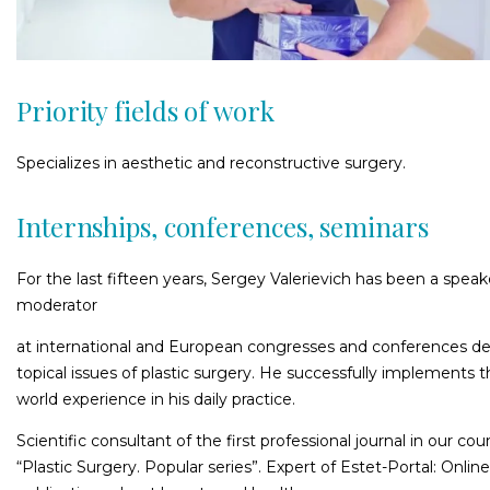
Priority fields of work
Specializes in aesthetic and reconstructive surgery.
Internships, conferences, seminars
For the last fifteen years, Sergey Valerievich has been a spea
moderator
at international and European congresses and conferences d
topical issues of plastic surgery. He successfully implements 
world experience in his daily practice.
Scientific consultant of the first professional journal in our cou
“Plastic Surgery. Popular series”. Expert of Estet-Portal: Online