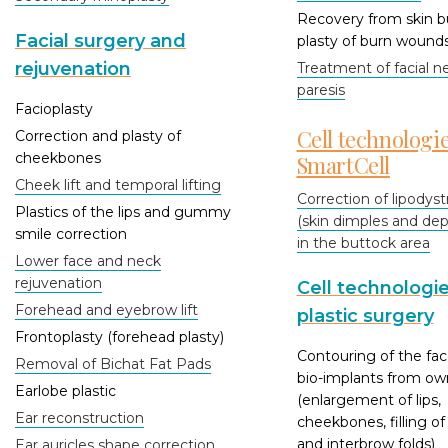
Recovery from skin b
Facial surgery and
plasty of burn wound
rejuvenation
Treatment of facial n
paresis
Facioplasty
Cell technologi
Correction and plasty of
cheekbones
SmartCell
Cheek lift and temporal lifting
Correction of lipodys
Plastics of the lips and gummy
(skin dimples and dep
smile correction
in the buttock area
Lower face and neck
rejuvenation
Cell technologie
Forehead and eyebrow lift
plastic surgery
Frontoplasty (forehead plasty)
Contouring of the fac
Removal of Bichat Fat Pads
bio-implants from own
Earlobe plastic
(enlargement of lips,
Ear reconstruction
cheekbones, filling of
and interbrow folds)
Ear auricles shape correction