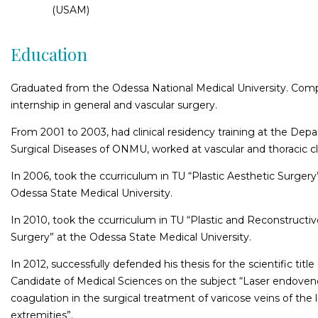
(USAM)
Education
Graduated from the Odessa National Medical University. Com
internship in general and vascular surgery.
From 2001 to 2003, had clinical residency training at the Dep
Surgical Diseases of ONMU, worked at vascular and thoracic cli
In 2006, took the ccurriculum in TU “Plastic Aesthetic Surgery
Odessa State Medical University.
In 2010, took the ccurriculum in TU “Plastic and Reconstructi
Surgery” at the Odessa State Medical University.
In 2012, successfully defended his thesis for the scientific title
Candidate of Medical Sciences on the subject “Laser endove
coagulation in the surgical treatment of varicose veins of the 
extremities”.