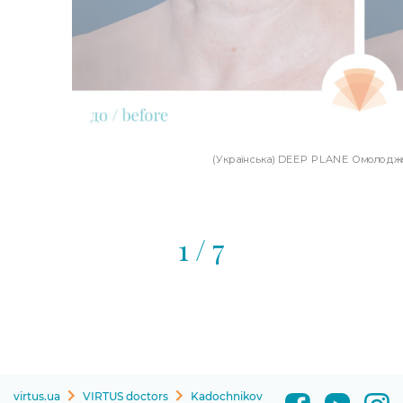
(Українська) DEEP PLANE Омолодже
1
/ 7
virtus.ua
VIRTUS doctors
Kadochnikov