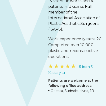
15 scientific works and 4
patents in Ukraine. Full
member of the
International Association of
Plastic Aesthetic Surgeons
(ISAPS).
Work experience (years): 20.
Completed over 10 000
plastic and reconstructive
operations.
★
★
★
★
★
5 from 5
92 відгуки
Patients are welcome at the
following office address:
Odessa, Sudnobudivna, 1B