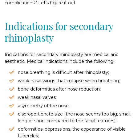
complications? Let’s figure it out.
Indications for secondary
rhinoplasty
Indications for secondary rhinoplasty are medical and
aesthetic. Medical indications include the following:
nose breathing is difficult after rhinoplasty;
weak nasal wings that collapse when breathing;
bone deformities after nose reduction;
weak nasal valves;
asymmetry of the nose;
disproportionate size (the nose seems too big, small,
long or short compared to the facial features);
deformities, depressions, the appearance of visible
tubercles;