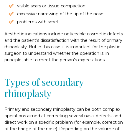
visible scars or tissue compaction;
excessive narrowing of the tip of the nose;
problems with smell.
Aesthetic indications include noticeable cosmetic defects
and the patient’s dissatisfaction with the result of primary
rhinoplasty. But in this case, it is important for the plastic
surgeon to understand whether the operation is, in
principle, able to meet the person’s expectations.
Types of secondary
rhinoplasty
Primary and secondary rhinoplasty can be both complex
operations aimed at correcting several nasal defects, and
direct work on a specific problem (for example, correction
of the bridge of the nose). Depending on the volume of