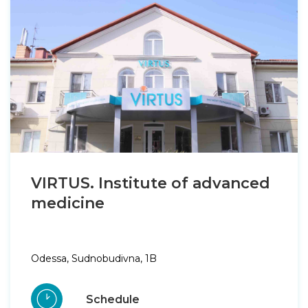
VIRTUS. Institute of advanced
medicine
Odessa, Sudnobudivna, 1B
Schedule