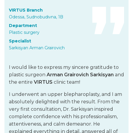
VIRTUS Branch
Odessa, Sudnobudivna, 1B
Department
Plastic surgery
Specialist
Sarkisyan Arman Grairovich
I would like to express my sincere gratitude to
plastic surgeon
Arman Grairovich Sarkisyan
and
the entire
VIRTUS
clinic team!
I underwent an upper blepharoplasty, and I am
absolutely delighted with the result. From the
very first consultation, Dr. Sarkisyan inspired
complete confidence with his professionalism,
attentiveness, and calm demeanor. He
explained everything in detail, answered all of