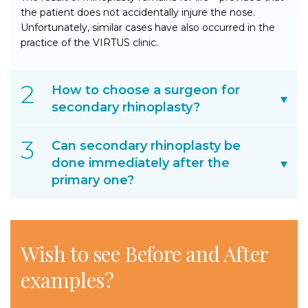
the patient does not accidentally injure the nose.
Unfortunately, similar cases have also occurred in the
practice of the VIRTUS clinic.
How to choose a surgeon for
secondary rhinoplasty?
Can secondary rhinoplasty be
done immediately after the
primary one?
Wish to see
Before and After
examples?