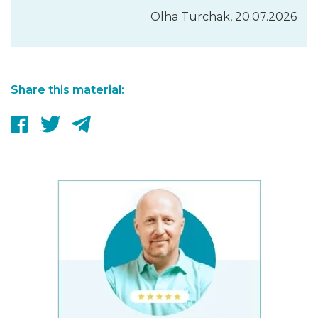
Olha Turchak, 20.07.2026
Share this material: