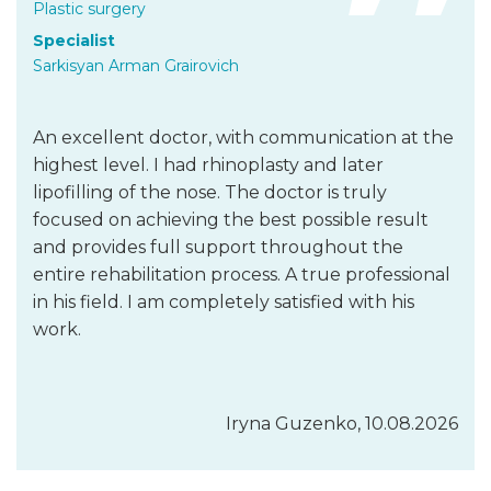
Plastic surgery
Specialist
Sarkisyan Arman Grairovich
An excellent doctor, with communication at the
highest level. I had rhinoplasty and later
lipofilling of the nose. The doctor is truly
focused on achieving the best possible result
and provides full support throughout the
entire rehabilitation process. A true professional
in his field. I am completely satisfied with his
work.
Iryna Guzenko, 10.08.2026