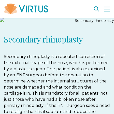
Back
Back
Back
Back
Back
Secondary rhinoplasty
Plastic surgery
Departments
Key departments
Vacancies
Cell rejuvenation and therapy
Aesthetic Medicine
Diagnostics and procedures
Technologies and equipment
Virtus Education
Cell-based medical products SmartCell
Weight management
Virtus team
Dermatosurgery. Education
SmartCell consultants
Secondary rhinoplasty is a repeated correction of
the external shape of the nose, which is performed
Before and after
Institute history
Treat together project
Biological insurance bank
by a plastic surgeon. The patient is also examined
by an ENT surgeon before the operation to
Before and after
Cooperation
determine whether the internal structures of the
Our partners
nose are damaged and what condition the
cartilage is in. This is mandatory for all patients, not
just those who have had a broken nose after
primary rhinoplasty. If the ENT surgeon sees a need
to re-align the nasal septum and reduce the