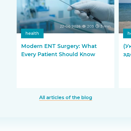
22-06-2026
203
3 min.
health
h
Modern ENT Surgery: What
(У
Every Patient Should Know
зд
All articles of the blog