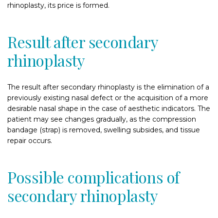
rhinoplasty, its price is formed.
Result after secondary
rhinoplasty
The result after secondary rhinoplasty is the elimination of a
previously existing nasal defect or the acquisition of a more
desirable nasal shape in the case of aesthetic indicators. The
patient may see changes gradually, as the compression
bandage (strap) is removed, swelling subsides, and tissue
repair occurs.
Possible complications of
secondary rhinoplasty