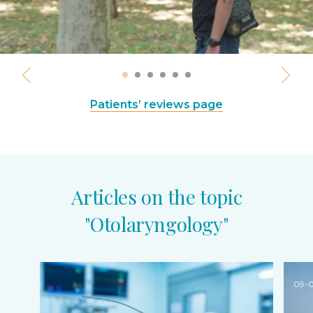
Patients’ reviews page
Articles on the topic
"Otolaryngology"
09-