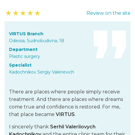
★
★
★
★
★
Review on the site
VIRTUS Branch
Odessa, Sudnobudivna, 1B
Department
Plastic surgery
Specialist
Kadochnikov Sergiy Valerievich
There are places where people simply receive
treatment. And there are places where dreams
come true and confidence is restored. For me,
that place became
VIRTUS
.
I sincerely thank
Serhii Valeriiovych
Kadochnikov
and the entire clinic team for their