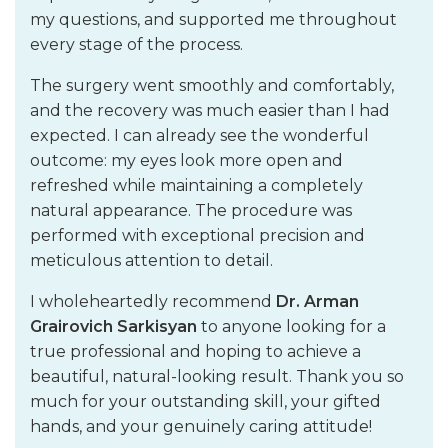
my questions, and supported me throughout
every stage of the process.
The surgery went smoothly and comfortably,
and the recovery was much easier than I had
expected. I can already see the wonderful
outcome: my eyes look more open and
refreshed while maintaining a completely
natural appearance. The procedure was
performed with exceptional precision and
meticulous attention to detail.
I wholeheartedly recommend
Dr. Arman
Grairovich Sarkisyan
to anyone looking for a
true professional and hoping to achieve a
beautiful, natural-looking result. Thank you so
much for your outstanding skill, your gifted
hands, and your genuinely caring attitude!