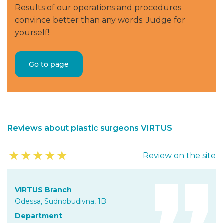
Results of our operations and procedures
convince better than any words. Judge for
yourself!
Go to page
Reviews about plastic surgeons VIRTUS
★
★
★
★
★
Review on the site
VIRTUS Branch
Odessa, Sudnobudivna, 1B
Department