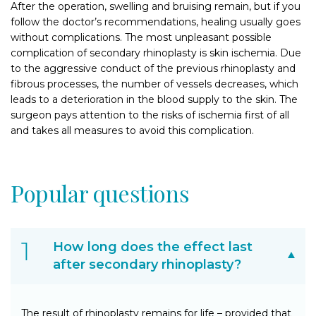
After the operation, swelling and bruising remain, but if you
follow the doctor’s recommendations, healing usually goes
without complications. The most unpleasant possible
complication of secondary rhinoplasty is skin ischemia. Due
to the aggressive conduct of the previous rhinoplasty and
fibrous processes, the number of vessels decreases, which
leads to a deterioration in the blood supply to the skin. The
surgeon pays attention to the risks of ischemia first of all
and takes all measures to avoid this complication.
Popular questions
How long does the effect last
after secondary rhinoplasty?
The result of rhinoplasty remains for life – provided that