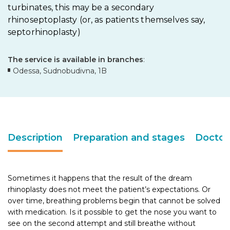
turbinates, this may be a secondary
rhinoseptoplasty (or, as patients themselves say,
septorhinoplasty)
The service is available in branches
:
Odessa, Sudnobudivna, 1B
Description
Preparation and stages
Doctor
Sometimes it happens that the result of the dream
rhinoplasty does not meet the patient’s expectations. Or
over time, breathing problems begin that cannot be solved
with medication. Is it possible to get the nose you want to
see on the second attempt and still breathe without