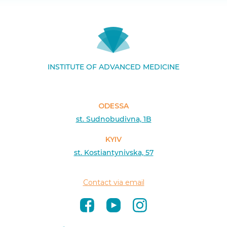
INSTITUTE OF ADVANCED MEDICINE
ODESSA
st. Sudnobudivna, 1B
KYIV
st. Kostiantynivska, 57
Contact via email