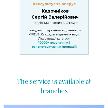
The service is available at
branches