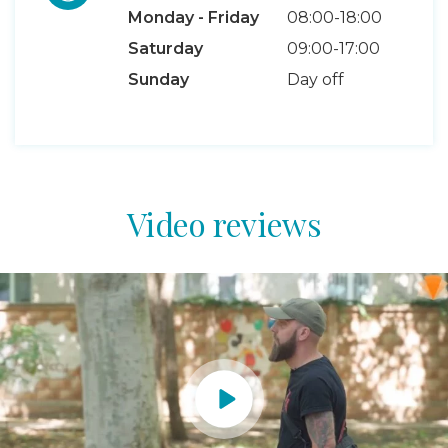
Monday - Friday
08:00-18:00
Saturday
09:00-17:00
Sunday
Day off
Video reviews