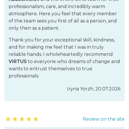
professionalism, care, and incredibly warm
atmosphere. Here you feel that every member
of the team sees you first of all as a person, and
only then as a patient.
Thank you for your exceptional skill, kindness,
and for making me feel that I was in truly
reliable hands. I wholeheartedly recommend
VIRTUS
to everyone who dreams of change and
wants to entrust themselves to true
professionals.
Iryna Yorzh, 20.07.2026
★
★
★
★
★
Review on the site