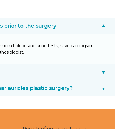
prior to the surgery
submit blood and urine tests, have cardiogram
thesiologist.
ear auricles plastic surgery?
Results of our operations and