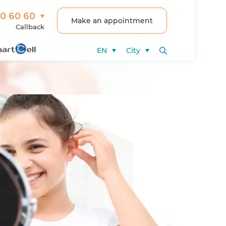
00 60 60
Make an appointment
Callback
EN
City