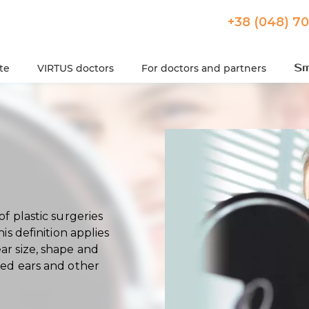
+38 (048) 7
ute
VIRTUS doctors
For doctors and partners
of plastic surgeries
his definition applies
ar size, shape and
ted ears and other