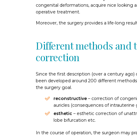
congenital deformations, acquire nice looking 
operative treatment.
Moreover, the surgery provides a life-long result
Different methods and t
correction
Since the first description (over a century ago)
been developed around 200 different methods 
the surgery goal.
reconstructive
– correction of congeni
auricles (consequences of intrauterine 
esthetic
– esthetic correction of unattr
lobe bifurcation etc.
In the course of operation, the surgeon may pra