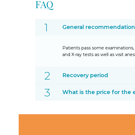
FAQ
General recommendations 
Patients pass some examinations, 
and X-ray tests as well as visit anes
Recovery period
What is the price for the 