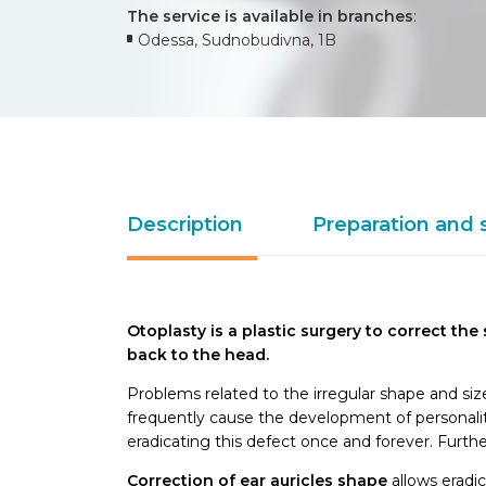
The service is available in branches
:
Odessa, Sudnobudivna, 1B
Description
Preparation and 
Otoplasty is a plastic surgery to correct the
back to the head.
Problems related to the irregular shape and size
frequently cause the development of personali
eradicating this defect once and forever. Furt
Correction of ear auricles shape
allows eradic