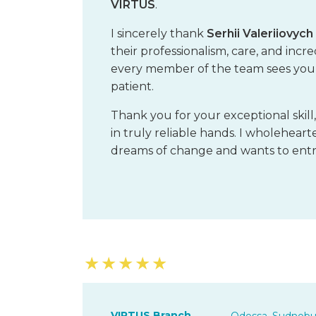
VIRTUS
.
I sincerely thank
Serhii Valeriiovyc
their professionalism, care, and inc
every member of the team sees you fi
patient.
Thank you for your exceptional skill
in truly reliable hands. I wholehe
dreams of change and wants to entru
★
★
★
★
★
VIRTUS Branch