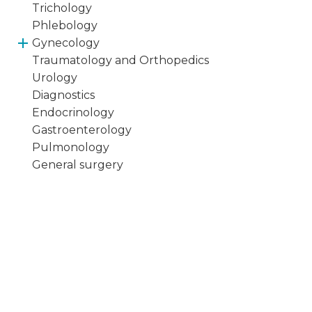
Trichology
Phlebology
Gynecology
Traumatology and Orthopedics
Urology
Diagnostics
Endocrinology
Gastroenterology
Pulmonology
General surgery