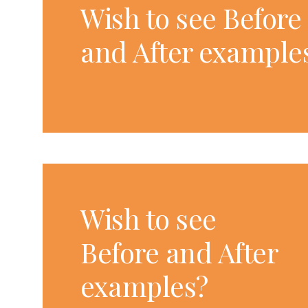
Wish to see Before
and After example
Wish to see
Before and After
examples?