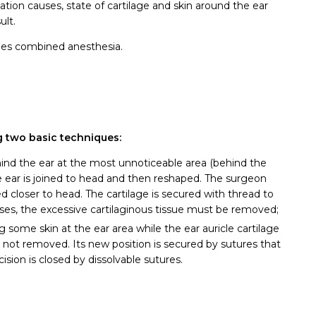
ation causes, state of cartilage and skin around the ear
ult.
mes combined anesthesia.
g two basic techniques:
ind the ear at the most unnoticeable area (behind the
the ear is joined to head and then reshaped. The surgeon
d closer to head. The cartilage is secured with thread to
ases, the excessive cartilaginous tissue must be removed;
some skin at the ear area while the ear auricle cartilage
is not removed. Its new position is secured by sutures that
sion is closed by dissolvable sutures.