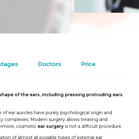
stages
Doctors
Price
 shape of the ears, including pressing protruding ears
 of ear auricles have purely psychological origin and
ty complexes. Modern surgery allows treating and
hermore, cosmetic
ear
surgery
is not a difficult procedure.
ation of almost all possible types of external ear