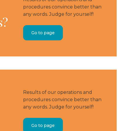
procedures convince better than
any words. Judge for yourself!
s?
Go to page
Results of our operations and
procedures convince better than
any words. Judge for yourself!
Go to page