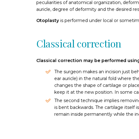
peculiarities of anatomical organization, deform
auricle, degree of deformity and the desired res
Otoplasty
is performed under local or someti
Classical correction
Classical correction may be performed usin
The surgeon makes an incision just beh
ear auricle) in the natural fold where 
changes the shape of cartilage or place
keep it at the new position. In some c
The second technique implies removing 
is bent backwards. The cartilage itself 
remain inside permanently while the inci