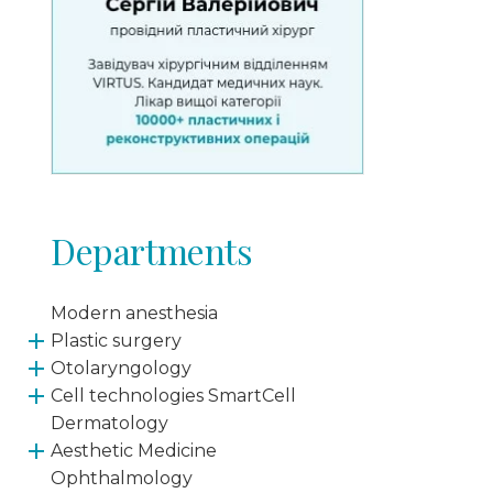
Departments
Modern anesthesia
Plastic surgery
Otolaryngology
Cell technologies SmartCell
Dermatology
Aesthetic Medicine
Ophthalmology