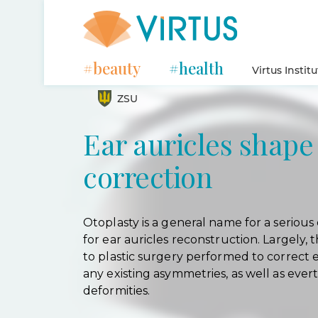
#beauty
#health
Virtus Instit
ZSU
Ear auricles shape
correction
Otoplasty is a general name for a serious 
for ear auricles reconstruction. Largely, t
to plastic surgery performed to correct e
any existing asymmetries, as well as ever
deformities.