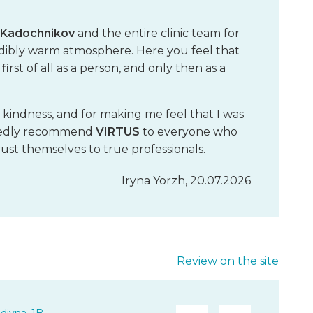
h Kadochnikov
and the entire clinic team for
redibly warm atmosphere. Here you feel that
rst of all as a person, and only then as a
, kindness, and for making me feel that I was
artedly recommend
VIRTUS
to everyone who
st themselves to true professionals.
Iryna Yorzh, 20.07.2026
Review on the site