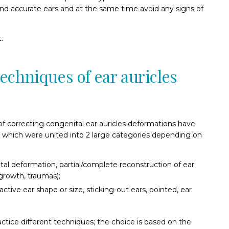
and accurate ears and at the same time avoid any signs of
.
echniques of ear auricles
 of correcting congenital ear auricles deformations have
which were united into 2 large categories depending on
tal deformation, partial/complete reconstruction of ear
growth, traumas);
active ear shape or size, sticking-out ears, pointed, ear
ctice different techniques; the choice is based on the