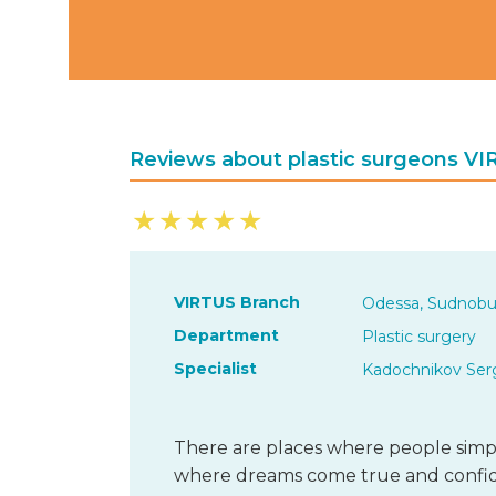
Reviews about plastic surgeons V
★
★
★
★
★
VIRTUS Branch
Odessa, Sudnobu
Department
Plastic surgery
Specialist
Kadochnikov Serg
There are places where people simpl
where dreams come true and confide