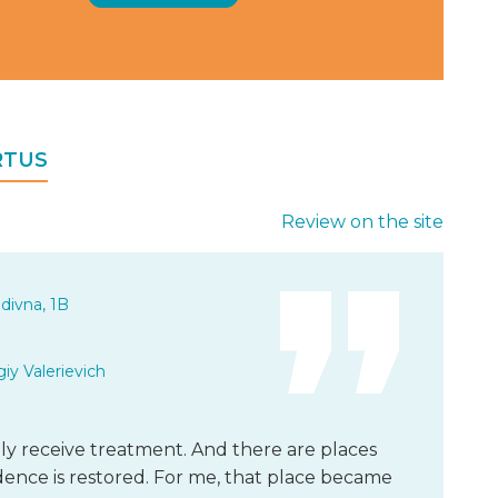
IRTUS
Review on the site
divna, 1B
iy Valerievich
y receive treatment. And there are places
nce is restored. For me, that place became