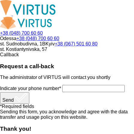
+38 (048) 700 60 60
Odessa
+38 (048) 700 60 60
st. Sudnobudivna, 1B
Kyiv
+38 (067) 501 60 80
st. Kostiantynivska, 57
Callback
Request a call-back
The administrator of VIRTUS will contact you shortly
Indicate your phone number*
Send
*Required fields
Sending this form, you acknowledge and agree with the data
transfer and usage policy on this website.
Thank you!