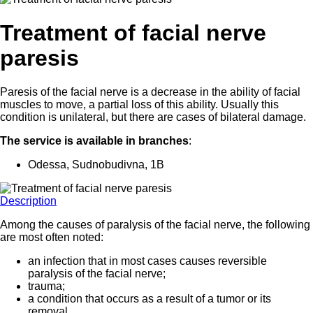
Treatment of facial nerve
paresis
Paresis of the facial nerve is a decrease in the ability of facial
muscles to move, a partial loss of this ability. Usually this
condition is unilateral, but there are cases of bilateral damage.
The service is available in branches
:
Odessa, Sudnobudivna, 1B
Description
Among the causes of paralysis of the facial nerve, the following
are most often noted:
an infection that in most cases causes reversible
paralysis of the facial nerve;
trauma;
a condition that occurs as a result of a tumor or its
removal