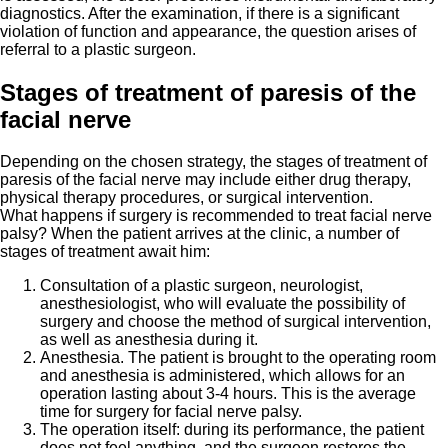
diagnostics. After the examination, if there is a significant
violation of function and appearance, the question arises of
referral to a plastic surgeon.
Stages of treatment of paresis of the
facial nerve
Depending on the chosen strategy, the stages of treatment of
paresis of the facial nerve may include either drug therapy,
physical therapy procedures, or surgical intervention.
What happens if surgery is recommended to treat facial nerve
palsy? When the patient arrives at the clinic, a number of
stages of treatment await him:
Consultation of a plastic surgeon, neurologist,
anesthesiologist, who will evaluate the possibility of
surgery and choose the method of surgical intervention,
as well as anesthesia during it.
Anesthesia. The patient is brought to the operating room
and anesthesia is administered, which allows for an
operation lasting about 3-4 hours. This is the average
time for surgery for facial nerve palsy.
The operation itself: during its performance, the patient
does not feel anything, and the surgeon restores the