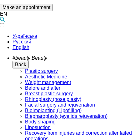
Make an appointment
EN
Українська
Русский
English
#beauty
Beauty
Back
Plastic surgery
Aesthetic Medicine
Weight management
Before and after
Breast plastic surgery
Rhinoplasty (nose plasty)
Facial surgery and rejuvenation
Bioimplanting (Lipofilling)
Blepharoplasty (eyelids rejuvenation)
Body shaping
Liposuction
Recovery from injuries and correction after failed
operations