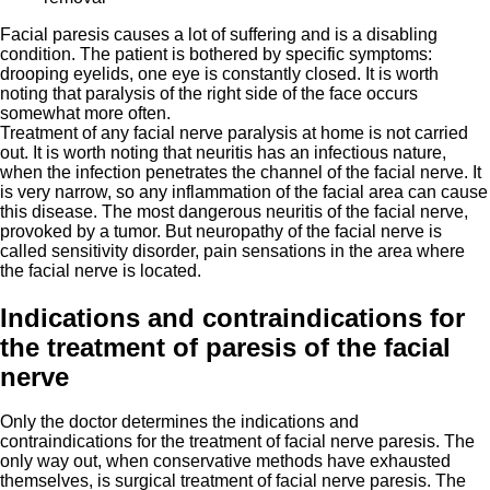
Facial paresis causes a lot of suffering and is a disabling
condition. The patient is bothered by specific symptoms:
drooping eyelids, one eye is constantly closed. It is worth
noting that paralysis of the right side of the face occurs
somewhat more often.
Treatment of any facial nerve paralysis at home is not carried
out. It is worth noting that neuritis has an infectious nature,
when the infection penetrates the channel of the facial nerve. It
is very narrow, so any inflammation of the facial area can cause
this disease. The most dangerous neuritis of the facial nerve,
provoked by a tumor. But neuropathy of the facial nerve is
called sensitivity disorder, pain sensations in the area where
the facial nerve is located.
Indications and contraindications for
the treatment of paresis of the facial
nerve
Only the doctor determines the indications and
contraindications for the treatment of facial nerve paresis. The
only way out, when conservative methods have exhausted
themselves, is surgical treatment of facial nerve paresis. The