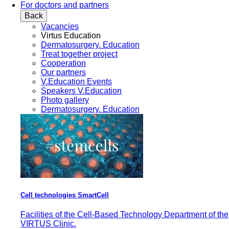
For doctors and partners
Back
Vacancies
Virtus Education
Dermatosurgery. Education
Treat together project
Cooperation
Our partners
V.Education Events
Speakers V.Education
Photo gallery
Dermatosurgery. Education
Cell technologies SmartCell
Facilities of the Cell-Based Technology Department of the
VIRTUS Clinic.