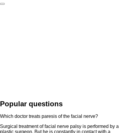
Popular questions
Which doctor treats paresis of the facial nerve?
Surgical treatment of facial nerve palsy is performed by a
plastic surgeon. But he is constantly in contact with a