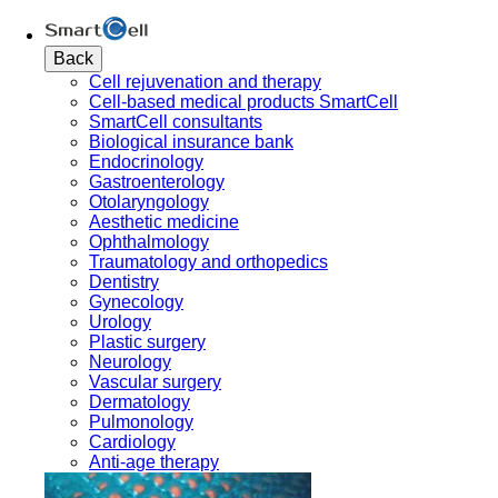
Back
Cell rejuvenation and therapy
Cell-based medical products SmartCell
SmartCell consultants
Biological insurance bank
Endocrinology
Gastroenterology
Otolaryngology
Aesthetic medicine
Ophthalmology
Traumatology and orthopedics
Dentistry
Gynecology
Urology
Plastic surgery
Neurology
Vascular surgery
Dermatology
Pulmonology
Cardiology
Anti-age therapy