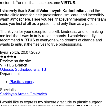
restored. For me, that place became
VIRTUS
.
I sincerely thank
Serhii Valeriiovych Kadochnikov
and the
entire clinic team for their professionalism, care, and incredibly
warm atmosphere. Here you feel that every member of the team
sees you first of all as a person, and only then as a patient.
Thank you for your exceptional skill, kindness, and for making
me feel that I was in truly reliable hands. I wholeheartedly
recommend
VIRTUS
to everyone who dreams of change and
wants to entrust themselves to true professionals.
Iryna Yorzh, 20.07.2026
★
★
★
★
★
Review on the site
VIRTUS Branch
Odessa, Sudnobudivna, 1B
Department
Plastic surgery
Specialist
Sarkisyan Arman Grairovich
I would like to express my sincere gratitude to plastic surgeon