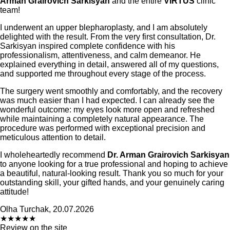
Arman Grairovich Sarkisyan
and the entire
VIRTUS
clinic
team!
I underwent an upper blepharoplasty, and I am absolutely
delighted with the result. From the very first consultation, Dr.
Sarkisyan inspired complete confidence with his
professionalism, attentiveness, and calm demeanor. He
explained everything in detail, answered all of my questions,
and supported me throughout every stage of the process.
The surgery went smoothly and comfortably, and the recovery
was much easier than I had expected. I can already see the
wonderful outcome: my eyes look more open and refreshed
while maintaining a completely natural appearance. The
procedure was performed with exceptional precision and
meticulous attention to detail.
I wholeheartedly recommend
Dr. Arman Grairovich Sarkisyan
to anyone looking for a true professional and hoping to achieve
a beautiful, natural-looking result. Thank you so much for your
outstanding skill, your gifted hands, and your genuinely caring
attitude!
Olha Turchak, 20.07.2026
★
★
★
★
★
Review on the site