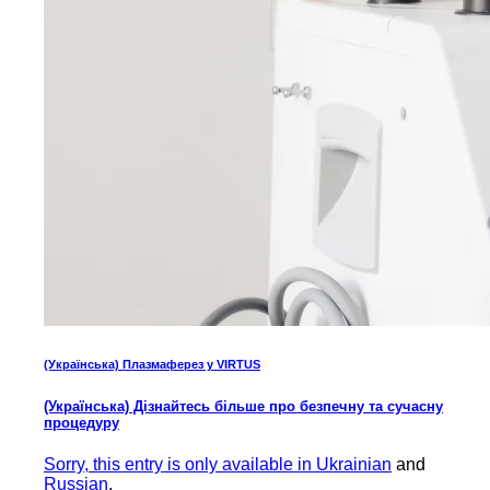
(Українська) Плазмаферез у VIRTUS
(Українська) Дізнайтесь більше про безпечну та сучасну
процедуру
Sorry, this entry is only available in
Ukrainian
and
Russian
.