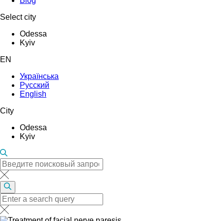
Blog
Select city
Odessa
Kyiv
EN
Українська
Русский
English
City
Odessa
Kyiv