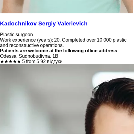
Kadochnikov Sergiy Valerievich
Plastic surgeon
Work experience (years): 20. Completed over 10 000 plastic
and reconstructive operations.
Patients are welcome at the following office address:
Odessa, Sudnobudivna, 1B
★
★
★
★
★
5 from 5
92 відгуки