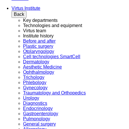
Virtus Institute
Back
Key departments
Technologies and equipment
Virtus team
Institute history
Before and after
Plastic surgery
Otolaryngology
Cell technologies SmartCell
Dermatology
Aesthetic Medicine
Ophthalmology
Trichology
Phlebology
Gynecology
Traumatology and Orthopedics
Urology
Diagnostics
Endocrinology
Gastroenterology
Pulmonology
General surgery