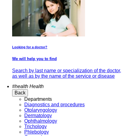
Looking for a doctor?
We will help you to find
Search by last name or specialization of the doctor,
as well as by the name of the service or disease
#health
Health
Back
Departments
Diagnostics and procedures
Otolaryngology
Dermatology
Ophthalmology
Trichology
Phlebology