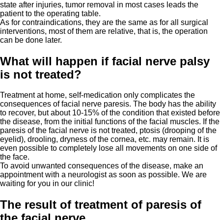
state after injuries, tumor removal in most cases leads the
patient to the operating table.
As for contraindications, they are the same as for all surgical
interventions, most of them are relative, that is, the operation
can be done later.
What will happen if facial nerve palsy
is not treated?
Treatment at home, self-medication only complicates the
consequences of facial nerve paresis. The body has the ability
to recover, but about 10-15% of the condition that existed before
the disease, from the initial functions of the facial muscles. If the
paresis of the facial nerve is not treated, ptosis (drooping of the
eyelid), drooling, dryness of the cornea, etc. may remain. It is
even possible to completely lose all movements on one side of
the face.
To avoid unwanted consequences of the disease, make an
appointment with a neurologist as soon as possible. We are
waiting for you in our clinic!
The result of treatment of paresis of
the facial nerve