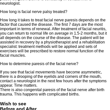
neurologist.
How long is facial nerve palsy treated?
How long it takes to treat facial nerve paresis depends on the
factor that caused the disease. The first 7 days are the most
important in terms of renewal. After treatment of facial neuritis,
you can return to normal life on average in 1.5-2 months, but it
all depends on the course of the disease. The patient will be
assisted in recovery by a physiotherapist and a rehabilitation
specialist: treatment methods will be applied and sets of
exercises will be prescribed to restore normal function of the
facial muscles.
How to determine paresis of the facial nerve?
If you see that facial movements have become asymmetric,
there is a drooping of the eyelids and corners of the mouth,
contact a neurologist in the next few hours after the symptoms
appear. Time matters.
There is also congenital paresis of the facial nerve after birth
trauma. This happens with complicated births.
Wish to see
Before and After