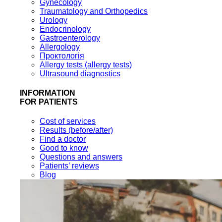
Gynecology
Traumatology and Orthopedics
Urology
Endocrinology
Gastroenterology
Allergology
Проктологія
Allergy tests (allergy tests)
Ultrasound diagnostics
INFORMATION
FOR PATIENTS
Cost of services
Results (before/after)
Find a doctor
Good to know
Questions and answers
Patients’ reviews
Blog