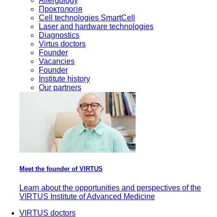
Allergology
Проктологія
Cell technologies SmartCell
Laser and hardware technologies
Diagnostics
Virtus doctors
Founder
Vacancies
Founder
Institute history
Our partners
Meet the founder of VIRTUS
Learn about the opportunities and perspectives of the
VIRTUS Institute of Advanced Medicine
VIRTUS doctors