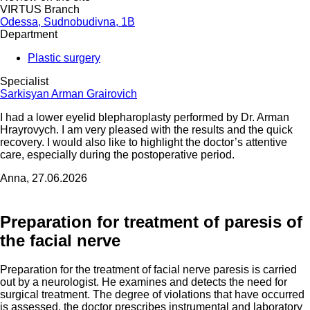
VIRTUS Branch
Odessa, Sudnobudivna, 1B
Department
Plastic surgery
Specialist
Sarkisyan Arman Grairovich
I had a lower eyelid blepharoplasty performed by Dr. Arman
Hrayrovych. I am very pleased with the results and the quick
recovery. I would also like to highlight the doctor’s attentive
care, especially during the postoperative period.
Anna, 27.06.2026
Preparation for treatment of paresis of
the facial nerve
Preparation for the treatment of facial nerve paresis is carried
out by a neurologist. He examines and detects the need for
surgical treatment. The degree of violations that have occurred
is assessed, the doctor prescribes instrumental and laboratory