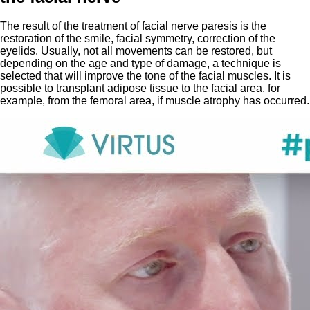
The result of the treatment of facial nerve paresis is the
restoration of the smile, facial symmetry, correction of the
eyelids. Usually, not all movements can be restored, but
depending on the age and type of damage, a technique is
selected that will improve the tone of the facial muscles. It is
possible to transplant adipose tissue to the facial area, for
example, from the femoral area, if muscle atrophy has occurred.