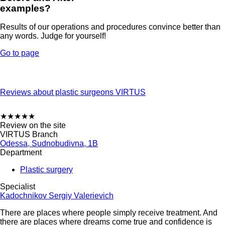
examples?
Results of our operations and procedures convince better than
any words. Judge for yourself!
Go to page
Reviews about plastic surgeons VIRTUS
★
★
★
★
★
Review on the site
VIRTUS Branch
Odessa, Sudnobudivna, 1B
Department
Plastic surgery
Specialist
Kadochnikov Sergiy Valerievich
There are places where people simply receive treatment. And
there are places where dreams come true and confidence is