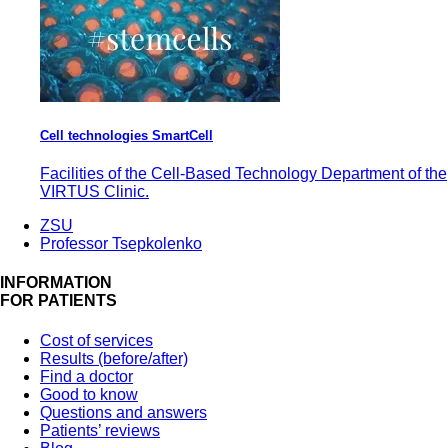
Cell technologies SmartCell
Facilities of the Cell-Based Technology Department of the
VIRTUS Clinic.
ZSU
Professor Tsepkolenko
INFORMATION
FOR PATIENTS
Cost of services
Results (before/after)
Find a doctor
Good to know
Questions and answers
Patients’ reviews