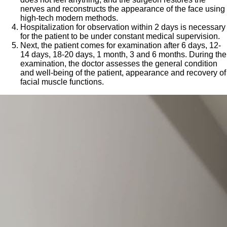
nerves and reconstructs the appearance of the face using
high-tech modern methods.
Hospitalization for observation within 2 days is necessary
for the patient to be under constant medical supervision.
Next, the patient comes for examination after 6 days, 12-
14 days, 18-20 days, 1 month, 3 and 6 months. During the
examination, the doctor assesses the general condition
and well-being of the patient, appearance and recovery of
facial muscle functions.