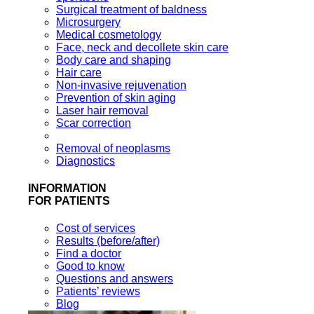
Surgical treatment of baldness
Microsurgery
Medical cosmetology
Face, neck and decollete skin care
Body care and shaping
Hair care
Non-invasive rejuvenation
Prevention of skin aging
Laser hair removal
Scar correction
Removal of neoplasms
Diagnostics
INFORMATION
FOR PATIENTS
Cost of services
Results (before/after)
Find a doctor
Good to know
Questions and answers
Patients’ reviews
Blog