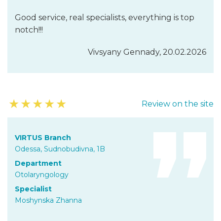
Good service, real specialists, everything is top
notch!!!
Vivsyany Gennady, 20.02.2026
★
★
★
★
★
Review on the site
VIRTUS Branch
Odessa, Sudnobudivna, 1B
Department
Otolaryngology
Specialist
Moshynska Zhanna