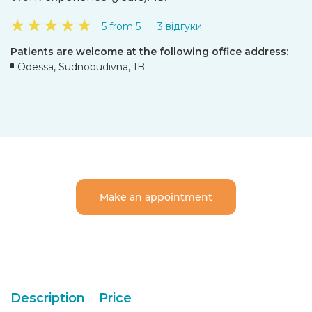
★
★
★
★
★
5 from 5
3 відгуки
Patients are welcome at the following office address:
Odessa, Sudnobudivna, 1B
Make an appointment
Description
Price