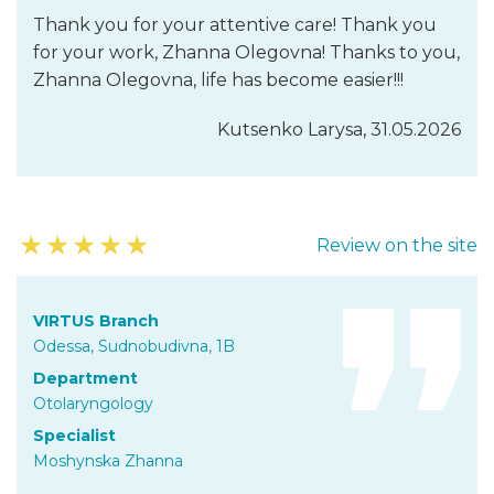
Thank you for your attentive care! Thank you
for your work, Zhanna Olegovna! Thanks to you,
Zhanna Olegovna, life has become easier!!!
Kutsenko Larysa, 31.05.2026
★
★
★
★
★
Review on the site
VIRTUS Branch
Odessa, Sudnobudivna, 1B
Department
Otolaryngology
Specialist
Moshynska Zhanna