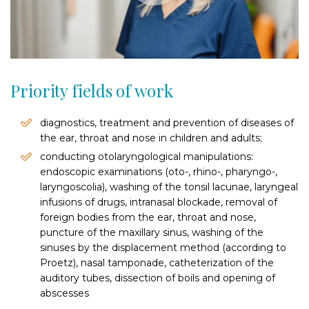
Priority fields of work
diagnostics, treatment and prevention of diseases of
the ear, throat and nose in children and adults;
conducting otolaryngological manipulations:
endoscopic examinations (oto-, rhino-, pharyngo-,
laryngoscolia), washing of the tonsil lacunae, laryngeal
infusions of drugs, intranasal blockade, removal of
foreign bodies from the ear, throat and nose,
puncture of the maxillary sinus, washing of the
sinuses by the displacement method (according to
Proetz), nasal tamponade, catheterization of the
auditory tubes, dissection of boils and opening of
abscesses