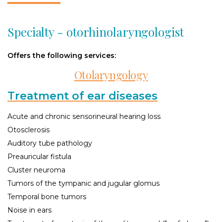
Specialty - otorhinolaryngologist
Offers the following services:
Otolaryngology
Treatment of ear diseases
Acute and chronic sensorineural hearing loss
Otosclerosis
Auditory tube pathology
Preauricular fistula
Cluster neuroma
Tumors of the tympanic and jugular glomus
Temporal bone tumors
Noise in ears