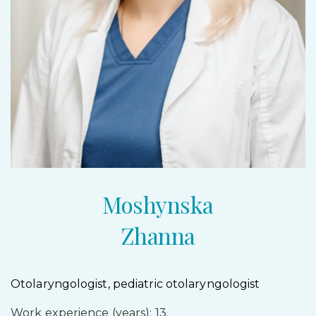
Moshynska
Zhanna
Otolaryngologist, pediatric otolaryngologist
Work experience (years): 13.