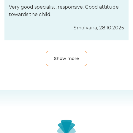
Very good specialist, responsive. Good attitude
towards the child.
Smolyanа, 28.10.2025
Show more