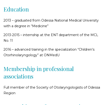
Education
2013 – graduated from Odessa National Medical University
with a degree in “Medicine”
2013-2015 – internship at the ENT department of the MCL
No. 11
2016 – advanced training in the specialization “Children’s
Otorhinolaryngology” at ONMedU
Membership in professional
associations
Full member of the Society of Otolaryngologists of Odessa
Region