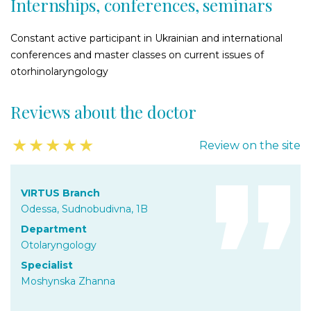
Internships, conferences, seminars
Constant active participant in Ukrainian and international
conferences and master classes on current issues of
otorhinolaryngology
Reviews about the doctor
★
★
★
★
★
Review on the site
VIRTUS Branch
Odessa, Sudnobudivna, 1B
Department
Otolaryngology
Specialist
Moshynska Zhanna