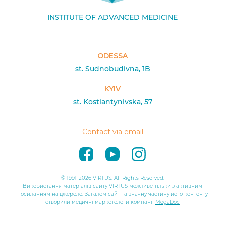
INSTITUTE OF ADVANCED MEDICINE
ODESSA
st. Sudnobudivna, 1B
KYIV
st. Kostiantynivska, 57
Contact via email
© 1991-2026 VIRTUS. All Rights Reserved.
Використання матеріалів сайту VIRTUS можливе тільки з активним
посиланням на джерело. Загалом сайт та значну частину його контенту
створили медичні маркетологи компанії
MegaDoc