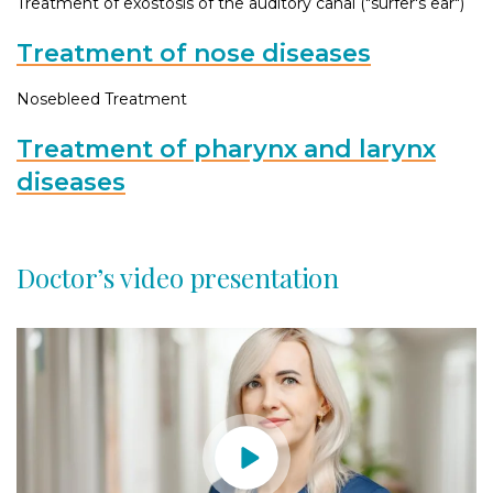
Treatment of exostosis of the auditory canal ("surfer's ear")
Treatment of nose diseases
Nosebleed Treatment
Treatment of pharynx and larynx
diseases
Doctor’s video presentation