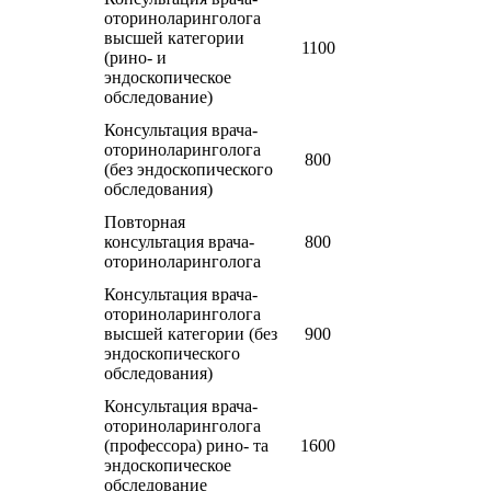
оториноларинголога
высшей категории
1100
(рино- и
эндоскопическое
обследование)
Консультация врача-
оториноларинголога
800
(без эндоскопического
обследования)
Повторная
консультация врача-
800
оториноларинголога
Консультация врача-
оториноларинголога
высшей категории (без
900
эндоскопического
обследования)
Консультация врача-
оториноларинголога
(профессора) рино- та
1600
эндоскопическое
обследование