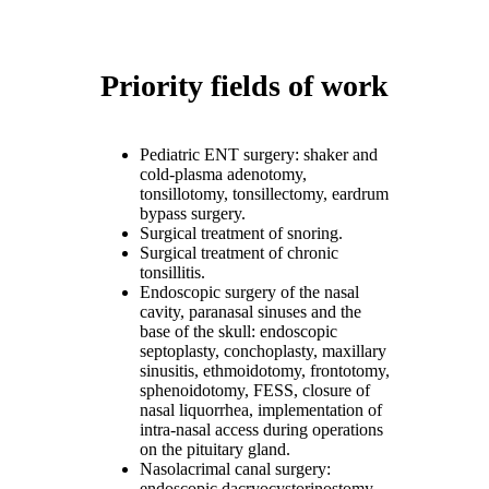
Priority fields of work
Pediatric ENT surgery: shaker and
cold-plasma adenotomy,
tonsillotomy, tonsillectomy, eardrum
bypass surgery.
Surgical treatment of snoring.
Surgical treatment of chronic
tonsillitis.
Endoscopic surgery of the nasal
cavity, paranasal sinuses and the
base of the skull: endoscopic
septoplasty, conchoplasty, maxillary
sinusitis, ethmoidotomy, frontotomy,
sphenoidotomy, FESS, closure of
nasal liquorrhea, implementation of
intra-nasal access during operations
on the pituitary gland.
Nasolacrimal canal surgery:
endoscopic dacryocystorinostomy.