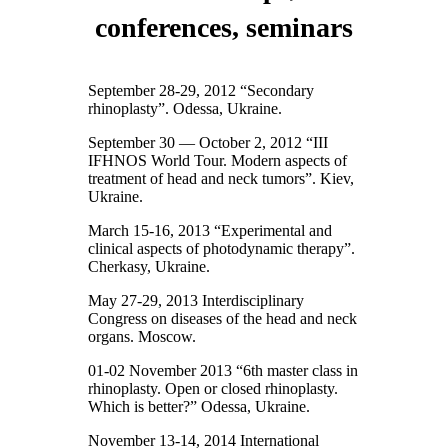
conferences, seminars
September 28-29, 2012 “Secondary
rhinoplasty”. Odessa, Ukraine.
September 30 — October 2, 2012 “III
IFHNOS World Tour. Modern aspects of
treatment of head and neck tumors”. Kiev,
Ukraine.
March 15-16, 2013 “Experimental and
clinical aspects of photodynamic therapy”.
Cherkasy, Ukraine.
May 27-29, 2013 Interdisciplinary
Congress on diseases of the head and neck
organs. Moscow.
01-02 November 2013 “6th master class in
rhinoplasty. Open or closed rhinoplasty.
Which is better?” Odessa, Ukraine.
November 13-14, 2014 International