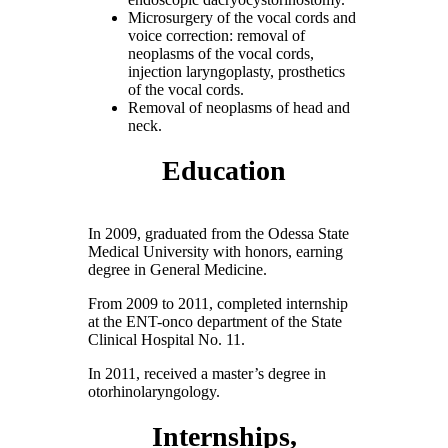
Microsurgery of the vocal cords and
voice correction: removal of
neoplasms of the vocal cords,
injection laryngoplasty, prosthetics
of the vocal cords.
Removal of neoplasms of head and
neck.
Education
In 2009, graduated from the Odessa State
Medical University with honors, earning
degree in General Medicine.
From 2009 to 2011, completed internship
at the ENT-onco department of the State
Clinical Hospital No. 11.
In 2011, received a master’s degree in
otorhinolaryngology.
Internships,