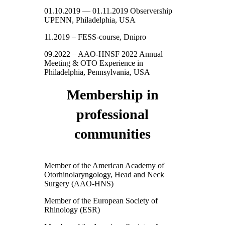
01.10.2019 — 01.11.2019 Observership
UPENN, Philadelphia, USA
11.2019 – FESS-course, Dnipro
09.2022 – AAO-HNSF 2022 Annual
Meeting & OTO Experience in
Philadelphia, Pennsylvania, USA
Membership in
professional
communities
Member of the American Academy of
Otorhinolaryngology, Head and Neck
Surgery (AAO-HNS)
Member of the European Society of
Rhinology (ESR)