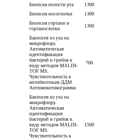
Биопсия полости рта
1300
Биопсия носоглотки
1300
Биопсия гортани и
1300
гортаноглотки
Бакпосев из уха на
микрофлору.
Автоматическая
идентификация
бактерий и грибов к
700
виду методом MALDI-
TOF MS.
Чувствительность к
антибиотикам ДДМ
Антимикотикограмма
Бакпосев из уха на
микрофлору.
Автоматическая
идентификация
бактерий и грибов к
виду методом MALDI-
1500
TOF MS.
Чувствительность к