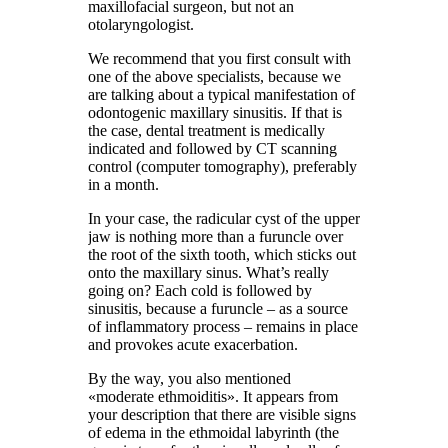
maxillofacial surgeon, but not an
otolaryngologist.
We recommend that you first consult with
one of the above specialists, because we
are talking about a typical manifestation of
odontogenic maxillary sinusitis. If that is
the case, dental treatment is medically
indicated and followed by CT scanning
control (computer tomography), preferably
in a month.
In your case, the radicular cyst of the upper
jaw is nothing more than a furuncle over
the root of the sixth tooth, which sticks out
onto the maxillary sinus. What’s really
going on? Each cold is followed by
sinusitis, because a furuncle – as a source
of inflammatory process – remains in place
and provokes acute exacerbation.
By the way, you also mentioned
«moderate ethmoiditis». It appears from
your description that there are visible signs
of edema in the ethmoidal labyrinth (the