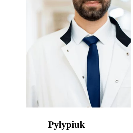
Pylypiuk