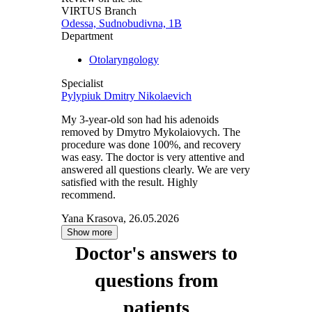
VIRTUS Branch
Odessa, Sudnobudivna, 1B
Department
Otolaryngology
Specialist
Pylypiuk Dmitry Nikolaevich
My 3-year-old son had his adenoids
removed by Dmytro Mykolaiovych. The
procedure was done 100%, and recovery
was easy. The doctor is very attentive and
answered all questions clearly. We are very
satisfied with the result. Highly
recommend.
Yana Krasova, 26.05.2026
Show more
Doctor's answers to
questions from
patients