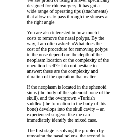
We are proud of using a shaver specifically
designed for rhinosurgery. It has got a
wide range of operating tips (attachments)
that allow us to pass through the sinuses at
the right angle.
You are also interested in how much it
costs to remove the nasal polyps. By the
way, I am often asked: «What does the
cost of the procedure for removing polyps
in the nose depend on: the depth of the
neoplasm location or the complexity of the
operation itself?» I do not hesitate to
answer: these are the complexity and
duration of the operation that matter.
If the neoplasm is located in the sphenoid
sinus (the body of the sphenoid bone of the
skull), and the overgrown «Turkish
saddle» (the formation in the body of this
bone) develops into the skull cavity – an
experienced surgeon like me can
immediately identify the mixed case.
The first stage is solving the problem by
removing the nasal polyps, the second is