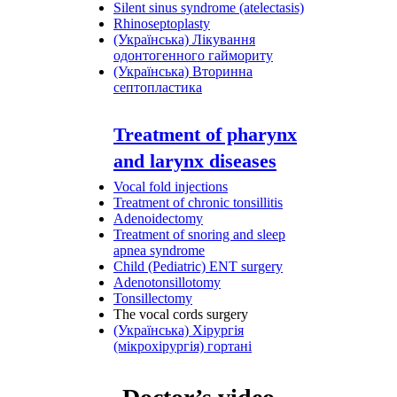
Silent sinus syndrome (atelectasis)
Rhinoseptoplasty
(Українська) Лікування
одонтогенного гаймориту
(Українська) Вторинна
септопластика
Treatment of pharynx
and larynx diseases
Vocal fold injections
Treatment of chronic tonsillitis
Adenoidectomy
Treatment of snoring and sleep
apnea syndrome
Child (Pediatric) ENT surgery
Adenotonsillotomy
Tonsillectomy
The vocal cords surgery
(Українська) Хірургія
(мікрохірургія) гортані