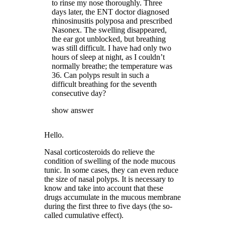
to rinse my nose thoroughly. Three
days later, the ENT doctor diagnosed
rhinosinusitis polyposa and prescribed
Nasonex. The swelling disappeared,
the ear got unblocked, but breathing
was still difficult. I have had only two
hours of sleep at night, as I couldn’t
normally breathe; the temperature was
36. Can polyps result in such a
difficult breathing for the seventh
consecutive day?
show answer
Hello.
Nasal corticosteroids do relieve the
condition of swelling of the node mucous
tunic. In some cases, they can even reduce
the size of nasal polyps. It is necessary to
know and take into account that these
drugs accumulate in the mucous membrane
during the first three to five days (the so-
called cumulative effect).