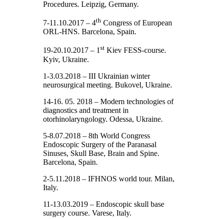
Procedures. Leipzig, Germany.
th
7-11.10.2017 – 4
Congress of European
ORL-HNS. Barcelona, Spain.
st
19-20.10.2017 – 1
Kiev FESS-course.
Kyiv, Ukraine.
1-3.03.2018 – III Ukrainian winter
neurosurgical meeting. Bukovel, Ukraine.
14-16. 05. 2018 – Modern technologies of
diagnostics and treatment in
otorhinolaryngology. Odessa, Ukraine.
5-8.07.2018 – 8th World Congress
Endoscopic Surgery of the Paranasal
Sinuses, Skull Base, Brain and Spine.
Barcelona, Spain.
2-5.11.2018 – IFHNOS world tour. Milan,
Italy.
11-13.03.2019 – Endoscopic skull base
surgery course. Varese, Italy.