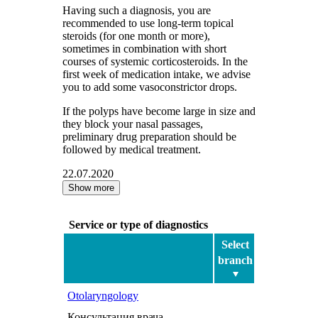
Having such a diagnosis, you are
recommended to use long-term topical
steroids (for one month or more),
sometimes in combination with short
courses of systemic corticosteroids. In the
first week of medication intake, we advise
you to add some vasoconstrictor drops.
If the polyps have become large in size and
they block your nasal passages,
preliminary drug preparation should be
followed by medical treatment.
22.07.2020
Show more
Service or type of diagnostics
Select
branch
Otolaryngology
Консультация врача-