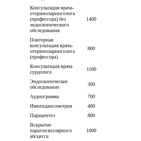
Консультация врача-
оториноларинголога
(профессора) без
1400
эндоскопического
обследования
Повторная
консультация врача-
800
оториноларинголога
(профессора)
Консультация врача
1100
сурдолога
Эндоскопическое
300
обследование
Аудиограмма
700
Импендансометрия
400
Парацентез
800
Вскрытие
паратонзиллярного
1000
абсцесса