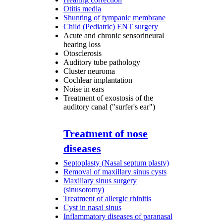
Otitis media
Shunting of tympanic membrane
Child (Pediatric) ENT surgery
Acute and chronic sensorineural
hearing loss
Otosclerosis
Auditory tube pathology
Cluster neuroma
Cochlear implantation
Noise in ears
Treatment of exostosis of the
auditory canal ("surfer's ear")
Treatment of nose
diseases
Septoplasty (Nasal septum plasty)
Removal of maxillary sinus cysts
Maxillary sinus surgery
(sinusotomy)
Treatment of allergic rhinitis
Cyst in nasal sinus
Inflammatory diseases of paranasal