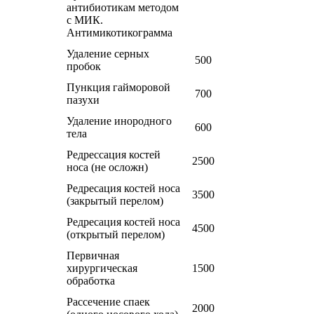
антибиотикам методом
с МИК.
Антимикотикограмма
Удаление серных
500
пробок
Пункция гайморовой
700
пазухи
Удаление инородного
600
тела
Редрессация костей
2500
носа (не осложн)
Редресация костей носа
3500
(закрытый перелом)
Редресация костей носа
4500
(открытый перелом)
Первичная
хирургическая
1500
обработка
Рассечение спаек
2000