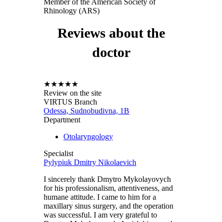
Member of the American Society of
Rhinology (ARS)
Reviews about the
doctor
★
★
★
★
★
Review on the site
VIRTUS Branch
Odessa, Sudnobudivna, 1B
Department
Otolaryngology
Specialist
Pylypiuk Dmitry Nikolaevich
I sincerely thank Dmytro Mykolayovych
for his professionalism, attentiveness, and
humane attitude. I came to him for a
maxillary sinus surgery, and the operation
was successful. I am very grateful to