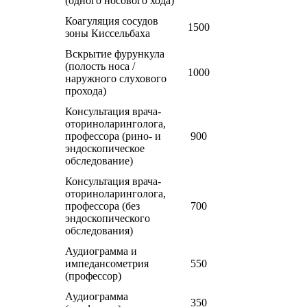
(одного носового хода)
Коагуляция сосудов
1500
зоны Киссельбаха
Вскрытие фурункула
(полость носа /
1000
наружного слухового
прохода)
Консультация врача-
оториноларинголога,
профессора (рино- и
900
эндоскопическое
обследование)
Консультация врача-
оториноларинголога,
профессора (без
700
эндоскопического
обследования)
Аудиограмма и
импедансометрия
550
(профессор)
Аудиограмма
350