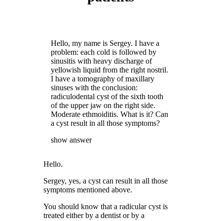
Hello, my name is Sergey. I have a
problem: each cold is followed by
sinusitis with heavy discharge of
yellowish liquid from the right nostril.
I have a tomography of maxillary
sinuses with the conclusion:
radiculodental cyst of the sixth tooth
of the upper jaw on the right side.
Moderate ethmoiditis. What is it? Can
a cyst result in all those symptoms?
show answer
Hello.
Sergey, yes, a cyst can result in all those
symptoms mentioned above.
You should know that a radicular cyst is
treated either by a dentist or by a