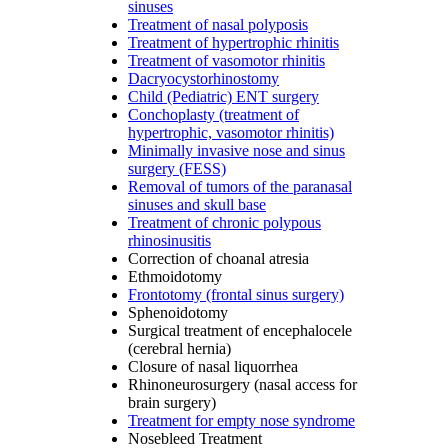
sinuses
Treatment of nasal polyposis
Treatment of hypertrophic rhinitis
Treatment of vasomotor rhinitis
Dacryocystorhinostomy
Child (Pediatric) ENT surgery
Conchoplasty (treatment of
hypertrophic, vasomotor rhinitis)
Minimally invasive nose and sinus
surgery (FESS)
Removal of tumors of the paranasal
sinuses and skull base
Treatment of chronic polypous
rhinosinusitis
Correction of choanal atresia
Ethmoidotomy
Frontotomy (frontal sinus surgery)
Sphenoidotomy
Surgical treatment of encephalocele
(cerebral hernia)
Closure of nasal liquorrhea
Rhinoneurosurgery (nasal access for
brain surgery)
Treatment for empty nose syndrome
Nosebleed Treatment