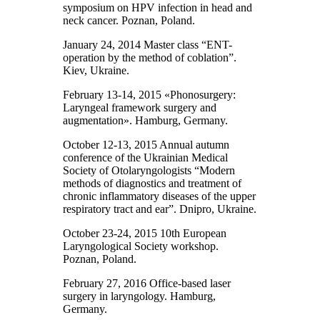
symposium on HPV infection in head and
neck cancer. Poznan, Poland.
January 24, 2014 Master class “ENT-
operation by the method of coblation”.
Kiev, Ukraine.
February 13-14, 2015 «Phonosurgery:
Laryngeal framework surgery and
augmentation». Hamburg, Germany.
October 12-13, 2015 Annual autumn
conference of the Ukrainian Medical
Society of Otolaryngologists “Modern
methods of diagnostics and treatment of
chronic inflammatory diseases of the upper
respiratory tract and ear”. Dnipro, Ukraine.
October 23-24, 2015 10th European
Laryngological Society workshop.
Poznan, Poland.
February 27, 2016 Office-based laser
surgery in laryngology. Hamburg,
Germany.