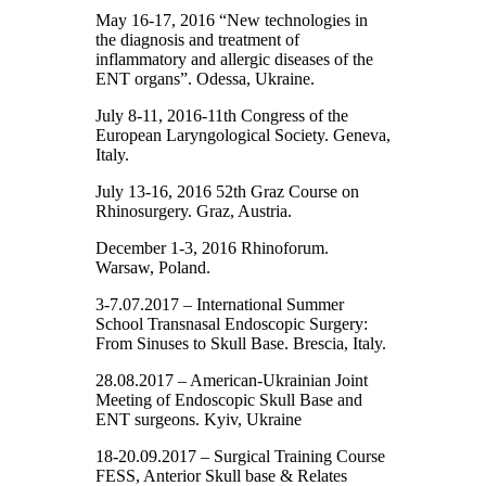
May 16-17, 2016 “New technologies in
the diagnosis and treatment of
inflammatory and allergic diseases of the
ENT organs”. Odessa, Ukraine.
July 8-11, 2016-11th Congress of the
European Laryngological Society. Geneva,
Italy.
July 13-16, 2016 52th Graz Course on
Rhinosurgery. Graz, Austria.
December 1-3, 2016 Rhinoforum.
Warsaw, Poland.
3-7.07.2017 – International Summer
School Transnasal Endoscopic Surgery:
From Sinuses to Skull Base. Brescia, Italy.
28.08.2017 – American-Ukrainian Joint
Meeting of Endoscopic Skull Base and
ENT surgeons. Kyiv, Ukraine
18-20.09.2017 – Surgical Training Course
FESS, Anterior Skull base & Relates