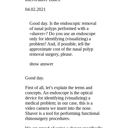
04.02.2021
Good day. Is the endoscopic removal
of nasal polyps performed with a
«shaver»? Do you use an endoscope
only for identifying (visualizing) a
problem? And, if possible, tell the
approximate cost of the nasal polyp
removal surgery, please.
show answer
Good day.
First of all, let’s explain the terms and
concepts. An endoscope is the optical
device for identifying (visualizing) a
medical problem; in our case, this is a
video camera we insert into the nose.
Shaver is a tool for performing functional
rhinosurgery procedures.