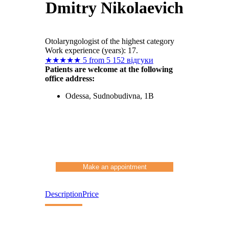
Dmitry Nikolaevich
Otolaryngologist of the highest category
Work experience (years): 17.
★
★
★
★
★
5 from 5
152 відгуки
Patients are welcome at the following
office address:
Odessa, Sudnobudivna, 1B
Make an appointment
Description
Price