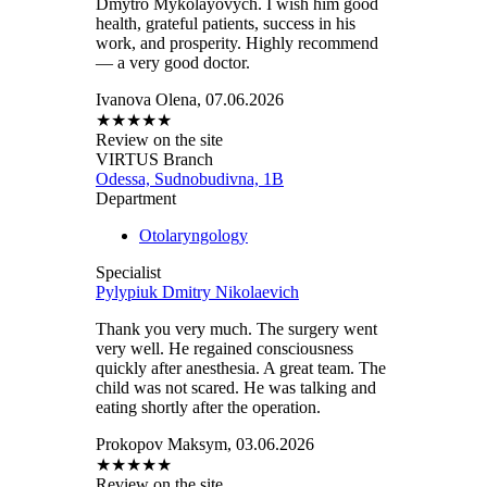
Dmytro Mykolayovych. I wish him good
health, grateful patients, success in his
work, and prosperity. Highly recommend
— a very good doctor.
Ivanova Olena, 07.06.2026
★
★
★
★
★
Review on the site
VIRTUS Branch
Odessa, Sudnobudivna, 1B
Department
Otolaryngology
Specialist
Pylypiuk Dmitry Nikolaevich
Thank you very much. The surgery went
very well. He regained consciousness
quickly after anesthesia. A great team. The
child was not scared. He was talking and
eating shortly after the operation.
Prokopov Maksym, 03.06.2026
★
★
★
★
★
Review on the site