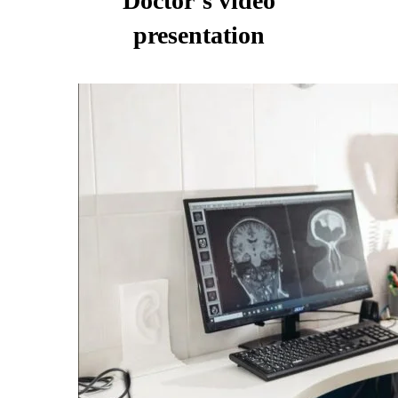
Doctor’s video
presentation