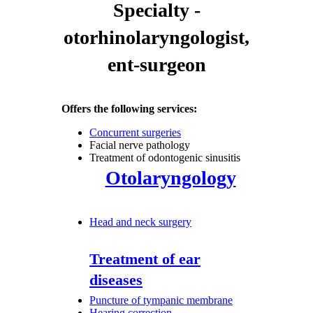
Specialty -
otorhinolaryngologist,
ent-surgeon
Offers the following services:
Concurrent surgeries
Facial nerve pathology
Treatment of odontogenic sinusitis
Otolaryngology
Head and neck surgery
Treatment of ear
diseases
Puncture of tympanic membrane
Hearing correction