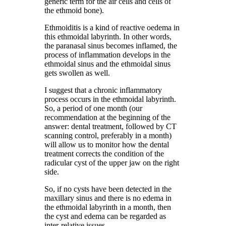
generic term for the air cells and cells of
the ethmoid bone).
Ethmoiditis is a kind of reactive oedema in
this ethmoidal labyrinth. In other words,
the paranasal sinus becomes inflamed, the
process of inflammation develops in the
ethmoidal sinus and the ethmoidal sinus
gets swollen as well.
I suggest that a chronic inflammatory
process occurs in the ethmoidal labyrinth.
So, a period of one month (our
recommendation at the beginning of the
answer: dental treatment, followed by CT
scanning control, preferably in a month)
will allow us to monitor how the dental
treatment corrects the condition of the
radicular cyst of the upper jaw on the right
side.
So, if no cysts have been detected in the
maxillary sinus and there is no edema in
the ethmoidal labyrinth in a month, then
the cyst and edema can be regarded as
inter-relative issues.