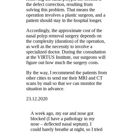
the defect correction, resulting from
solving this problem. That means the
operation involves a plastic surgeon, and a
patient should stay in the hospital longer.
Accordingly, the approximate cost of the
nasal polyp removal surgery depends on
the complexity (duration) of the operation,
as well as the necessity to involve a
specialized doctor. During the consultation
at the VIRTUS Institute, our surgeons will
figure out how much the surgery costs.
By the way, I recommend the patients from
other cities to send me their MRI and CT
scans by mail so that we can monitor the
situation in advance.
23.12.2020
A week ago, my ear and nose got
blocked (I have a pathology in my
nose – deflected nasal septum). I
could barely breathe at night, so I tried