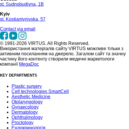
st. Sudnobudivna, 1B
Kyiv
st. Kostiantynivska, 57
Contact via email
© 1991-2026 VIRTUS. All Rights Reserved.
Використання матеріалів сайту VIRTUS можливе тільки з
активним посиланням на джерело. Загалом сайт та значну
частину його контенту створили медичні маркетологи
компанії
MegaDoc
KEY DEPARTMENTS
Plastic surgery
Cell technologies SmartCell
Aesthetic Medicine
Otolaryngology
Gynaecology
Dermatology
Ophthalmology
Proctology
Ендокринологія