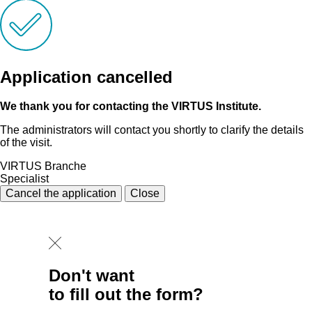
Application cancelled
We thank you for contacting the VIRTUS Institute.
The administrators will contact you shortly to clarify the details
of the visit.
VIRTUS Branche
Specialist
Cancel the application
Close
Don't want
to fill out the form?