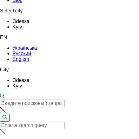
Blog
Select city
Odessa
Kyiv
EN
Українська
Русский
English
City
Odessa
Kyiv