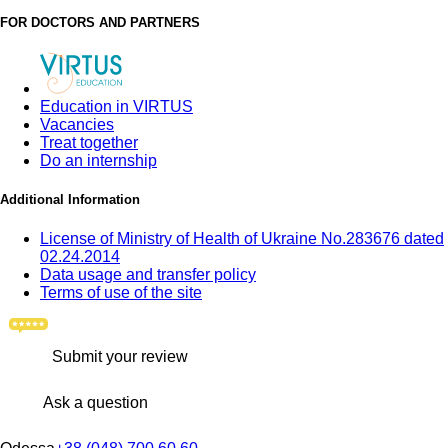
FOR DOCTORS AND PARTNERS
Education in VIRTUS
Vacancies
Treat together
Do an internship
Additional Information
License of Ministry of Health of Ukraine No.283676 dated
02.24.2014
Data usage and transfer policy
Terms of use of the site
Submit your review
Ask a question