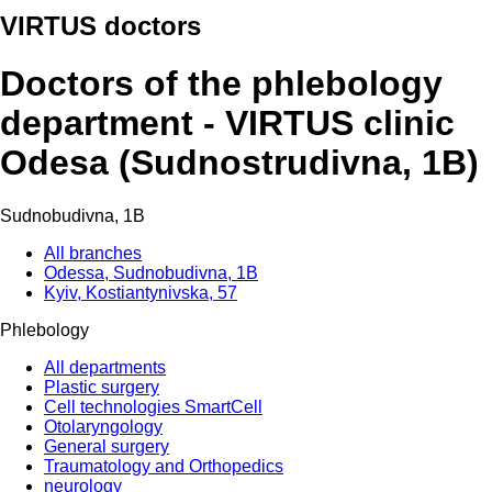
VIRTUS doctors
Doctors of the phlebology
department - VIRTUS clinic
Odesa (Sudnostrudivna, 1B)
Sudnobudivna, 1B
All branches
Odessa, Sudnobudivna, 1B
Kyiv, Kostiantynivska, 57
Phlebology
All departments
Plastic surgery
Cell technologies SmartCell
Otolaryngology
General surgery
Traumatology and Orthopedics
neurology