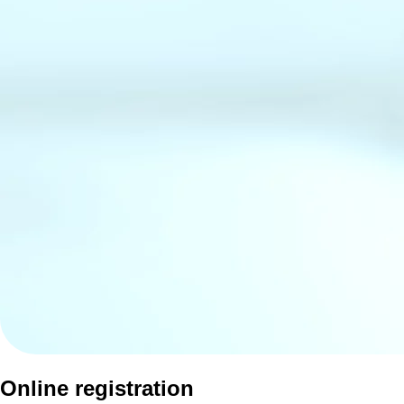
Online registration