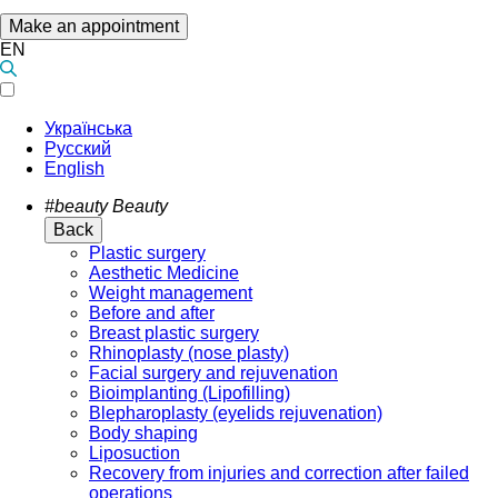
Make an appointment
EN
Українська
Русский
English
#beauty
Beauty
Back
Plastic surgery
Aesthetic Medicine
Weight management
Before and after
Breast plastic surgery
Rhinoplasty (nose plasty)
Facial surgery and rejuvenation
Bioimplanting (Lipofilling)
Blepharoplasty (eyelids rejuvenation)
Body shaping
Liposuction
Recovery from injuries and correction after failed
operations