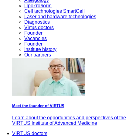
Allergology
Проктологія
Cell technologies SmartCell
Laser and hardware technologies
Diagnostics
Virtus doctors
Founder
Vacancies
Founder
Institute history
Our partners
Meet the founder of VIRTUS
Learn about the opportunities and perspectives of the
VIRTUS Institute of Advanced Medicine
VIRTUS doctors