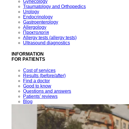
Gynecology
Traumatology and Orthopedics
Urology
Endocrinology
Gastroenterology
Allergology
Проктологія
Allergy tests (allergy tests)
Ultrasound diagnostics
INFORMATION
FOR PATIENTS
Cost of services
Results (before/after)
Find a doctor
Good to know
Questions and answers
Patients’ reviews
Blog