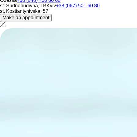
Odessa
+38 (048) 700 60 60
st. Sudnobudivna, 1B
Kyiv
+38 (067) 501 60 80
st. Kostiantynivska, 57
Make an appointment