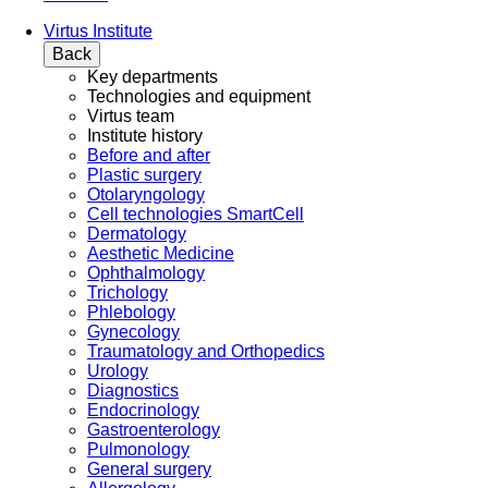
Virtus Institute
Back
Key departments
Technologies and equipment
Virtus team
Institute history
Before and after
Plastic surgery
Otolaryngology
Cell technologies SmartCell
Dermatology
Aesthetic Medicine
Ophthalmology
Trichology
Phlebology
Gynecology
Traumatology and Orthopedics
Urology
Diagnostics
Endocrinology
Gastroenterology
Pulmonology
General surgery