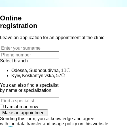
Online
registration
Leave an application for an appointment at the clinic
Select branch
Odessa, Sudnobudivna, 1B
Kyiv, Kostiantynivska, 57
You can also find a specialist
by name or specialization
I am abroad now
Make an appointment
Sending this form, you acknowledge and agree
with the data transfer and usage policy on this website.