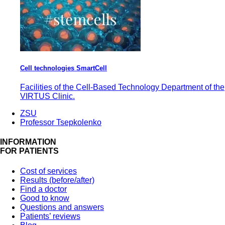
Cell technologies SmartCell
Facilities of the Cell-Based Technology Department of the
VIRTUS Clinic.
ZSU
Professor Tsepkolenko
INFORMATION
FOR PATIENTS
Cost of services
Results (before/after)
Find a doctor
Good to know
Questions and answers
Patients’ reviews