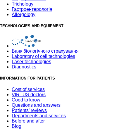
Trichology
Гастроентерологія
Allergology
TECHNOLOGIES AND EQUIPMENT
Банк бiологiчного страхування
Laboratory of cell technologies
Laser technologies
Diagnostics
INFORMATION FOR PATIENTS
Cost of services
VIRTUS doctors
Good to know
Questions and answers
Patients’ reviews
Departments and services
Before and after
Blog