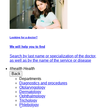
Looking for a doctor?
We will help you to find
Search by last name or specialization of the doctor,
as well as by the name of the service or disease
#health
Health
Back
Departments
Diagnostics and procedures
Otolaryngology
Dermatology
Ophthalmology
Trichology
Phlebology