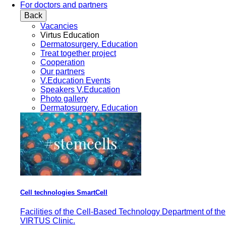
For doctors and partners
Back
Vacancies
Virtus Education
Dermatosurgery. Education
Treat together project
Cooperation
Our partners
V.Education Events
Speakers V.Education
Photo gallery
Dermatosurgery. Education
Cell technologies SmartCell
Facilities of the Cell-Based Technology Department of the
VIRTUS Clinic.