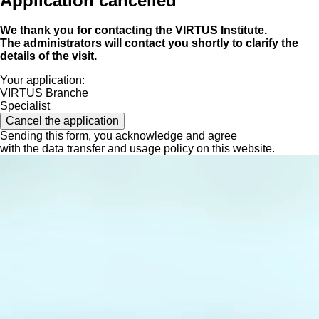
Application cancelled
We thank you for contacting the VIRTUS Institute.
The administrators will contact you shortly to clarify the
details of the visit.
Your application:
VIRTUS Branche
Specialist
Cancel the application
Sending this form, you acknowledge and agree
with the data transfer and usage policy on this website.