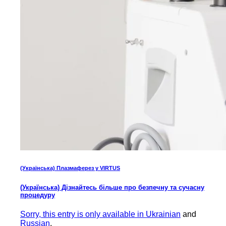
(Українська) Плазмаферез у VIRTUS
(Українська) Дізнайтесь більше про безпечну та сучасну
процедуру
Sorry, this entry is only available in
Ukrainian
and
Russian
.