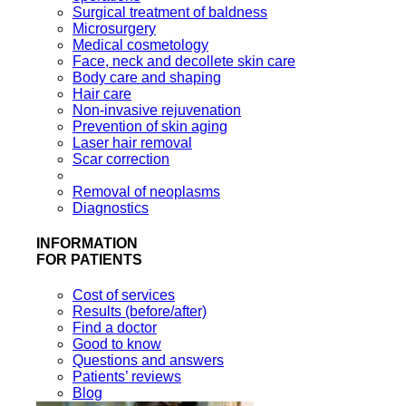
Surgical treatment of baldness
Microsurgery
Medical cosmetology
Face, neck and decollete skin care
Body care and shaping
Hair care
Non-invasive rejuvenation
Prevention of skin aging
Laser hair removal
Scar correction
Removal of neoplasms
Diagnostics
INFORMATION
FOR PATIENTS
Cost of services
Results (before/after)
Find a doctor
Good to know
Questions and answers
Patients’ reviews
Blog