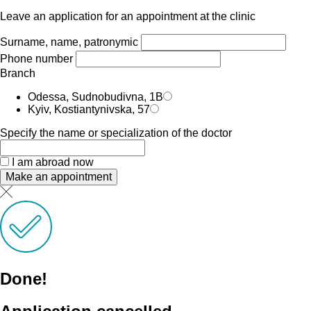
Leave an application for an appointment at the clinic
Surname, name, patronymic
Phone number
Branch
Odessa, Sudnobudivna, 1B
Kyiv, Kostiantynivska, 57
Specify the name or specialization of the doctor
I am abroad now
Make an appointment
Done!