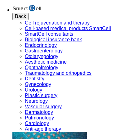
Back
Cell rejuvenation and therapy
Cell-based medical products SmartCell
SmartCell consultants
Biological insurance bank
Endocrinology
Gastroenterology
Otolaryngology
Aesthetic medicine
Ophthalmology
Traumatology and orthopedics
Dentistry
Gynecology
Urology
Plastic surgery
Neurology
Vascular surgery
Dermatology
Pulmonology
Cardiology
Anti-age therapy