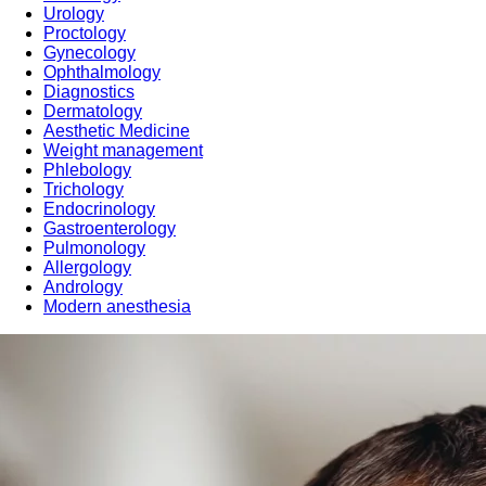
Urology
Proctology
Gynecology
Ophthalmology
Diagnostics
Dermatology
Aesthetic Medicine
Weight management
Phlebology
Trichology
Endocrinology
Gastroenterology
Pulmonology
Allergology
Andrology
Modern anesthesia