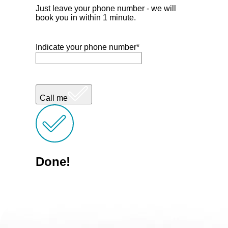
Just leave your phone number - we will
book you in within 1 minute.
Indicate your phone number*
Call me
Done!