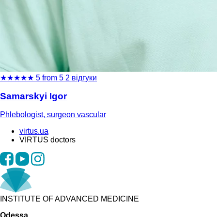
★
★
★
★
★
5 from 5
2 відгуки
Samarskyi Igor
Phlebologist, surgeon vascular
virtus.ua
VIRTUS doctors
INSTITUTE OF ADVANCED MEDICINE
Odessa