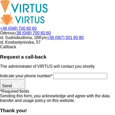
+38 (048) 700 60 60
Odessa
+38 (048) 700 60 60
st. Sudnobudivna, 1B
Kyiv
+38 (067) 501 60 80
st. Kostiantynivska, 57
Callback
Request a call-back
The administrator of VIRTUS will contact you shortly
Indicate your phone number*
Send
*Required fields
Sending this form, you acknowledge and agree with the data
transfer and usage policy on this website.
Thank you!