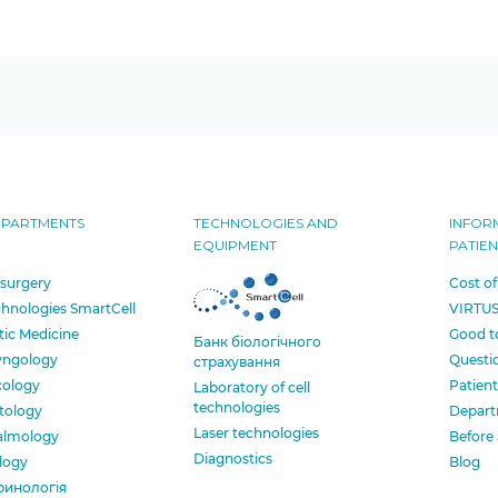
EPARTMENTS
TECHNOLOGIES AND
INFOR
EQUIPMENT
PATIEN
 surgery
Cost of
chnologies SmartCell
VIRTUS
tic Medicine
Good t
Банк бiологiчного
yngology
Questi
страхування
cology
Patient
Laboratory of cell
technologies
tology
Depart
Laser technologies
almology
Before 
Diagnostics
logy
Blog
ринологія