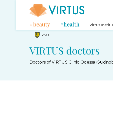
#beauty
#health
Virtus Instit
ZSU
VIRTUS doctors
Doctors of VIRTUS Clinic Odessa (Sudnob