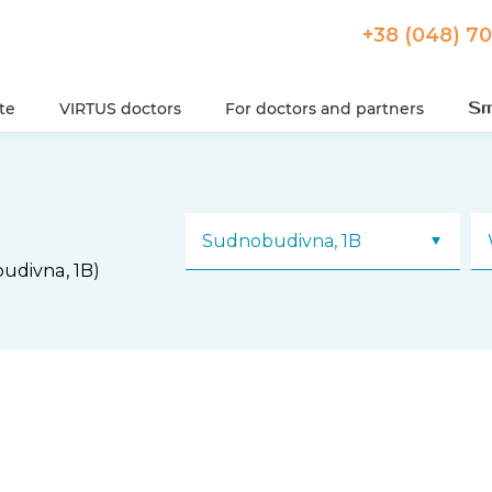
+38 (048) 7
ute
VIRTUS doctors
For doctors and partners
Sudnobudivna, 1B
udivna, 1B)