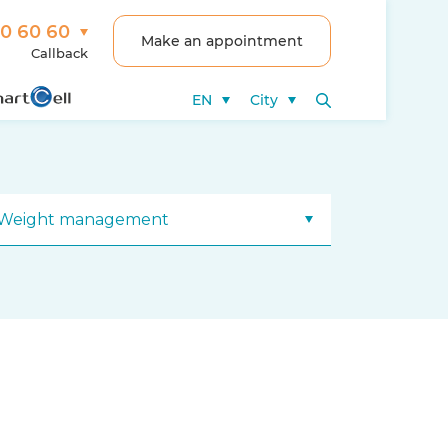
00 60 60
Make an appointment
Callback
EN
City
Weight management