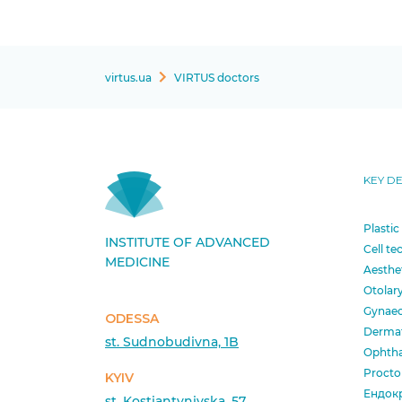
virtus.ua
VIRTUS doctors
KEY D
Plastic
INSTITUTE OF ADVANCED
Cell te
MEDICINE
Aesthe
Otolar
Gynae
ODESSA
Derma
st. Sudnobudivna, 1B
Ophth
Procto
KYIV
Ендок
st. Kostiantynivska, 57