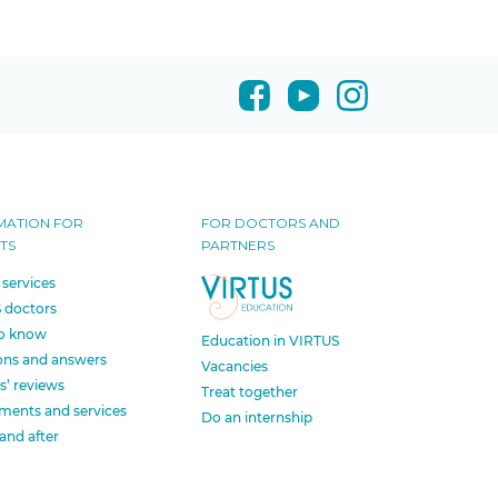
MATION FOR
FOR DOCTORS AND
TS
PARTNERS
 services
 doctors
o know
Education in VIRTUS
ons and answers
Vacancies
s’ reviews
Treat together
ments and services
Do an internship
and after