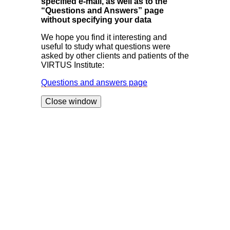
specified e-mail, as well as to the
“Questions and Answers” page
without specifying your data
We hope you find it interesting and
useful to study what questions were
asked by other clients and patients of the
VIRTUS Institute:
Questions and answers page
Close window