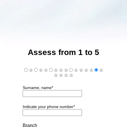
Assess from 1 to 5
☆
☆
☆
☆
☆
☆
☆
☆
☆
☆
☆
☆
☆
☆
☆
Surname, name*
Indicate your phone number*
Branch