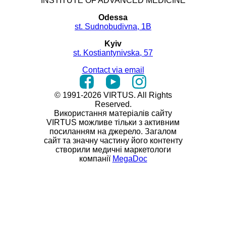
INSTITUTE OF ADVANCED MEDICINE
Odessa
st. Sudnobudivna, 1B
Kyiv
st. Kostiantynivska, 57
Contact via email
© 1991-2026 VIRTUS. All Rights
Reserved.
Використання матеріалів сайту
VIRTUS можливе тільки з активним
посиланням на джерело. Загалом
сайт та значну частину його контенту
створили медичні маркетологи
компанії
MegaDoc