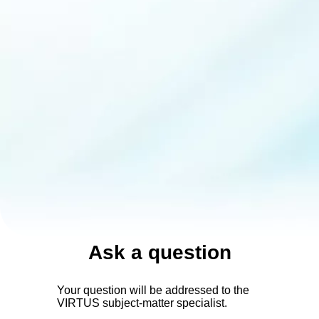
Ask a question
Your question will be addressed to the
VIRTUS subject-matter specialist.