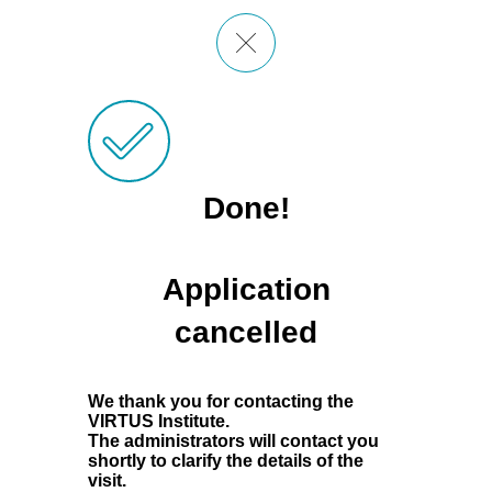
Done!
Application
cancelled
We thank you for contacting the
VIRTUS Institute.
The administrators will contact you
shortly to clarify the details of the
visit.