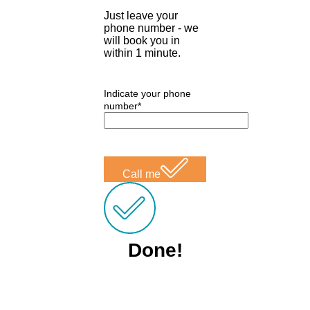
Just leave your
phone number - we
will book you in
within 1 minute.
Indicate your phone
number*
Call me
Done!