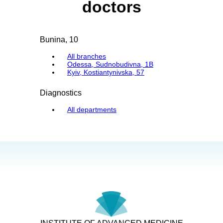
doctors
Bunina, 10
All branches
Odessa, Sudnobudivna, 1B
Kyiv, Kostiantynivska, 57
Diagnostics
All departments