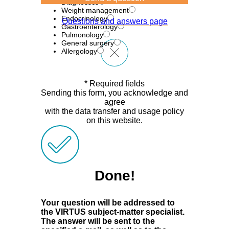
Diagnostics
Weight management
Endocrinology
Questions and answers page
Gastroenterology
Pulmonology
General surgery
Allergology
* Required fields
Sending this form, you acknowledge and
agree
with the data transfer and usage policy
on this website.
Done!
Your question will be addressed to
the VIRTUS subject-matter specialist.
The answer will be sent to the