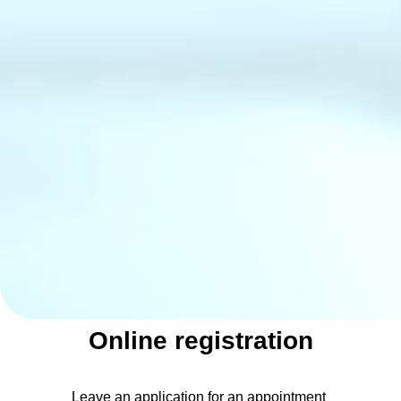
Online registration
Leave an application for an appointment