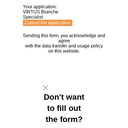
Your application:
VIRTUS Branche
Specialist
Cancel the application
Sending this form, you acknowledge and
agree
with the data transfer and usage policy
on this website.
Don't want
to fill out
the form?