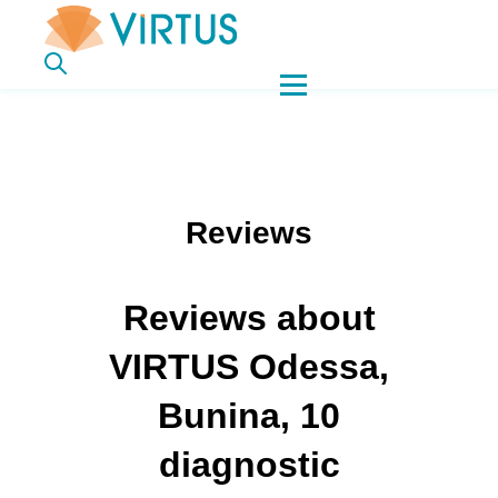
Reviews
Reviews about
VIRTUS Odessa,
Bunina, 10
diagnostic