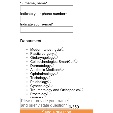
Surname, name*
Indicate your phone number*
Indicate your e-mail*
Department
Modern anesthesia
Plastic surgery
Otolaryngology
Cell technologies SmartCell
Dermatology
Aesthetic Medicine
Ophthalmology
Trichology
Phlebology
Gynecology
Traumatology and Orthopedics
Proctology
Urology
Efferent therapy
Laser technologies
0/350
neurology
Send a question