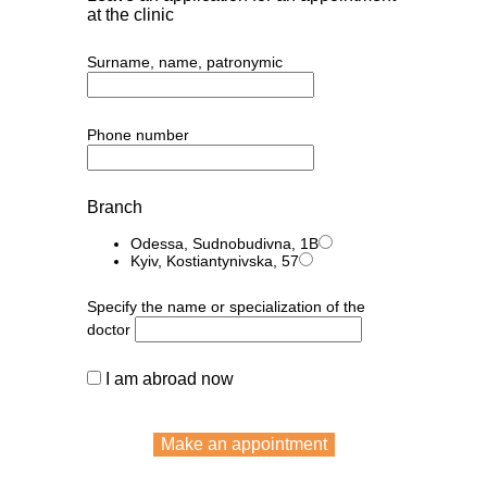
at the clinic
Surname, name, patronymic
Phone number
Branch
Odessa, Sudnobudivna, 1B
Kyiv, Kostiantynivska, 57
Specify the name or specialization of the
doctor
I am abroad now
Make an appointment