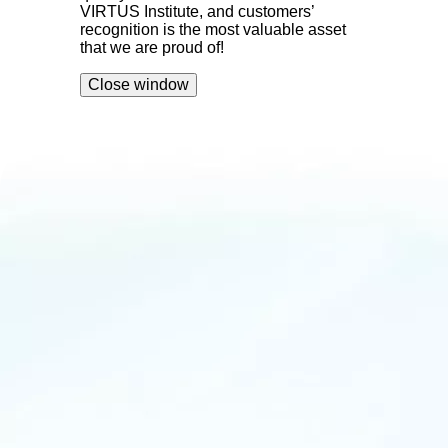
VIRTUS Institute, and customers’
recognition is the most valuable asset
that we are proud of!
Close window