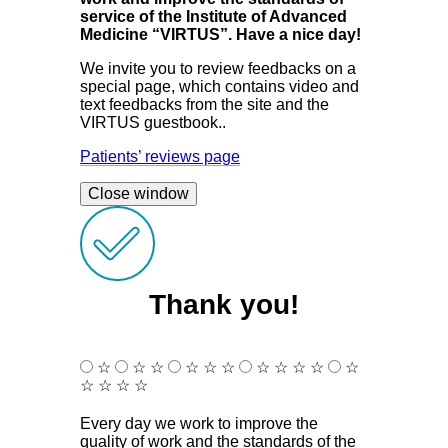
service of the Institute of Advanced
Medicine “VIRTUS”. Have a nice day!
We invite you to review feedbacks on a
special page, which contains video and
text feedbacks from the site and the
VIRTUS guestbook..
Patients’ reviews page
Close window
Thank you!
☆
☆
☆
☆
☆
☆
☆
☆
☆
☆
☆
☆
☆
☆
☆
Every day we work to improve the
quality of work and the standards of the