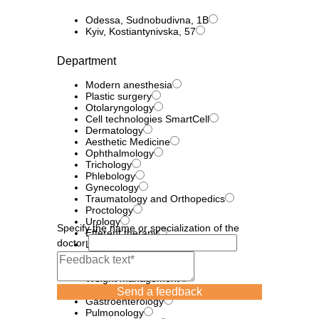
Odessa, Sudnobudivna, 1B
Kyiv, Kostiantynivska, 57
Department
Modern anesthesia
Plastic surgery
Otolaryngology
Cell technologies SmartCell
Dermatology
Aesthetic Medicine
Ophthalmology
Trichology
Phlebology
Gynecology
Traumatology and Orthopedics
Proctology
Urology
Specify the name or specialization of the
Efferent therapy
doctor
Laser technologies
neurology
Diagnostics
Weight management
Endocrinology
Send a feedback
Gastroenterology
Pulmonology