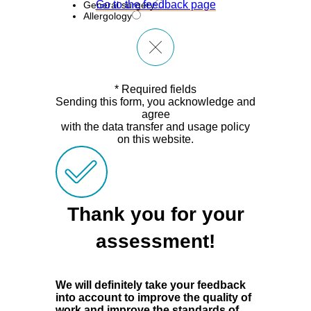
Go to the feedback page
General surgery
Allergology
* Required fields
Sending this form, you acknowledge and
agree
with the data transfer and usage policy
on this website.
Thank you for your
assessment!
We will definitely take your feedback
into account to improve the quality of
work and improve the standards of