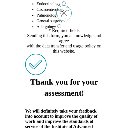
Endocrinology
Gastroenterology
Pulmonology
General surgery
Allergology
* Required fields
Sending this form, you acknowledge and
agree
with the data transfer and usage policy on
this website.
Thank you for your
assessment!
We will definitely take your feedback
into account to improve the quality of
work and improve the standards of
service of the Institute of Advanced