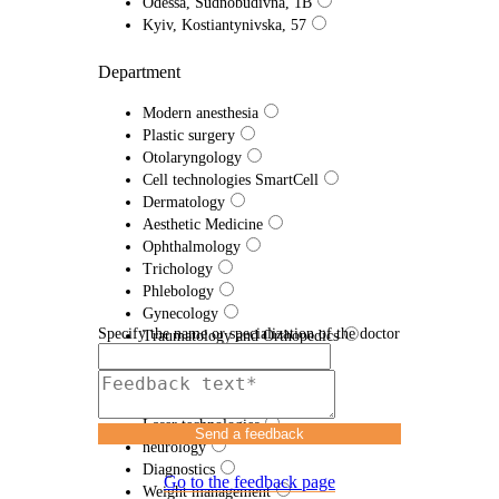
Odessa, Sudnobudivna, 1B
Kyiv, Kostiantynivska, 57
Department
Modern anesthesia
Plastic surgery
Otolaryngology
Cell technologies SmartCell
Dermatology
Aesthetic Medicine
Ophthalmology
Trichology
Phlebology
Gynecology
Specify the name or specialization of the doctor
Traumatology and Orthopedics
Proctology
Urology
Efferent therapy
Laser technologies
Send a feedback
neurology
Diagnostics
Go to the feedback page
Weight management