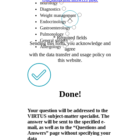
neurology
Diagnostics
Weight management
Endocrinology
Gastroenterology
Pulmonology
* Required fields
General surgery
Sending this form, you acknowledge and
Allergology
agree
with the data transfer and usage policy on
this website.
Done!
Your question will be addressed to the
VIRTUS subject-matter specialist. The
answer will be sent to the specified e-
mail, as well as to the “Questions and
Answers” page without specifying your
data