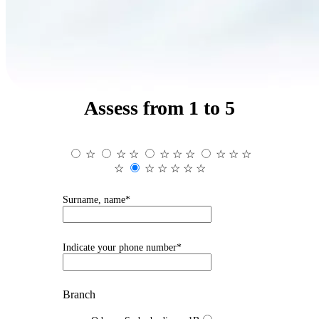
Assess from 1 to 5
☆
☆
☆
☆
☆
☆
☆
☆
☆
☆
☆
☆
☆
☆
☆
Surname, name*
Indicate your phone number*
Branch