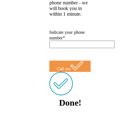
phone number - we
will book you in
within 1 minute.
Indicate your phone
number*
Call me
Done!