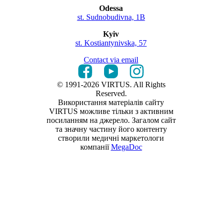
Odessa
st. Sudnobudivna, 1B
Kyiv
st. Kostiantynivska, 57
Contact via email
© 1991-2026 VIRTUS. All Rights
Reserved.
Використання матеріалів сайту
VIRTUS можливе тільки з активним
посиланням на джерело. Загалом сайт
та значну частину його контенту
створили медичні маркетологи
компанії
MegaDoc