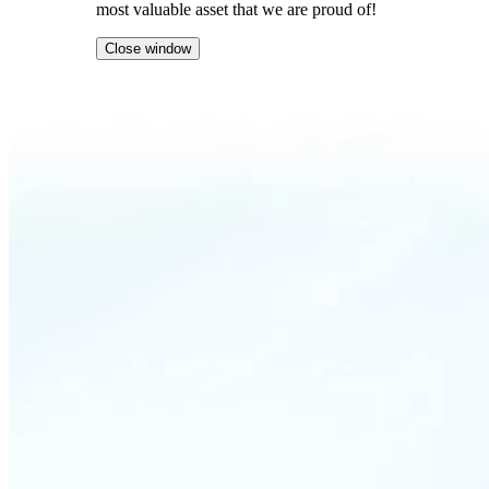
most valuable asset that we are proud of!
Close window