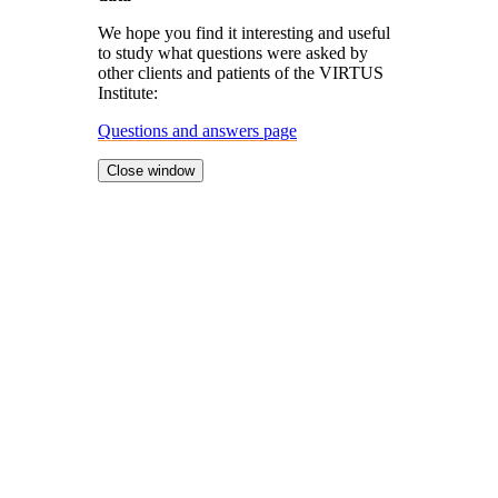
We hope you find it interesting and useful
to study what questions were asked by
other clients and patients of the VIRTUS
Institute:
Questions and answers page
Close window