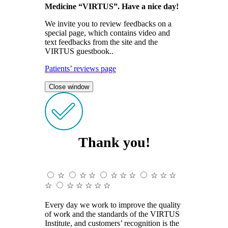
Medicine “VIRTUS”. Have a nice day!
We invite you to review feedbacks on a
special page, which contains video and
text feedbacks from the site and the
VIRTUS guestbook..
Patients’ reviews page
Close window
Thank you!
☆
☆
☆
☆
☆
☆
☆
☆
☆
☆
☆
☆
☆
☆
☆
Every day we work to improve the quality
of work and the standards of the VIRTUS
Institute, and customers’ recognition is the