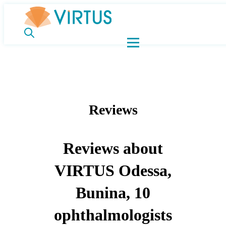
Reviews
Reviews about
VIRTUS Odessa,
Bunina, 10
ophthalmologists