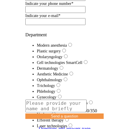
Indicate your phone number*
Indicate your e-mail*
Department
Modern anesthesia
Plastic surgery
Otolaryngology
Cell technologies SmartCell
Dermatology
Aesthetic Medicine
Ophthalmology
Trichology
Phlebology
Gynecology
Traumatology and Orthopedics
Proctology
0/350
Urology
Send a question
Efferent therapy
Laser technologies
Questions and answers page