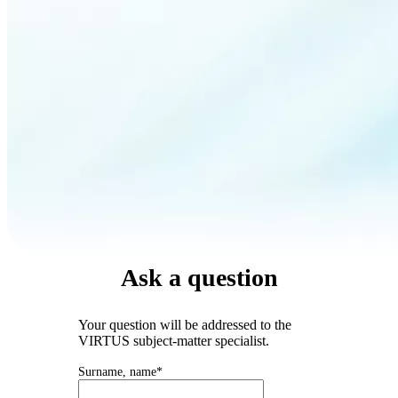
Ask a question
Your question will be addressed to the
VIRTUS subject-matter specialist.
Surname, name*