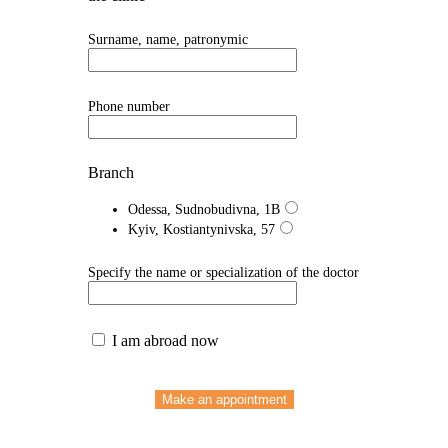
Surname, name, patronymic
Phone number
Branch
Odessa, Sudnobudivna, 1B
Kyiv, Kostiantynivska, 57
Specify the name or specialization of the doctor
I am abroad now
Make an appointment