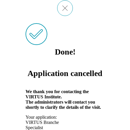
Done!
Application cancelled
We thank you for contacting the
VIRTUS Institute.
The administrators will contact you
shortly to clarify the details of the visit.
Your application:
VIRTUS Branche
Specialist