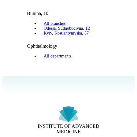
Bunina, 10
All branches
Odessa, Sudnobudivna, 1B
Kyiv, Kostiantynivska, 57
Ophthalmology
All departments
INSTITUTE OF ADVANCED
MEDICINE