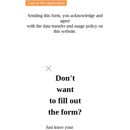
Cancel the application
Sending this form, you acknowledge and
agree
with the data transfer and usage policy on
this website.
Don't
want
to fill out
the form?
Just leave your