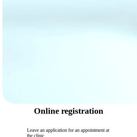
Online registration
Leave an application for an appointment at
the clinic