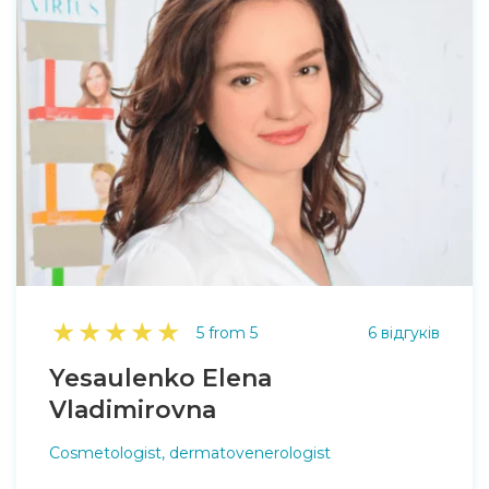
★
★
★
★
★
5 from 5
6 відгуків
Yesaulenko Elena
Vladimirovna
Cosmetologist, dermatovenerologist