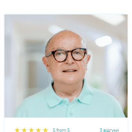
★
★
★
★
★
5 from 5
3 відгуки