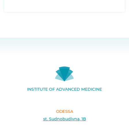
INSTITUTE OF ADVANCED MEDICINE
ODESSA
st. Sudnobudivna, 1B