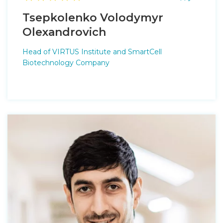
Tsepkolenko Volodymyr
Оlexandrovich
Head of VIRTUS Institute and SmartCell
Biotechnology Company