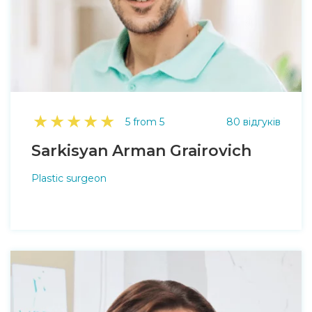
★
★
★
★
★
5 from 5
80 відгуків
Sarkisyan Arman Grairovich
Plastic surgeon