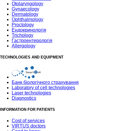
Otolaryngology
Gynaecology
Dermatology
Ophthalmology
Proctology
Ендокринологія
Trichology
Гастроентерологія
Allergology
TECHNOLOGIES AND EQUIPMENT
Банк бiологiчного страхування
Laboratory of cell technologies
Laser technologies
Diagnostics
INFORMATION FOR PATIENTS
Cost of services
VIRTUS doctors