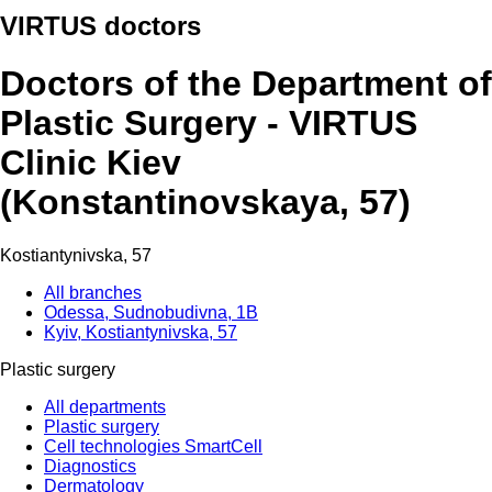
VIRTUS doctors
Doctors of the Department of
Plastic Surgery - VIRTUS
Clinic Kiev
(Konstantinovskaya, 57)
Kostiantynivska, 57
All branches
Odessa, Sudnobudivna, 1B
Kyiv, Kostiantynivska, 57
Plastic surgery
All departments
Plastic surgery
Cell technologies SmartCell
Diagnostics
Dermatology