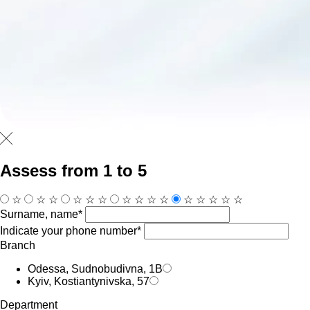
Assess from 1 to 5
☆
☆
☆
☆
☆
☆
☆
☆
☆
☆
☆
☆
☆
☆
☆
Surname, name*
Indicate your phone number*
Branch
Odessa, Sudnobudivna, 1B
Kyiv, Kostiantynivska, 57
Department