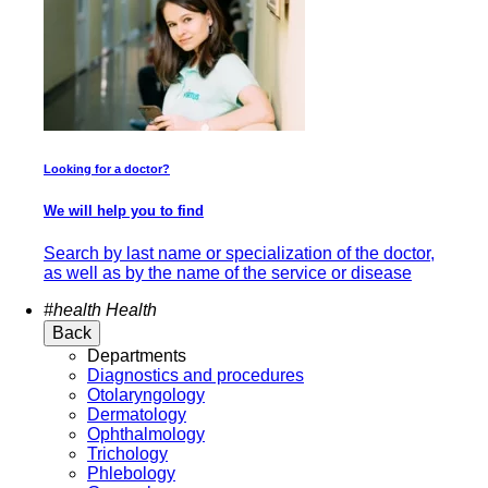
Looking for a doctor?
We will help you to find
Search by last name or specialization of the doctor,
as well as by the name of the service or disease
#health
Health
Back
Departments
Diagnostics and procedures
Otolaryngology
Dermatology
Ophthalmology
Trichology
Phlebology