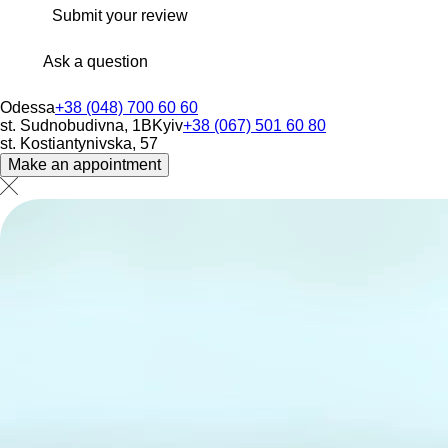
Submit your review
Ask a question
Odessa
+38 (048) 700 60 60
st. Sudnobudivna, 1B
Kyiv
+38 (067) 501 60 80
st. Kostiantynivska, 57
Make an appointment