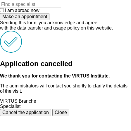
I am abroad now
Make an appointment
Sending this form, you acknowledge and agree
with the data transfer and usage policy on this website.
Application cancelled
We thank you for contacting the VIRTUS Institute.
The administrators will contact you shortly to clarify the details
of the visit.
VIRTUS Branche
Specialist
Cancel the application
Close