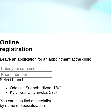
Online
registration
Leave an application for an appointment at the clinic
Select branch
Odessa, Sudnobudivna, 1B
Kyiv, Kostiantynivska, 57
You can also find a specialist
by name or specialization