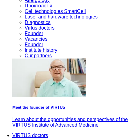
Allergology
Проктологія
Cell technologies SmartCell
Laser and hardware technologies
Diagnostics
Virtus doctors
Founder
Vacancies
Founder
Institute history
Our partners
Meet the founder of VIRTUS
Learn about the opportunities and perspectives of the
VIRTUS Institute of Advanced Medicine
VIRTUS doctors