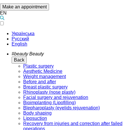
Make an appointment
EN
Українська
Русский
English
#beauty
Beauty
Back
Plastic surgery
Aesthetic Medicine
Weight management
Before and after
Breast plastic surgery
Rhinoplasty (nose plasty)
Facial surgery and rejuvenation
Bioimplanting (Lipofilling)
Blepharoplasty (eyelids rejuvenation)
Body shaping
Liposuction
Recovery from injuries and correction after failed
operations