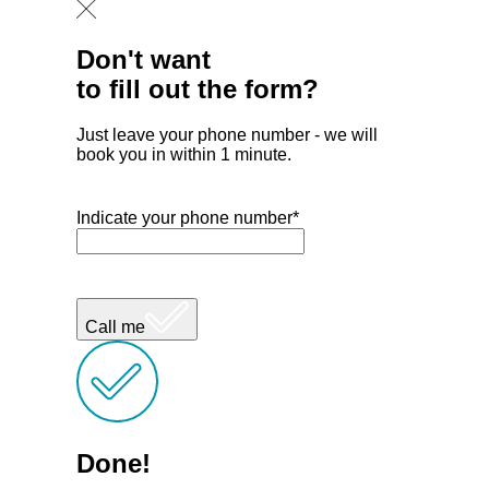
Don't want
to fill out the form?
Just leave your phone number - we will
book you in within 1 minute.
Indicate your phone number*
Call me
Done!