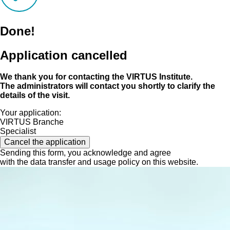
Done!
Application cancelled
We thank you for contacting the VIRTUS Institute.
The administrators will contact you shortly to clarify the
details of the visit.
Your application:
VIRTUS Branche
Specialist
Cancel the application
Sending this form, you acknowledge and agree
with the data transfer and usage policy on this website.