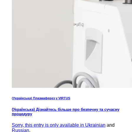
(Українська) Плазмаферез у VIRTUS
(Українська) Дізнайтесь більше про безпечну та сучасну
процедуру
Sorry, this entry is only available in
Ukrainian
and
Russian
.