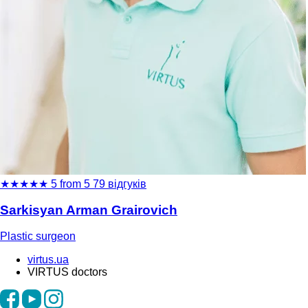
★
★
★
★
★
5 from 5
79 відгуків
Sarkisyan Arman Grairovich
Plastic surgeon
virtus.ua
VIRTUS doctors