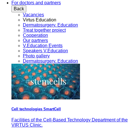
For doctors and partners
Back
Vacancies
Virtus Education
Dermatosurgery. Education
Treat together project
Cooperation
Our partners
V.Education Events
Speakers V.Education
Photo gallery
Dermatosurgery. Education
Cell technologies SmartCell
Facilities of the Cell-Based Technology Department of the
VIRTUS Clinic.