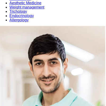
Aesthetic Medicine
Weight management
Trichology
Endocrinology
Allergology