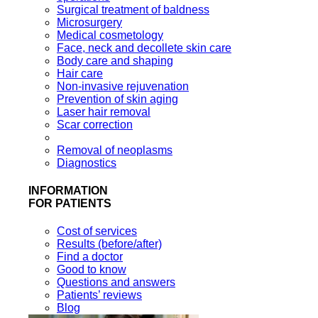
Surgical treatment of baldness
Microsurgery
Medical cosmetology
Face, neck and decollete skin care
Body care and shaping
Hair care
Non-invasive rejuvenation
Prevention of skin aging
Laser hair removal
Scar correction
Removal of neoplasms
Diagnostics
INFORMATION
FOR PATIENTS
Cost of services
Results (before/after)
Find a doctor
Good to know
Questions and answers
Patients’ reviews
Blog