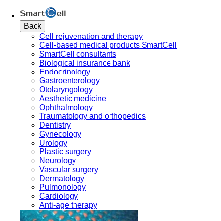
Back
Cell rejuvenation and therapy
Cell-based medical products SmartCell
SmartCell consultants
Biological insurance bank
Endocrinology
Gastroenterology
Otolaryngology
Aesthetic medicine
Ophthalmology
Traumatology and orthopedics
Dentistry
Gynecology
Urology
Plastic surgery
Neurology
Vascular surgery
Dermatology
Pulmonology
Cardiology
Anti-age therapy