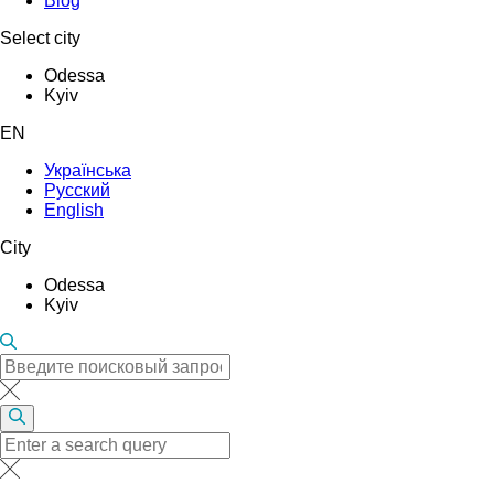
Blog
Select city
Odessa
Kyiv
EN
Українська
Русский
English
City
Odessa
Kyiv