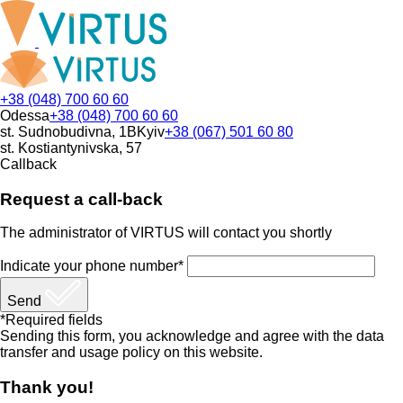
+38 (048) 700 60 60
Odessa
+38 (048) 700 60 60
st. Sudnobudivna, 1B
Kyiv
+38 (067) 501 60 80
st. Kostiantynivska, 57
Callback
Request a call-back
The administrator of VIRTUS will contact you shortly
Indicate your phone number*
Send
*Required fields
Sending this form, you acknowledge and agree with the data
transfer and usage policy on this website.
Thank you!