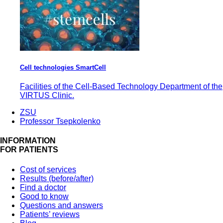
Cell technologies SmartCell
Facilities of the Cell-Based Technology Department of the
VIRTUS Clinic.
ZSU
Professor Tsepkolenko
INFORMATION
FOR PATIENTS
Cost of services
Results (before/after)
Find a doctor
Good to know
Questions and answers
Patients’ reviews