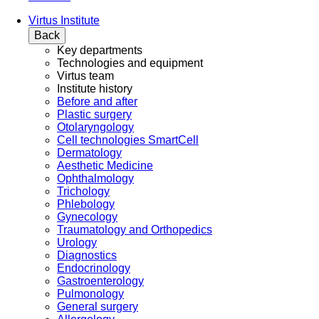
Virtus Institute
Back
Key departments
Technologies and equipment
Virtus team
Institute history
Before and after
Plastic surgery
Otolaryngology
Cell technologies SmartCell
Dermatology
Aesthetic Medicine
Ophthalmology
Trichology
Phlebology
Gynecology
Traumatology and Orthopedics
Urology
Diagnostics
Endocrinology
Gastroenterology
Pulmonology
General surgery