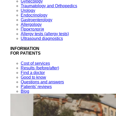
Gynecology
Traumatology and Orthopedics
Urology
Endocrinology
Gastroenterology
Allergology
Проктологія
Allergy tests (allergy tests)
Ultrasound diagnostics
INFORMATION
FOR PATIENTS
Cost of services
Results (before/after)
Find a doctor
Good to know
Questions and answers
Patients’ reviews
Blog