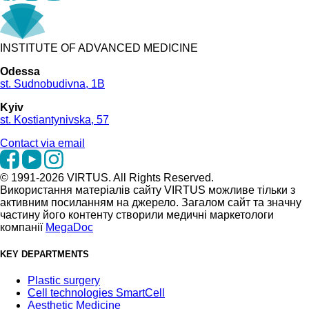
INSTITUTE OF ADVANCED MEDICINE
Odessa
st. Sudnobudivna, 1B
Kyiv
st. Kostiantynivska, 57
Contact via email
© 1991-2026 VIRTUS. All Rights Reserved.
Використання матеріалів сайту VIRTUS можливе тільки з
активним посиланням на джерело. Загалом сайт та значну
частину його контенту створили медичні маркетологи
компанії
MegaDoc
KEY DEPARTMENTS
Plastic surgery
Cell technologies SmartCell
Aesthetic Medicine