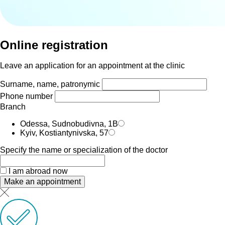
Online registration
Leave an application for an appointment at the clinic
Surname, name, patronymic
Phone number
Branch
Odessa, Sudnobudivna, 1B
Kyiv, Kostiantynivska, 57
Specify the name or specialization of the doctor
I am abroad now
Make an appointment