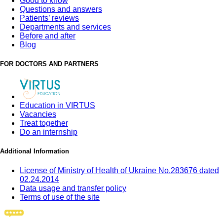
Good to know
Questions and answers
Patients’ reviews
Departments and services
Before and after
Blog
FOR DOCTORS AND PARTNERS
Education in VIRTUS
Vacancies
Treat together
Do an internship
Additional Information
License of Ministry of Health of Ukraine No.283676 dated
02.24.2014
Data usage and transfer policy
Terms of use of the site