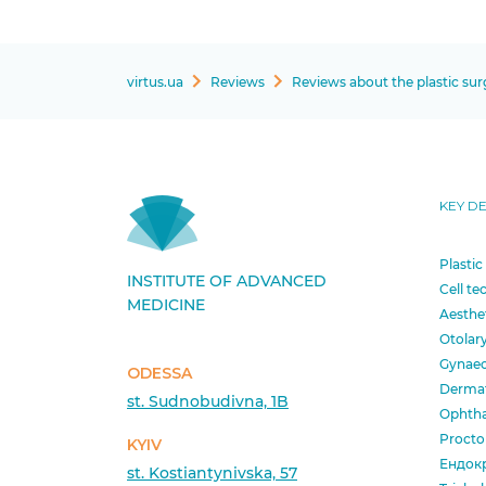
virtus.ua
Reviews
Reviews about the plastic su
KEY D
Plastic
INSTITUTE OF ADVANCED
Cell te
MEDICINE
Aesthe
Otolar
Gynae
ODESSA
Derma
st. Sudnobudivna, 1B
Ophth
Procto
KYIV
Ендок
st. Kostiantynivska, 57