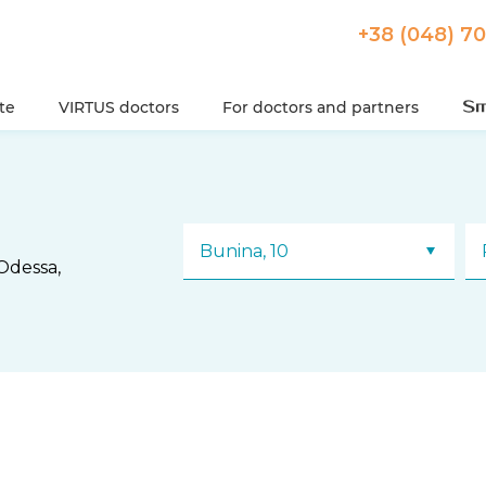
+38 (048) 7
ute
VIRTUS doctors
For doctors and partners
Bunina, 10
Odessa,