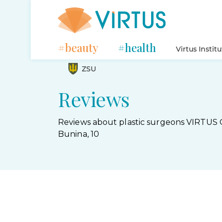
#beauty
#health
Virtus Instit
ZSU
Reviews
Reviews about plastic surgeons VIRTUS 
Bunina, 10