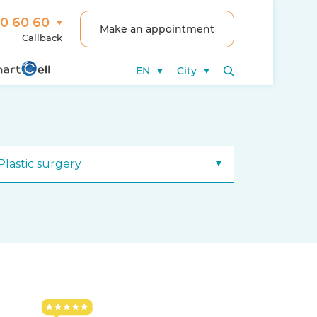
00 60 60
Make an appointment
Callback
EN
City
Plastic surgery