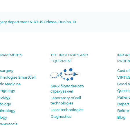
rgery department VIRTUS Odessa, Bunina, 10
EPARTMENTS
TECHNOLOGIES AND
INFOR
EQUIPMENT
PATIEN
 surgery
Cost of
chnologies SmartCell
VIRTUS
tic Medicine
Good t
Банк бiологiчного
yngology
Questi
страхування
cology
Patient
Laboratory of cell
technologies
tology
Depart
Laser technologies
almology
Before 
Diagnostics
logy
Blog
ринологія