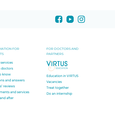
MATION FOR
FOR DOCTORS AND
TS
PARTNERS
 services
 doctors
o know
Education in VIRTUS
ons and answers
Vacancies
s’ reviews
Treat together
ments and services
Do an internship
and after