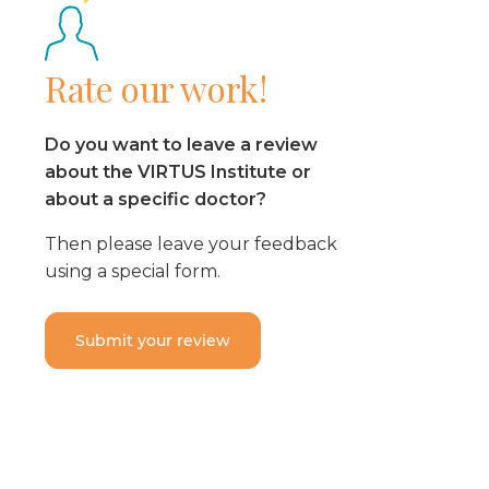
Rate our work!
Do you want to leave a review
about the VIRTUS Institute or
about a specific doctor?
Then please leave your feedback
using a special form.
Submit your review