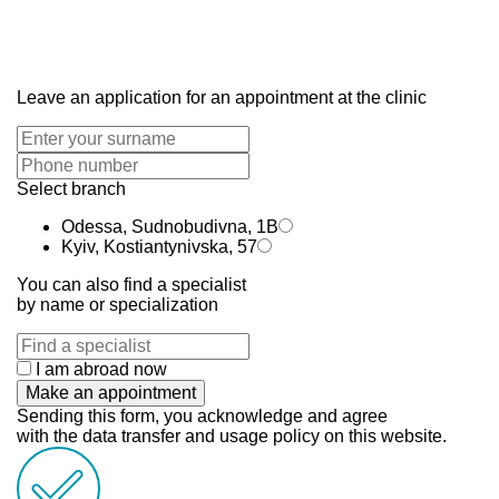
Leave an application for an appointment at the clinic
Select branch
Odessa, Sudnobudivna, 1B
Kyiv, Kostiantynivska, 57
You can also find a specialist
by name or specialization
I am abroad now
Make an appointment
Sending this form, you acknowledge and agree
with the data transfer and usage policy on this website.