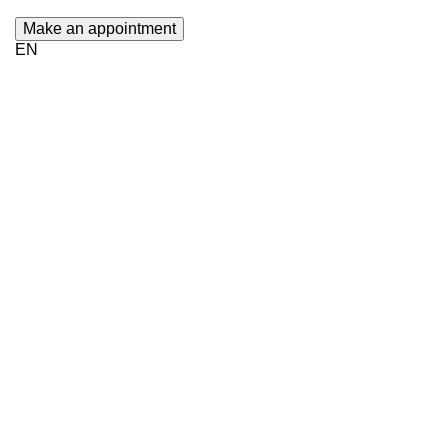
Make an appointment
EN