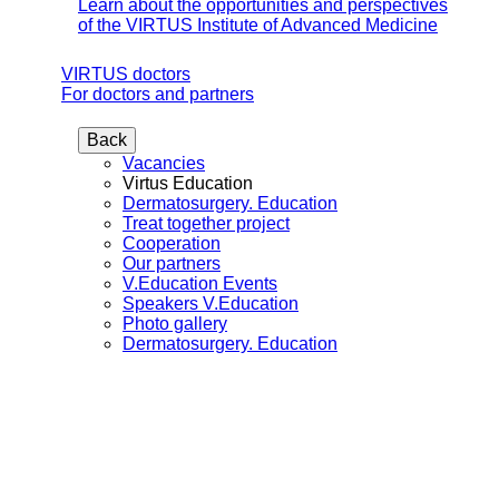
Learn about the opportunities and perspectives
of the VIRTUS Institute of Advanced Medicine
VIRTUS doctors
For doctors and partners
Back
Vacancies
Virtus Education
Dermatosurgery. Education
Treat together project
Cooperation
Our partners
V.Education Events
Speakers V.Education
Photo gallery
Dermatosurgery. Education