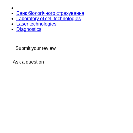
Банк бiологiчного страхування
Laboratory of cell technologies
Laser technologies
Diagnostics
Submit your review
Ask a question