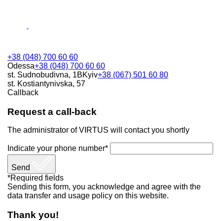
+38 (048) 700 60 60
Odessa
+38 (048) 700 60 60
st. Sudnobudivna, 1B
Kyiv
+38 (067) 501 60 80
st. Kostiantynivska, 57
Callback
Request a call-back
The administrator of VIRTUS will contact you shortly
Indicate your phone number*
Send
*Required fields
Sending this form, you acknowledge and agree with the
data transfer and usage policy on this website.
Thank you!