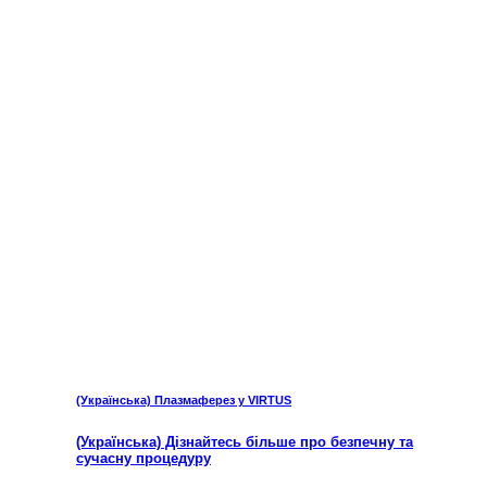
(Українська) Плазмаферез у VIRTUS
(Українська) Дізнайтесь більше про безпечну та
сучасну процедуру