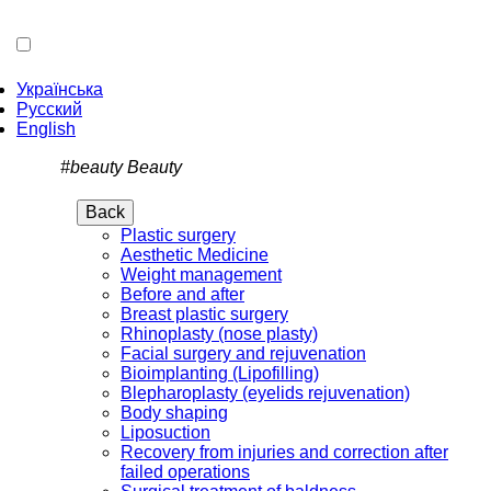
Українська
Русский
English
#beauty
Beauty
Back
Plastic surgery
Aesthetic Medicine
Weight management
Before and after
Breast plastic surgery
Rhinoplasty (nose plasty)
Facial surgery and rejuvenation
Bioimplanting (Lipofilling)
Blepharoplasty (eyelids rejuvenation)
Body shaping
Liposuction
Recovery from injuries and correction after
failed operations