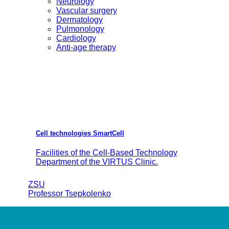
Neurology
Vascular surgery
Dermatology
Pulmonology
Cardiology
Anti-age therapy
Cell technologies SmartCell
Facilities of the Cell-Based Technology
Department of the VIRTUS Clinic.
ZSU
Professor Tsepkolenko