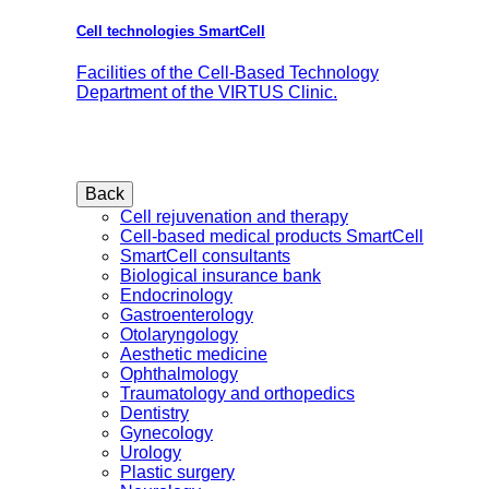
Cell technologies SmartCell
Facilities of the Cell-Based Technology
Department of the VIRTUS Clinic.
Back
Cell rejuvenation and therapy
Cell-based medical products SmartCell
SmartCell consultants
Biological insurance bank
Endocrinology
Gastroenterology
Otolaryngology
Aesthetic medicine
Ophthalmology
Traumatology and orthopedics
Dentistry
Gynecology
Urology
Plastic surgery