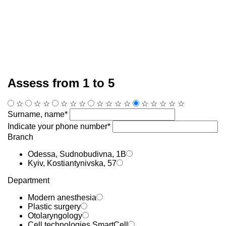
Assess from 1 to 5
☆
☆
☆
☆
☆
☆
☆
☆
☆
☆
☆
☆
☆
☆
☆
Surname, name*
Indicate your phone number*
Branch
Odessa, Sudnobudivna, 1B
Kyiv, Kostiantynivska, 57
Department
Modern anesthesia
Plastic surgery
Otolaryngology
Cell technologies SmartCell