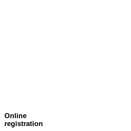
Online
registration