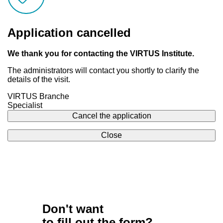
Application cancelled
We thank you for contacting the VIRTUS Institute.
The administrators will contact you shortly to clarify the
details of the visit.
VIRTUS Branche
Specialist
Cancel the application
Close
Don't want
to fill out the form?