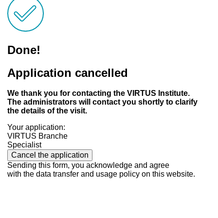
Done!
Application cancelled
We thank you for contacting the VIRTUS Institute.
The administrators will contact you shortly to clarify
the details of the visit.
Your application:
VIRTUS Branche
Specialist
Cancel the application
Sending this form, you acknowledge and agree
with the data transfer and usage policy on this website.