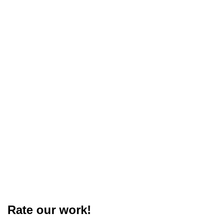
Rate our work!