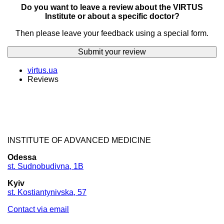
Do you want to leave a review about the VIRTUS
Institute or about a specific doctor?
Then please leave your feedback using a special form.
Submit your review
virtus.ua
Reviews
INSTITUTE OF ADVANCED MEDICINE
Odessa
st. Sudnobudivna, 1B
Kyiv
st. Kostiantynivska, 57
Contact via email