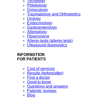
Trichology
Phlebology
Gynecology
Traumatology and Orthopedics
Urology
Endocrinology
Gastroenterology
Allergology
Проктологія
Allergy tests (allergy tests)
Ultrasound diagnostics
INFORMATION
FOR PATIENTS
Cost of services
Results (before/after)
Find a doctor
Good to know
Questions and answers
Patients’ reviews
Blog