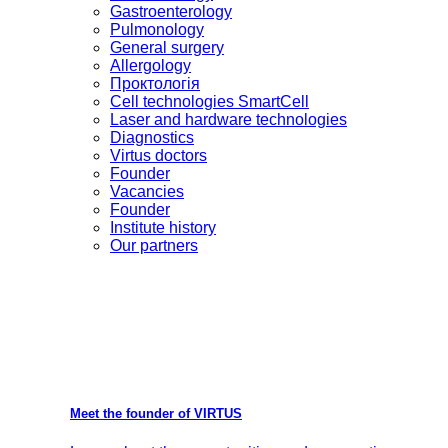
Gastroenterology
Pulmonology
General surgery
Allergology
Проктологія
Cell technologies SmartCell
Laser and hardware technologies
Diagnostics
Virtus doctors
Founder
Vacancies
Founder
Institute history
Our partners
Meet the founder of VIRTUS