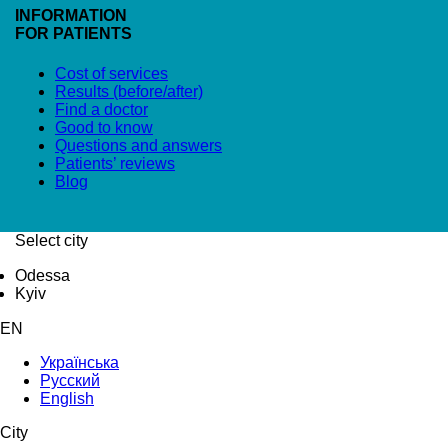
INFORMATION
FOR PATIENTS
Cost of services
Results (before/after)
Find a doctor
Good to know
Questions and answers
Patients’ reviews
Blog
Select city
Odessa
Kyiv
EN
Українська
Русский
English
City