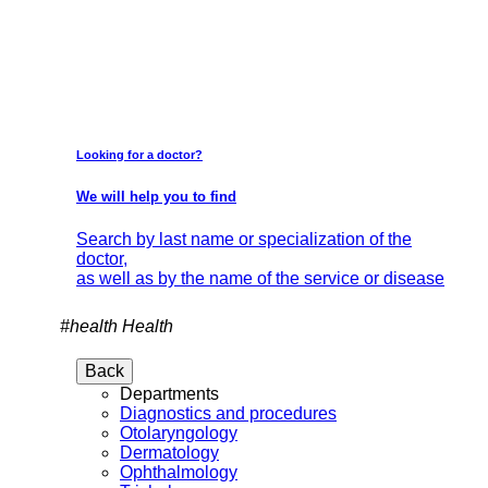
Looking for a doctor?
We will help you to find
Search by last name or specialization of the
doctor,
as well as by the name of the service or disease
#health
Health
Back
Departments
Diagnostics and procedures
Otolaryngology
Dermatology
Ophthalmology