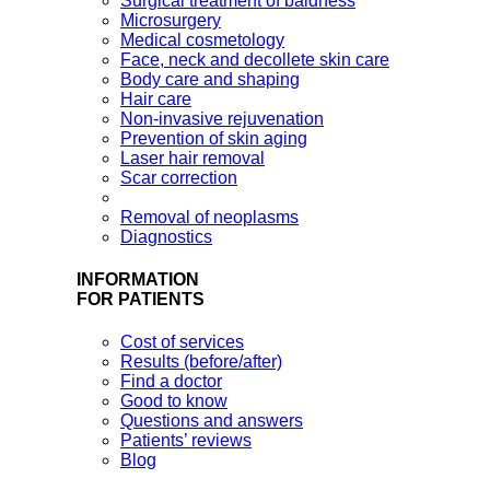
Surgical treatment of baldness
Microsurgery
Medical cosmetology
Face, neck and decollete skin care
Body care and shaping
Hair care
Non-invasive rejuvenation
Prevention of skin aging
Laser hair removal
Scar correction
Removal of neoplasms
Diagnostics
INFORMATION
FOR PATIENTS
Cost of services
Results (before/after)
Find a doctor
Good to know
Questions and answers
Patients’ reviews
Blog