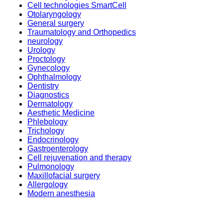
Cell technologies SmartCell
Otolaryngology
General surgery
Traumatology and Orthopedics
neurology
Urology
Proctology
Gynecology
Ophthalmology
Dentistry
Diagnostics
Dermatology
Aesthetic Medicine
Phlebology
Trichology
Endocrinology
Gastroenterology
Cell rejuvenation and therapy
Pulmonology
Maxillofacial surgery
Allergology
Modern anesthesia