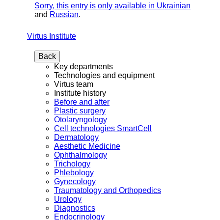
Sorry, this entry is only available in
Ukrainian
and
Russian
.
Virtus Institute
Back
Key departments
Technologies and equipment
Virtus team
Institute history
Before and after
Plastic surgery
Otolaryngology
Cell technologies SmartCell
Dermatology
Aesthetic Medicine
Ophthalmology
Trichology
Phlebology
Gynecology
Traumatology and Orthopedics
Urology
Diagnostics
Endocrinology