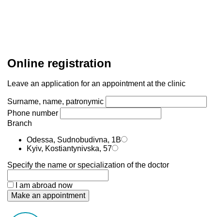
Online registration
Leave an application for an appointment at the clinic
Surname, name, patronymic
Phone number
Branch
Odessa, Sudnobudivna, 1B
Kyiv, Kostiantynivska, 57
Specify the name or specialization of the doctor
I am abroad now
Make an appointment