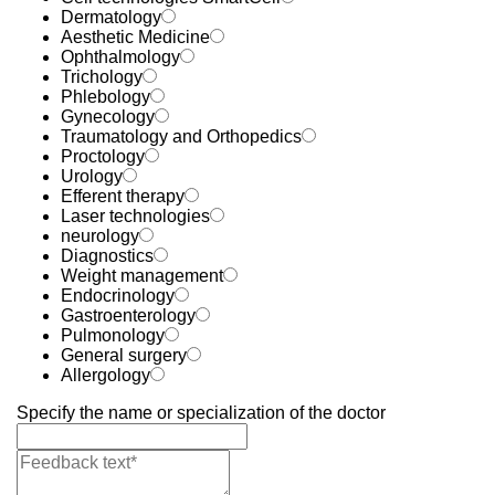
Dermatology
Aesthetic Medicine
Ophthalmology
Trichology
Phlebology
Gynecology
Traumatology and Orthopedics
Proctology
Urology
Efferent therapy
Laser technologies
neurology
Diagnostics
Weight management
Endocrinology
Gastroenterology
Pulmonology
General surgery
Allergology
Specify the name or specialization of the doctor