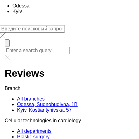
Odessa
Kyiv
Reviews
Branch
All branches
Odessa, Sudnobudivna, 1B
Kyiv, Kostiantynivska, 57
Cellular technologies in cardiology
All departments
Plastic surgery