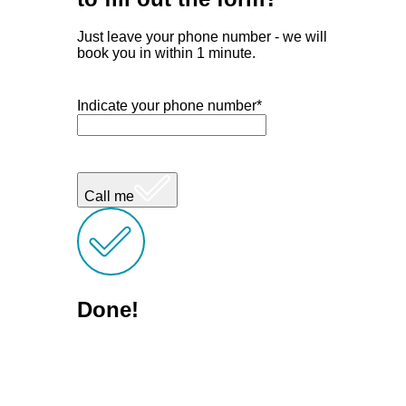
Just leave your phone number - we will
book you in within 1 minute.
Indicate your phone number*
Call me
Done!