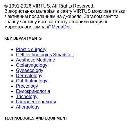
© 1991-2026 VIRTUS. All Rights Reserved.
Використання матеріалів сайту VIRTUS можливе тільки
з активним посиланням на джерело. Загалом сайт та
значну частину його контенту створили медичні
маркетологи компанії
MegaDoc
KEY DEPARTMENTS
Plastic surgery
Cell technologies SmartCell
Aesthetic Medicine
Otolaryngology
Gynaecology
Dermatology
Ophthalmology
Proctology
Ендокринологія
Trichology
Гастроентерологія
Allergology
TECHNOLOGIES AND EQUIPMENT