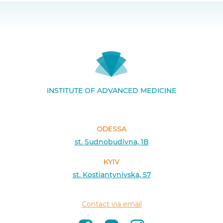
INSTITUTE OF ADVANCED MEDICINE
ODESSA
st. Sudnobudivna, 1B
KYIV
st. Kostiantynivska, 57
Contact via email