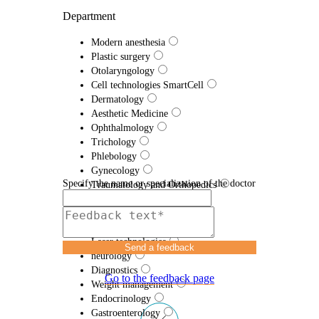
Department
Modern anesthesia
Plastic surgery
Otolaryngology
Cell technologies SmartCell
Dermatology
Aesthetic Medicine
Ophthalmology
Trichology
Phlebology
Gynecology
Specify the name or specialization of the doctor
Traumatology and Orthopedics
Proctology
Urology
Efferent therapy
Laser technologies
Send a feedback
neurology
Diagnostics
Go to the feedback page
Weight management
Endocrinology
Gastroenterology