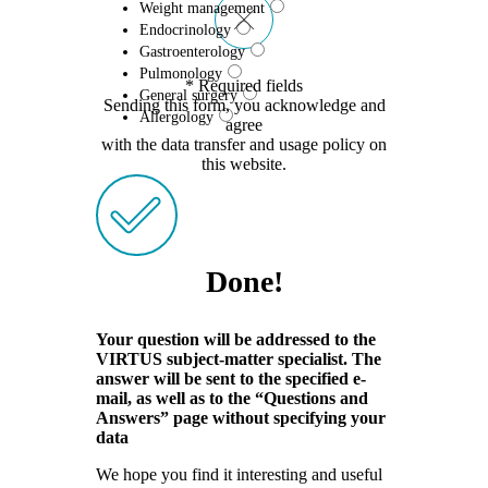
Weight management
Endocrinology
Gastroenterology
Pulmonology
* Required fields
General surgery
Sending this form, you acknowledge and
Allergology
agree
with the data transfer and usage policy on
this website.
Done!
Your question will be addressed to the
VIRTUS subject-matter specialist. The
answer will be sent to the specified e-
mail, as well as to the “Questions and
Answers” page without specifying your
data
We hope you find it interesting and useful