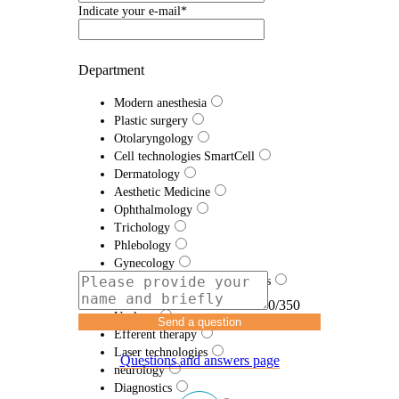
Indicate your e-mail*
Department
Modern anesthesia
Plastic surgery
Otolaryngology
Cell technologies SmartCell
Dermatology
Aesthetic Medicine
Ophthalmology
Trichology
Phlebology
Gynecology
Traumatology and Orthopedics
Proctology
0/350
Urology
Send a question
Efferent therapy
Laser technologies
Questions and answers page
neurology
Diagnostics