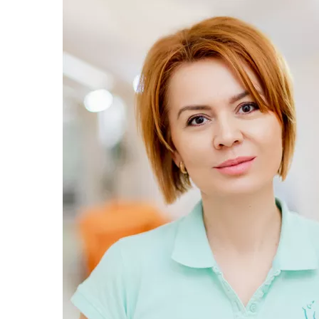
Trichology
Endocrinology
Gastroenterology
Pulmonology
Maxillofacial surgery
Allergology
Andrology
Modern anesthesia