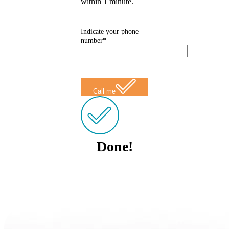
within 1 minute.
Indicate your phone
number*
Call me
Done!