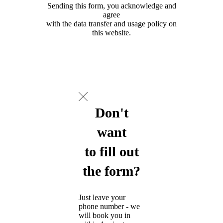
Sending this form, you acknowledge and
agree
with the data transfer and usage policy on
this website.
Don't
want
to fill out
the form?
Just leave your
phone number - we
will book you in