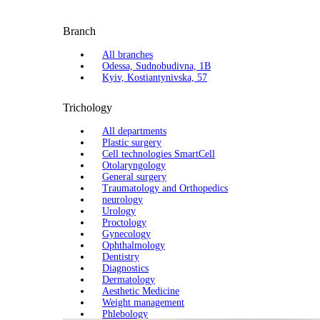
Branch
All branches
Odessa, Sudnobudivna, 1B
Kyiv, Kostiantynivska, 57
Trichology
All departments
Plastic surgery
Cell technologies SmartCell
Otolaryngology
General surgery
Traumatology and Orthopedics
neurology
Urology
Proctology
Gynecology
Ophthalmology
Dentistry
Diagnostics
Dermatology
Aesthetic Medicine
Weight management
Phlebology