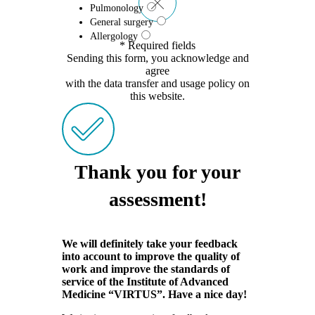
Pulmonology
General surgery
Allergology
* Required fields
Sending this form, you acknowledge and
agree
with the data transfer and usage policy on
this website.
Thank you for your
assessment!
We will definitely take your feedback
into account to improve the quality of
work and improve the standards of
service of the Institute of Advanced
Medicine “VIRTUS”. Have a nice day!