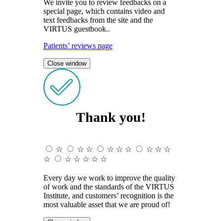
We invite you to review feedbacks on a
special page, which contains video and
text feedbacks from the site and the
VIRTUS guestbook..
Patients’ reviews page
Close window
Thank you!
☆
☆
☆
☆
☆
☆
☆
☆
☆
☆
☆
☆
☆
☆
☆
Every day we work to improve the quality
of work and the standards of the VIRTUS
Institute, and customers’ recognition is the
most valuable asset that we are proud of!