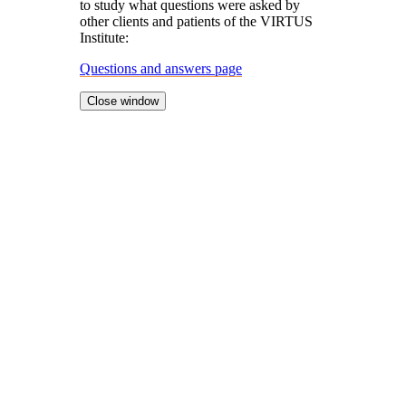
to study what questions were asked by
other clients and patients of the VIRTUS
Institute:
Questions and answers page
Close window