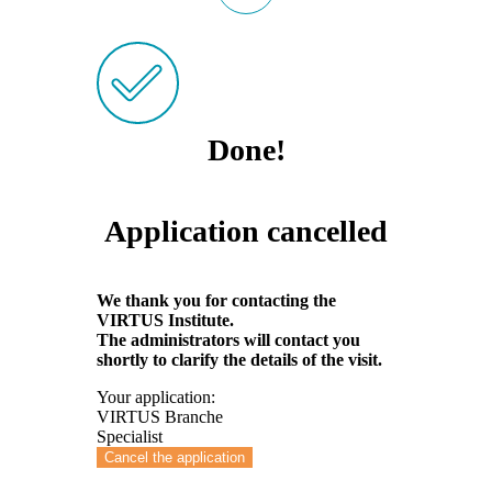
Done!
Application cancelled
We thank you for contacting the
VIRTUS Institute.
The administrators will contact you
shortly to clarify the details of the visit.
Your application:
VIRTUS Branche
Specialist
Cancel the application