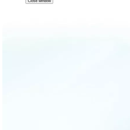
Close window