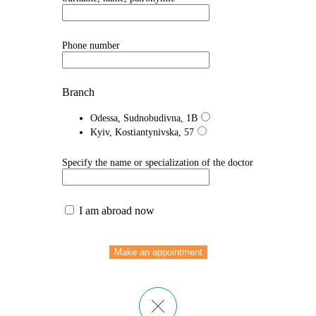
Phone number
Branch
Odessa, Sudnobudivna, 1B
Kyiv, Kostiantynivska, 57
Specify the name or specialization of the doctor
I am abroad now
Make an appointment