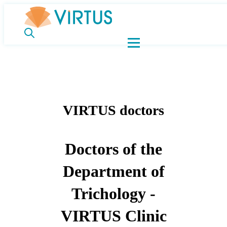
VIRTUS doctors
Doctors of the
Department of
Trichology -
VIRTUS Clinic