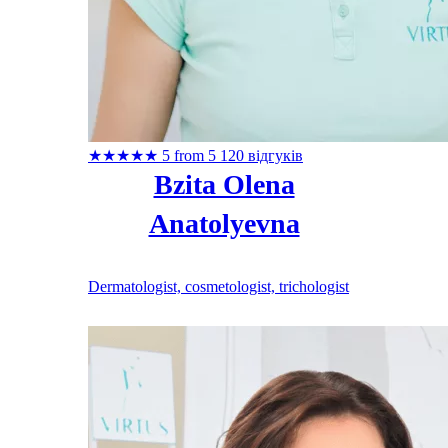
★
★
★
★
★
5 from 5
120 відгуків
Bzita Olena
Anatolyevna
Dermatologist, cosmetologist, trichologist