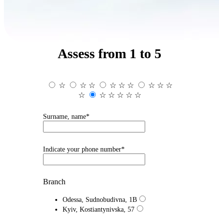
Assess from 1 to 5
☆
☆
☆
☆
☆
☆
☆
☆
☆
☆
☆
☆
☆
☆
☆
Surname, name*
Indicate your phone number*
Branch
Odessa, Sudnobudivna, 1B
Kyiv, Kostiantynivska, 57