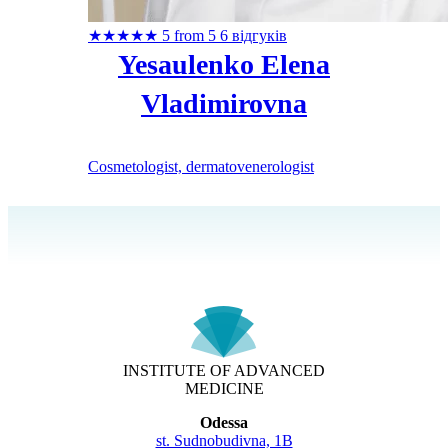
★
★
★
★
★
5 from 5
6 відгуків
Yesaulenko Elena
Vladimirovna
Cosmetologist, dermatovenerologist
INSTITUTE OF ADVANCED
MEDICINE
Odessa
st. Sudnobudivna, 1B