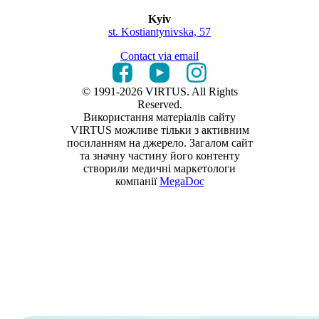
Kyiv
st. Kostiantynivska, 57
Contact via email
© 1991-2026 VIRTUS. All Rights
Reserved.
Використання матеріалів сайту
VIRTUS можливе тільки з активним
посиланням на джерело. Загалом сайт
та значну частину його контенту
створили медичні маркетологи
компанії
MegaDoc