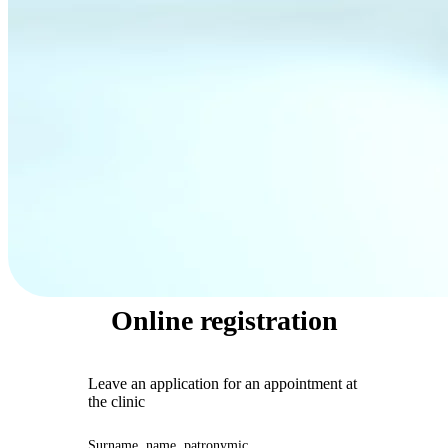
Online registration
Leave an application for an appointment at
the clinic
Surname, name, patronymic