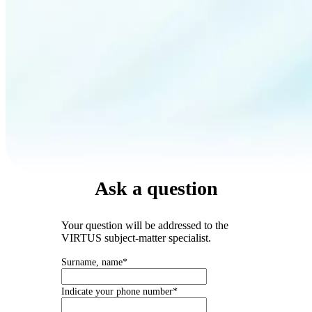
Ask a question
Your question will be addressed to the
VIRTUS subject-matter specialist.
Surname, name*
Indicate your phone number*