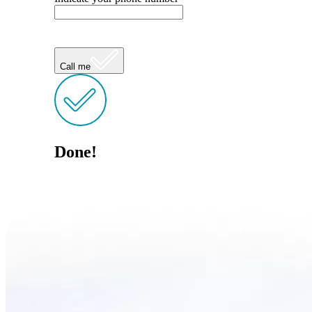
Call me
Done!