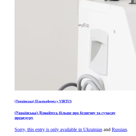
(Українська) Плазмаферез у VIRTUS
(Українська) Дізнайтесь більше про безпечну та сучасну
процедуру
Sorry, this entry is only available in
Ukrainian
and
Russian
.