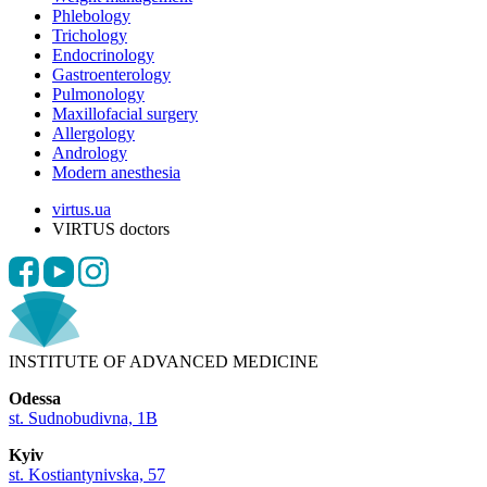
Phlebology
Trichology
Endocrinology
Gastroenterology
Pulmonology
Maxillofacial surgery
Allergology
Andrology
Modern anesthesia
virtus.ua
VIRTUS doctors
INSTITUTE OF ADVANCED MEDICINE
Odessa
st. Sudnobudivna, 1B
Kyiv
st. Kostiantynivska, 57