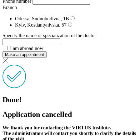
Phone number
Branch
Odessa, Sudnobudivna, 1B
Kyiv, Kostiantynivska, 57
Specify the name or specialization of the doctor
I am abroad now
Make an appointment
Done!
Application cancelled
We thank you for contacting the VIRTUS Institute.
The administrators will contact you shortly to clarify the details
of the visit.