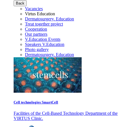
Back
Vacancies
Virtus Education
Dermatosurgery. Education
Treat together project
Cooperation
Our partners
V.Education Events
Speakers V.Education
Photo gallery
Dermatosurgery. Education
Cell technologies SmartCell
Facilities of the Cell-Based Technology Department of the
VIRTUS Clinic.