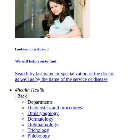
Looking for a doctor?
We will help you to find
Search by last name or specialization of the doctor,
as well as by the name of the service or disease
#health
Health
Back
Departments
Diagnostics and procedures
Otolaryngology
Dermatology
Ophthalmology
Trichology
Phlebology