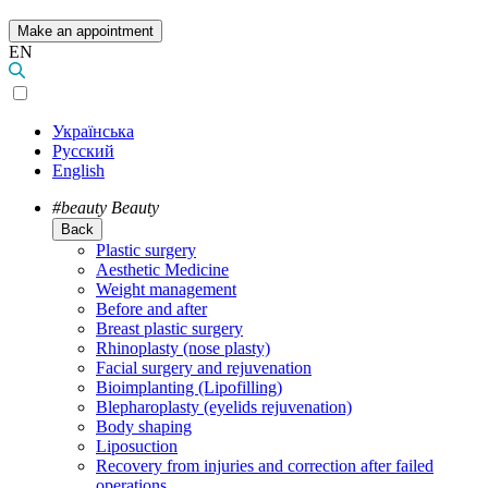
Make an appointment
EN
Українська
Русский
English
#beauty
Beauty
Back
Plastic surgery
Aesthetic Medicine
Weight management
Before and after
Breast plastic surgery
Rhinoplasty (nose plasty)
Facial surgery and rejuvenation
Bioimplanting (Lipofilling)
Blepharoplasty (eyelids rejuvenation)
Body shaping
Liposuction
Recovery from injuries and correction after failed
operations