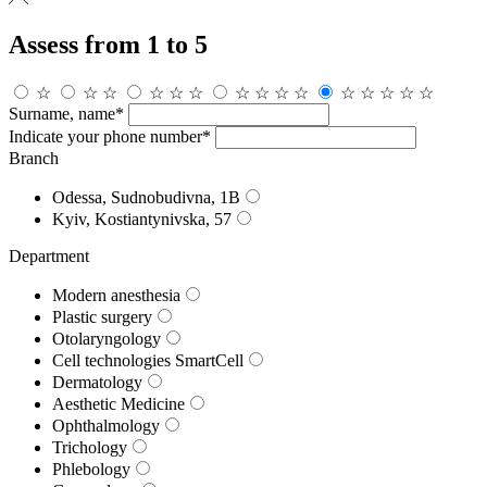
Assess from 1 to 5
☆
☆
☆
☆
☆
☆
☆
☆
☆
☆
☆
☆
☆
☆
☆
Surname, name*
Indicate your phone number*
Branch
Odessa, Sudnobudivna, 1B
Kyiv, Kostiantynivska, 57
Department
Modern anesthesia
Plastic surgery
Otolaryngology
Cell technologies SmartCell
Dermatology
Aesthetic Medicine
Ophthalmology
Trichology
Phlebology