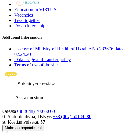
Education in VIRTUS
Vacancies
Treat together
Do an internship
Additional Information
License of Ministry of Health of Ukraine No.283676 dated
02.24.2014
Data usage and transfer policy
Terms of use of the site
Submit your review
Ask a question
Odessa
+38 (048) 700 60 60
st. Sudnobudivna, 1B
Kyiv
+38 (067) 501 60 80
st. Kostiantynivska, 57
Make an appointment