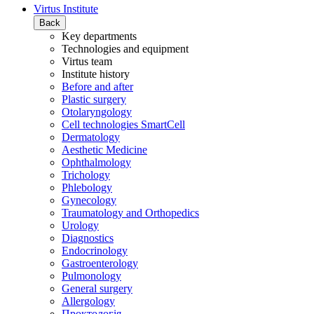
Virtus Institute
Back
Key departments
Technologies and equipment
Virtus team
Institute history
Before and after
Plastic surgery
Otolaryngology
Cell technologies SmartCell
Dermatology
Aesthetic Medicine
Ophthalmology
Trichology
Phlebology
Gynecology
Traumatology and Orthopedics
Urology
Diagnostics
Endocrinology
Gastroenterology
Pulmonology
General surgery
Allergology
Проктологія