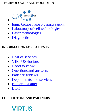
TECHNOLOGIES AND EQUIPMENT
Банк бiологiчного страхування
Laboratory of cell technologies
Laser technologies
Diagnostics
INFORMATION FOR PATIENTS
Cost of services
VIRTUS doctors
Good to know
Questions and answers
Patients’ reviews
Departments and services
Before and after
Blog
FOR DOCTORS AND PARTNERS