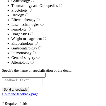
Gynecology
Traumatology and Orthopedics
Proctology
Urology
Efferent therapy
Laser technologies
neurology
Diagnostics
Weight management
Endocrinology
Gastroenterology
Pulmonology
General surgery
Allergology
Specify the name or specialization of the doctor
Send a feedback
Go to the feedback page
* Required fields