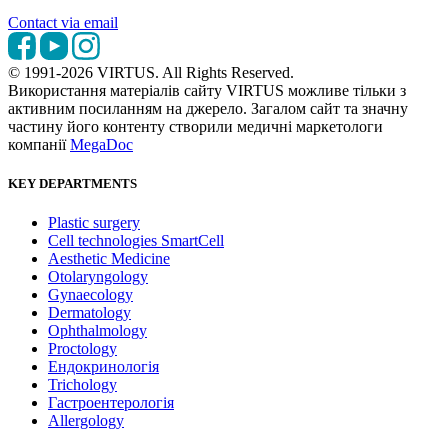
Contact via email
© 1991-2026 VIRTUS. All Rights Reserved.
Використання матеріалів сайту VIRTUS можливе тільки з
активним посиланням на джерело. Загалом сайт та значну
частину його контенту створили медичні маркетологи
компанії
MegaDoc
KEY DEPARTMENTS
Plastic surgery
Cell technologies SmartCell
Aesthetic Medicine
Otolaryngology
Gynaecology
Dermatology
Ophthalmology
Proctology
Ендокринологія
Trichology
Гастроентерологія
Allergology