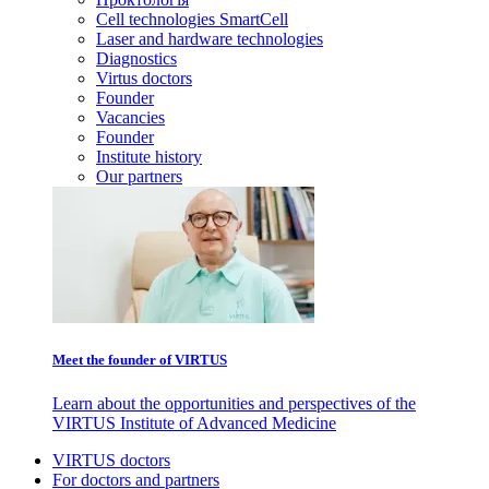
Cell technologies SmartCell
Laser and hardware technologies
Diagnostics
Virtus doctors
Founder
Vacancies
Founder
Institute history
Our partners
Meet the founder of VIRTUS
Learn about the opportunities and perspectives of the
VIRTUS Institute of Advanced Medicine
VIRTUS doctors
For doctors and partners