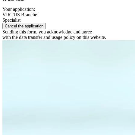
Your application:
VIRTUS Branche
Specialist
Cancel the application
Sending this form, you acknowledge and agree
with the data transfer and usage policy on this website.