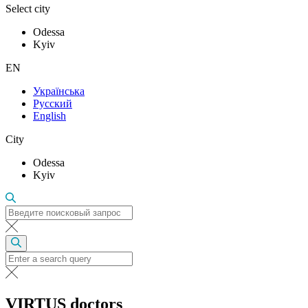
Select city
Odessa
Kyiv
EN
Українська
Русский
English
City
Odessa
Kyiv
VIRTUS doctors