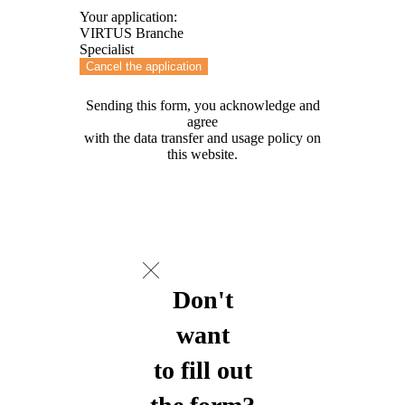
Your application:
VIRTUS Branche
Specialist
Cancel the application
Sending this form, you acknowledge and
agree
with the data transfer and usage policy on
this website.
Don't
want
to fill out