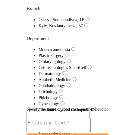
Branch
Odessa, Sudnobudivna, 1B
Kyiv, Kostiantynivska, 57
Department
Modern anesthesia
Plastic surgery
Otolaryngology
Cell technologies SmartCell
Dermatology
Aesthetic Medicine
Ophthalmology
Trichology
Phlebology
Gynecology
Specify the name or specialization of the doctor
Traumatology and Orthopedics
Proctology
Urology
Efferent therapy
Laser technologies