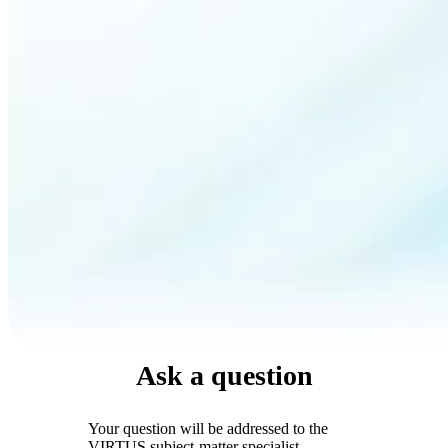
Ask a question
Your question will be addressed to the
VIRTUS subject-matter specialist.