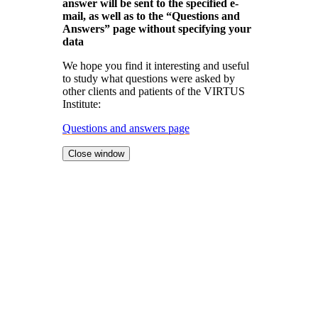
answer will be sent to the specified e-
mail, as well as to the “Questions and
Answers” page without specifying your
data
We hope you find it interesting and useful
to study what questions were asked by
other clients and patients of the VIRTUS
Institute:
Questions and answers page
Close window