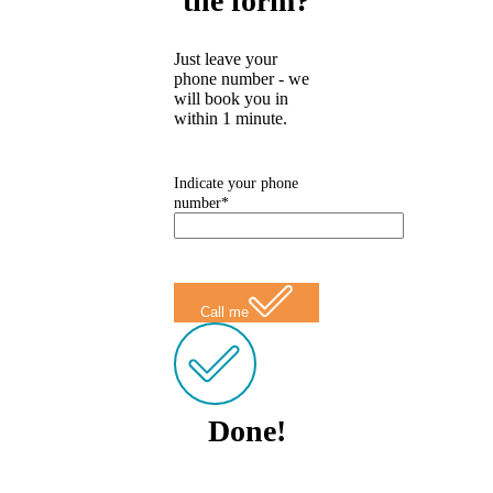
the form?
Just leave your
phone number - we
will book you in
within 1 minute.
Indicate your phone
number*
Call me
Done!