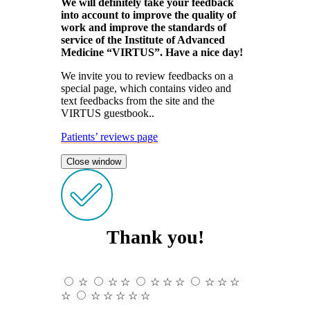
We will definitely take your feedback
into account to improve the quality of
work and improve the standards of
service of the Institute of Advanced
Medicine “VIRTUS”. Have a nice day!
We invite you to review feedbacks on a
special page, which contains video and
text feedbacks from the site and the
VIRTUS guestbook..
Patients’ reviews page
Close window
Thank you!
☆
☆
☆
☆
☆
☆
☆
☆
☆
☆
☆
☆
☆
☆
☆