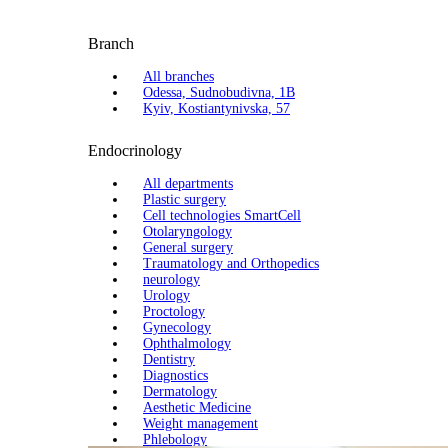
Branch
All branches
Odessa, Sudnobudivna, 1B
Kyiv, Kostiantynivska, 57
Endocrinology
All departments
Plastic surgery
Cell technologies SmartCell
Otolaryngology
General surgery
Traumatology and Orthopedics
neurology
Urology
Proctology
Gynecology
Ophthalmology
Dentistry
Diagnostics
Dermatology
Aesthetic Medicine
Weight management
Phlebology