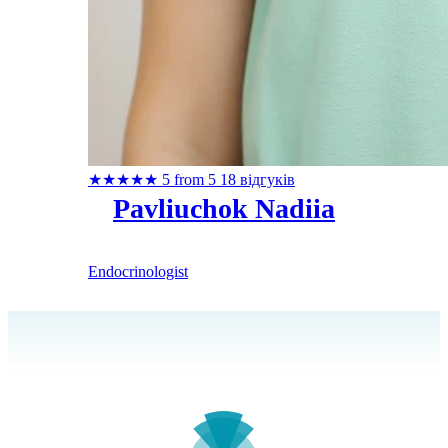
★
★
★
★
★
5 from 5
18 відгуків
Pavliuchok Nadiia
Endocrinologist