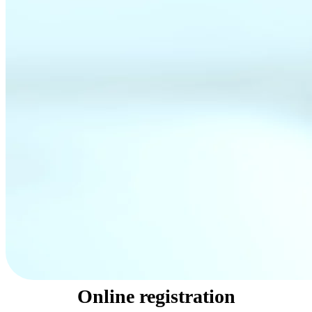
Online registration