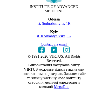
INSTITUTE OF ADVANCED
MEDICINE
Odessa
st. Sudnobudivna, 1B
Kyiv
st. Kostiantynivska, 57
Contact via email
© 1991-2026 VIRTUS. All Rights
Reserved.
Використання матеріалів сайту
VIRTUS можливе тільки з активним
посиланням на джерело. Загалом сайт
та значну частину його контенту
створили медичні маркетологи
компанії
MegaDoc