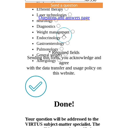
Urology
Send a question
Efferent therapy
Laser technologies
Questions and answers page
neurology
Diagnostics
Weight management
Endocrinology
Gastroenterology
Pulmonology
* Required fields
General surgery
Sending this form, you acknowledge and
Allergology
agree
with the data transfer and usage policy on
this website.
Done!
Your question will be addressed to the
VIRTUS subject-matter specialist. The