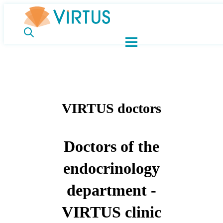
VIRTUS doctors
Doctors of the
endocrinology
department -
VIRTUS clinic