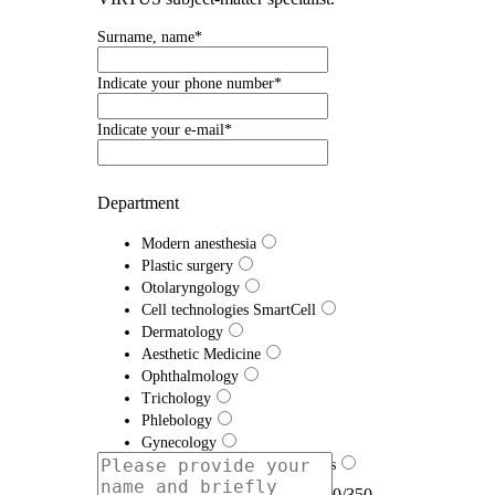
Surname, name*
Indicate your phone number*
Indicate your e-mail*
Department
Modern anesthesia
Plastic surgery
Otolaryngology
Cell technologies SmartCell
Dermatology
Aesthetic Medicine
Ophthalmology
Trichology
Phlebology
Gynecology
Traumatology and Orthopedics
Proctology
0/350