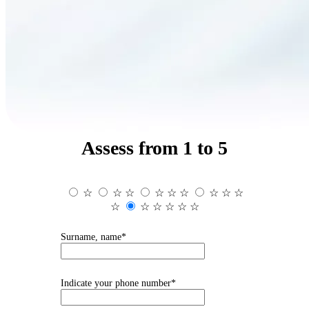
Assess from 1 to 5
☆
☆
☆
☆
☆
☆
☆
☆
☆
☆
☆
☆
☆
☆
☆
Surname, name*
Indicate your phone number*