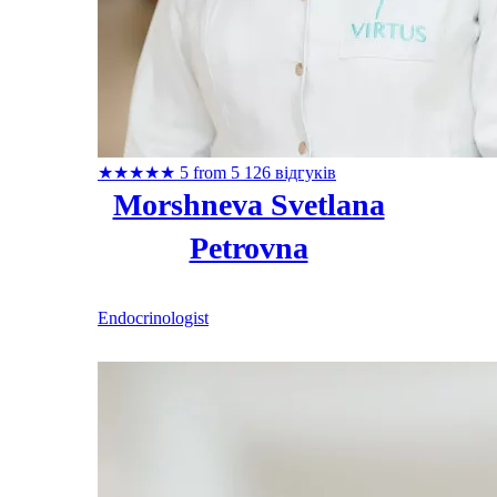
★
★
★
★
★
5 from 5
126 відгуків
Morshneva Svetlana
Petrovna
Endocrinologist