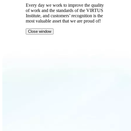
Every day we work to improve the quality
of work and the standards of the VIRTUS
Institute, and customers’ recognition is the
most valuable asset that we are proud of!
Close window