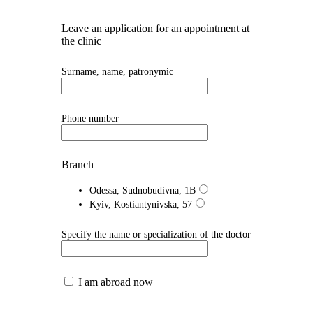
Leave an application for an appointment at
the clinic
Surname, name, patronymic
Phone number
Branch
Odessa, Sudnobudivna, 1B
Kyiv, Kostiantynivska, 57
Specify the name or specialization of the doctor
I am abroad now