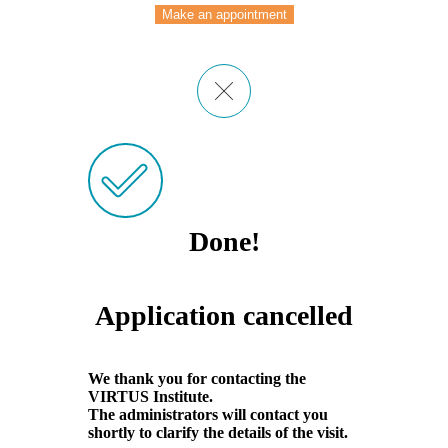
Make an appointment
Done!
Application cancelled
We thank you for contacting the
VIRTUS Institute.
The administrators will contact you
shortly to clarify the details of the visit.