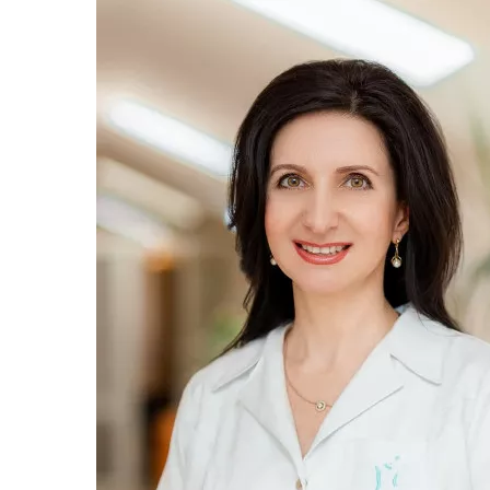
Trichology
Endocrinology
Gastroenterology
Pulmonology
Maxillofacial surgery
Allergology
Andrology
Modern anesthesia