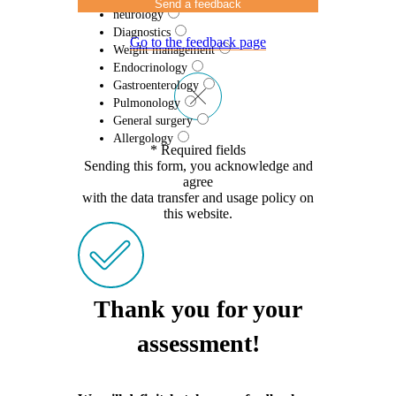
Send a feedback
neurology
Diagnostics
Go to the feedback page
Weight management
Endocrinology
Gastroenterology
Pulmonology
General surgery
Allergology
* Required fields
Sending this form, you acknowledge and
agree
with the data transfer and usage policy on
this website.
Thank you for your
assessment!