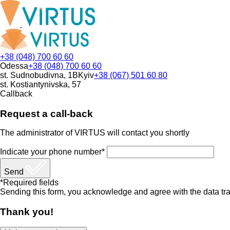
+38 (048) 700 60 60
Odessa
+38 (048) 700 60 60
st. Sudnobudivna, 1B
Kyiv
+38 (067) 501 60 80
st. Kostiantynivska, 57
Callback
Request a call-back
The administrator of VIRTUS will contact you shortly
Indicate your phone number*
Send
*Required fields
Sending this form, you acknowledge and agree with the data tra
Thank you!