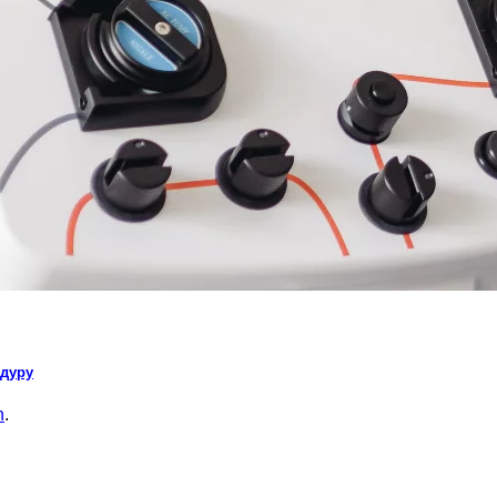
едуру
n
.