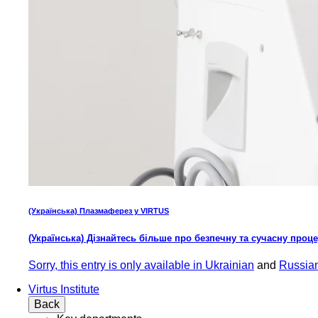
(Українська) Плазмаферез у VIRTUS
(Українська) Дізнайтесь більше про безпечну та сучасну проц
Sorry, this entry is only available in
Ukrainian
and
Russia
Virtus Institute
Back