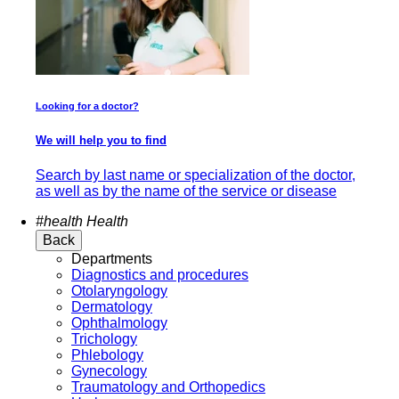
Looking for a doctor?
We will help you to find
Search by last name or specialization of the doctor,
as well as by the name of the service or disease
#health
Health
Back
Departments
Diagnostics and procedures
Otolaryngology
Dermatology
Ophthalmology
Trichology
Phlebology
Gynecology
Traumatology and Orthopedics