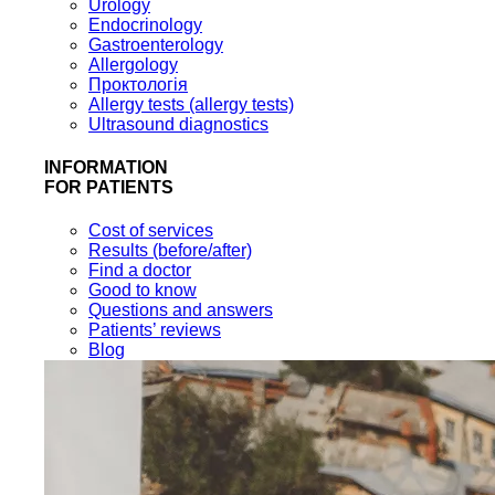
Urology
Endocrinology
Gastroenterology
Allergology
Проктологія
Allergy tests (allergy tests)
Ultrasound diagnostics
INFORMATION
FOR PATIENTS
Cost of services
Results (before/after)
Find a doctor
Good to know
Questions and answers
Patients’ reviews
Blog