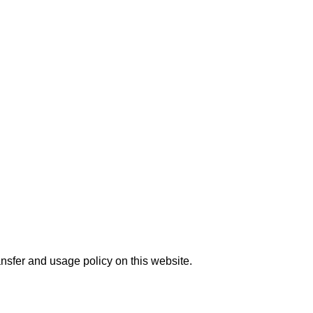
nsfer and usage policy on this website.