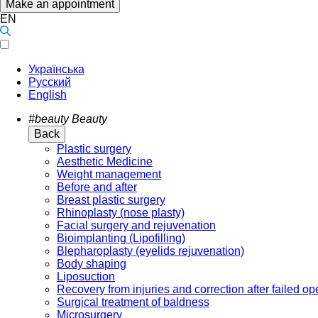
Make an appointment
EN
Українська
Русский
English
#beauty
Beauty
Back
Plastic surgery
Aesthetic Medicine
Weight management
Before and after
Breast plastic surgery
Rhinoplasty (nose plasty)
Facial surgery and rejuvenation
Bioimplanting (Lipofilling)
Blepharoplasty (eyelids rejuvenation)
Body shaping
Liposuction
Recovery from injuries and correction after failed op
Surgical treatment of baldness
Microsurgery