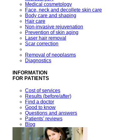
Medical cosmetology
Face, neck and decollete skin care
Body care and shaping
Hair care
Non-invasive rejuvenation
Prevention of skin aging
Laser hair removal
Scar correction
Removal of neoplasms
Diagnostics
INFORMATION
FOR PATIENTS
Cost of services
Results (before/after)
Find a doctor
Good to know
Questions and answers
Patients’ reviews
Blog