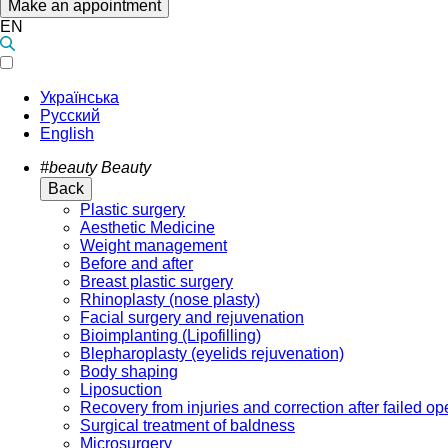
Make an appointment
EN
Українська
Русский
English
#beauty
Beauty
Back
Plastic surgery
Aesthetic Medicine
Weight management
Before and after
Breast plastic surgery
Rhinoplasty (nose plasty)
Facial surgery and rejuvenation
Bioimplanting (Lipofilling)
Blepharoplasty (eyelids rejuvenation)
Body shaping
Liposuction
Recovery from injuries and correction after failed op
Surgical treatment of baldness
Microsurgery