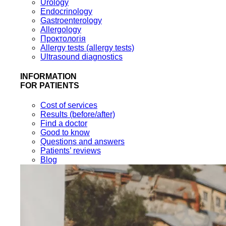
Urology
Endocrinology
Gastroenterology
Allergology
Проктологія
Allergy tests (allergy tests)
Ultrasound diagnostics
INFORMATION
FOR PATIENTS
Cost of services
Results (before/after)
Find a doctor
Good to know
Questions and answers
Patients’ reviews
Blog