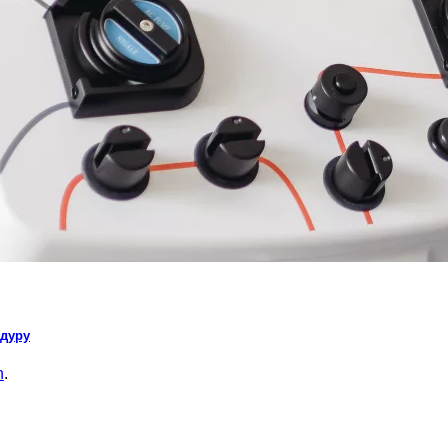
едуру
n
.