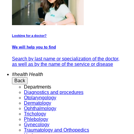
Looking for a doctor?
We will help you to find
Search by last name or specialization of the doctor,
as well as by the name of the service or disease
#health
Health
Back
Departments
Diagnostics and procedures
Otolaryngology
Dermatology
Ophthalmology
Trichology
Phlebology
Gynecology
Traumatology and Orthopedics