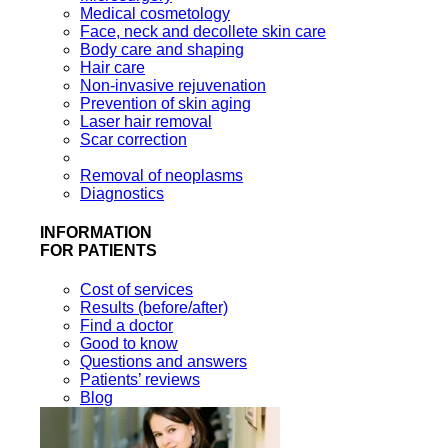
Medical cosmetology
Face, neck and decollete skin care
Body care and shaping
Hair care
Non-invasive rejuvenation
Prevention of skin aging
Laser hair removal
Scar correction
Removal of neoplasms
Diagnostics
INFORMATION
FOR PATIENTS
Cost of services
Results (before/after)
Find a doctor
Good to know
Questions and answers
Patients’ reviews
Blog