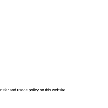
nsfer and usage policy on this website.