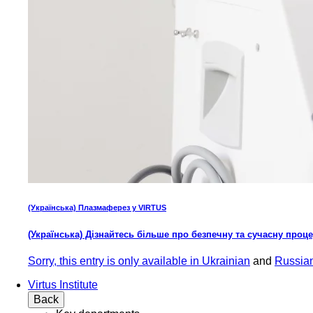
(Українська) Плазмаферез у VIRTUS
(Українська) Дізнайтесь більше про безпечну та сучасну проц
Sorry, this entry is only available in
Ukrainian
and
Russia
Virtus Institute
Back