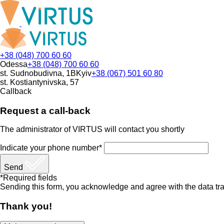
+38 (048) 700 60 60
Odessa
+38 (048) 700 60 60
st. Sudnobudivna, 1B
Kyiv
+38 (067) 501 60 80
st. Kostiantynivska, 57
Callback
Request a call-back
The administrator of VIRTUS will contact you shortly
Indicate your phone number*
Send
*Required fields
Sending this form, you acknowledge and agree with the data tra
Thank you!