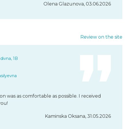
Olena Glazunova, 03.06.2026
Review on the site
divna, 1B
asilyevna
n was as comfortable as possible. I received
you!
Kaminska Oksana, 31.05.2026