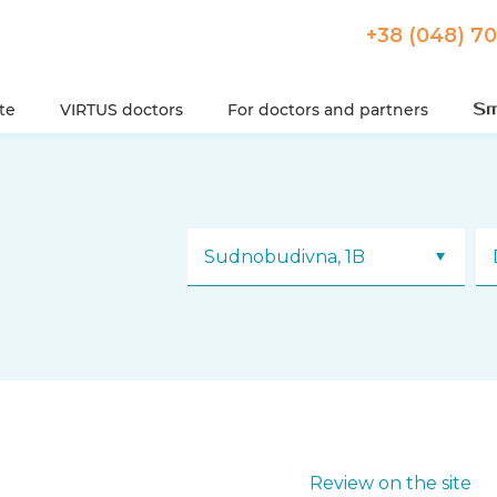
+38 (048) 7
ute
VIRTUS doctors
For doctors and partners
Sudnobudivna, 1B
Review on the site