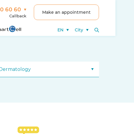
00 60 60
Make an appointment
Callback
EN
City
Dermatology