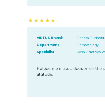
★
★
★
★
★
VIRTUS Branch
Odessa, Sudnobu
Department
Dermatology
Specialist
Koshik Natalya V
Helped me make a decision on the is
attitude.