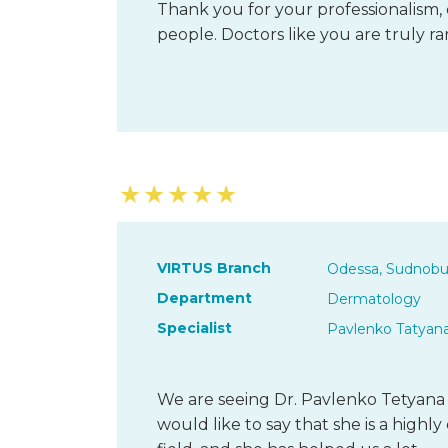
Thank you for your professionalism, 
people. Doctors like you are truly ra
★
★
★
★
★
VIRTUS Branch
Odessa, Sudnobu
Department
Dermatology
Specialist
Pavlenko Tatyan
We are seeing Dr. Pavlenko Tetyana 
would like to say that she is a highl