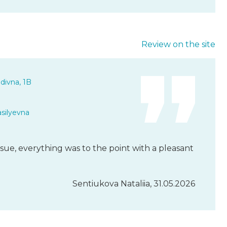
Review on the site
divna, 1B
asilyevna
sue, everything was to the point with a pleasant
Sentiukova Nataliia, 31.05.2026