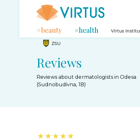
#beauty
#health
Virtus Instit
ZSU
Reviews
Reviews about dermatologists in Odesa
(Sudnobudivna, 1B)
★
★
★
★
★