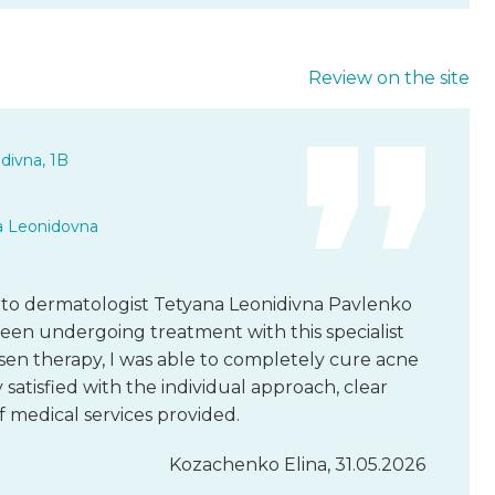
Review on the site
divna, 1B
a Leonidovna
e to dermatologist Tetyana Leonidivna Pavlenko
 been undergoing treatment with this specialist
osen therapy, I was able to completely cure acne
 satisfied with the individual approach, clear
 medical services provided.
Kozachenko Elina, 31.05.2026