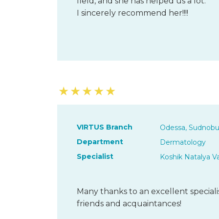
field, and she has helped us a lot.
I sincerely recommend her!!!!
★
★
★
★
★
VIRTUS Branch
Odessa, Sudnobu
Department
Dermatology
Specialist
Koshik Natalya V
Many thanks to an excellent special
friends and acquaintances!