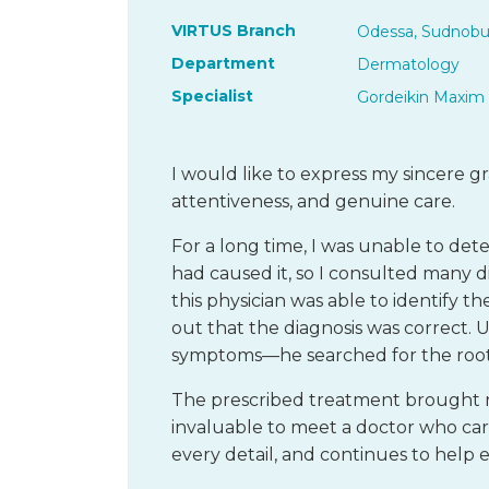
VIRTUS Branch
Odessa, Sudnobu
Department
Dermatology
Specialist
Gordeikin Maxim 
I would like to express my sincere gr
attentiveness, and genuine care.
For a long time, I was unable to de
had caused it, so I consulted many di
this physician was able to identify t
out that the diagnosis was correct. U
symptoms—he searched for the root
The prescribed treatment brought not
invaluable to meet a doctor who care
every detail, and continues to help