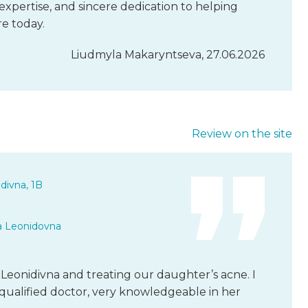
expertise, and sincere dedication to helping
re today.
Liudmyla Makaryntseva, 27.06.2026
Review on the site
divna, 1B
a Leonidovna
Leonidivna and treating our daughter’s acne. I
y qualified doctor, very knowledgeable in her