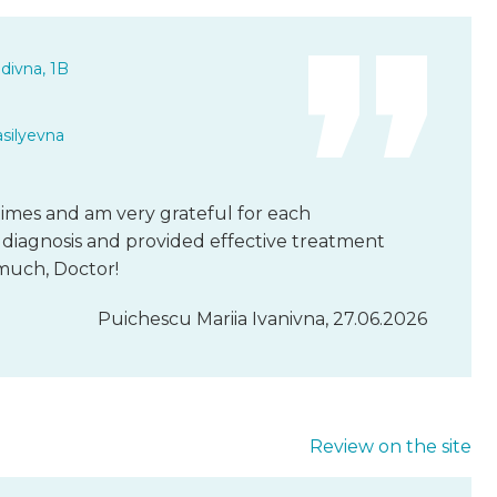
divna, 1B
asilyevna
l times and am very grateful for each
diagnosis and provided effective treatment
much, Doctor!
Puichescu Mariia Ivanivna, 27.06.2026
Review on the site