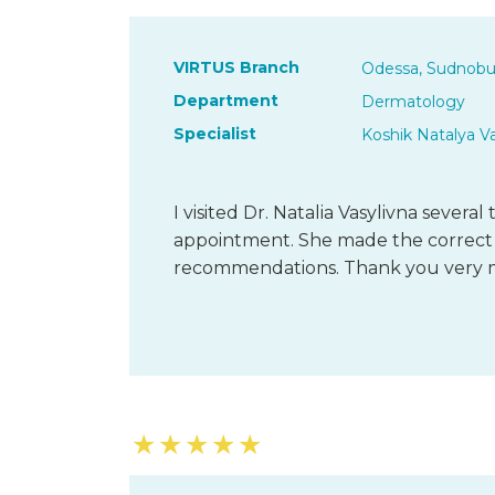
VIRTUS Branch
Odessa, Sudnobu
Department
Dermatology
Specialist
Koshik Natalya V
I visited Dr. Natalia Vasylivna severa
appointment. She made the correct 
recommendations. Thank you very 
★
★
★
★
★