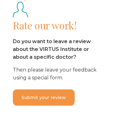
Rate our work!
Do you want to leave a review
about the VIRTUS Institute or
about a specific doctor?
Then please leave your feedback
using a special form.
Submit your review