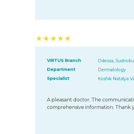
★
★
★
★
★
VIRTUS Branch
Odessa, Sudnobu
Department
Dermatology
Specialist
Koshik Natalya V
A pleasant doctor. The communicatio
comprehensive information. Thank 