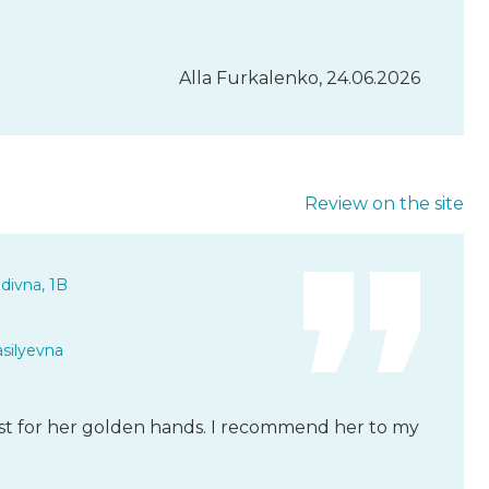
Alla Furkalenko, 24.06.2026
Review on the site
divna, 1B
asilyevna
ist for her golden hands. I recommend her to my