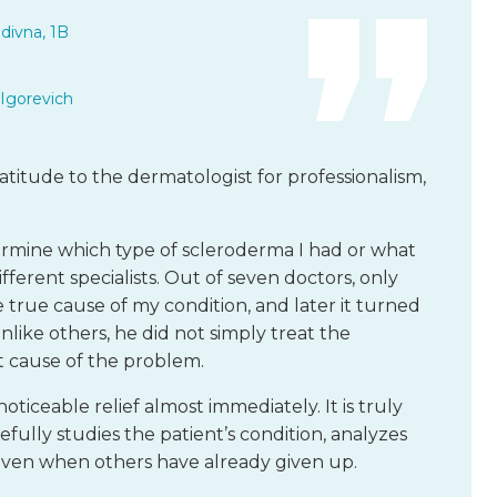
divna, 1B
Igorevich
atitude to the dermatologist for professionalism,
termine which type of scleroderma I had or what
fferent specialists. Out of seven doctors, only
he true cause of my condition, and later it turned
nlike others, he did not simply treat the
 cause of the problem.
iceable relief almost immediately. It is truly
fully studies the patient’s condition, analyzes
 even when others have already given up.