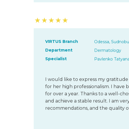
★
★
★
★
★
VIRTUS Branch
Odessa, Sudnobu
Department
Dermatology
Specialist
Pavlenko Tatyan
I would like to express my gratitud
for her high professionalism. I have
for over a year. Thanks to a well-ch
and achieve a stable result. I am very
recommendations, and the quality of