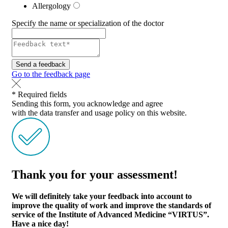
Allergology
Specify the name or specialization of the doctor
Send a feedback
Go to the feedback page
* Required fields
Sending this form, you acknowledge and agree
with the data transfer and usage policy on this website.
Thank you for your assessment!
We will definitely take your feedback into account to
improve the quality of work and improve the standards of
service of the Institute of Advanced Medicine “VIRTUS”.
Have a nice day!