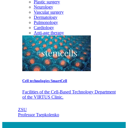
Plastic surgery
Neurology
Vascular surgery
Dermatology
Pulmonology
Cardiology
Anti-age therapy
Cell technologies SmartCell
Facilities of the Cell-Based Technology Department
of the VIRTUS Clinic.
ZSU
Professor Tsepkolenko