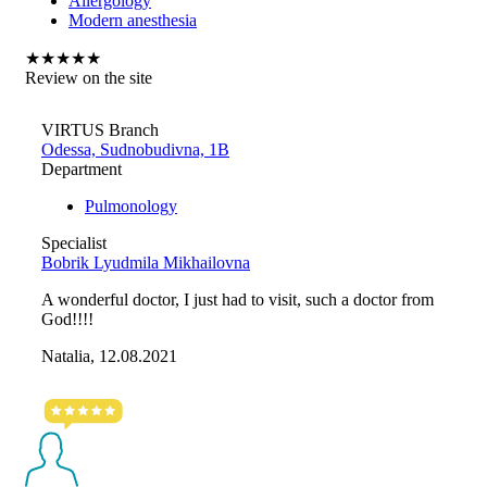
Allergology
Modern anesthesia
★
★
★
★
★
Review on the site
VIRTUS Branch
Odessa, Sudnobudivna, 1B
Department
Pulmonology
Specialist
Bobrik Lyudmila Mikhailovna
A wonderful doctor, I just had to visit, such a doctor from
God!!!!
Natalia, 12.08.2021