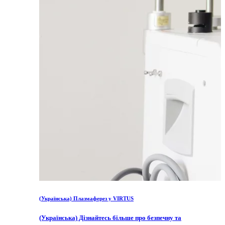
(Українська) Плазмаферез у VIRTUS
(Українська) Дізнайтесь більше про безпечну та