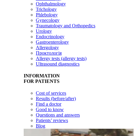
Ophthalmology
Trichology
Phlebology
Gynecology
Traumatology and Orthopedics
Urology
Endocrinology
Gastroenterology
Allergology
Проктологія
Allergy tests (allergy tests)
Ultrasound diagnostics
INFORMATION
FOR PATIENTS
Cost of services
Results (before/after)
Find a doctor
Good to know
Questions and answers
Patients’ reviews
Blog