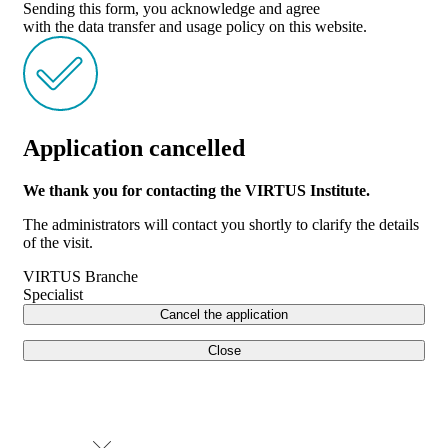
Sending this form, you acknowledge and agree
with the data transfer and usage policy on this website.
Application cancelled
We thank you for contacting the VIRTUS Institute.
The administrators will contact you shortly to clarify the details
of the visit.
VIRTUS Branche
Specialist
Cancel the application
Close