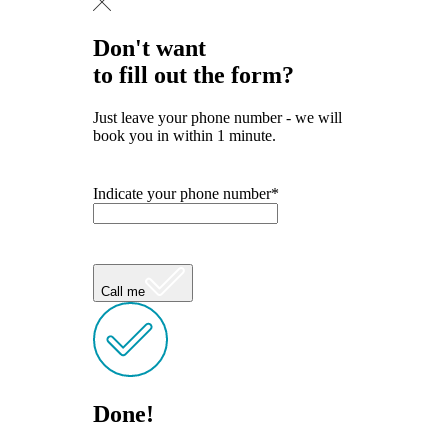
Don't want
to fill out the form?
Just leave your phone number - we will
book you in within 1 minute.
Indicate your phone number*
Call me
Done!