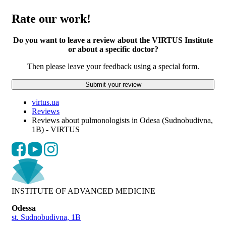
Rate our work!
Do you want to leave a review about the VIRTUS Institute
or about a specific doctor?
Then please leave your feedback using a special form.
Submit your review
virtus.ua
Reviews
Reviews about pulmonologists in Odesa (Sudnobudivna,
1B) - VIRTUS
INSTITUTE OF ADVANCED MEDICINE
Odessa
st. Sudnobudivna, 1B