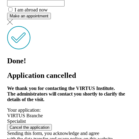
I am abroad now
Make an appointment
Done!
Application cancelled
We thank you for contacting the VIRTUS Institute.
The administrators will contact you shortly to clarify the
details of the visit.
Your application:
VIRTUS Branche
Specialist
Cancel the application
Sending this form, you acknowledge and agree
with the data transfer and usage policy on this website.