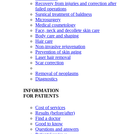
Recovery from injuries and correction after
failed operations
Surgical treatment of baldness
Microsurgery
Medical cosmetology
Face, neck and decollete skin care
Body care and shaping
Hair care
Non-invasive rejuvenation
Prevention of skin aging
Laser hair removal
Scar correction
Removal of neoplasms
Diagnostics
INFORMATION
FOR PATIENTS
Cost of services
Results (before/after)
Find a doctor
Good to know
Questions and answers