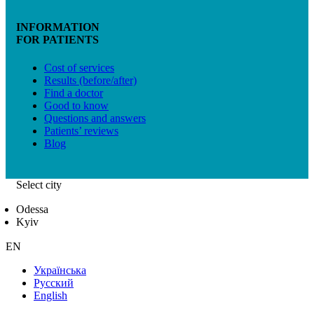
INFORMATION
FOR PATIENTS
Cost of services
Results (before/after)
Find a doctor
Good to know
Questions and answers
Patients’ reviews
Blog
Select city
Odessa
Kyiv
EN
Українська
Русский
English