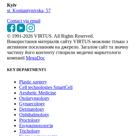
Kyiv
st. Kostiantynivska, 57
Contact via email
© 1991-2026 VIRTUS. All Rights Reserved.
Використання матеріалів сайту VIRTUS можливе тільки з
активним посиланням на джерело. Загалом сайт та значну
частину його контенту створили медичні маркетологи
компанії
MegaDoc
KEY DEPARTMENTS
Plastic surgery
Cell technologies SmartCell
Aesthetic Medicine
Otolaryngology
Gynaecology
Dermatology
Ophthalmology
Proctology
Ендокринологія
Trichology