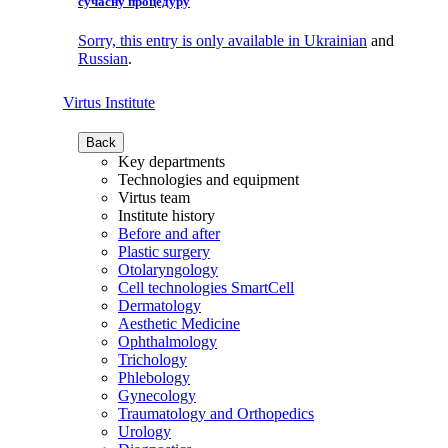
сучасну процедуру
Sorry, this entry is only available in
Ukrainian
and
Russian
.
Virtus Institute
Back
Key departments
Technologies and equipment
Virtus team
Institute history
Before and after
Plastic surgery
Otolaryngology
Cell technologies SmartCell
Dermatology
Aesthetic Medicine
Ophthalmology
Trichology
Phlebology
Gynecology
Traumatology and Orthopedics
Urology