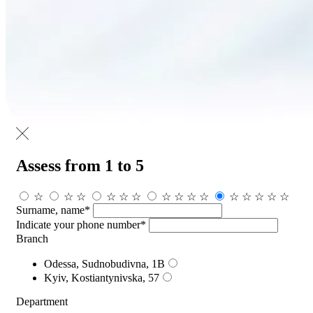
Assess from 1 to 5
☆
☆
☆
☆
☆
☆
☆
☆
☆
☆
☆
☆
☆
☆
☆
Surname, name*
Indicate your phone number*
Branch
Odessa, Sudnobudivna, 1B
Kyiv, Kostiantynivska, 57
Department