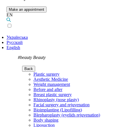
Make an appointment
EN
Українська
Русский
English
#beauty
Beauty
Back
Plastic surgery
Aesthetic Medicine
Weight management
Before and after
Breast plastic surgery
Rhinoplasty (nose plasty)
Facial surgery and rejuvenation
Bioimplanting (Lipofilling)
Blepharoplasty (eyelids rejuvenation)
Body shaping
Liposuction