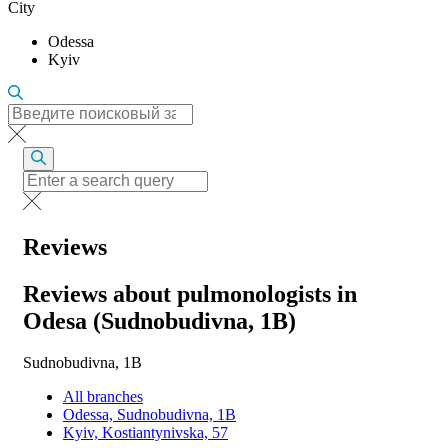
City
Odessa
Kyiv
Reviews
Reviews about pulmonologists in
Odesa (Sudnobudivna, 1B)
Sudnobudivna, 1B
All branches
Odessa, Sudnobudivna, 1B
Kyiv, Kostiantynivska, 57