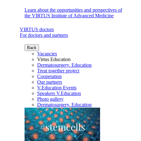
Learn about the opportunities and perspectives of
the VIRTUS Institute of Advanced Medicine
VIRTUS doctors
For doctors and partners
Back
Vacancies
Virtus Education
Dermatosurgery. Education
Treat together project
Cooperation
Our partners
V.Education Events
Speakers V.Education
Photo gallery
Dermatosurgery. Education