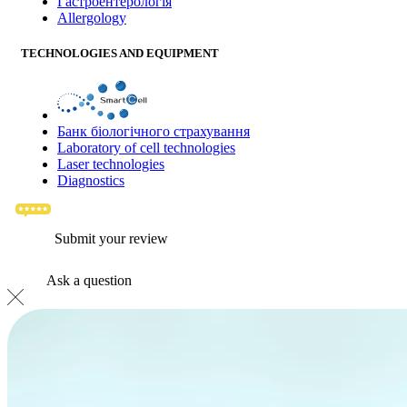
Гастроентерологія
Allergology
TECHNOLOGIES AND EQUIPMENT
Банк бiологiчного страхування
Laboratory of cell technologies
Laser technologies
Diagnostics
Submit your review
Ask a question