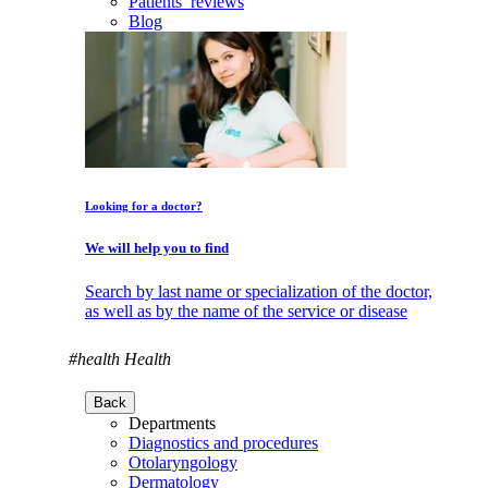
Patients’ reviews
Blog
Looking for a doctor?
We will help you to find
Search by last name or specialization of the doctor,
as well as by the name of the service or disease
#health
Health
Back
Departments
Diagnostics and procedures
Otolaryngology
Dermatology