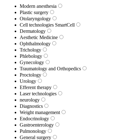
Modern anesthesia
Plastic surgery
Otolaryngology
Cell technologies SmartCell
Dermatology
Aesthetic Medicine
Ophthalmology
Trichology
Phlebology
Gynecology
Traumatology and Orthopedics
Proctology
Urology
Efferent therapy
Laser technologies
neurology
Diagnostics
Weight management
Endocrinology
Gastroenterology
Pulmonology
General surgery