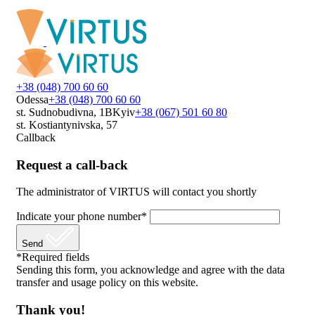
+38 (048) 700 60 60
Odessa
+38 (048) 700 60 60
st. Sudnobudivna, 1B
Kyiv
+38 (067) 501 60 80
st. Kostiantynivska, 57
Callback
Request a call-back
The administrator of VIRTUS will contact you shortly
Indicate your phone number*
Send
*Required fields
Sending this form, you acknowledge and agree with the data
transfer and usage policy on this website.
Thank you!