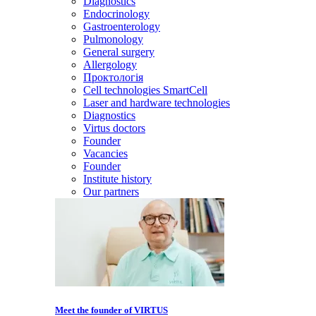
Diagnostics
Endocrinology
Gastroenterology
Pulmonology
General surgery
Allergology
Проктологія
Cell technologies SmartCell
Laser and hardware technologies
Diagnostics
Virtus doctors
Founder
Vacancies
Founder
Institute history
Our partners
Meet the founder of VIRTUS