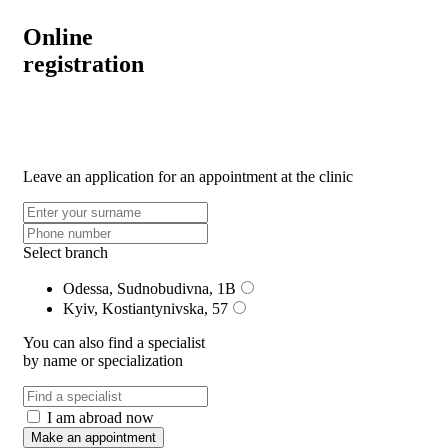
Online
registration
Leave an application for an appointment at the clinic
Select branch
Odessa, Sudnobudivna, 1B
Kyiv, Kostiantynivska, 57
You can also find a specialist
by name or specialization
I am abroad now
Make an appointment