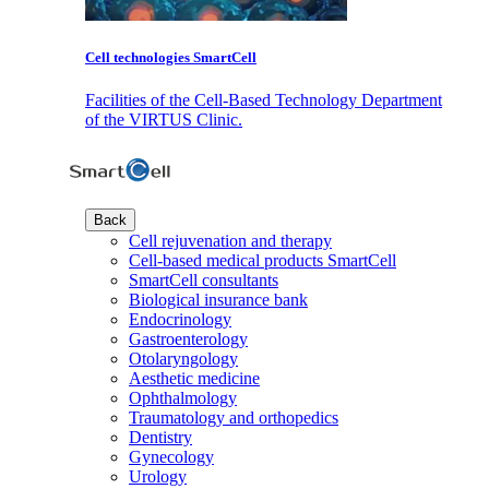
Cell technologies SmartCell
Facilities of the Cell-Based Technology Department
of the VIRTUS Clinic.
Back
Cell rejuvenation and therapy
Cell-based medical products SmartCell
SmartCell consultants
Biological insurance bank
Endocrinology
Gastroenterology
Otolaryngology
Aesthetic medicine
Ophthalmology
Traumatology and orthopedics
Dentistry
Gynecology
Urology