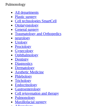
Pulmonology
All departments
Plastic surgery
Cell technologies SmartCell
Otolaryngology
General surgery
Traumatology and Orthopedics
neurology
Urology
Proctology
Gynecology
Ophthalmology
Dentistry
Diagnostics
Dermatology
Aesthetic Medicine
Phlebology
Trichology
Endocrinology
Gastroenterology
Cell rejuvenation and therapy
Pulmonology
Maxillofacial surgery