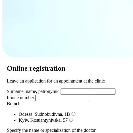
Online registration
Leave an application for an appointment at the clinic
Surname, name, patronymic
Phone number
Branch
Odessa, Sudnobudivna, 1B
Kyiv, Kostiantynivska, 57
Specify the name or specialization of the doctor