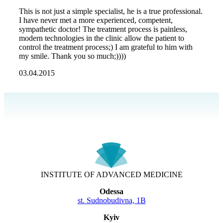
This is not just a simple specialist, he is a true professional.
I have never met a more experienced, competent,
sympathetic doctor! The treatment process is painless,
modern technologies in the clinic allow the patient to
control the treatment process;) I am grateful to him with
my smile. Thank you so much;))))
03.04.2015
INSTITUTE OF ADVANCED MEDICINE
Odessa
st. Sudnobudivna, 1B
Kyiv