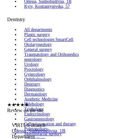
Odessa, Sudnobudivna, 1B
Kyiv, Kostiantynivska, 57
Dentistry
All departments
Plastic surgery
Cell technologies SmartCell
Otolaryngology
General surgery
Traumatology and Orthopedics
neurology
Urology
Proctology
Gynecology
Ophthalmology
Dentistry
Diagnostics
Dermatology
Aesthetic Medicine
Phlebology
★
★
★
★
★
Trichology
Review on the site
Endocrinology
Gastroenterology
Cell rejuvenation and therapy
VIRTUS Branch
Pulmonology
Odessa, Sudnobudivna, 1B
Maxillofacial surgery
Department
Allergology