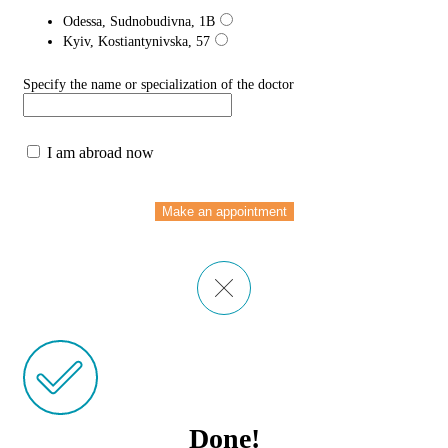
Odessa, Sudnobudivna, 1B
Kyiv, Kostiantynivska, 57
Specify the name or specialization of the doctor
I am abroad now
Make an appointment
Done!