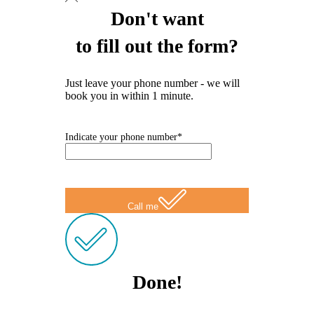
Don't want
to fill out the form?
Just leave your phone number - we will
book you in within 1 minute.
Indicate your phone number*
Call me
Done!