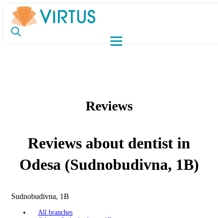
Reviews
Reviews about dentist in
Odesa (Sudnobudivna, 1B)
Sudnobudivna, 1B
All branches