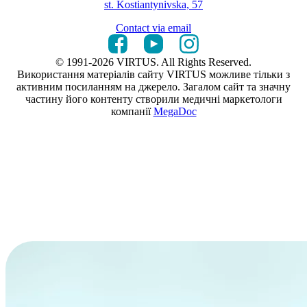
st. Kostiantynivska, 57
Contact via email
© 1991-2026 VIRTUS. All Rights Reserved.
Використання матеріалів сайту VIRTUS можливе тільки з
активним посиланням на джерело. Загалом сайт та значну
частину його контенту створили медичні маркетологи
компанії
MegaDoc