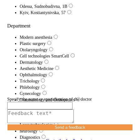
Odessa, Sudnobudivna, 1B
Kyiv, Kostiantynivska, 57
Department
Modern anesthesia
Plastic surgery
Otolaryngology
Cell technologies SmartCell
Dermatology
Aesthetic Medicine
Ophthalmology
Trichology
Phlebology
Gynecology
Specify the name or specialization of the doctor
Traumatology and Orthopedics
Proctology
Urology
Efferent therapy
Laser technologies
Send a feedback
neurology
Diagnostics