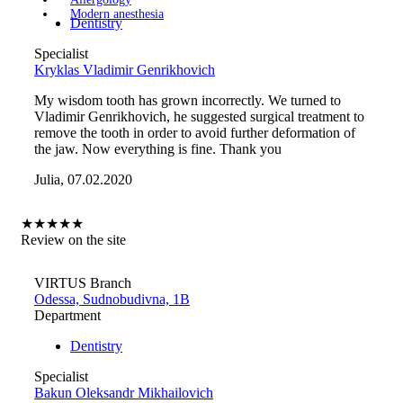
Modern anesthesia
Dentistry
Specialist
Kryklas Vladimir Genrikhovich
My wisdom tooth has grown incorrectly. We turned to
Vladimir Genrikhovich, he suggested surgical treatment to
remove the tooth in order to avoid further deformation of
the jaw. Now everything is fine. Thank you
Julia, 07.02.2020
★
★
★
★
★
Review on the site
VIRTUS Branch
Odessa, Sudnobudivna, 1B
Department
Dentistry
Specialist
Bakun Oleksandr Mikhailovich