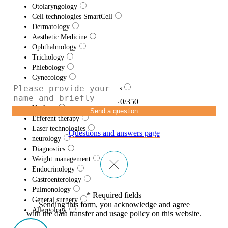
Otolaryngology
Cell technologies SmartCell
Dermatology
Aesthetic Medicine
Ophthalmology
Trichology
Phlebology
Gynecology
Traumatology and Orthopedics
Proctology
0/350
Urology
Send a question
Efferent therapy
Laser technologies
Questions and answers page
neurology
Diagnostics
Weight management
Endocrinology
Gastroenterology
Pulmonology
* Required fields
General surgery
Sending this form, you acknowledge and agree
Allergology
with the data transfer and usage policy on this website.