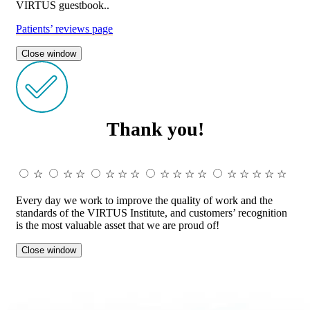
VIRTUS guestbook..
Patients’ reviews page
Close window
Thank you!
☆
☆
☆
☆
☆
☆
☆
☆
☆
☆
☆
☆
☆
☆
☆
Every day we work to improve the quality of work and the
standards of the VIRTUS Institute, and customers’ recognition
is the most valuable asset that we are proud of!
Close window