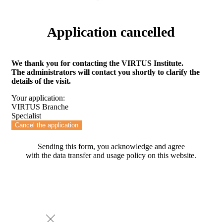
Application cancelled
We thank you for contacting the VIRTUS Institute.
The administrators will contact you shortly to clarify the
details of the visit.
Your application:
VIRTUS Branche
Specialist
Cancel the application
Sending this form, you acknowledge and agree
with the data transfer and usage policy on this website.