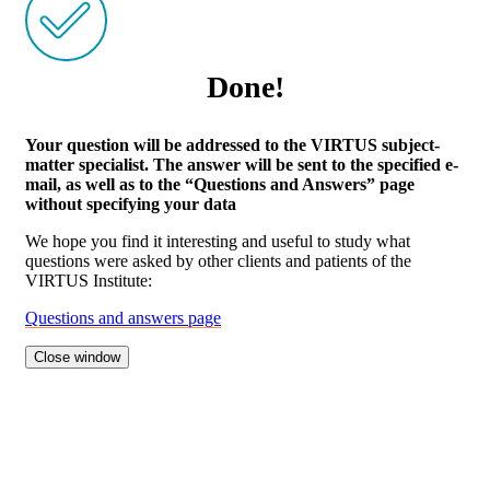
Done!
Your question will be addressed to the VIRTUS subject-
matter specialist. The answer will be sent to the specified e-
mail, as well as to the “Questions and Answers” page
without specifying your data
We hope you find it interesting and useful to study what
questions were asked by other clients and patients of the
VIRTUS Institute:
Questions and answers page
Close window