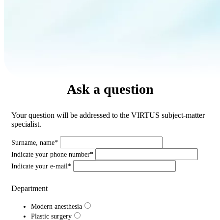
Ask a question
Your question will be addressed to the VIRTUS subject-matter
specialist.
Surname, name*
Indicate your phone number*
Indicate your e-mail*
Department
Modern anesthesia
Plastic surgery