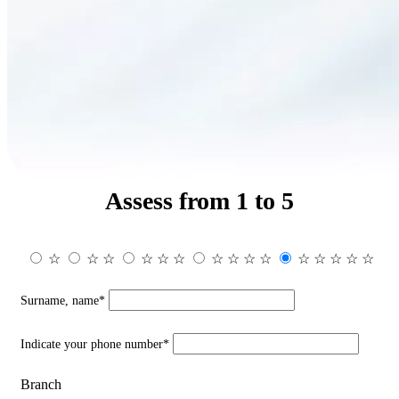
Assess from 1 to 5
☆
☆
☆
☆
☆
☆
☆
☆
☆
☆
☆
☆
☆
☆
☆
Surname, name*
Indicate your phone number*
Branch