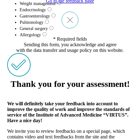
Go to the feedback page
Weight management
Endocrinology
Gastroenterology
Pulmonology
General surgery
Allergology
* Required fields
Sending this form, you acknowledge and agree
with the data transfer and usage policy on this website.
Thank you for your assessment!
We will definitely take your feedback into account to
improve the quality of work and improve the standards of
service of the Institute of Advanced Medicine “VIRTUS”.
Have a nice day!
We invite you to review feedbacks on a special page, which
contains video and text feedbacks from the site and the