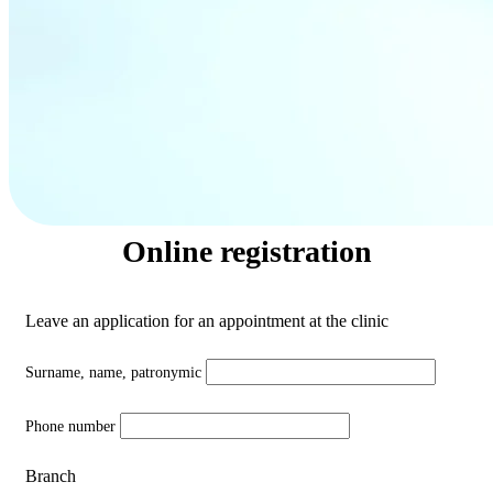
Online registration
Leave an application for an appointment at the clinic
Surname, name, patronymic
Phone number
Branch