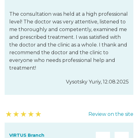
The consultation was held at a high professional
level! The doctor was very attentive, listened to
me thoroughly and competently, examined me
and prescribed treatment. I was satisfied with
the doctor and the clinic as a whole. I thank and
recommend the doctor and the clinic to
everyone who needs professional help and
treatment!
Vysotsky Yuriy, 12.08.2025
★
★
★
★
★
Review on the site
VIRTUS Branch