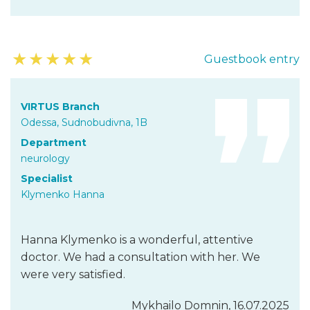
★
★
★
★
★
Guestbook entry
VIRTUS Branch
Odessa, Sudnobudivna, 1B
Department
neurology
Specialist
Klymenko Hanna
Hanna Klymenko is a wonderful, attentive
doctor. We had a consultation with her. We
were very satisfied.
Mykhailo Domnin, 16.07.2025