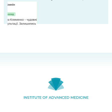
INSTITUTE OF ADVANCED MEDICINE