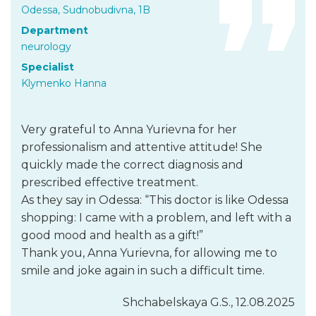
Odessa, Sudnobudivna, 1B
Department
neurology
Specialist
Klymenko Hanna
Very grateful to Anna Yurievna for her
professionalism and attentive attitude! She
quickly made the correct diagnosis and
prescribed effective treatment.
As they say in Odessa: “This doctor is like Odessa
shopping: I came with a problem, and left with a
good mood and health as a gift!”
Thank you, Anna Yurievna, for allowing me to
smile and joke again in such a difficult time.
Shchabelskaya G.S., 12.08.2025