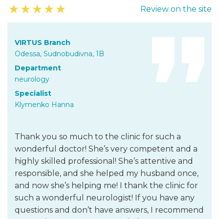
★
★
★
★
★
Review on the site
VIRTUS Branch
Odessa, Sudnobudivna, 1B
Department
neurology
Specialist
Klymenko Hanna
Thank you so much to the clinic for such a
wonderful doctor! She’s very competent and a
highly skilled professional! She’s attentive and
responsible, and she helped my husband once,
and now she’s helping me! I thank the clinic for
such a wonderful neurologist! If you have any
questions and don’t have answers, I recommend