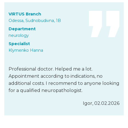
VIRTUS Branch
Odessa, Sudnobudivna, 1B
Department
neurology
Specialist
Klymenko Hanna
Professional doctor. Helped me a lot.
Appointment according to indications, no
additional costs. I recommend to anyone looking
for a qualified neuropathologist.
Igor, 02.02.2026