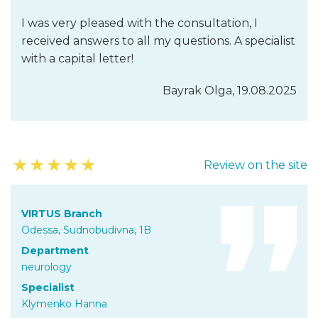
I was very pleased with the consultation, I
received answers to all my questions. A specialist
with a capital letter!
Bayrak Olga, 19.08.2025
★
★
★
★
★
Review on the site
VIRTUS Branch
Odessa, Sudnobudivna, 1B
Department
neurology
Specialist
Klymenko Hanna