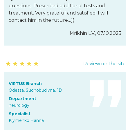
questions. Prescribed additional tests and
treatment. Very grateful and satisfied. I will
contact him in the future…))
Mrikhin L.V., 07.10.2025
★
★
★
★
★
Review on the site
VIRTUS Branch
Odessa, Sudnobudivna, 1B
Department
neurology
Specialist
Klymenko Hanna