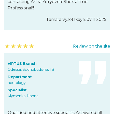
contacting Anna Yuryevna! She’s a true
Professional!!!
Tamara Vysotskaya, 07.11.2025
★
★
★
★
★
Review on the site
VIRTUS Branch
Odessa, Sudnobudivna, 1B
Department
neurology
Specialist
Klymenko Hanna
Qualified and attentive specialist. Answered all