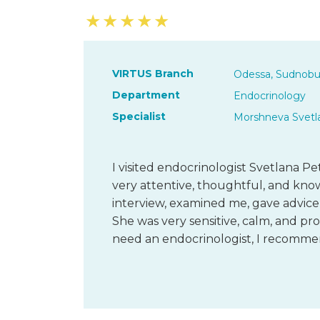
★
★
★
★
★
VIRTUS Branch
Odessa, Sudnobu
Department
Endocrinology
Specialist
Morshneva Svetl
I visited endocrinologist Svetlana Pe
very attentive, thoughtful, and kn
interview, examined me, gave advice
She was very sensitive, calm, and pro
need an endocrinologist, I recomm