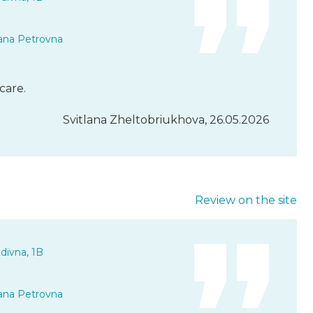
ana Petrovna
care.
Svitlana Zheltobriukhova, 26.05.2026
Review on the site
divna, 1B
ana Petrovna