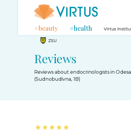
#beauty
#health
Virtus Instit
ZSU
Reviews
Reviews about endocrinologists in Odesa
(Sudnobudivna, 1B)
★
★
★
★
★