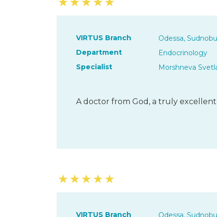
★
★
★
★
★
VIRTUS Branch
Odessa, Sudnobu
Department
Endocrinology
Specialist
Morshneva Svetl
A doctor from God, a truly excellent sp
★
★
★
★
★
VIRTUS Branch
Odessa, Sudnobu