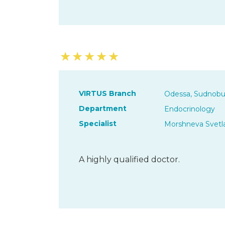
★
★
★
★
★
VIRTUS Branch
Odessa, Sudnobu
Department
Endocrinology
Specialist
Morshneva Svetl
A highly qualified doctor.