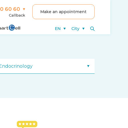
00 60 60
Make an appointment
Callback
EN
City
Endocrinology