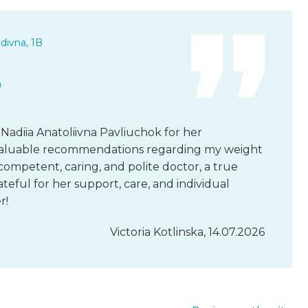
divna, 1B
a
 Nadiia Anatoliivna Pavliuchok for her
d valuable recommendations regarding my weight
 competent, caring, and polite doctor, a true
rateful for her support, care, and individual
r!
Victoria Kotlinska, 14.07.2026