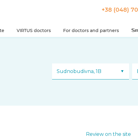
+38 (048) 7
ute
VIRTUS doctors
For doctors and partners
Sudnobudivna, 1B
Review on the site