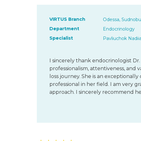
VIRTUS Branch
Odessa, Sudnobu
Department
Endocrinology
Specialist
Pavliuchok Nadii
I sincerely thank endocrinologist Dr.
professionalism, attentiveness, an
loss journey. She is an exceptionally
professional in her field. I am very g
approach. I sincerely recommend he