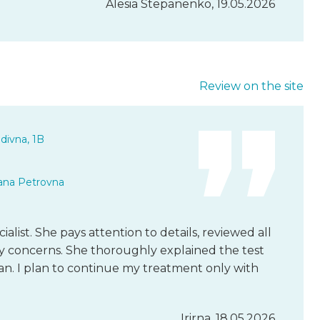
Alesia Stepanenko, 19.05.2026
Review on the site
divna, 1B
ana Petrovna
ecialist. She pays attention to details, reviewed all
 my concerns. She thoroughly explained the test
an. I plan to continue my treatment only with
Irirna, 18.05.2026