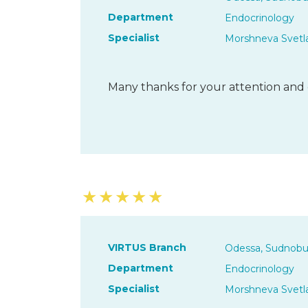
Department
Endocrinology
Specialist
Morshneva Svetl
Many thanks for your attention and 
★
★
★
★
★
VIRTUS Branch
Odessa, Sudnobu
Department
Endocrinology
Specialist
Morshneva Svetl