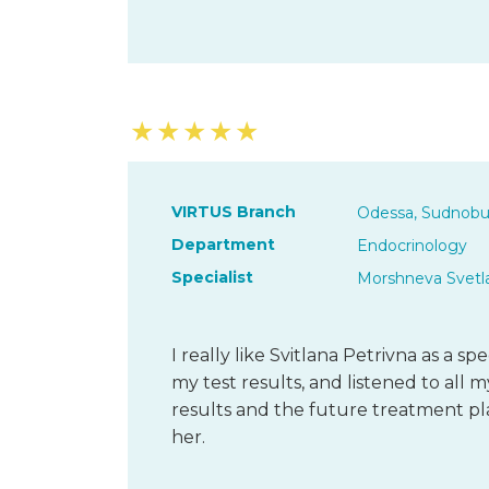
★
★
★
★
★
VIRTUS Branch
Odessa, Sudnobu
Department
Endocrinology
Specialist
Morshneva Svetl
I really like Svitlana Petrivna as a sp
my test results, and listened to all
results and the future treatment pl
her.