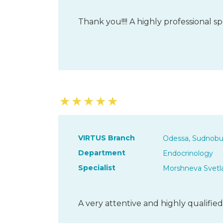
Thank you!!!! A highly professional spe
★
★
★
★
★
VIRTUS Branch
Odessa, Sudnobu
Department
Endocrinology
Specialist
Morshneva Svetl
A very attentive and highly qualified 