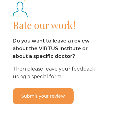
Rate our work!
Do you want to leave a review
about the VIRTUS Institute or
about a specific doctor?
Then please leave your feedback
using a special form.
Submit your review