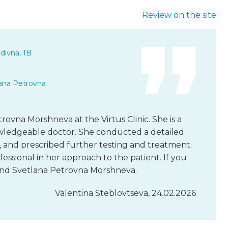
Review on the site
divna, 1B
ana Petrovna
trovna Morshneva at the Virtus Clinic. She is a
owledgeable doctor. She conducted a detailed
, and prescribed further testing and treatment.
fessional in her approach to the patient. If you
end Svetlana Petrovna Morshneva.
Valentina Steblovtseva, 24.02.2026