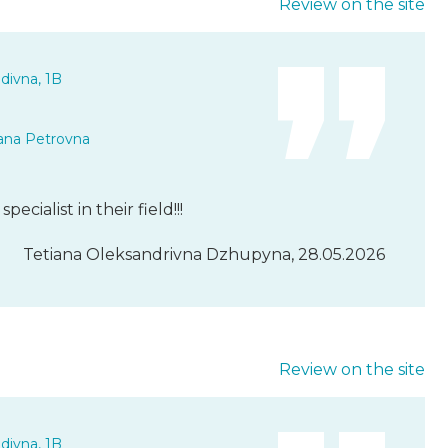
Review on the site
divna, 1B
ana Petrovna
ecialist in their field!!!
Tetiana Oleksandrivna Dzhupyna, 28.05.2026
Review on the site
divna, 1B