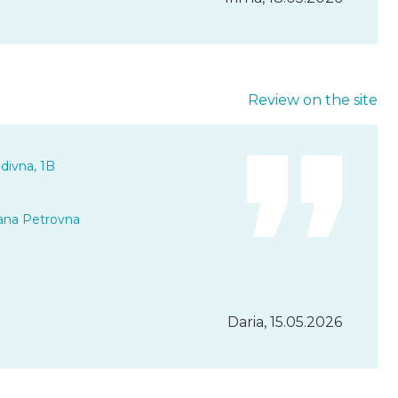
Review on the site
divna, 1B
ana Petrovna
Daria, 15.05.2026