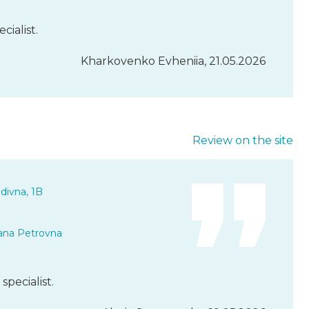
cialist.
Kharkovenko Evheniia, 21.05.2026
Review on the site
divna, 1B
ana Petrovna
specialist.