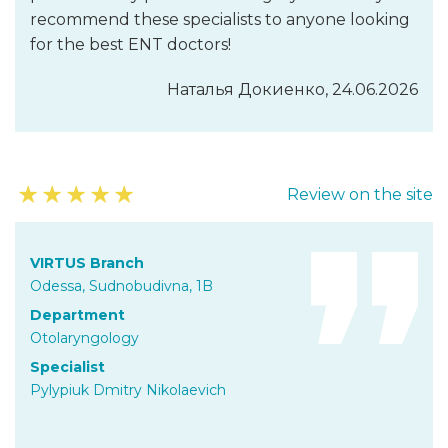
recommend these specialists to anyone looking
for the best ENT doctors!
Наталья Докиенко, 24.06.2026
★
★
★
★
★
Review on the site
VIRTUS Branch
Odessa, Sudnobudivna, 1B
Department
Otolaryngology
Specialist
Pylypiuk Dmitry Nikolaevich