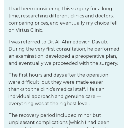
I had been considering this surgery for a long
time, researching different clinics and doctors,
comparing prices, and eventually my choice fell
on Virtus Clinic.
I was referred to Dr. Ali Ahmedovich Dayub.
During the very first consultation, he performed
an examination, developed a preoperative plan,
and eventually we proceeded with the surgery.
The first hours and days after the operation
were difficult, but they were made easier
thanks to the clinic’s medical staff. I felt an
individual approach and genuine care —
everything was at the highest level.
The recovery period included minor but
unpleasant complications (which I had been