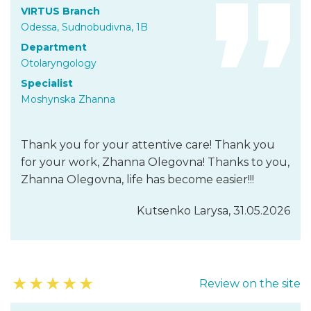
VIRTUS Branch
Odessa, Sudnobudivna, 1B
Department
Otolaryngology
Specialist
Moshynska Zhanna
Thank you for your attentive care! Thank you
for your work, Zhanna Olegovna! Thanks to you,
Zhanna Olegovna, life has become easier!!!
Kutsenko Larysa, 31.05.2026
★
★
★
★
★
Review on the site