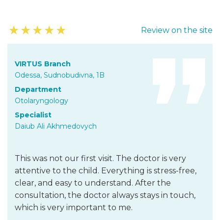
★
★
★
★
★
Review on the site
VIRTUS Branch
Odessa, Sudnobudivna, 1B
Department
Otolaryngology
Specialist
Daiub Ali Akhmedovych
This was not our first visit. The doctor is very
attentive to the child. Everything is stress-free,
clear, and easy to understand. After the
consultation, the doctor always stays in touch,
which is very important to me.