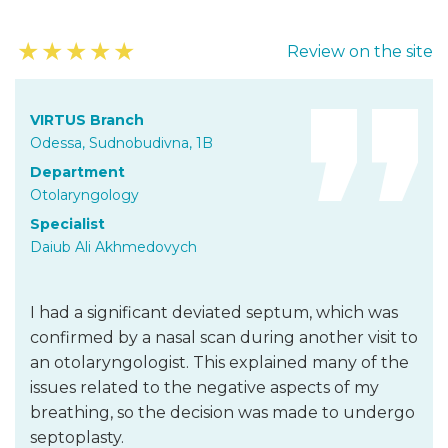
★
★
★
★
★
Review on the site
VIRTUS Branch
Odessa, Sudnobudivna, 1B
Department
Otolaryngology
Specialist
Daiub Ali Akhmedovych
I had a significant deviated septum, which was
confirmed by a nasal scan during another visit to
an otolaryngologist. This explained many of the
issues related to the negative aspects of my
breathing, so the decision was made to undergo
septoplasty.