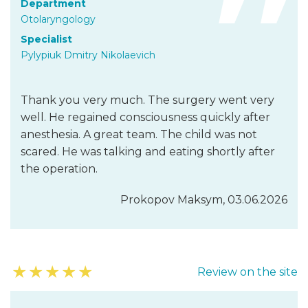
Department
Otolaryngology
Specialist
Pylypiuk Dmitry Nikolaevich
Thank you very much. The surgery went very
well. He regained consciousness quickly after
anesthesia. A great team. The child was not
scared. He was talking and eating shortly after
the operation.
Prokopov Maksym, 03.06.2026
★
★
★
★
★
Review on the site