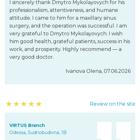
I sincerely thank Dmytro Mykolayovych for his
professionalism, attentiveness, and humane
attitude. I came to him for a maxillary sinus
surgery, and the operation was successful. I am
very grateful to Dmytro Mykolayovych. I wish
him good health, grateful patients, success in his
work, and prosperity. Highly recommend — a
very good doctor.
Ivanova Olena, 07.06.2026
★
★
★
★
★
Review on the site
VIRTUS Branch
Odessa, Sudnobudivna, 1B