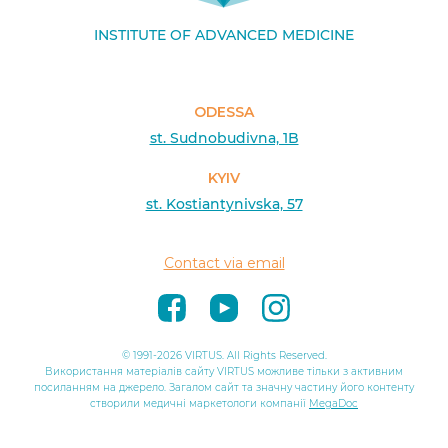
INSTITUTE OF ADVANCED MEDICINE
ODESSA
st. Sudnobudivna, 1B
KYIV
st. Kostiantynivska, 57
Contact via email
© 1991-2026 VIRTUS. All Rights Reserved.
Використання матеріалів сайту VIRTUS можливе тільки з активним
посиланням на джерело. Загалом сайт та значну частину його контенту
створили медичні маркетологи компанії
MegaDoc