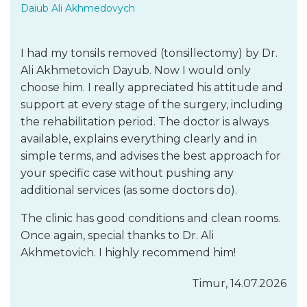
Daiub Ali Akhmedovych
I had my tonsils removed (tonsillectomy) by Dr.
Ali Akhmetovich Dayub. Now I would only
choose him. I really appreciated his attitude and
support at every stage of the surgery, including
the rehabilitation period. The doctor is always
available, explains everything clearly and in
simple terms, and advises the best approach for
your specific case without pushing any
additional services (as some doctors do).
The clinic has good conditions and clean rooms.
Once again, special thanks to Dr. Ali
Akhmetovich. I highly recommend him!
Timur, 14.07.2026