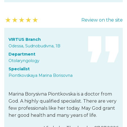
★
★
★
★
★
Review on the site
VIRTUS Branch
Odessa, Sudnobudivna, 1B
Department
Otolaryngology
Specialist
Piontkovskaya Marina Borisovna
Marina Borysivna Piontkovska is a doctor from
God. A highly qualified specialist. There are very
few professionals like her today. May God grant
her good health and many years of life.