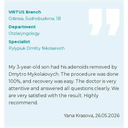
VIRTUS Branch
Odessa, Sudnobudivna, 1B
Department
Otolaryngology
Specialist
Pylypiuk Dmitry Nikolaevich
My 3-year-old son had his adenoids removed by
Dmytro Mykolaiovych. The procedure was done
100%, and recovery was easy. The doctor is very
attentive and answered all questions clearly. We
are very satisfied with the result. Highly
recommend.
Yana Krasova, 26.05.2026