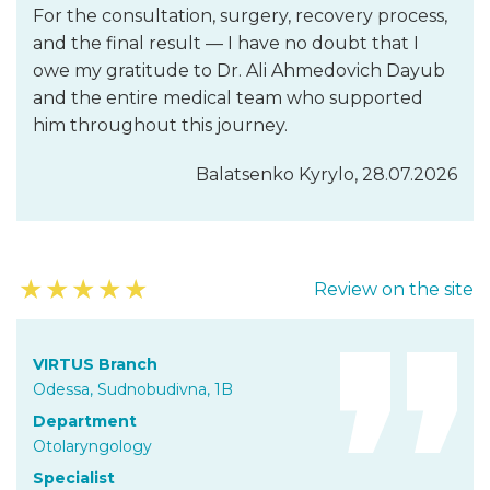
For the consultation, surgery, recovery process,
and the final result — I have no doubt that I
owe my gratitude to Dr. Ali Ahmedovich Dayub
and the entire medical team who supported
him throughout this journey.
Balatsenko Kyrylo, 28.07.2026
★
★
★
★
★
Review on the site
VIRTUS Branch
Odessa, Sudnobudivna, 1B
Department
Otolaryngology
Specialist