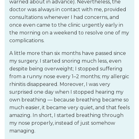
warned about in advance). Nevertheless, the
doctor was always in contact with me, provided
consultations whenever I had concerns, and
once even came to the clinic urgently early in
the morning on a weekend to resolve one of my
complications.
A little more than six months have passed since
my surgery. I started snoring much less, even
despite being overweight; I stopped suffering
from a runny nose every 1–2 months; my allergic
rhinitis disappeared. Moreover, I was very
surprised one day when I stopped hearing my
own breathing — because breathing became so
much easier, it became very quiet, and that feels
amazing. In short, I started breathing through
my nose properly, instead of just somehow
managing.