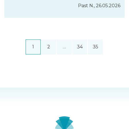
Past N., 26.05.2026
1
2
…
34
35