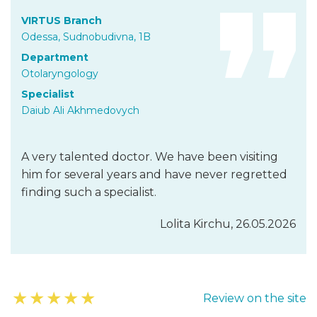
VIRTUS Branch
Odessa, Sudnobudivna, 1B
Department
Otolaryngology
Specialist
Daiub Ali Akhmedovych
A very talented doctor. We have been visiting
him for several years and have never regretted
finding such a specialist.
Lolita Kirchu, 26.05.2026
★
★
★
★
★
Review on the site