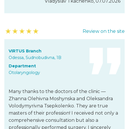
Vladyslav Tkachenko, 07.07.2026
★
★
★
★
★
Review on the site
VIRTUS Branch
Odessa, Sudnobudivna, 1B
Department
Otolaryngology
Many thanks to the doctors of the clinic —
Zhanna Olehivna Moshynska and Oleksandra
Volodymyrivna Tsepkolenko. They are true
masters of their profession! I received not only a
comprehensive consultation but also a
professionally performed surgery. I sincerely