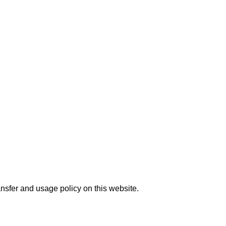
nsfer and usage policy on this website.