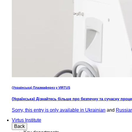
(Українська) Плазмаферез у VIRTUS
(Українська) Дізнайтесь більше про безпечну та сучасну проц
Sorry, this entry is only available in
Ukrainian
and
Russia
Virtus Institute
Back