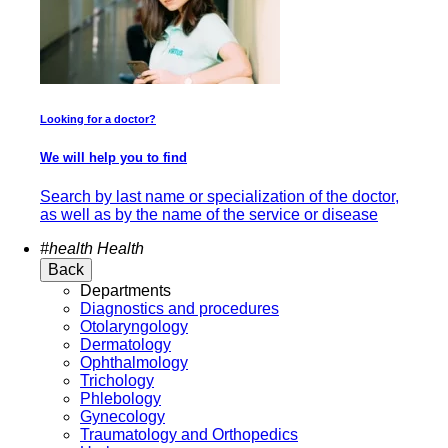
Looking for a doctor?
We will help you to find
Search by last name or specialization of the doctor,
as well as by the name of the service or disease
#health
Health
Back
Departments
Diagnostics and procedures
Otolaryngology
Dermatology
Ophthalmology
Trichology
Phlebology
Gynecology
Traumatology and Orthopedics