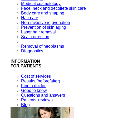
Medical cosmetology
Face, neck and decollete skin care
Body care and shaping
Hair care
Non-invasive rejuvenation
Prevention of skin aging
Laser hair removal
Scar correction
Removal of neoplasms
Diagnostics
INFORMATION
FOR PATIENTS
Cost of services
Results (before/after)
Find a doctor
Good to know
Questions and answers
Patients’ reviews
Blog