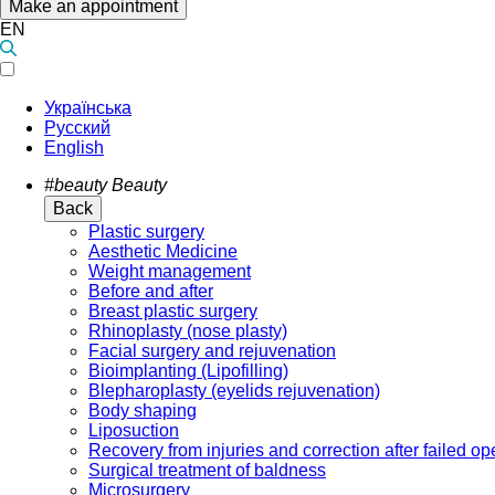
Make an appointment
EN
Українська
Русский
English
#beauty
Beauty
Back
Plastic surgery
Aesthetic Medicine
Weight management
Before and after
Breast plastic surgery
Rhinoplasty (nose plasty)
Facial surgery and rejuvenation
Bioimplanting (Lipofilling)
Blepharoplasty (eyelids rejuvenation)
Body shaping
Liposuction
Recovery from injuries and correction after failed op
Surgical treatment of baldness
Microsurgery