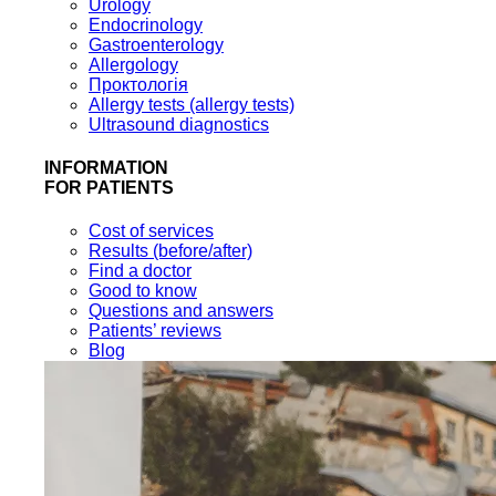
Urology
Endocrinology
Gastroenterology
Allergology
Проктологія
Allergy tests (allergy tests)
Ultrasound diagnostics
INFORMATION
FOR PATIENTS
Cost of services
Results (before/after)
Find a doctor
Good to know
Questions and answers
Patients’ reviews
Blog