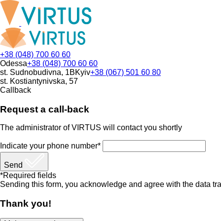
+38 (048) 700 60 60
Odessa
+38 (048) 700 60 60
st. Sudnobudivna, 1B
Kyiv
+38 (067) 501 60 80
st. Kostiantynivska, 57
Callback
Request a call-back
The administrator of VIRTUS will contact you shortly
Indicate your phone number*
Send
*Required fields
Sending this form, you acknowledge and agree with the data tra
Thank you!