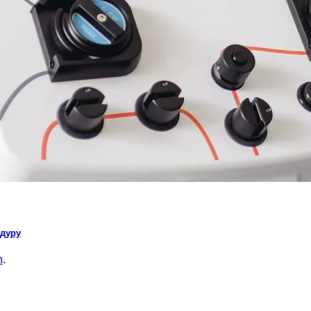
едуру
n
.