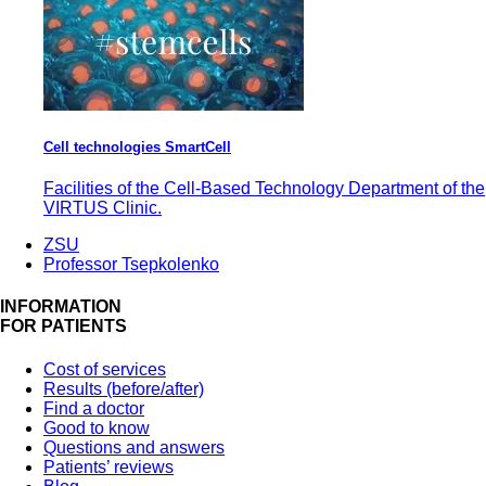
Cell technologies SmartCell
Facilities of the Cell-Based Technology Department of the
VIRTUS Clinic.
ZSU
Professor Tsepkolenko
INFORMATION
FOR PATIENTS
Cost of services
Results (before/after)
Find a doctor
Good to know
Questions and answers
Patients’ reviews