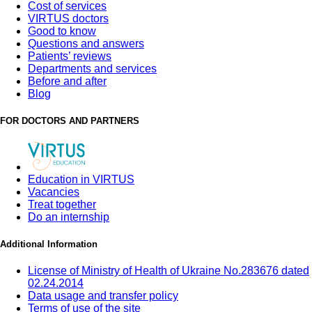
Cost of services
VIRTUS doctors
Good to know
Questions and answers
Patients’ reviews
Departments and services
Before and after
Blog
FOR DOCTORS AND PARTNERS
Education in VIRTUS
Vacancies
Treat together
Do an internship
Additional Information
License of Ministry of Health of Ukraine No.283676 dated
02.24.2014
Data usage and transfer policy
Terms of use of the site