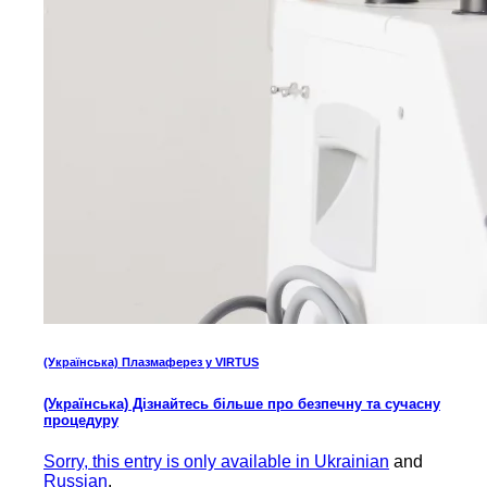
(Українська) Плазмаферез у VIRTUS
(Українська) Дізнайтесь більше про безпечну та сучасну
процедуру
Sorry, this entry is only available in
Ukrainian
and
Russian
.