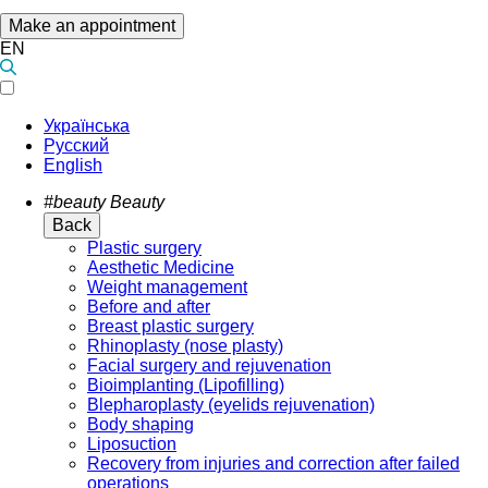
Make an appointment
EN
Українська
Русский
English
#beauty
Beauty
Back
Plastic surgery
Aesthetic Medicine
Weight management
Before and after
Breast plastic surgery
Rhinoplasty (nose plasty)
Facial surgery and rejuvenation
Bioimplanting (Lipofilling)
Blepharoplasty (eyelids rejuvenation)
Body shaping
Liposuction
Recovery from injuries and correction after failed
operations