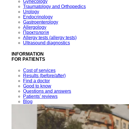
Gynecology
Traumatology and Orthopedics
Urology
Endocrinology
Gastroenterology
Allergology
Проктологія
Allergy tests (allergy tests)
Ultrasound diagnostics
INFORMATION
FOR PATIENTS
Cost of services
Results (before/after)
Find a doctor
Good to know
Questions and answers
Patients’ reviews
Blog