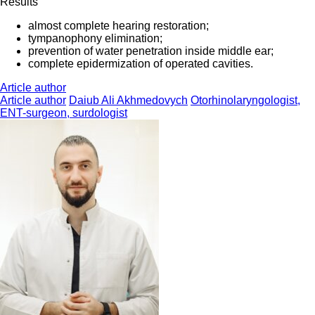
Results
almost complete hearing restoration;
tympanophony elimination;
prevention of water penetration inside middle ear;
complete epidermization of operated cavities.
Article author
Article author
Daiub Ali Akhmedovych
Otorhinolaryngologist,
ENT-surgeon, surdologist