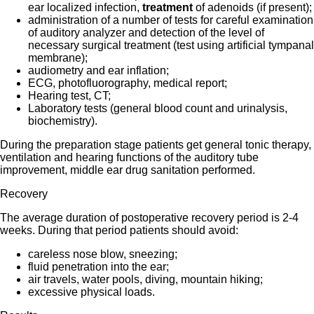
ear localized infection,
treatment
of adenoids (if present);
administration of a number of tests for careful examination
of auditory analyzer and detection of the level of
necessary surgical treatment (test using artificial tympanal
membrane);
audiometry and ear inflation;
ECG, photofluorography, medical report;
Hearing test, CT;
Laboratory tests (general blood count and urinalysis,
biochemistry).
During the preparation stage patients get general tonic therapy,
ventilation and hearing functions of the auditory tube
improvement, middle ear drug sanitation performed.
Recovery
The average duration of postoperative recovery period is 2-4
weeks. During that period patients should avoid:
careless nose blow, sneezing;
fluid penetration into the ear;
air travels, water pools, diving, mountain hiking;
excessive physical loads.