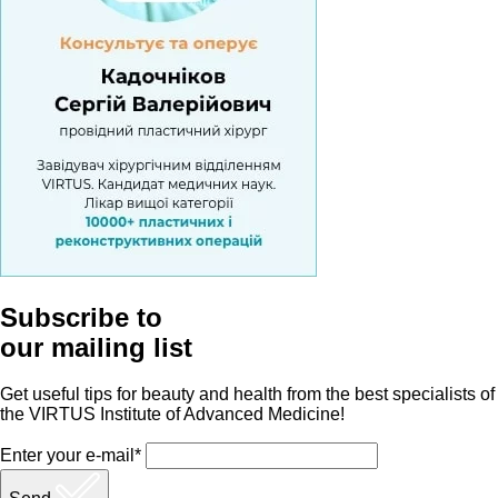
Subscribe to
our mailing list
Get useful tips for beauty and health from the best specialists of
the VIRTUS Institute of Advanced Medicine!
Enter your e-mail*