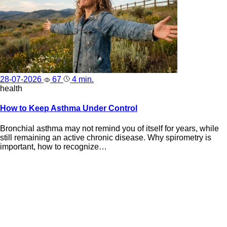
28-07-2026
67
4 min.
health
How to Keep Asthma Under Control
Bronchial asthma may not remind you of itself for years, while
still remaining an active chronic disease. Why spirometry is
important, how to recognize…