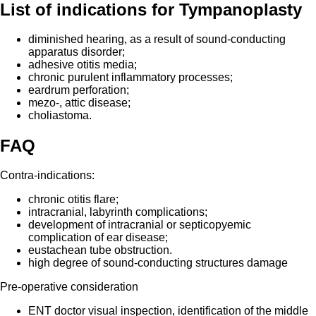
List of indications for Tympanoplasty
diminished hearing, as a result of sound-conducting
apparatus disorder;
adhesive otitis media;
chronic purulent inflammatory processes;
eardrum perforation;
mezo-, attic disease;
choliastoma.
FAQ
Contra-indications:
chronic otitis flare;
intracranial, labyrinth complications;
development of intracranial or septicopyemic
complication of ear disease;
eustachean tube obstruction.
high degree of sound-conducting structures damage
Pre-operative consideration
ENT doctor visual inspection, identification of the middle