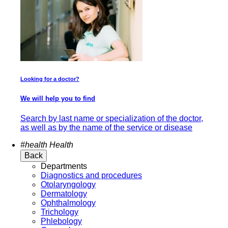
Looking for a doctor?
We will help you to find
Search by last name or specialization of the doctor,
as well as by the name of the service or disease
#health
Health
Back
Departments
Diagnostics and procedures
Otolaryngology
Dermatology
Ophthalmology
Trichology
Phlebology