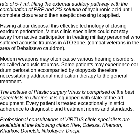
rate of 5-7 ml, filling the external auditory pathway with the
combination of PRP and 2% solution of
hyaluronic acid until
complete closure and then aseptic dressing is applied.
Having at our disposal this effective technology of closing
eardrum perforation, Virtus clinic specialists could not stay
away from active participation in treating military personnel who
suffered acoustic traumas in ATO zone. (combat veterans in the
area of Debaltsevo cauldron).
Modern weapons may often cause various hearing disorders,
so called acoustic traumas. Some patients may experience ear
drum perforation accompanied by otopyosis therefore
necessitating additional medication therapy to the general
treatment.
The Institute of Plastic surgery Virtus is comprised of the best
specialists in Ukraine, it is
equipped with state-of-the-art
equipment. Every patient is treated exceptionally in strict
adherence to diagnostic and treatment norms and standards.
Professional consultations of VIRTUS clinic specialists are
available at the following cities: Kiev, Odessa, Kherson,
Kharkov, Donetsk, Nikolayev, Dnepr.