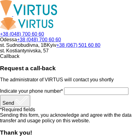
+38 (048) 700 60 60
Odessa
+38 (048) 700 60 60
st. Sudnobudivna, 1B
Kyiv
+38 (067) 501 60 80
st. Kostiantynivska, 57
Callback
Request a call-back
The administrator of VIRTUS will contact you shortly
Indicate your phone number*
Send
*Required fields
Sending this form, you acknowledge and agree with the data
transfer and usage policy on this website.
Thank you!