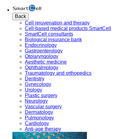
Back
Cell rejuvenation and therapy
Cell-based medical products SmartCell
SmartCell consultants
Biological insurance bank
Endocrinology
Gastroenterology
Otolaryngology
Aesthetic medicine
Ophthalmology
Traumatology and orthopedics
Dentistry
Gynecology
Urology
Plastic surgery
Neurology
Vascular surgery
Dermatology
Pulmonology
Cardiology
Anti-age therapy