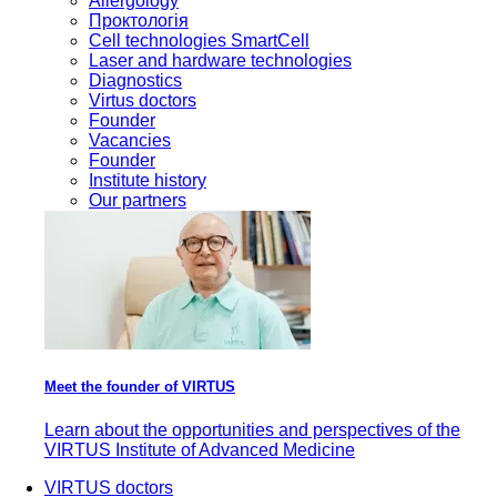
Allergology
Проктологія
Cell technologies SmartCell
Laser and hardware technologies
Diagnostics
Virtus doctors
Founder
Vacancies
Founder
Institute history
Our partners
Meet the founder of VIRTUS
Learn about the opportunities and perspectives of the
VIRTUS Institute of Advanced Medicine
VIRTUS doctors