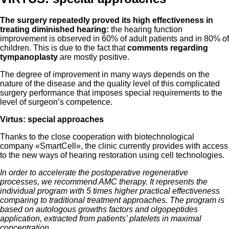
The surgery repeatedly proved its high effectiveness in
treating diminished hearing:
the hearing function
improvement is observed in 60% of adult patients and in 80% of
children. This is due to the fact that
comments regarding
tympanoplasty
are mostly positive.
The degree of improvement in many ways depends on the
nature of the disease and the quality level of this complicated
surgery performance that imposes special requirements to the
level of surgeon’s competence.
Virtus: special approaches
Thanks to the close cooperation with biotechnological
company «SmartCell», the clinic currently provides with access
to the new ways of hearing restoration using cell technologies.
In order to accelerate the postoperative regenerative
processes, we recommend AMC therapy. It represents the
individual program with 5 times higher practical effectiveness
comparing to traditional treatment approaches. The program is
based on autologous growths factors and olgopeptides
application, extracted from patients’ platelets in maximal
concentration.