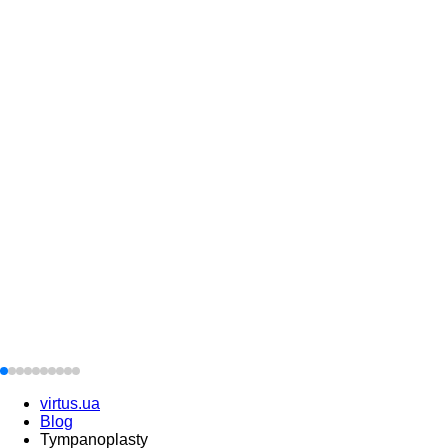
virtus.ua
Blog
Tympanoplasty