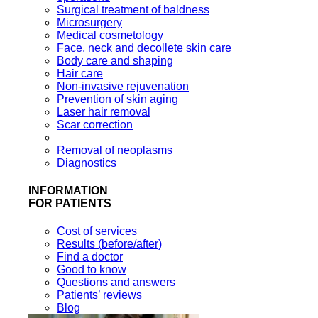
Surgical treatment of baldness
Microsurgery
Medical cosmetology
Face, neck and decollete skin care
Body care and shaping
Hair care
Non-invasive rejuvenation
Prevention of skin aging
Laser hair removal
Scar correction
Removal of neoplasms
Diagnostics
INFORMATION
FOR PATIENTS
Cost of services
Results (before/after)
Find a doctor
Good to know
Questions and answers
Patients’ reviews
Blog