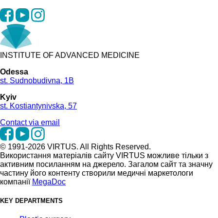
INSTITUTE OF ADVANCED MEDICINE
Odessa
st. Sudnobudivna, 1B
Kyiv
st. Kostiantynivska, 57
Contact via email
© 1991-2026 VIRTUS. All Rights Reserved.
Використання матеріалів сайту VIRTUS можливе тільки з
активним посиланням на джерело. Загалом сайт та значну
частину його контенту створили медичні маркетологи
компанії
MegaDoc
KEY DEPARTMENTS