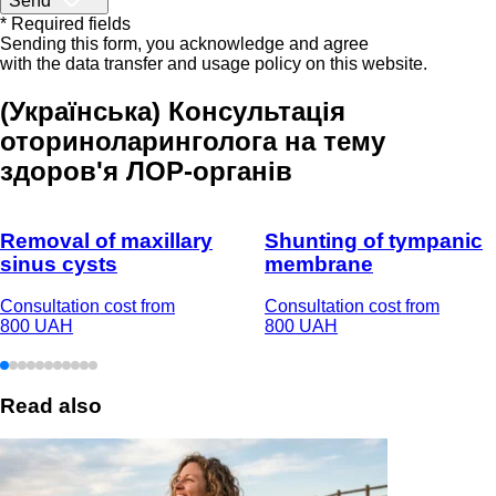
Send
* Required fields
Sending this form, you acknowledge and agree
with the data transfer and usage policy on this website.
(Українська) Консультація
оториноларинголога на тему
здоров'я ЛОР-органів
Removal of maxillary
Shunting of tympanic
sinus cysts
membrane
Consultation cost from
Consultation cost from
800 UAH
800 UAH
Read also