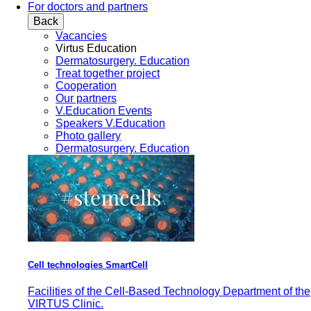
For doctors and partners
Back
Vacancies
Virtus Education
Dermatosurgery. Education
Treat together project
Cooperation
Our partners
V.Education Events
Speakers V.Education
Photo gallery
Dermatosurgery. Education
Cell technologies SmartCell
Facilities of the Cell-Based Technology Department of the
VIRTUS Clinic.