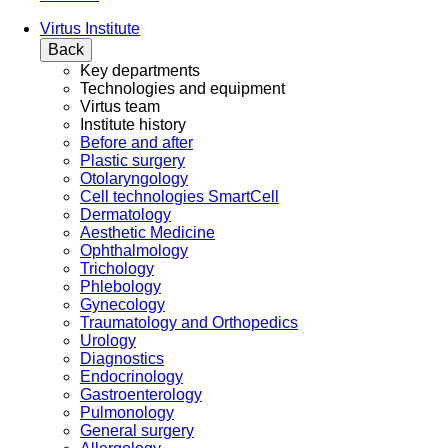
Virtus Institute
Back
Key departments
Technologies and equipment
Virtus team
Institute history
Before and after
Plastic surgery
Otolaryngology
Cell technologies SmartCell
Dermatology
Aesthetic Medicine
Ophthalmology
Trichology
Phlebology
Gynecology
Traumatology and Orthopedics
Urology
Diagnostics
Endocrinology
Gastroenterology
Pulmonology
General surgery