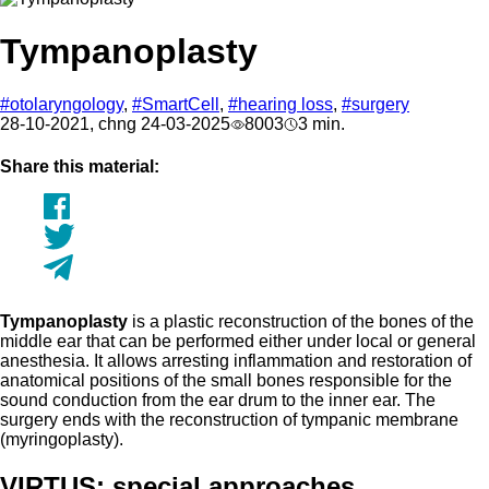
Tympanoplasty
#otolaryngology
,
#SmartCell
,
#hearing loss
,
#surgery
28-10-2021, chng 24-03-2025
8003
3 min.
Share this material:
Tympanoplasty
is a plastic reconstruction of the bones of the
middle ear that can be performed either under local or general
anesthesia. It allows arresting inflammation and restoration of
anatomical positions of the small bones responsible for the
sound conduction from the ear drum to the inner ear. The
surgery ends with the reconstruction of tympanic membrane
(myringoplasty).
VIRTUS: special approaches