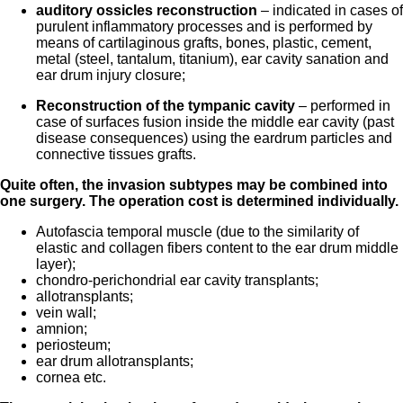
auditory ossicles reconstruction
– indicated in cases of
purulent inflammatory processes and is performed by
means of cartilaginous grafts, bones, plastic, cement,
metal (steel, tantalum, titanium), ear cavity sanation and
ear drum injury closure;
Reconstruction of the tympanic cavity
– performed in
case of surfaces fusion inside the middle ear cavity (past
disease consequences) using the eardrum particles and
connective tissues grafts.
Quite often, the invasion subtypes may be combined into
one surgery. The operation
cost
is determined individually.
Autofascia temporal muscle (due to the similarity of
elastic and collagen fibers content to the ear drum middle
layer);
chondro-perichondrial ear cavity transplants;
allotransplants;
vein wall;
amnion;
periosteum;
ear drum allotransplants;
cornea etc.