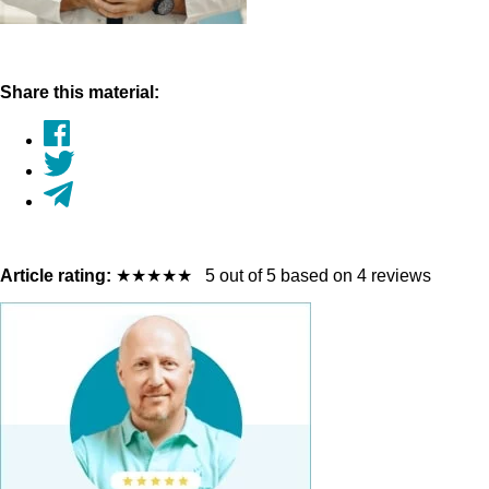
Share this material:
Article rating:
★
★
★
★
★
5 out of 5 based on 4 reviews