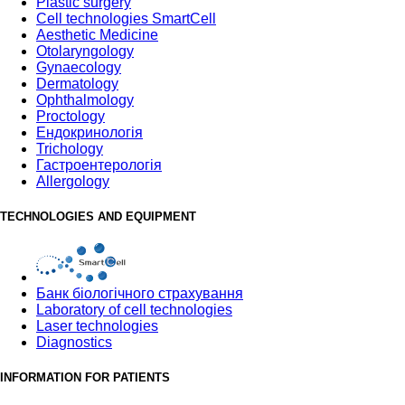
Plastic surgery
Cell technologies SmartCell
Aesthetic Medicine
Otolaryngology
Gynaecology
Dermatology
Ophthalmology
Proctology
Ендокринологія
Trichology
Гастроентерологія
Allergology
TECHNOLOGIES AND EQUIPMENT
Банк бiологiчного страхування
Laboratory of cell technologies
Laser technologies
Diagnostics
INFORMATION FOR PATIENTS