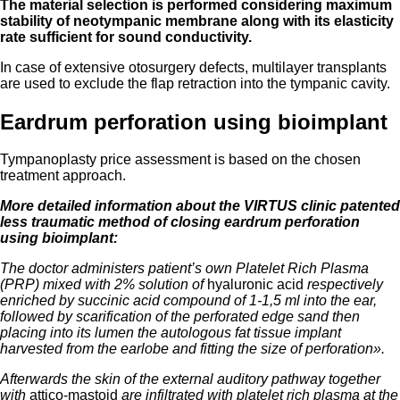
The material selection is performed considering maximum
stability of
neotympanic membrane along with its elasticity
rate sufficient for sound conductivity.
In case of extensive otosurgery defects, multilayer transplants
are used to exclude the flap retraction into the tympanic cavity.
Eardrum perforation using bioimplant
Tympanoplasty price assessment is based on the chosen
treatment approach.
More detailed information about the VIRTUS clinic patented
less traumatic method of closing eardrum perforation
using bioimplant:
The doctor administers patient’s own Platelet Rich Plasma
(PRP) mixed with 2% solution of
hyaluronic acid
respectively
enriched by succinic acid compound of 1-1,5 ml into the ear,
followed by scarification of the perforated edge sand then
placing into its lumen the autologous fat tissue implant
harvested from the earlobe and fitting the size of perforation».
Afterwards the skin of the external auditory pathway together
with
attico-mastoid
are infiltrated with platelet rich plasma at the