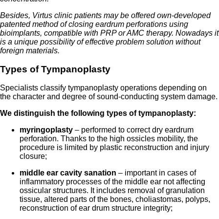
Besides, Virtus clinic patients may be offered own-developed
patented method of closing eardrum perforations using
bioimplants, compatible with PRP or AMC therapy. Nowadays it
is a unique possibility of effective problem solution without
foreign materials.
Types of Tympanoplasty
Specialists classify tympanoplasty operations depending on
the character and degree of sound-conducting system damage.
We distinguish the following types of tympanoplasty
:
myringoplasty
– performed to correct dry eardrum
perforation. Thanks to the high ossicles mobility, the
procedure is limited by plastic reconstruction and injury
closure;
middle ear cavity sanation
– important in cases of
inflammatory processes of the middle ear not affecting
ossicular structures. It includes removal of granulation
tissue, altered parts of the bones, choliastomas, polyps,
reconstruction of ear drum structure integrity;