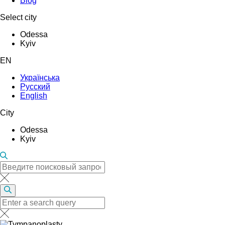
Blog
Select city
Odessa
Kyiv
EN
Українська
Русский
English
City
Odessa
Kyiv