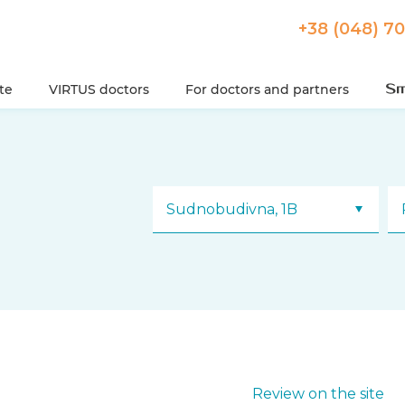
+38 (048) 7
ute
VIRTUS doctors
For doctors and partners
Sudnobudivna, 1B
Review on the site