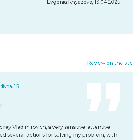
Evgenia Knyazeva, 13.04.2025
Review on the site
divna, 1B
i
rey Vladimirovich, a very sensitive, attentive,
ed several options for solving my problem, with