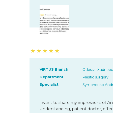
★
★
★
★
★
VIRTUS Branch
Odessa, Sudnobu
Department
Plastic surgery
Specialist
Symonenko Andri
I want to share my impressions of And
understanding, patient doctor, offer