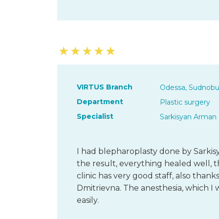
★
★
★
★
★
VIRTUS Branch
Odessa, Sudnobu
Department
Plastic surgery
Specialist
Sarkisyan Arman 
I had blepharoplasty done by Sarkis
the result, everything healed well, th
clinic has very good staff, also than
Dmitrievna. The anesthesia, which I
easily.