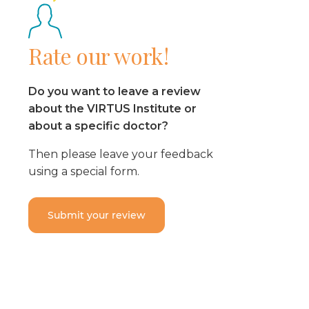
Rate our work!
Do you want to leave a review
about the VIRTUS Institute or
about a specific doctor?
Then please leave your feedback
using a special form.
Submit your review