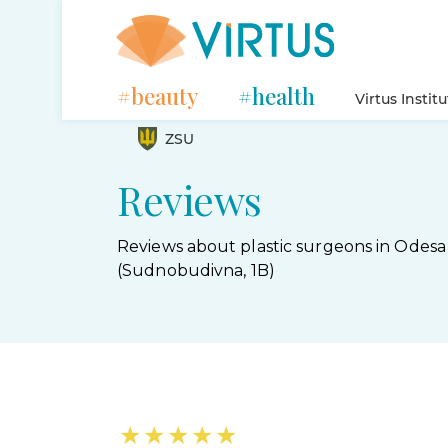
#beauty
#health
Virtus Instit
ZSU
Reviews
Reviews about plastic surgeons in Odesa
(Sudnobudivna, 1B)
★
★
★
★
★