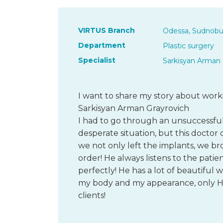
VIRTUS Branch
Odessa, Sudnobu
Department
Plastic surgery
Specialist
Sarkisyan Arman 
I want to share my story about wor
Sarkisyan Arman Grayrovich
I had to go through an unsuccessful 
desperate situation, but this doctor 
we not only left the implants, we b
order! He always listens to the patien
perfectly! He has a lot of beautiful 
my body and my appearance, only HI
clients!