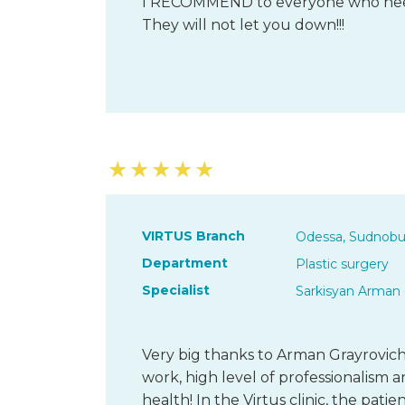
I RECOMMEND to everyone who needs 
They will not let you down!!!
★
★
★
★
★
VIRTUS Branch
Odessa, Sudnobu
Department
Plastic surgery
Specialist
Sarkisyan Arman 
Very big thanks to Arman Grayrovich,
work, high level of professionalism 
health! In the Virtus clinic, the patie