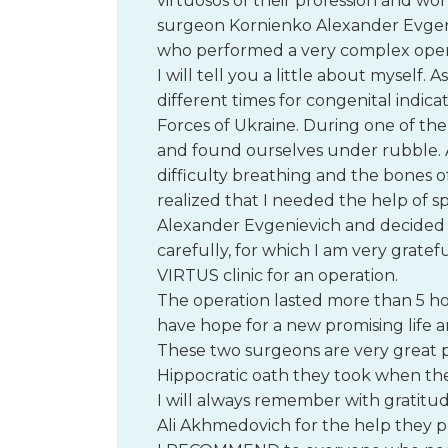
virtuosos of their profession and won
surgeon Kornienko Alexander Evgen
who performed a very complex oper
I will tell you a little about myself. 
different times for congenital indica
Forces of Ukraine. During one of the
and found ourselves under rubble. Af
difficulty breathing and the bones o
realized that I needed the help of sp
Alexander Evgenievich and decided t
carefully, for which I am very gratef
VIRTUS clinic for an operation.
The operation lasted more than 5 ho
have hope for a new promising life a
These two surgeons are very great pr
Hippocratic oath they took when th
I will always remember with gratit
Ali Akhmedovich for the help they 