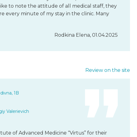
like to note the attitude of all medical staff, they
are every minute of my stay in the clinic. Many
Rodkina Elena, 01.04.2025
Review on the site
divna, 1B
iy Valerievich
titute of Advanced Medicine “Virtus” for their