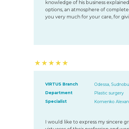
knowledge of his business explained
options, an atmosphere of complete t
you very much for your care, for gi
★
★
★
★
★
VIRTUS Branch
Odessa, Sudnobu
Department
Plastic surgery
Specialist
Kornienko Alexan
I would like to express my sincere 