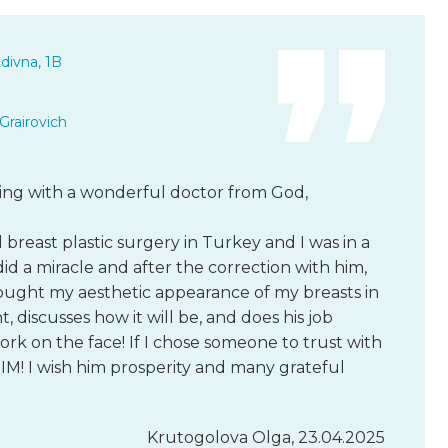
divna, 1B
Grairovich
king with a wonderful doctor from God,
breast plastic surgery in Turkey and I was in a
did a miracle and after the correction with him,
rought my aesthetic appearance of my breasts in
t, discusses how it will be, and does his job
work on the face! If I chose someone to trust with
M! I wish him prosperity and many grateful
Krutogolova Olga, 23.04.2025