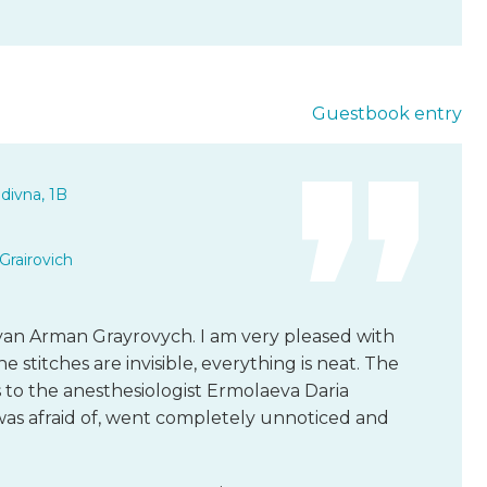
Guestbook entry
divna, 1B
Grairovich
yan Arman Grayrovych. I am very pleased with
e stitches are invisible, everything is neat. The
ks to the anesthesiologist Ermolaeva Daria
 was afraid of, went completely unnoticed and