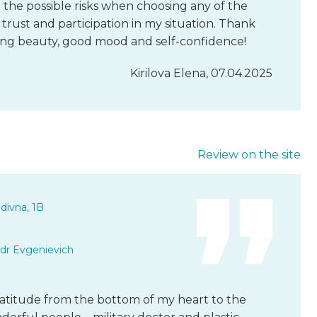
 the possible risks when choosing any of the
rust and participation in my situation. Thank
ving beauty, good mood and self-confidence!
Kirilova Elena, 07.04.2025
Review on the site
divna, 1B
dr Evgenievich
gratitude from the bottom of my heart to the