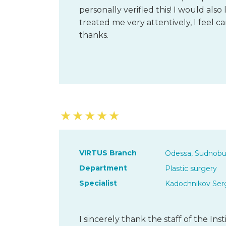
personally verified this! I would also 
treated me very attentively, I feel c
thanks.
★
★
★
★
★
VIRTUS Branch
Odessa, Sudnobu
Department
Plastic surgery
Specialist
Kadochnikov Serg
I sincerely thank the staff of the Ins