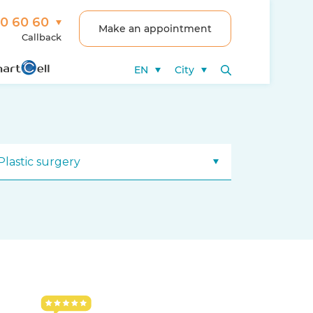
00 60 60
Make an appointment
Callback
EN
City
Plastic surgery