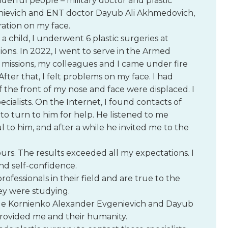
derful people – military doctor and plastic
ievich and ENT doctor Dayub Ali Akhmedovich,
ation on my face.
As a child, I underwent 6 plastic surgeries at
tions. In 2022, I went to serve in the Armed
 missions, my colleagues and I came under fire
ter that, I felt problems on my face. I had
f the front of my nose and face were displaced. I
ecialists. On the Internet, I found contacts of
o turn to him for help. He listened to me
ul to him, and after a while he invited me to the
urs. The results exceeded all my expectations. I
nd self-confidence.
ofessionals in their field and are true to the
ey were studying.
ude Kornienko Alexander Evgenievich and Dayub
provided me and their humanity.