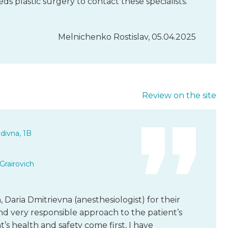
plastic surgery to contact these specialists.
Melnichenko Rostislav, 05.04.2025
Review on the site
divna, 1B
Grairovich
 Daria Dmitrievna (anesthesiologist) for their
and very responsible approach to the patient’s
nt’s health and safety come first, I have