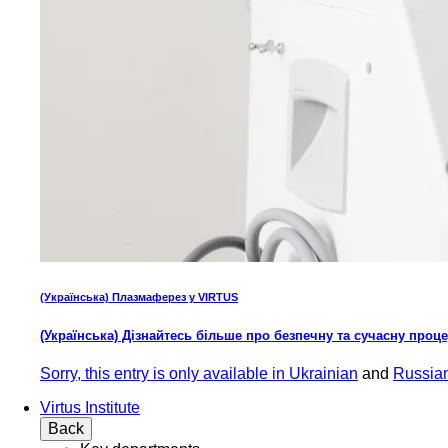
(Українська) Плазмаферез у VIRTUS
(Українська) Дізнайтесь більше про безпечну та сучасну проц
Sorry, this entry is only available in
Ukrainian
and
Russia
Virtus Institute
Back