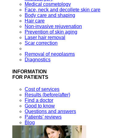
Medical cosmetology
Face, neck and decollete skin care
Body care and shaping
Hair care
Non-invasive rejuvenation
Prevention of skin aging
Laser hair removal
Scar correction
Removal of neoplasms
Diagnostics
INFORMATION
FOR PATIENTS
Cost of services
Results (before/after)
Find a doctor
Good to know
Questions and answers
Patients’ reviews
Blog