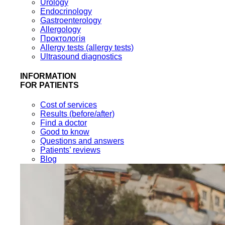
Urology
Endocrinology
Gastroenterology
Allergology
Проктологія
Allergy tests (allergy tests)
Ultrasound diagnostics
INFORMATION
FOR PATIENTS
Cost of services
Results (before/after)
Find a doctor
Good to know
Questions and answers
Patients’ reviews
Blog