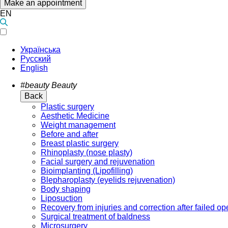
Make an appointment
EN
Українська
Русский
English
#beauty
Beauty
Back
Plastic surgery
Aesthetic Medicine
Weight management
Before and after
Breast plastic surgery
Rhinoplasty (nose plasty)
Facial surgery and rejuvenation
Bioimplanting (Lipofilling)
Blepharoplasty (eyelids rejuvenation)
Body shaping
Liposuction
Recovery from injuries and correction after failed op
Surgical treatment of baldness
Microsurgery