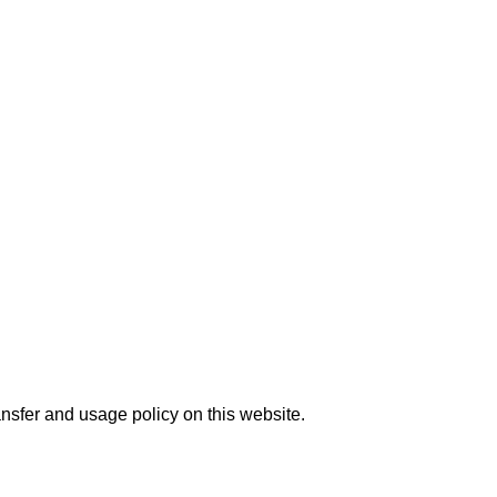
nsfer and usage policy on this website.