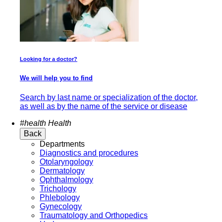
Looking for a doctor?
We will help you to find
Search by last name or specialization of the doctor,
as well as by the name of the service or disease
#health
Health
Back
Departments
Diagnostics and procedures
Otolaryngology
Dermatology
Ophthalmology
Trichology
Phlebology
Gynecology
Traumatology and Orthopedics