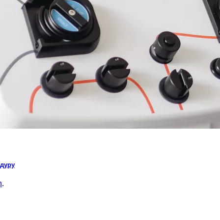
едуру
n
.