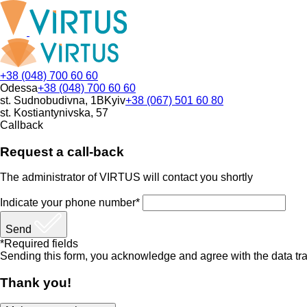
+38 (048) 700 60 60
Odessa
+38 (048) 700 60 60
st. Sudnobudivna, 1B
Kyiv
+38 (067) 501 60 80
st. Kostiantynivska, 57
Callback
Request a call-back
The administrator of VIRTUS will contact you shortly
Indicate your phone number*
Send
*Required fields
Sending this form, you acknowledge and agree with the data tra
Thank you!